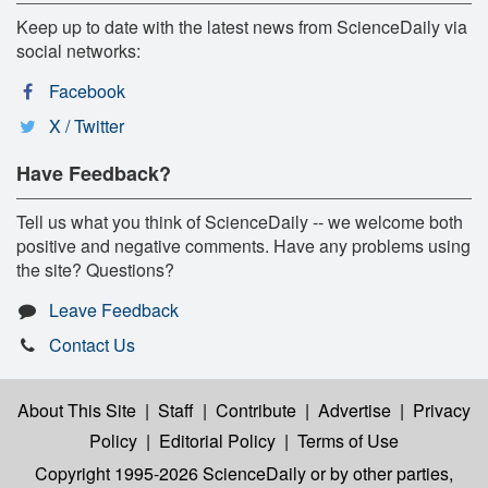
Keep up to date with the latest news from ScienceDaily via
social networks:
Facebook
X / Twitter
Have Feedback?
Tell us what you think of ScienceDaily -- we welcome both
positive and negative comments. Have any problems using
the site? Questions?
Leave Feedback
Contact Us
About This Site
|
Staff
|
Contribute
|
Advertise
|
Privacy
Policy
|
Editorial Policy
|
Terms of Use
Copyright 1995-2026 ScienceDaily
or by other parties,