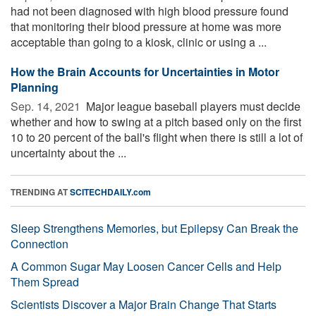
had not been diagnosed with high blood pressure found
that monitoring their blood pressure at home was more
acceptable than going to a kiosk, clinic or using a ...
How the Brain Accounts for Uncertainties in Motor
Planning
Sep. 14, 2021 
Major league baseball players must decide
whether and how to swing at a pitch based only on the first
10 to 20 percent of the ball's flight when there is still a lot of
uncertainty about the ...
TRENDING AT
SCITECHDAILY.com
Sleep Strengthens Memories, but Epilepsy Can Break the
Connection
A Common Sugar May Loosen Cancer Cells and Help
Them Spread
Scientists Discover a Major Brain Change That Starts