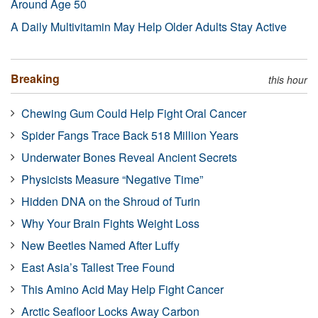
Around Age 50
A Daily Multivitamin May Help Older Adults Stay Active
Breaking
this hour
Chewing Gum Could Help Fight Oral Cancer
Spider Fangs Trace Back 518 Million Years
Underwater Bones Reveal Ancient Secrets
Physicists Measure “Negative Time”
Hidden DNA on the Shroud of Turin
Why Your Brain Fights Weight Loss
New Beetles Named After Luffy
East Asia’s Tallest Tree Found
This Amino Acid May Help Fight Cancer
Arctic Seafloor Locks Away Carbon