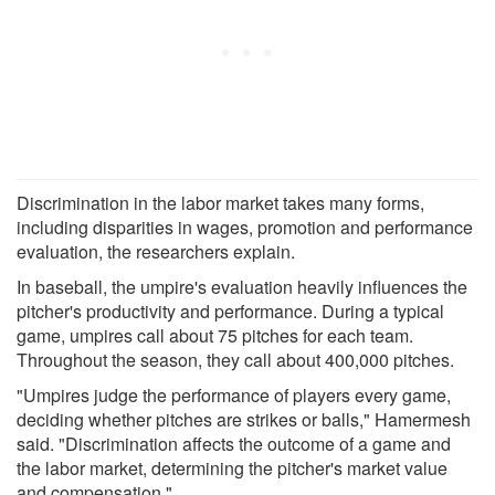
Discrimination in the labor market takes many forms,
including disparities in wages, promotion and performance
evaluation, the researchers explain.
In baseball, the umpire's evaluation heavily influences the
pitcher's productivity and performance. During a typical
game, umpires call about 75 pitches for each team.
Throughout the season, they call about 400,000 pitches.
"Umpires judge the performance of players every game,
deciding whether pitches are strikes or balls," Hamermesh
said. "Discrimination affects the outcome of a game and
the labor market, determining the pitcher's market value
and compensation."