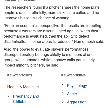
The researchers found if a pitcher shares the home plate
umpire's race or ethnicity, more strikes are called and he
improves his team's chance of winning.
"From an economics perspective, the results are troubling
because if workers are discriminated against when their
performance is evaluated, then the ability to detect
discrimination in other areas is reduced," Hamermesh said.
Also, the power to evaluate players' performances
disproportionately belongs chiefly to members of one
group, white umpires, while negative calls particularly
impact minority pitchers, he said.
RELATED TOPICS
RELATED TERMS
Psychology
Health & Medicine
Allele
Pregnancy and
Childbirth
Aggression