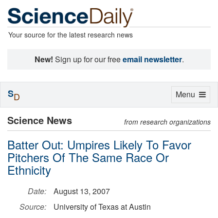
Your source for the latest research news
New!
Sign up for our free
email newsletter
.
S
Toggle
Menu
D
navigation
Science News
from research organizations
Batter Out: Umpires Likely To Favor
Pitchers Of The Same Race Or
Ethnicity
Date:
August 13, 2007
Source:
University of Texas at Austin