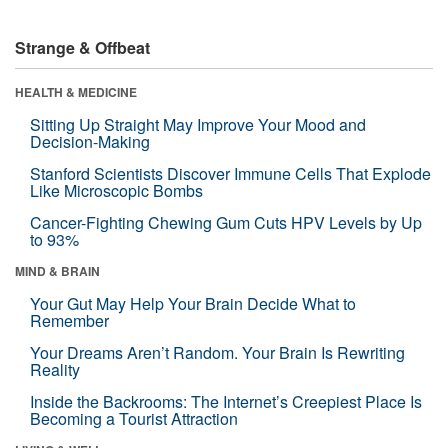
Strange & Offbeat
HEALTH & MEDICINE
Sitting Up Straight May Improve Your Mood and
Decision-Making
Stanford Scientists Discover Immune Cells That Explode
Like Microscopic Bombs
Cancer-Fighting Chewing Gum Cuts HPV Levels by Up
to 93%
MIND & BRAIN
Your Gut May Help Your Brain Decide What to
Remember
Your Dreams Aren’t Random. Your Brain Is Rewriting
Reality
Inside the Backrooms: The Internet’s Creepiest Place Is
Becoming a Tourist Attraction