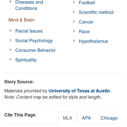
Diseases and
Football
Conditions
Scientific method
Mind & Brain
Cancer
Racial Issues
Race
Social Psychology
Hypothalamus
Consumer Behavior
Spirituality
Story Source:
Materials provided by
University of Texas at Austin
.
Note: Content may be edited for style and length.
Cite This Page
:
MLA
APA
Chicago