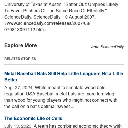
University of Texas at Austin. "Batter Out: Umpires Likely
To Favor Pitchers Of The Same Race Or Ethnicity."
ScienceDaily. ScienceDaily, 13 August 2007.
<www.sciencedaily.com
/
releases
/
2007
/
08
/
070813091112.htm>.
Explore More
from ScienceDaily
RELATED STORIES
Metal Baseball Bats Still Help Little Leaguers Hit a Little
Better
Aug. 27, 2024 
While meant to simulate wood bats,
regulation USA Baseball metal bats are more forgiving
than wood for young players who might not connect with
the ball on a bat's optimal 'sweet ...
The Economic Life of Cells
July 13, 2023 
A team has combined economic theory with