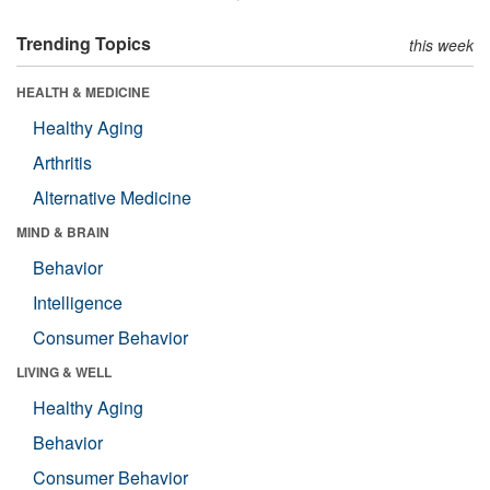
Trending Topics
this week
HEALTH & MEDICINE
Healthy Aging
Arthritis
Alternative Medicine
MIND & BRAIN
Behavior
Intelligence
Consumer Behavior
LIVING & WELL
Healthy Aging
Behavior
Consumer Behavior