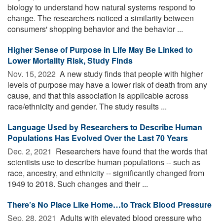
biology to understand how natural systems respond to
change. The researchers noticed a similarity between
consumers' shopping behavior and the behavior ...
Higher Sense of Purpose in Life May Be Linked to
Lower Mortality Risk, Study Finds
Nov. 15, 2022 
A new study finds that people with higher
levels of purpose may have a lower risk of death from any
cause, and that this association is applicable across
race/ethnicity and gender. The study results ...
Language Used by Researchers to Describe Human
Populations Has Evolved Over the Last 70 Years
Dec. 2, 2021 
Researchers have found that the words that
scientists use to describe human populations -- such as
race, ancestry, and ethnicity -- significantly changed from
1949 to 2018. Such changes and their ...
There’s No Place Like Home…to Track Blood Pressure
Sep. 28, 2021 
Adults with elevated blood pressure who