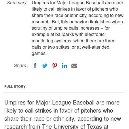
Summary:
Umpires for Major League Baseball are more
likely to call strikes in favor of pitchers who
share their race or ethnicity, according to new
research. But, this behavior diminishes when
scrutiny of umpire calls increases -- for
example at ballparks with electronic
monitoring systems, when there are three
balls or two strikes, or at well-attended
games.
Share:
FULL STORY
Umpires for Major League Baseball are more
likely to call strikes in favor of pitchers who
share their race or ethnicity, according to new
research from The University of Texas at