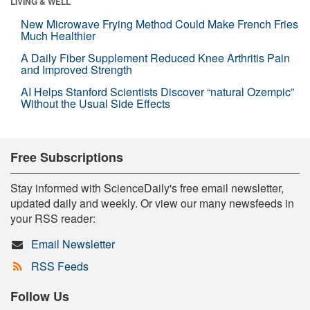
LIVING & WELL
New Microwave Frying Method Could Make French Fries
Much Healthier
A Daily Fiber Supplement Reduced Knee Arthritis Pain
and Improved Strength
AI Helps Stanford Scientists Discover “natural Ozempic”
Without the Usual Side Effects
Free Subscriptions
Stay informed with ScienceDaily's free email newsletter,
updated daily and weekly. Or view our many newsfeeds in
your RSS reader:
Email Newsletter
RSS Feeds
Follow Us