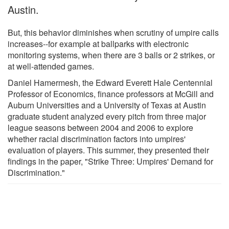
Austin.
But, this behavior diminishes when scrutiny of umpire calls
increases--for example at ballparks with electronic
monitoring systems, when there are 3 balls or 2 strikes, or
at well-attended games.
Daniel Hamermesh, the Edward Everett Hale Centennial
Professor of Economics, finance professors at McGill and
Auburn Universities and a University of Texas at Austin
graduate student analyzed every pitch from three major
league seasons between 2004 and 2006 to explore
whether racial discrimination factors into umpires'
evaluation of players. This summer, they presented their
findings in the paper, "Strike Three: Umpires' Demand for
Discrimination."