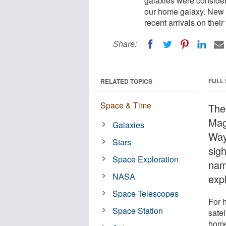
galaxies were considere
our home galaxy. New 
recent arrivals on their
Share:
FULL
RELATED TOPICS
Space & Time
The
Mag
Galaxies
Way
Stars
sig
Space Exploration
nam
NASA
exp
Space Telescopes
For 
Space Station
satel
home