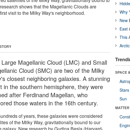
d satellites of the Milky Way, gravitationally bound to
Hidde
research shows that the Magellanic Clouds are
Why Y
 first visit to the Milky Way's neighborhood.
New B
East 
This 
Arcti
 STORY
Trendi
 Large Magellanic Cloud (LMC) and Small
ellanic Cloud (SMC) are two of the Milky
SPACE &
's closest neighboring galaxies. A stunning
Astro
ht in the southern hemisphere, they were
Stars
ed after Ferdinand Magellan, who
Sun
lored those waters in the 16th century.
MATTER
hundreds of years, these galaxies were considered
Const
lites of the Milky Way, gravitationally bound to our
Engin
 galaxy. New research by Gurtina Besla (Harvard-