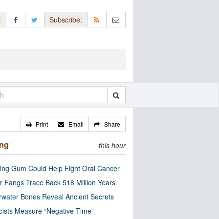
:
Subscribe:
Print
Email
Share
ing
this hour
ng Gum Could Help Fight Oral Cancer
r Fangs Trace Back 518 Million Years
water Bones Reveal Ancient Secrets
cists Measure “Negative Time”