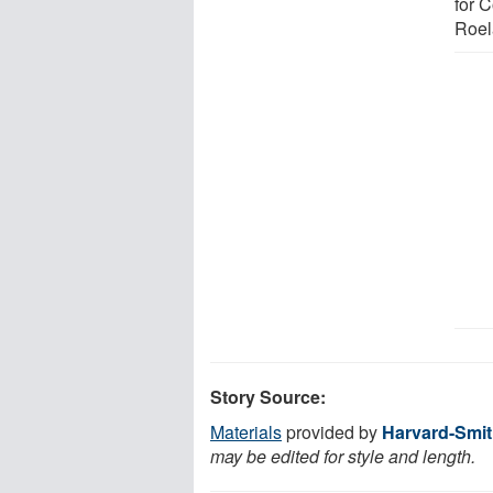
for 
Roel
Story Source:
Materials
provided by
Harvard-Smit
may be edited for style and length.