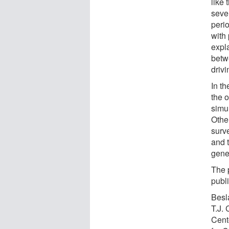
like
sever
peri
with
expla
betw
drivi
In th
the 
simu
Othe
surv
and 
gene
The 
publi
Besla
T.J.
Cente