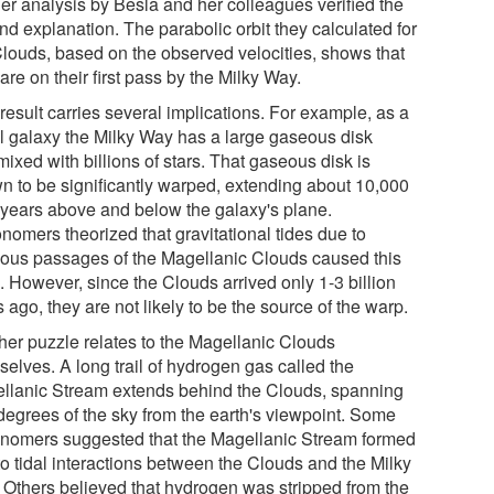
her analysis by Besla and her colleagues verified the
nd explanation. The parabolic orbit they calculated for
Clouds, based on the observed velocities, shows that
are on their first pass by the Milky Way.
result carries several implications. For example, as a
al galaxy the Milky Way has a large gaseous disk
mixed with billions of stars. That gaseous disk is
n to be significantly warped, extending about 10,000
t-years above and below the galaxy's plane.
nomers theorized that gravitational tides due to
ious passages of the Magellanic Clouds caused this
. However, since the Clouds arrived only 1-3 billion
 ago, they are not likely to be the source of the warp.
her puzzle relates to the Magellanic Clouds
selves. A long trail of hydrogen gas called the
llanic Stream extends behind the Clouds, spanning
degrees of the sky from the earth's viewpoint. Some
onomers suggested that the Magellanic Stream formed
to tidal interactions between the Clouds and the Milky
 Others believed that hydrogen was stripped from the