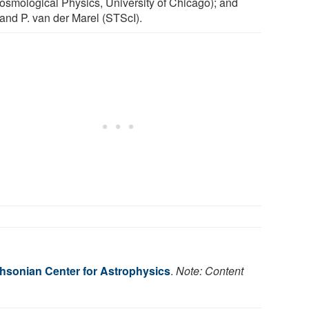
Cosmological Physics, University of Chicago); and
and P. van der Marel (STScI).
hsonian Center for Astrophysics
.
Note: Content