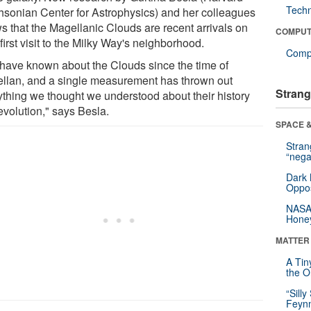
Tech
hsonian Center for Astrophysics) and her colleagues
s that the Magellanic Clouds are recent arrivals on
COMPUT
 first visit to the Milky Way's neighborhood.
Compu
have known about the Clouds since the time of
llan, and a single measurement has thrown out
Strang
ything we thought we understood about their history
evolution," says Besla.
SPACE &
Stra
“nega
Dark 
Oppos
NASA’
Hone
MATTER
A Tin
the Or
“Silly
Feynm