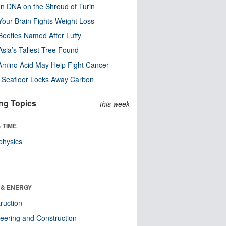
n DNA on the Shroud of Turin
our Brain Fights Weight Loss
eetles Named After Luffy
Asia’s Tallest Tree Found
Amino Acid May Help Fight Cancer
c Seafloor Locks Away Carbon
ng Topics
this week
 TIME
physics
 & ENERGY
ruction
eering and Construction