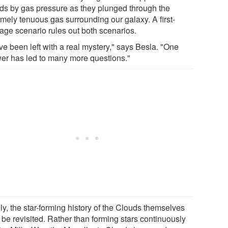
ds by gas pressure as they plunged through the
emely tenuous gas surrounding our galaxy. A first-
age scenario rules out both scenarios.
ve been left with a real mystery," says Besla. "One
er has led to many more questions."
ly, the star-forming history of the Clouds themselves
 be revisited. Rather than forming stars continuously