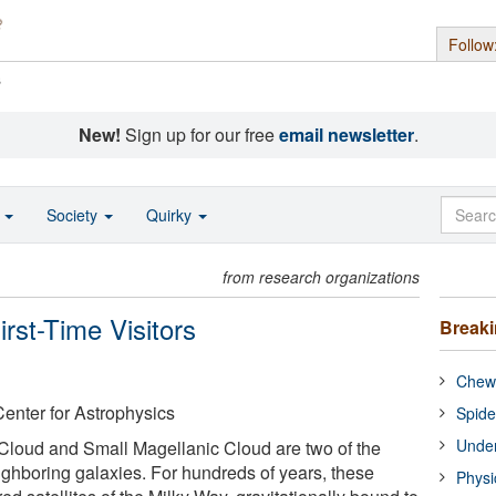
Follow
s
New!
Sign up for our free
email newsletter
.
o
Society
Quirky
from research organizations
rst-Time Visitors
Break
Chewi
enter for Astrophysics
Spide
Under
Cloud and Small Magellanic Cloud are two of the
ighboring galaxies. For hundreds of years, these
Physi