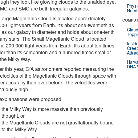
ough they look like glowing clouds to the unaided eye,
Physi
LMC and SMC are both irregular galaxies.
Need 
Large Magellanic Cloud is located approximately
COMPUT
00 light-years from Earth. It's about one-twentieth as
Claud
e as our galaxy in diameter and holds about one-tenth
Toppl
any stars. The Small Magellanic Cloud is located
Insid
d 200,000 light-years from Earth. It's about ten times
Creep
ler than its companion and a hundred times smaller
Attra
 the Milky Way.
Harva
DNA W
ier this year, CfA astronomers reported measuring the
velocities of the Magellanic Clouds through space with
ter accuracy than ever before. The velocities were
alously high.
explanations were proposed:
the Milky Way is more massive than previously
thought, or
the Magellanic Clouds are not gravitationally bound
to the Milky Way.