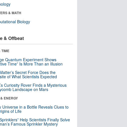
nology
ERS & MATH
tational Biology
e & Offbeat
 TIME
nge Quantum Experiment Shows
tive Time” Is More Than an Illusion
Matter’s Secret Force Does the
ite of What Scientists Expected
s Curiosity Rover Finds a Mysterious
ycomb Landscape on Mars
 & ENERGY
y Universe in a Bottle Reveals Clues to
igins of Life
 Sprinklers” Help Scientists Finally Solve
an’s Famous Sprinkler Mystery