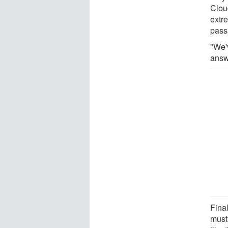
Clou
extr
pass
"We'
answ
Final
must