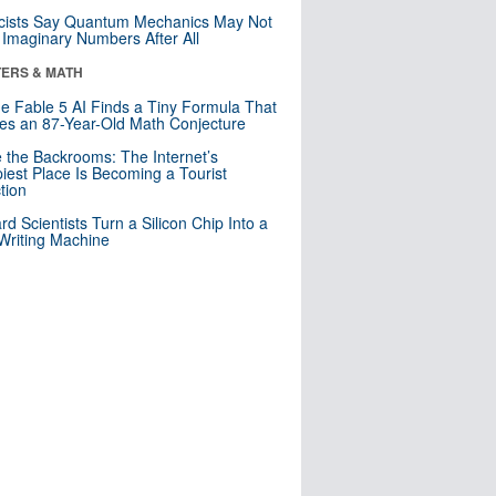
cists Say Quantum Mechanics May Not
Imaginary Numbers After All
ERS & MATH
e Fable 5 AI Finds a Tiny Formula That
es an 87-Year-Old Math Conjecture
e the Backrooms: The Internet’s
iest Place Is Becoming a Tourist
ction
rd Scientists Turn a Silicon Chip Into a
riting Machine