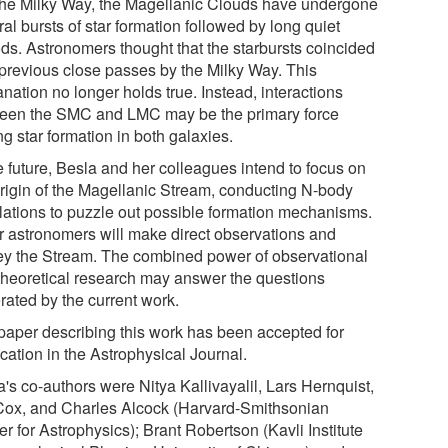
 the Milky Way, the Magellanic Clouds have undergone
al bursts of star formation followed by long quiet
ods. Astronomers thought that the starbursts coincided
 previous close passes by the Milky Way. This
nation no longer holds true. Instead, interactions
een the SMC and LMC may be the primary force
ng star formation in both galaxies.
e future, Besla and her colleagues intend to focus on
origin of the Magellanic Stream, conducting N-body
lations to puzzle out possible formation mechanisms.
r astronomers will make direct observations and
ey the Stream. The combined power of observational
theoretical research may answer the questions
rated by the current work.
paper describing this work has been accepted for
cation in the Astrophysical Journal.
's co-authors were Nitya Kallivayalil, Lars Hernquist,
 Cox, and Charles Alcock (Harvard-Smithsonian
r for Astrophysics); Brant Robertson (Kavli Institute