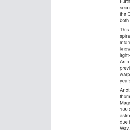
Furt
seco
the 
both 
This 
spir
inter
know
ligh
Astro
prev
warp
years
Anot
them
Mage
100 
astr
due 
Way.