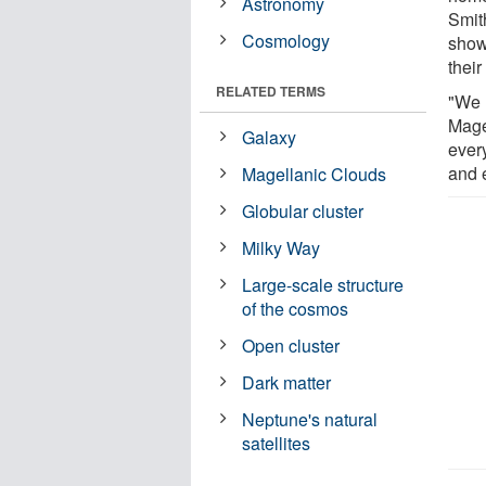
Astronomy
Smit
Cosmology
show
their
RELATED TERMS
"We 
Mage
Galaxy
ever
and 
Magellanic Clouds
Globular cluster
Milky Way
Large-scale structure
of the cosmos
Open cluster
Dark matter
Neptune's natural
satellites