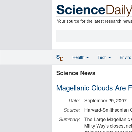
Your source for the latest research new
S
Health
Tech
Envir
D
Science News
Magellanic Clouds Are Fi
Date:
September 29, 2007
Source:
Harvard-Smithsonian C
Summary:
The Large Magellanic 
Milky Way's closest ne