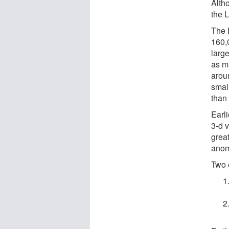
Alth
the 
The 
160,0
larg
as m
aroun
smal
than
Earl
3-d 
grea
anom
Two 