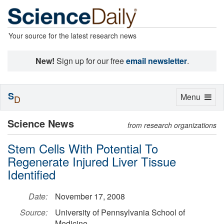
Your source for the latest research news
New!
Sign up for our free
email newsletter
.
S
Toggle
Menu
D
navigation
Science News
from research organizations
Stem Cells With Potential To
Regenerate Injured Liver Tissue
Identified
Date:
November 17, 2008
Source:
University of Pennsylvania School of
Medicine