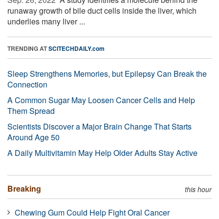
runaway growth of bile duct cells inside the liver, which
underlies many liver ...
TRENDING AT
SCITECHDAILY.com
Sleep Strengthens Memories, but Epilepsy Can Break the
Connection
A Common Sugar May Loosen Cancer Cells and Help
Them Spread
Scientists Discover a Major Brain Change That Starts
Around Age 50
A Daily Multivitamin May Help Older Adults Stay Active
Breaking
this hour
Chewing Gum Could Help Fight Oral Cancer