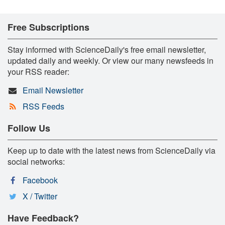
Free Subscriptions
Stay informed with ScienceDaily's free email newsletter,
updated daily and weekly. Or view our many newsfeeds in
your RSS reader:
Email Newsletter
RSS Feeds
Follow Us
Keep up to date with the latest news from ScienceDaily via
social networks:
Facebook
X / Twitter
Have Feedback?