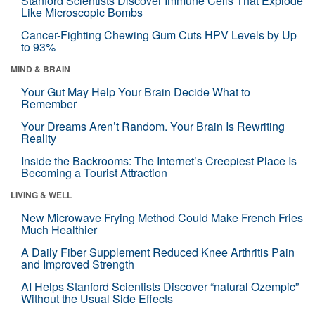
Stanford Scientists Discover Immune Cells That Explode
Like Microscopic Bombs
Cancer-Fighting Chewing Gum Cuts HPV Levels by Up
to 93%
MIND & BRAIN
Your Gut May Help Your Brain Decide What to
Remember
Your Dreams Aren’t Random. Your Brain Is Rewriting
Reality
Inside the Backrooms: The Internet’s Creepiest Place Is
Becoming a Tourist Attraction
LIVING & WELL
New Microwave Frying Method Could Make French Fries
Much Healthier
A Daily Fiber Supplement Reduced Knee Arthritis Pain
and Improved Strength
AI Helps Stanford Scientists Discover “natural Ozempic”
Without the Usual Side Effects