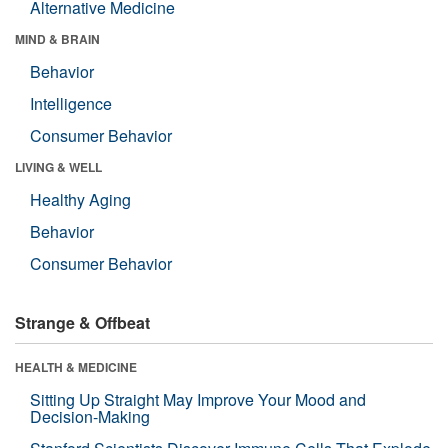
Alternative Medicine
MIND & BRAIN
Behavior
Intelligence
Consumer Behavior
LIVING & WELL
Healthy Aging
Behavior
Consumer Behavior
Strange & Offbeat
HEALTH & MEDICINE
Sitting Up Straight May Improve Your Mood and
Decision-Making