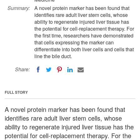
Summary:
A novel protein marker has been found that
identifies rare adult liver stem cells, whose
ability to regenerate injured liver tissue has
the potential for cell-replacement therapy. For
the first time, researchers have demonstrated
that cells expressing the marker can
differentiate into both liver cells and cells that
line the bile duct.
Share:
FULL STORY
A novel protein marker has been found that
identifies rare adult liver stem cells, whose
ability to regenerate injured liver tissue has the
potential for cell-replacement therapy. For the