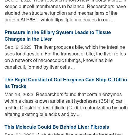
keeps our cell membranes in balance. Researchers have
studied the structure, function and mechanisms of the
protein ATP8B1, which flips lipid molecules in our ...
Pressure in the Biliary System Leads to Tissue
Changes in the Liver
Sep. 6, 2023 
The liver produces bile, which the intestine
uses for digestion. For the transport of bile, the liver relies
on a network of microscopic tubings, known as bile
canaliculi, formed by liver cells ...
The Right Cocktail of Gut Enzymes Can Stop C. Diff in
Its Tracks
Mar. 13, 2023 
Researchers found that certain enzymes
within a class known as bile salt hydrolases (BSHs) can
restrict Clostridioides difficile (C. diff.) colonization by both
altering existing bile acids and by ...
This Molecule Could Be Behind Liver Fibrosis
Sep. 26, 2022 
A study identifies a molecule behind the