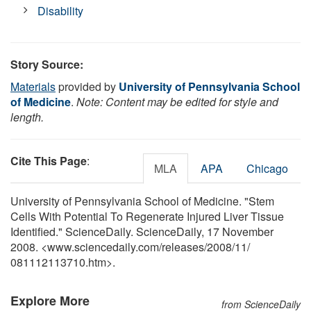
Disability
Story Source:
Materials
provided by
University of Pennsylvania School
of Medicine
.
Note: Content may be edited for style and
length.
Cite This Page
:
MLA
APA
Chicago
University of Pennsylvania School of Medicine. "Stem
Cells With Potential To Regenerate Injured Liver Tissue
Identified." ScienceDaily. ScienceDaily, 17 November
2008. <www.sciencedaily.com
/
releases
/
2008
/
11
/
081112113710.htm>.
Explore More
from ScienceDaily