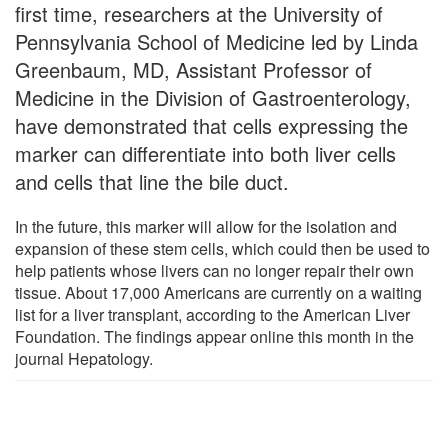
first time, researchers at the University of
Pennsylvania School of Medicine led by Linda
Greenbaum, MD, Assistant Professor of
Medicine in the Division of Gastroenterology,
have demonstrated that cells expressing the
marker can differentiate into both liver cells
and cells that line the bile duct.
In the future, this marker will allow for the isolation and
expansion of these stem cells, which could then be used to
help patients whose livers can no longer repair their own
tissue. About 17,000 Americans are currently on a waiting
list for a liver transplant, according to the American Liver
Foundation. The findings appear online this month in the
journal Hepatology.