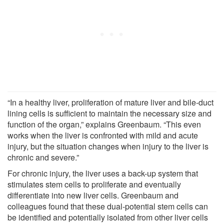
“In a healthy liver, proliferation of mature liver and bile-duct
lining cells is sufficient to maintain the necessary size and
function of the organ,” explains Greenbaum. “This even
works when the liver is confronted with mild and acute
injury, but the situation changes when injury to the liver is
chronic and severe.”
For chronic injury, the liver uses a back-up system that
stimulates stem cells to proliferate and eventually
differentiate into new liver cells. Greenbaum and
colleagues found that these dual-potential stem cells can
be identified and potentially isolated from other liver cells