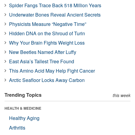
Spider Fangs Trace Back 518 Million Years
Underwater Bones Reveal Ancient Secrets
Physicists Measure “Negative Time”
Hidden DNA on the Shroud of Turin
Why Your Brain Fights Weight Loss
New Beetles Named After Luffy
East Asia’s Tallest Tree Found
This Amino Acid May Help Fight Cancer
Arctic Seafloor Locks Away Carbon
Trending Topics
this week
HEALTH & MEDICINE
Healthy Aging
Arthritis