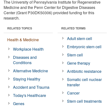
The University of Pennsylvania Institute for Regenerative
Medicine and the Penn Center for Digestive Diseases
Center (Grant P30DK50306) provided funding for this
research.
RELATED TOPICS
RELATED TERMS
Adult stem cell
Health & Medicine
Embryonic stem cell
Workplace Health
Stem cell
Diseases and
Conditions
Gene therapy
Alternative Medicine
Antibiotic resistance
Staying Healthy
Somatic cell nuclear
transfer
Accident and Trauma
Cancer
Today's Healthcare
Stem cell treatments
Genes