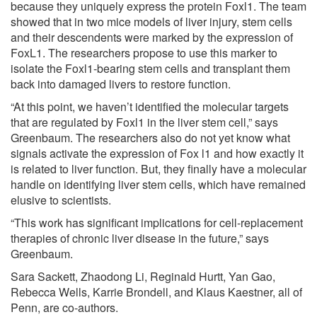
because they uniquely express the protein Foxl1. The team
showed that in two mice models of liver injury, stem cells
and their descendents were marked by the expression of
FoxL1. The researchers propose to use this marker to
isolate the Foxl1-bearing stem cells and transplant them
back into damaged livers to restore function.
“At this point, we haven’t identified the molecular targets
that are regulated by Foxl1 in the liver stem cell,” says
Greenbaum. The researchers also do not yet know what
signals activate the expression of Fox l1 and how exactly it
is related to liver function. But, they finally have a molecular
handle on identifying liver stem cells, which have remained
elusive to scientists.
“This work has significant implications for cell-replacement
therapies of chronic liver disease in the future,” says
Greenbaum.
Sara Sackett, Zhaodong Li, Reginald Hurtt, Yan Gao,
Rebecca Wells, Karrie Brondell, and Klaus Kaestner, all of
Penn, are co-authors.