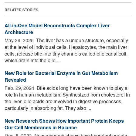
RELATED STORIES
All-in-One Model Reconstructs Complex Liver
Architecture
May 29, 2025 
The liver has a unique structure, especially
at the level of individual cells. Hepatocytes, the main liver
cells, release bile into tiny channels called bile canaliculi,
which drain into the bile ...
New Role for Bacterial Enzyme in Gut Metabolism
Revealed
Feb. 29, 2024 
Bile acids long have been known to play a
role in human metabolism. Synthesized from cholesterol in
the liver, bile acids are involved in digestive processes,
particularly in absorbing fat. They also ...
New Research Shows How Important Protein Keeps
Our Cell Membranes in Balance
Dec. 5, 2023 
New research shows how important protein