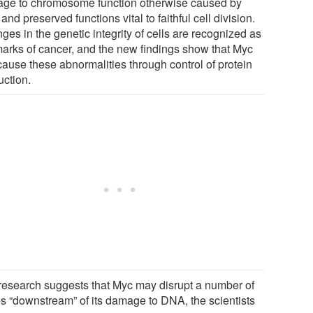
ge to chromosome function otherwise caused by
and preserved functions vital to faithful cell division.
es in the genetic integrity of cells are recognized as
marks of cancer, and the new findings show that Myc
cause these abnormalities through control of protein
uction.
research suggests that Myc may disrupt a number of
s “downstream” of its damage to DNA, the scientists