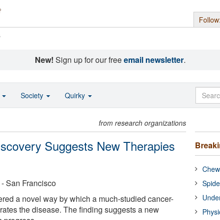
Follow
s
New!
Sign up for our free
email newsletter
.
o
Society
Quirky
from research organizations
iscovery Suggests New Therapies
Break
Chewi
a - San Francisco
Spide
Under
ered a novel way by which a much-studied cancer-
ates the disease. The finding suggests a new
Physi