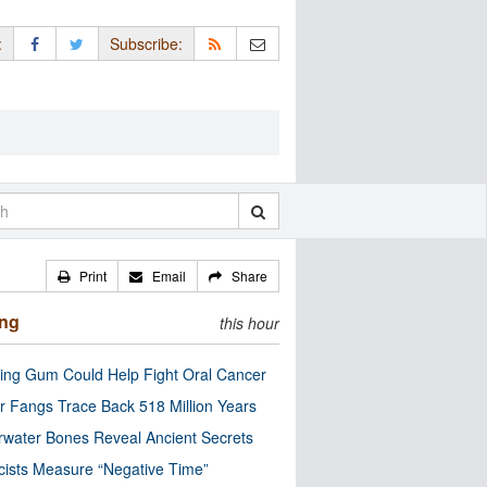
:
Subscribe:
Print
Email
Share
ing
this hour
ng Gum Could Help Fight Oral Cancer
r Fangs Trace Back 518 Million Years
water Bones Reveal Ancient Secrets
cists Measure “Negative Time”