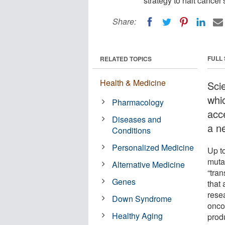
strategy to halt cancer'
Share:
FULL
RELATED TOPICS
Health & Medicine
Sci
whi
Pharmacology
acc
Diseases and
a n
Conditions
Personalized Medicine
Up t
muta
Alternative Medicine
“tran
Genes
that 
rese
Down Syndrome
oncog
Healthy Aging
prod