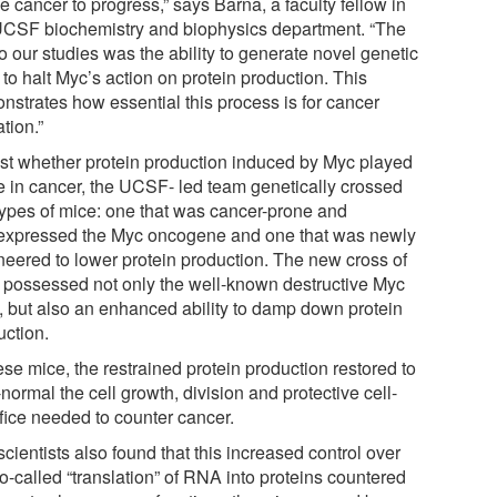
he cancer to progress,” says Barna, a faculty fellow in
UCSF biochemistry and biophysics department. “The
o our studies was the ability to generate novel genetic
 to halt Myc’s action on protein production. This
nstrates how essential this process is for cancer
tion.”
est whether protein production induced by Myc played
le in cancer, the UCSF- led team genetically crossed
types of mice: one that was cancer-prone and
expressed the Myc oncogene and one that was newly
neered to lower protein production. The new cross of
 possessed not only the well-known destructive Myc
ts, but also an enhanced ability to damp down protein
uction.
ese mice, the restrained protein production restored to
normal the cell growth, division and protective cell-
ifice needed to counter cancer.
cientists also found that this increased control over
o-called “translation” of RNA into proteins countered