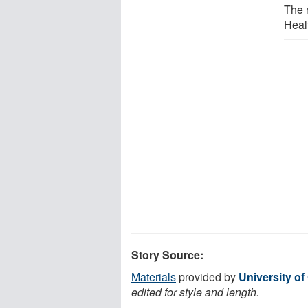
The 
Heal
Story Source:
Materials
provided by
University of
edited for style and length.