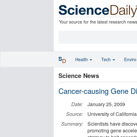
Your source for the latest research new
S
Health
Tech
Envir
D
Science News
Cancer-causing Gene D
Date:
January 25, 2009
Source:
University of Californi
Summary:
Scientists have discov
promoting gene acceler