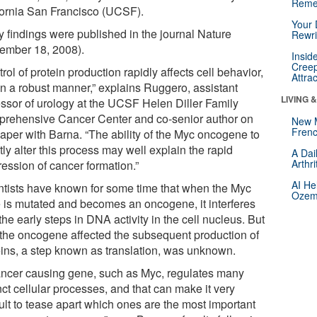
Reme
fornia San Francisco (UCSF).
Your 
y findings were published in the journal Nature
Rewri
ember 18, 2008).
Insid
Creep
rol of protein production rapidly affects cell behavior,
Attra
in a robust manner,” explains Ruggero, assistant
LIVING 
essor of urology at the UCSF Helen Diller Family
rehensive Cancer Center and co-senior author on
New 
Frenc
paper with Barna. “The ability of the Myc oncogene to
tly alter this process may well explain the rapid
A Dai
Arthr
ression of cancer formation.”
AI He
ntists have known for some time that when the Myc
Ozemp
 is mutated and becomes an oncogene, it interferes
the early steps in DNA activity in the cell nucleus. But
the oncogene affected the subsequent production of
eins, a step known as translation, was unknown.
ancer causing gene, such as Myc, regulates many
nct cellular processes, and that can make it very
cult to tease apart which ones are the most important