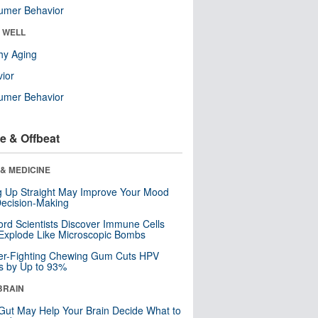
umer Behavior
& WELL
hy Aging
ior
umer Behavior
e & Offbeat
& MEDICINE
ng Up Straight May Improve Your Mood
ecision-Making
ord Scientists Discover Immune Cells
Explode Like Microscopic Bombs
er-Fighting Chewing Gum Cuts HPV
s by Up to 93%
BRAIN
Gut May Help Your Brain Decide What to