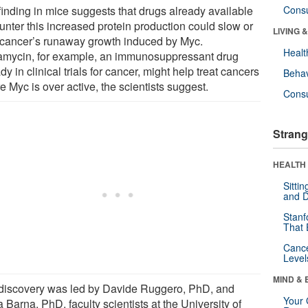
finding in mice suggests that drugs already available
Cons
unter this increased protein production could slow or
LIVING 
 cancer’s runaway growth induced by Myc.
Healt
mycin, for example, an immunosuppressant drug
dy in clinical trials for cancer, might help treat cancers
Behav
 Myc is over active, the scientists suggest.
Cons
Strang
HEALTH 
Sitti
and D
Stanf
That 
Canc
Level
MIND & 
discovery was led by Davide Ruggero, PhD, and
Your 
 Barna, PhD, faculty scientists at the University of