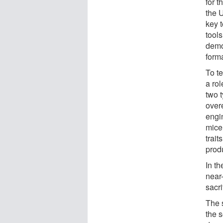
for t
the 
key t
tools
demo
forma
To t
a ro
two 
over
engi
mice
trai
prod
In th
near-
sacr
The s
the s