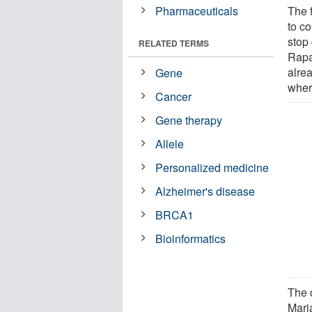
Pharmaceuticals
The 
to co
stop
RELATED TERMS
Rapa
alrea
Gene
where
Cancer
Gene therapy
Allele
Personalized medicine
Alzheimer's disease
BRCA1
Bioinformatics
The 
Maria