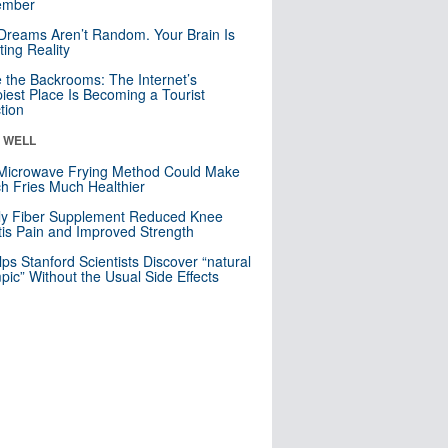
mber
Dreams Aren’t Random. Your Brain Is
ting Reality
e the Backrooms: The Internet’s
iest Place Is Becoming a Tourist
ction
& WELL
Microwave Frying Method Could Make
h Fries Much Healthier
ly Fiber Supplement Reduced Knee
itis Pain and Improved Strength
lps Stanford Scientists Discover “natural
ic” Without the Usual Side Effects