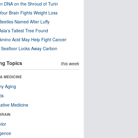
n DNA on the Shroud of Turin
our Brain Fights Weight Loss
eetles Named After Luffy
Asia’s Tallest Tree Found
Amino Acid May Help Fight Cancer
c Seafloor Locks Away Carbon
ng Topics
this week
& MEDICINE
hy Aging
tis
native Medicine
BRAIN
ior
ligence