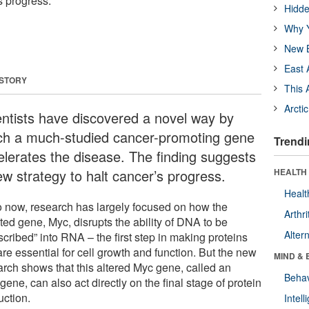
s progress.
Hidde
Why Y
New B
East 
 STORY
This 
Arcti
entists have discovered a novel way by
ch a much-studied cancer-promoting gene
Trendi
elerates the disease. The finding suggests
ew strategy to halt cancer’s progress.
HEALTH 
Healt
o now, research has largely focused on how the
Arthri
ted gene, Myc, disrupts the ability of DNA to be
Alter
scribed” into RNA – the first step in making proteins
are essential for cell growth and function. But the new
MIND & 
arch shows that this altered Myc gene, called an
Behav
ene, can also act directly on the final stage of protein
uction.
Intel