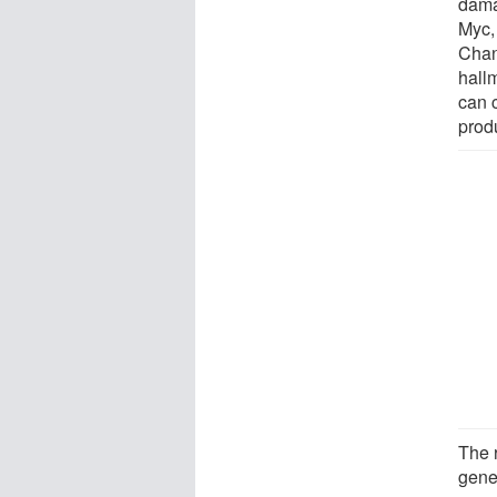
dama
Myc, 
Chang
hall
can 
prod
The 
gene