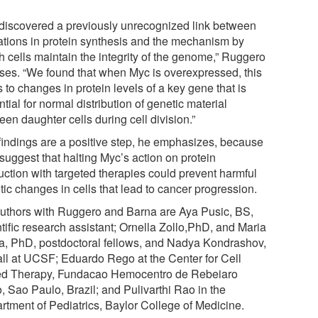
discovered a previously unrecognized link between
rations in protein synthesis and the mechanism by
h cells maintain the integrity of the genome,” Ruggero
sses. “We found that when Myc is overexpressed, this
 to changes in protein levels of a key gene that is
tial for normal distribution of genetic material
en daughter cells during cell division.”
findings are a positive step, he emphasizes, because
suggest that halting Myc’s action on protein
uction with targeted therapies could prevent harmful
ic changes in cells that lead to cancer progression.
uthors with Ruggero and Barna are Aya Pusic, BS,
tific research assistant; Ornella Zollo,PhD, and Maria
a, PhD, postdoctoral fellows, and Nadya Kondrashov,
all at UCSF; Eduardo Rego at the Center for Cell
d Therapy, Fundacao Hemocentro de Rebeiaro
, Sao Paulo, Brazil; and Pulivarthi Rao in the
rtment of Pediatrics, Baylor College of Medicine.