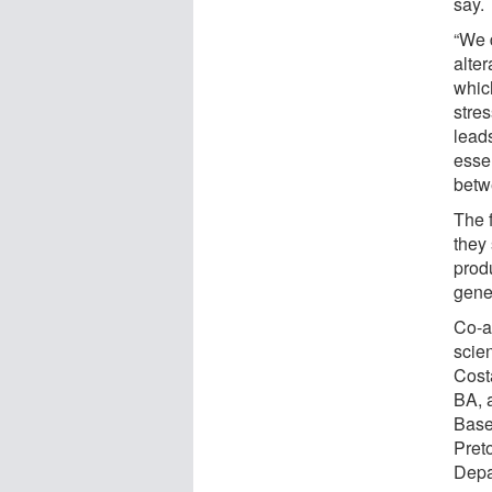
say.
“We 
alte
whic
stre
leads
essen
betwe
The 
they 
prod
genet
Co-a
scien
Cost
BA, 
Base
Preto
Depa