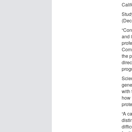
Cali
Stud
(Dec
“Cont
and 
prof
Comp
the 
direc
prog
Scie
gene
with 
how 
prot
“A c
disti
diffi