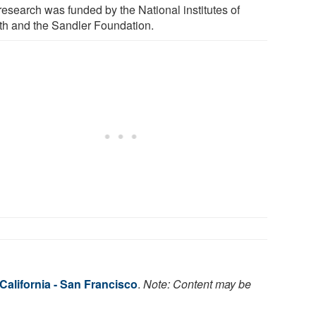
research was funded by the National institutes of
th and the Sandler Foundation.
 California - San Francisco
.
Note: Content may be