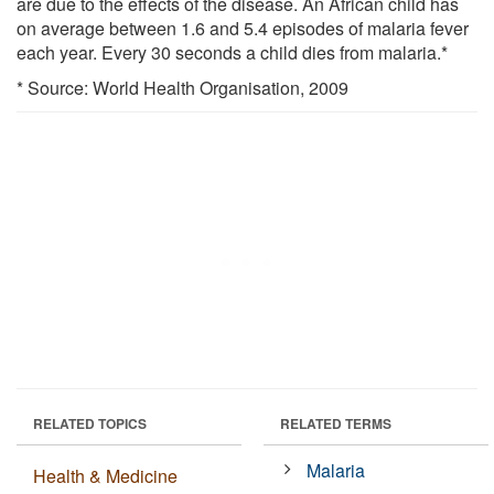
are due to the effects of the disease. An African child has
on average between 1.6 and 5.4 episodes of malaria fever
each year. Every 30 seconds a child dies from malaria.*
* Source: World Health Organisation, 2009
RELATED TOPICS
RELATED TERMS
Malaria
Health & Medicine