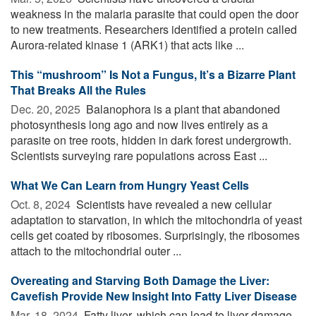
weakness in the malaria parasite that could open the door
to new treatments. Researchers identified a protein called
Aurora-related kinase 1 (ARK1) that acts like ...
This “mushroom” Is Not a Fungus, It’s a Bizarre Plant
That Breaks All the Rules
Dec. 20, 2025 
Balanophora is a plant that abandoned
photosynthesis long ago and now lives entirely as a
parasite on tree roots, hidden in dark forest undergrowth.
Scientists surveying rare populations across East ...
What We Can Learn from Hungry Yeast Cells
Oct. 8, 2024 
Scientists have revealed a new cellular
adaptation to starvation, in which the mitochondria of yeast
cells get coated by ribosomes. Surprisingly, the ribosomes
attach to the mitochondrial outer ...
Overeating and Starving Both Damage the Liver:
Cavefish Provide New Insight Into Fatty Liver Disease
Mar. 18, 2024 
Fatty liver, which can lead to liver damage