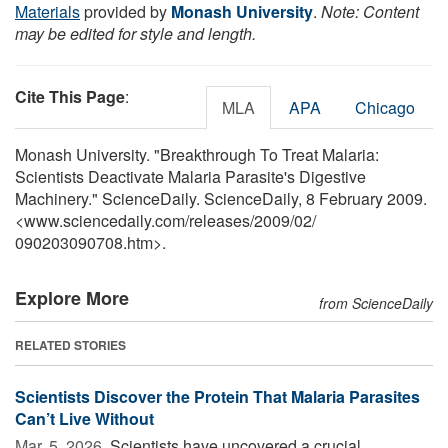
Materials
provided by
Monash University
.
Note: Content
may be edited for style and length.
Cite This Page
:
MLA
APA
Chicago
Monash University. "Breakthrough To Treat Malaria:
Scientists Deactivate Malaria Parasite's Digestive
Machinery." ScienceDaily. ScienceDaily, 8 February 2009.
<www.sciencedaily.com
/
releases
/
2009
/
02
/
090203090708.htm>.
Explore More
from ScienceDaily
RELATED STORIES
Scientists Discover the Protein That Malaria Parasites
Can’t Live Without
Mar. 5, 2026 
Scientists have uncovered a crucial