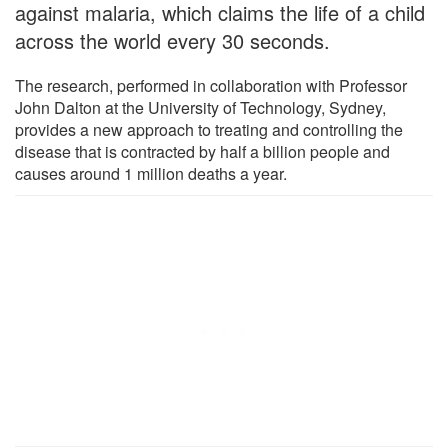
against malaria, which claims the life of a child
across the world every 30 seconds.
The research, performed in collaboration with Professor
John Dalton at the University of Technology, Sydney,
provides a new approach to treating and controlling the
disease that is contracted by half a billion people and
causes around 1 million deaths a year.