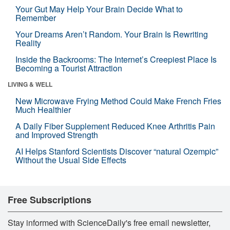
Your Gut May Help Your Brain Decide What to
Remember
Your Dreams Aren’t Random. Your Brain Is Rewriting
Reality
Inside the Backrooms: The Internet’s Creepiest Place Is
Becoming a Tourist Attraction
LIVING & WELL
New Microwave Frying Method Could Make French Fries
Much Healthier
A Daily Fiber Supplement Reduced Knee Arthritis Pain
and Improved Strength
AI Helps Stanford Scientists Discover “natural Ozempic”
Without the Usual Side Effects
Free Subscriptions
Stay informed with ScienceDaily's free email newsletter,