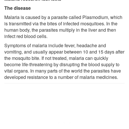
The disease
Malaria is caused by a parasite called Plasmodium, which
is transmitted via the bites of infected mosquitoes. In the
human body, the parasites multiply in the liver and then
infect red blood cells.
Symptoms of malaria include fever, headache and
vomiting, and usually appear between 10 and 15 days after
the mosquito bite. If not treated, malaria can quickly
become life-threatening by disrupting the blood supply to
vital organs. In many parts of the world the parasites have
developed resistance to a number of malaria medicines.