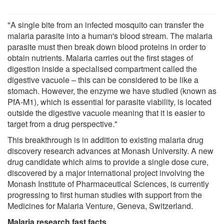
"A single bite from an infected mosquito can transfer the
malaria parasite into a human's blood stream. The malaria
parasite must then break down blood proteins in order to
obtain nutrients. Malaria carries out the first stages of
digestion inside a specialised compartment called the
digestive vacuole – this can be considered to be like a
stomach. However, the enzyme we have studied (known as
PfA-M1), which is essential for parasite viability, is located
outside the digestive vacuole meaning that it is easier to
target from a drug perspective."
This breakthrough is in addition to existing malaria drug
discovery research advances at Monash University. A new
drug candidate which aims to provide a single dose cure,
discovered by a major international project involving the
Monash Institute of Pharmaceutical Sciences, is currently
progressing to first human studies with support from the
Medicines for Malaria Venture, Geneva, Switzerland.
Malaria research fast facts