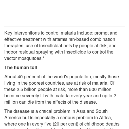
Key interventions to control malaria include: prompt and
effective treatment with artemisinin-based combination
therapies; use of insecticidal nets by people at risk; and
indoor residual spraying with insecticide to control the
vector mosquitoes.*
The human toll
About 40 per cent of the world's population, mostly those
living in the poorest countries, are at risk of malaria. Of
these 2.5 billion people at risk, more than 500 million
become severely ill with malaria every year and up to 2
million can die from the effects of the disease.
The disease is a critical problem in Asia and South
America but is especially a serious problem in Africa,
where one in every five (20 per cent) of childhood deaths