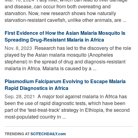
and disease, can occur from both overeating and
starvation. Now, new research shows how naturally
starvation-resistant cavefish, unlike other animals, are ...
First Evidence of How the Asian Malaria Mosquito Is
Spreading Drug-Resistant Malaria in Africa
Nov. 8, 2023 
Research has led to the discovery of the role
played by the Asian malaria mosquito (Anopheles
stephensi) in the spread of drug and diagnosis-resistant
malaria in Africa. Malaria is caused by a ...
Plasmodium Falciparum Evolving to Escape Malaria
Rapid Diagnostics in Africa
Sep. 28, 2021 
A major tool against malaria in Africa has
been the use of rapid diagnostic tests, which have been
part of the 'test-treat-track' strategy in Ethiopia, the second
most-populated country in ...
TRENDING AT
SCITECHDAILY.com