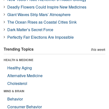
Deadly Flowers Could Inspire New Medicines
Giant Waves Strip Mars’ Atmosphere
The Ocean Rises as Coastal Cities Sink
Dark Matter’s Secret Force
Perfectly Fair Elections Are Impossible
Trending Topics
this week
HEALTH & MEDICINE
Healthy Aging
Alternative Medicine
Cholesterol
MIND & BRAIN
Behavior
Consumer Behavior