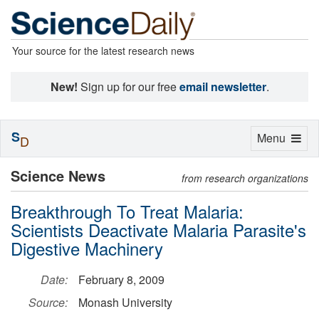
Your source for the latest research news
New!
Sign up for our free
email newsletter
.
S
Toggle
Menu
D
navigation
Science News
from research organizations
Breakthrough To Treat Malaria:
Scientists Deactivate Malaria Parasite's
Digestive Machinery
Date:
February 8, 2009
Source:
Monash University