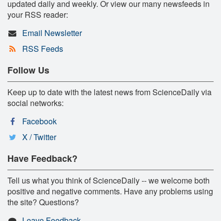
updated daily and weekly. Or view our many newsfeeds in
your RSS reader:
Email Newsletter
RSS Feeds
Follow Us
Keep up to date with the latest news from ScienceDaily via
social networks:
Facebook
X / Twitter
Have Feedback?
Tell us what you think of ScienceDaily -- we welcome both
positive and negative comments. Have any problems using
the site? Questions?
Leave Feedback