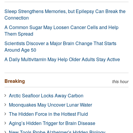
Sleep Strengthens Memories, but Epilepsy Can Break the
Connection
A Common Sugar May Loosen Cancer Cells and Help
Them Spread
Scientists Discover a Major Brain Change That Starts
Around Age 50
A Daily Multivitamin May Help Older Adults Stay Active
Breaking
this hour
Arctic Seafloor Locks Away Carbon
Moonquakes May Uncover Lunar Water
The Hidden Force in the Hottest Fluid
Aging’s Hidden Trigger for Brain Disease
New Tools Probe Alzheimer’s Hidden Biology