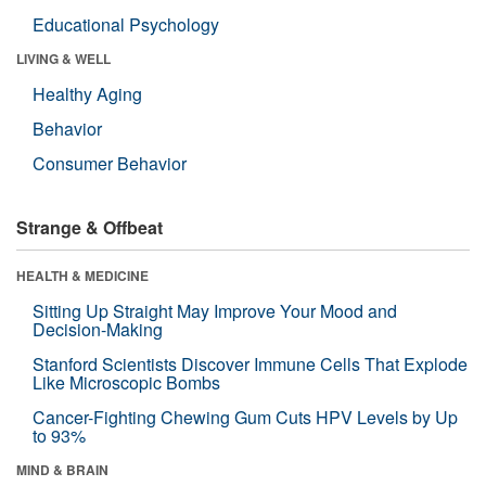
Educational Psychology
LIVING & WELL
Healthy Aging
Behavior
Consumer Behavior
Strange & Offbeat
HEALTH & MEDICINE
Sitting Up Straight May Improve Your Mood and
Decision-Making
Stanford Scientists Discover Immune Cells That Explode
Like Microscopic Bombs
Cancer-Fighting Chewing Gum Cuts HPV Levels by Up
to 93%
MIND & BRAIN