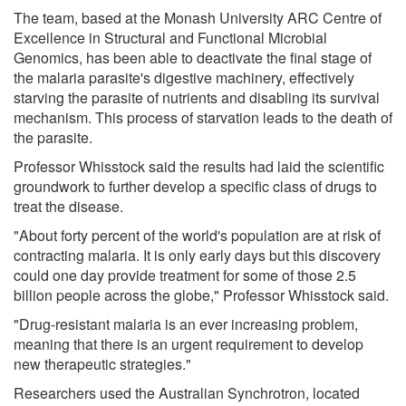
The team, based at the Monash University ARC Centre of
Excellence in Structural and Functional Microbial
Genomics, has been able to deactivate the final stage of
the malaria parasite's digestive machinery, effectively
starving the parasite of nutrients and disabling its survival
mechanism. This process of starvation leads to the death of
the parasite.
Professor Whisstock said the results had laid the scientific
groundwork to further develop a specific class of drugs to
treat the disease.
"About forty percent of the world's population are at risk of
contracting malaria. It is only early days but this discovery
could one day provide treatment for some of those 2.5
billion people across the globe," Professor Whisstock said.
"Drug-resistant malaria is an ever increasing problem,
meaning that there is an urgent requirement to develop
new therapeutic strategies."
Researchers used the Australian Synchrotron, located