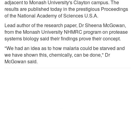
adjacent to Monash University's Clayton campus. The
results are published today in the prestigious Proceedings
of the National Academy of Sciences U.S.A.
Lead author of the research paper, Dr Sheena McGowan,
from the Monash University NHMRC program on protease
systems biology said their findings prove their concept.
"We had an idea as to how malaria could be starved and
we have shown this, chemically, can be done," Dr
McGowan said.