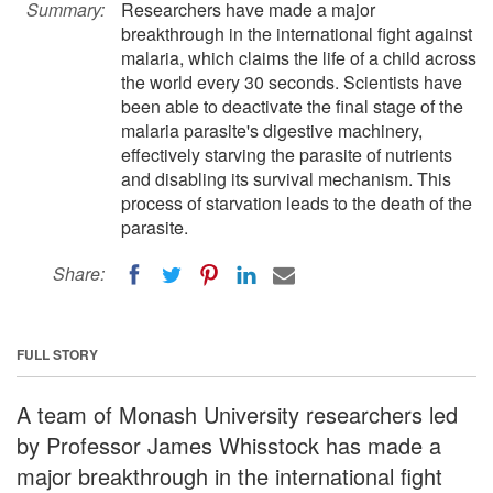
Summary:
Researchers have made a major
breakthrough in the international fight against
malaria, which claims the life of a child across
the world every 30 seconds. Scientists have
been able to deactivate the final stage of the
malaria parasite's digestive machinery,
effectively starving the parasite of nutrients
and disabling its survival mechanism. This
process of starvation leads to the death of the
parasite.
Share:
FULL STORY
A team of Monash University researchers led
by Professor James Whisstock has made a
major breakthrough in the international fight