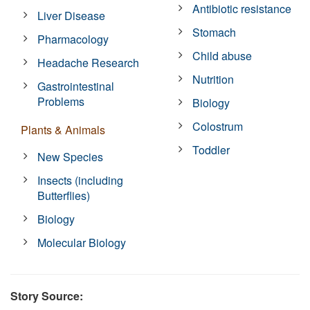
Antibiotic resistance
Liver Disease
Stomach
Pharmacology
Child abuse
Headache Research
Nutrition
Gastrointestinal
Problems
Biology
Colostrum
Plants & Animals
Toddler
New Species
Insects (including
Butterflies)
Biology
Molecular Biology
Story Source: