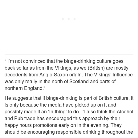
“ I’m not convinced that the binge-drinking culture goes
back so far as from the Vikings, as we (British) are mostly
decedents from Anglo-Saxon origin. The Vikings’ influence
was only really in the north of Scotland and parts of
northern England.”
He suggests that if binge-drinking is part of British culture, it
is only because the media have picked up on it and
possibly made it an ‘in-thing’ to do. “I also think the Alcohol
and Pub trade has encouraged this approach by their
happy hours promotions early on in the evening. They
should be encouraging responsible drinking throughout the