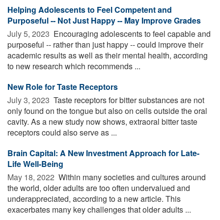
Helping Adolescents to Feel Competent and
Purposeful -- Not Just Happy -- May Improve Grades
July 5, 2023 
Encouraging adolescents to feel capable and
purposeful -- rather than just happy -- could improve their
academic results as well as their mental health, according
to new research which recommends ...
New Role for Taste Receptors
July 3, 2023 
Taste receptors for bitter substances are not
only found on the tongue but also on cells outside the oral
cavity. As a new study now shows, extraoral bitter taste
receptors could also serve as ...
Brain Capital: A New Investment Approach for Late-
Life Well-Being
May 18, 2022 
Within many societies and cultures around
the world, older adults are too often undervalued and
underappreciated, according to a new article. This
exacerbates many key challenges that older adults ...