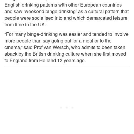
English drinking patterns with other European countries
and saw ‘weekend binge drinking’ as a cultural pattern that
people were socialised into and which demarcated leisure
from time in the UK.
“For many binge-drinking was easier and tended to involve
more people than say going out for a meal or to the
cinema,” said Prof van Wersch, who admits to been taken
aback by the British drinking culture when she first moved
to England from Holland 12 years ago.