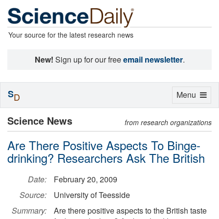
Your source for the latest research news
New!
Sign up for our free
email newsletter
.
S
Toggle
Menu
D
navigation
Science News
from research organizations
Are There Positive Aspects To Binge-
drinking? Researchers Ask The British
Date:
February 20, 2009
Source:
University of Teesside
Summary:
Are there positive aspects to the British taste