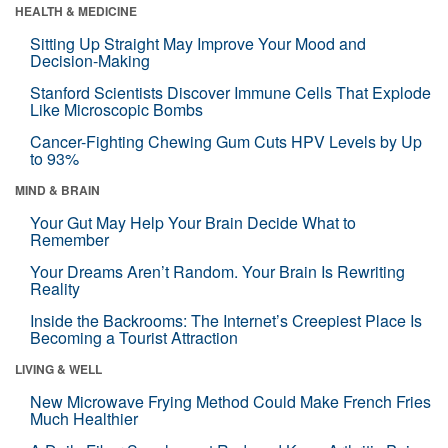
HEALTH & MEDICINE
Sitting Up Straight May Improve Your Mood and
Decision-Making
Stanford Scientists Discover Immune Cells That Explode
Like Microscopic Bombs
Cancer-Fighting Chewing Gum Cuts HPV Levels by Up
to 93%
MIND & BRAIN
Your Gut May Help Your Brain Decide What to
Remember
Your Dreams Aren’t Random. Your Brain Is Rewriting
Reality
Inside the Backrooms: The Internet’s Creepiest Place Is
Becoming a Tourist Attraction
LIVING & WELL
New Microwave Frying Method Could Make French Fries
Much Healthier