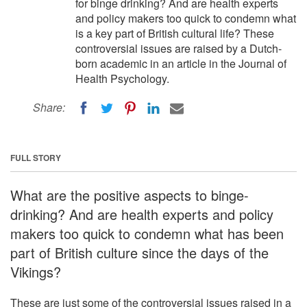
for binge drinking? And are health experts
and policy makers too quick to condemn what
is a key part of British cultural life? These
controversial issues are raised by a Dutch-
born academic in an article in the Journal of
Health Psychology.
Share:
FULL STORY
What are the positive aspects to binge-
drinking? And are health experts and policy
makers too quick to condemn what has been
part of British culture since the days of the
Vikings?
These are just some of the controversial issues raised in a