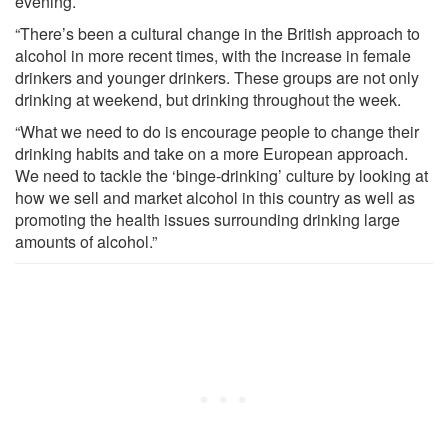
evening.
“There’s been a cultural change in the British approach to
alcohol in more recent times, with the increase in female
drinkers and younger drinkers. These groups are not only
drinking at weekend, but drinking throughout the week.
“What we need to do is encourage people to change their
drinking habits and take on a more European approach.
We need to tackle the ‘binge-drinking’ culture by looking at
how we sell and market alcohol in this country as well as
promoting the health issues surrounding drinking large
amounts of alcohol.”