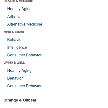
HEALTH & MEDICINE
Healthy Aging
Arthritis
Alternative Medicine
MIND & BRAIN
Behavior
Intelligence
Consumer Behavior
LIVING & WELL
Healthy Aging
Behavior
Consumer Behavior
Strange & Offbeat