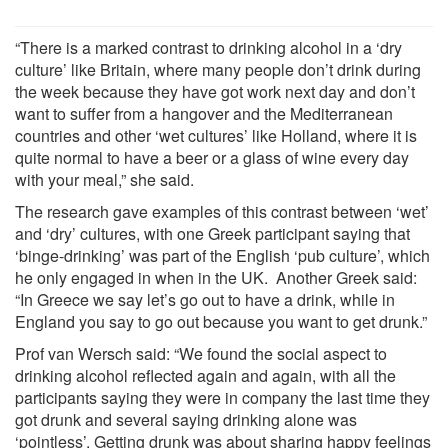
“There is a marked contrast to drinking alcohol in a ‘dry
culture’ like Britain, where many people don’t drink during
the week because they have got work next day and don’t
want to suffer from a hangover and the Mediterranean
countries and other ‘wet cultures’ like Holland, where it is
quite normal to have a beer or a glass of wine every day
with your meal,” she said.
The research gave examples of this contrast between ‘wet’
and ‘dry’ cultures, with one Greek participant saying that
‘binge-drinking’ was part of the English ‘pub culture’, which
he only engaged in when in the UK. Another Greek said:
“In Greece we say let’s go out to have a drink, while in
England you say to go out because you want to get drunk.”
Prof van Wersch said: “We found the social aspect to
drinking alcohol reflected again and again, with all the
participants saying they were in company the last time they
got drunk and several saying drinking alone was
‘pointless’. Getting drunk was about sharing happy feelings