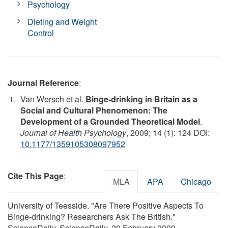
Psychology
Dieting and Weight
Control
Journal Reference
:
Van Wersch et al.
Binge-drinking in Britain as a
Social and Cultural Phenomenon: The
Development of a Grounded Theoretical Model
.
Journal of Health Psychology
, 2009; 14 (1): 124 DOI:
10.1177/1359105308097952
Cite This Page
:
MLA
APA
Chicago
University of Teesside. "Are There Positive Aspects To
Binge-drinking? Researchers Ask The British."
ScienceDaily. ScienceDaily, 20 February 2009.