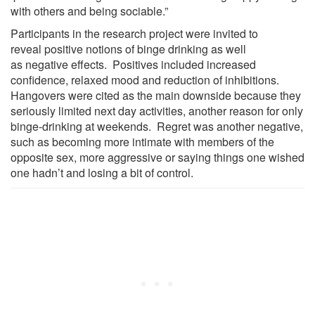
with others and being sociable.”
Participants in the research project were invited to
reveal positive notions of binge drinking as well
as negative effects. Positives included increased
confidence, relaxed mood and reduction of inhibitions.
Hangovers were cited as the main downside because they
seriously limited next day activities, another reason for only
binge-drinking at weekends. Regret was another negative,
such as becoming more intimate with members of the
opposite sex, more aggressive or saying things one wished
one hadn’t and losing a bit of control.