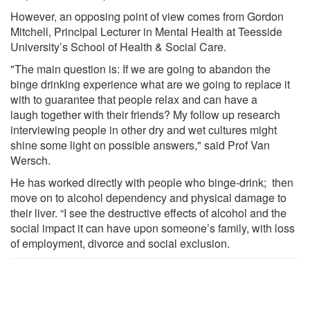
However, an opposing point of view comes from Gordon
Mitchell, Principal Lecturer in Mental Health at Teesside
University’s School of Health & Social Care.
"The main question is: If we are going to abandon the
binge drinking experience what are we going to replace it
with to guarantee that people relax and can have a
laugh together with their friends? My follow up research
interviewing people in other dry and wet cultures might
shine some light on possible answers," said Prof Van
Wersch.
He has worked directly with people who binge-drink; then
move on to alcohol dependency and physical damage to
their liver. “I see the destructive effects of alcohol and the
social impact it can have upon someone’s family, with loss
of employment, divorce and social exclusion.