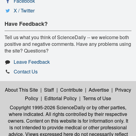
Facebook
X / Twitter
Have Feedback?
Tell us what you think of ScienceDaily -- we welcome both
positive and negative comments. Have any problems using
the site? Questions?
Leave Feedback
Contact Us
About This Site
|
Staff
|
Contribute
|
Advertise
|
Privacy
Policy
|
Editorial Policy
|
Terms of Use
Copyright 1995-2026 ScienceDaily
or by other parties,
where indicated. All rights controlled by their respective
owners. Content on this website is for information only. It
is not intended to provide medical or other professional
advice. Views expressed here do not necessarily reflect