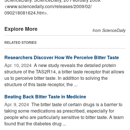
<www.sciencedaily.com
/
releases
/
2009
/
02
/
090218081624.htm>.
Explore More
from ScienceDaily
RELATED STORIES
Researchers Discover How We Perceive Bitter Taste
Apr. 10, 2024 
A new study reveals the detailed protein
structure of the TAS2R14, a bitter taste receptor that allows
us to perceive bitter taste. In addition to solving the
structure of this taste receptor, the ...
Beating Back Bitter Taste in Medicine
Apr. 9, 2024 
The bitter taste of certain drugs is a barrier to
taking some medications as prescribed, especially for
people who are particularly sensitive to bitter taste. A team
found that the diabetes drug ...