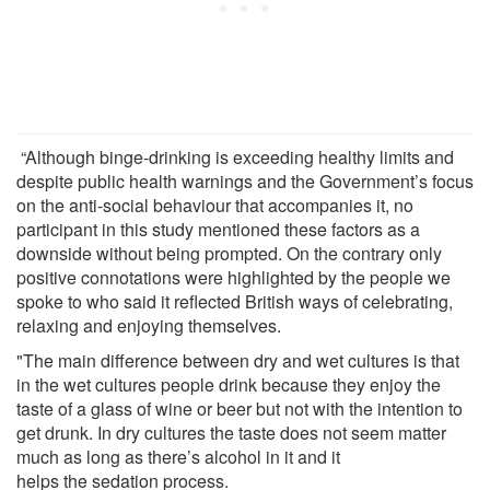
“Although binge-drinking is exceeding healthy limits and
despite public health warnings and the Government’s focus
on the anti-social behaviour that accompanies it, no
participant in this study mentioned these factors as a
downside without being prompted. On the contrary only
positive connotations were highlighted by the people we
spoke to who said it reflected British ways of celebrating,
relaxing and enjoying themselves.
"The main difference between dry and wet cultures is that
in the wet cultures people drink because they enjoy the
taste of a glass of wine or beer but not with the intention to
get drunk. In dry cultures the taste does not seem matter
much as long as there’s alcohol in it and it
helps the sedation process.