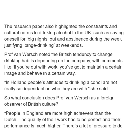
The research paper also highlighted the constraints and
cultural norms to drinking alcohol in the UK, such as saving
oneself for ‘big nights’ out and abstinence during the week
justifying ‘binge-drinking’ at weekends.
Prof van Wersch noted the British tendency to change
drinking habits depending on the company, with comments
like ‘If you’re out with work, you’ve got to maintain a certain
image and behave in a certain way.’
“In Holland people’s attitudes to drinking alcohol are not
really so dependant on who they are with,” she said.
So what conclusion does Prof van Wersch as a foreign
observer of British culture?
“People in England are more high achievers than the
Dutch. The quality of their work has to be perfect and their
performance is much higher. There’s a lot of pressure to do