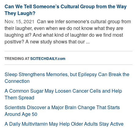
Can We Tell Someone’s Cultural Group from the Way
They Laugh?
Nov. 15, 2021 
Can we infer someone's cultural group from
their laugher, even when we do not know what they are
laughing at? And what kind of laughter do we find most
positive? A new study shows that our ...
TRENDING AT
SCITECHDAILY.com
Sleep Strengthens Memories, but Epilepsy Can Break the
Connection
A Common Sugar May Loosen Cancer Cells and Help
Them Spread
Scientists Discover a Major Brain Change That Starts
Around Age 50
A Daily Multivitamin May Help Older Adults Stay Active