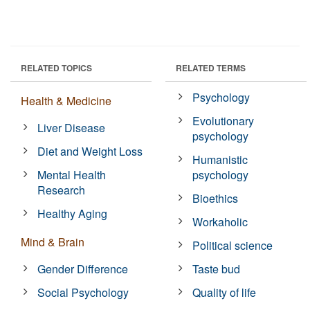
RELATED TOPICS
RELATED TERMS
Psychology
Health & Medicine
Evolutionary
Liver Disease
psychology
Diet and Weight Loss
Humanistic
Mental Health
psychology
Research
Bioethics
Healthy Aging
Workaholic
Mind & Brain
Political science
Gender Difference
Taste bud
Social Psychology
Quality of life