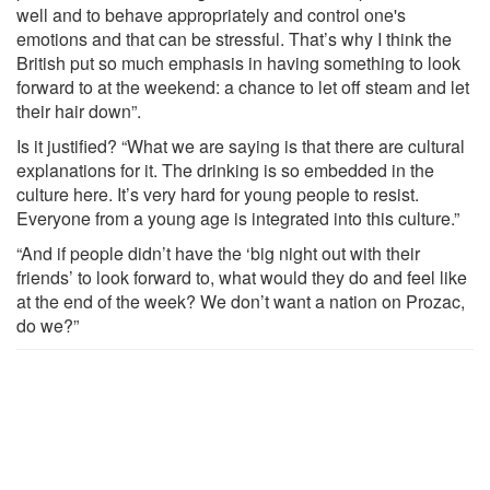
well and to behave appropriately and control one's
emotions and that can be stressful. That’s why I think the
British put so much emphasis in having something to look
forward to at the weekend: a chance to let off steam and let
their hair down”.
Is it justified? “What we are saying is that there are cultural
explanations for it. The drinking is so embedded in the
culture here. It’s very hard for young people to resist.
Everyone from a young age is integrated into this culture.”
“And if people didn’t have the ‘big night out with their
friends’ to look forward to, what would they do and feel like
at the end of the week? We don’t want a nation on Prozac,
do we?”