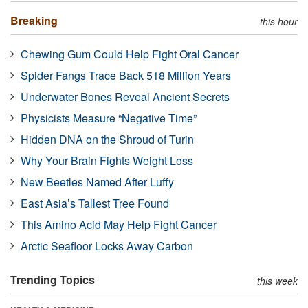
Breaking
this hour
Chewing Gum Could Help Fight Oral Cancer
Spider Fangs Trace Back 518 Million Years
Underwater Bones Reveal Ancient Secrets
Physicists Measure “Negative Time”
Hidden DNA on the Shroud of Turin
Why Your Brain Fights Weight Loss
New Beetles Named After Luffy
East Asia’s Tallest Tree Found
This Amino Acid May Help Fight Cancer
Arctic Seafloor Locks Away Carbon
Trending Topics
this week