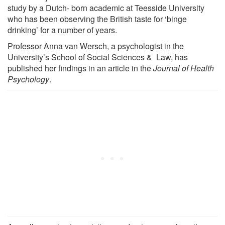
study by a Dutch- born academic at Teesside University
who has been observing the British taste for ‘binge
drinking’ for a number of years.
Professor Anna van Wersch, a psychologist in the
University’s School of Social Sciences & Law, has
published her findings in an article in the
Journal of Health
Psychology
.