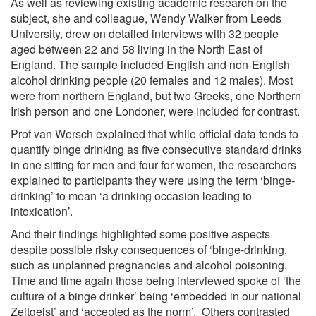
As well as reviewing existing academic research on the
subject, she and colleague, Wendy Walker from Leeds
University, drew on detailed interviews with 32 people
aged between 22 and 58 living in the North East of
England. The sample included English and non-English
alcohol drinking people (20 females and 12 males). Most
were from northern England, but two Greeks, one Northern
Irish person and one Londoner, were included for contrast.
Prof van Wersch explained that while official data tends to
quantify binge drinking as five consecutive standard drinks
in one sitting for men and four for women, the researchers
explained to participants they were using the term ‘binge-
drinking’ to mean ‘a drinking occasion leading to
intoxication’.
And their findings highlighted some positive aspects
despite possible risky consequences of ‘binge-drinking,
such as unplanned pregnancies and alcohol poisoning.
Time and time again those being interviewed spoke of ‘the
culture of a binge drinker’ being ‘embedded in our national
Zeitgeist’ and ‘accepted as the norm’. Others contrasted