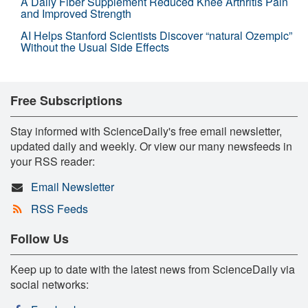
A Daily Fiber Supplement Reduced Knee Arthritis Pain
and Improved Strength
AI Helps Stanford Scientists Discover “natural Ozempic”
Without the Usual Side Effects
Free Subscriptions
Stay informed with ScienceDaily's free email newsletter,
updated daily and weekly. Or view our many newsfeeds in
your RSS reader:
Email Newsletter
RSS Feeds
Follow Us
Keep up to date with the latest news from ScienceDaily via
social networks: