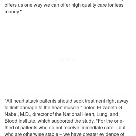
offers us one way we can offer high quality care for less
money."
"All heart attack patients should seek treatment right away
to limit damage to the heart muscle," noted Elizabeth G.
Nabel, M.D., director of the National Heart, Lung, and
Blood Institute, which supported the study. "For the one-
third of patients who do not receive immediate care – but
who are otherwise stable – we have greater evidence of