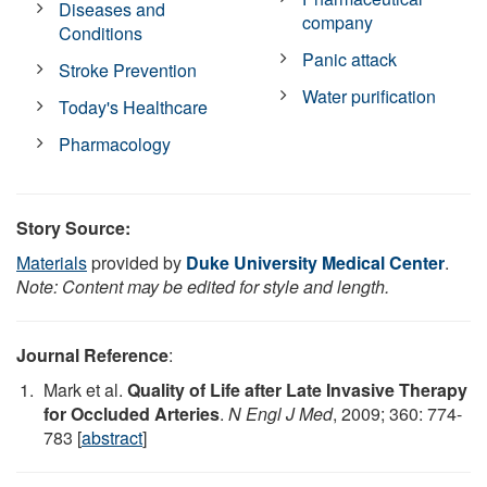
Diseases and
company
Conditions
Panic attack
Stroke Prevention
Water purification
Today's Healthcare
Pharmacology
Story Source:
Materials
provided by
Duke University Medical Center
.
Note: Content may be edited for style and length.
Journal Reference
:
Mark et al.
Quality of Life after Late Invasive Therapy
for Occluded Arteries
.
N Engl J Med
, 2009; 360: 774-
783 [
abstract
]