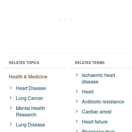
RELATED TOPICS
RELATED TERMS
Ischaemic heart
Health & Medicine
disease
Heart Disease
Heart
Lung Cancer
Antibiotic resistance
Mental Health
Cardiac arrest
Research
Heart failure
Lung Disease
Pharmaceutical