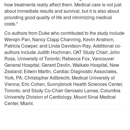
how treatments really affect them. Medical care is not just
about immediate results and survival, but it is also about
providing good quality of life and minimizing medical
costs."
Co-authors from Duke who contributed to the study include
Wenqin Pan, Nancy Clapp Channing, Kevin Anstrom,
Patricia Cowper, and Linda Davidson-Ray. Additional co-
authors include Judith Hochman, OAT Study Chair; John
Ross, University of Toronto; Rebecca Fox, Vancouver
General Hospital; Gerard Devlin, Waikato Hospital, New
Zealand; Edwin Martin, Cardiac Diagnostic Associates,
York, PA; Christopher Adlbrecht, Medical University of
Vienna; Eric Cohen, Sunnybrook Health Sciences Center,
Toronto; and Study Co-Chair Gervasio Lamas, Columbia
University Division of Cardiology, Mount Sinai Medical
Center, Miami.