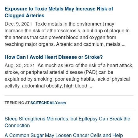
Exposure to Toxic Metals May Increase Risk of
Clogged Arteries
Dec. 9, 2021 
Toxic metals in the environment may
increase the risk of atherosclerosis, a buildup of plaque in
the arteries that can prevent blood and oxygen from
reaching major organs. Arsenic and cadmium, metals ...
How Can I Avoid Heart Disease or Stroke?
Aug. 30, 2021 
As much as 90% of the risk of a heart attack,
stroke, or peripheral arterial disease (PAD) can be
explained by smoking, poor eating habits, lack of physical
activity, abdominal obesity, high blood ...
TRENDING AT
SCITECHDAILY.com
Sleep Strengthens Memories, but Epilepsy Can Break the
Connection
A Common Sugar May Loosen Cancer Cells and Help