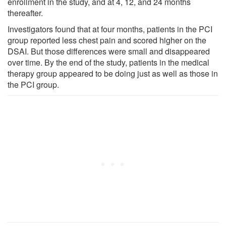
enrollment in the study, and at 4, 12, and 24 months
thereafter.
Investigators found that at four months, patients in the PCI
group reported less chest pain and scored higher on the
DSAI. But those differences were small and disappeared
over time. By the end of the study, patients in the medical
therapy group appeared to be doing just as well as those in
the PCI group.