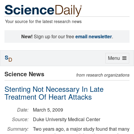
Your source for the latest research news
New!
Sign up for our free
email newsletter
.
S
Toggle
Menu
D
navigation
Science News
from research organizations
Stenting Not Necessary In Late
Treatment Of Heart Attacks
Date:
March 5, 2009
Source:
Duke University Medical Center
Summary:
Two years ago, a major study found that many