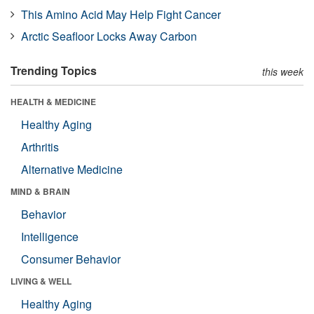
This Amino Acid May Help Fight Cancer
Arctic Seafloor Locks Away Carbon
Trending Topics
this week
HEALTH & MEDICINE
Healthy Aging
Arthritis
Alternative Medicine
MIND & BRAIN
Behavior
Intelligence
Consumer Behavior
LIVING & WELL
Healthy Aging