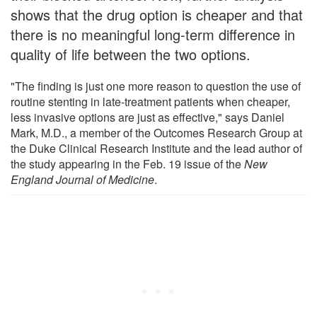
shows that the drug option is cheaper and that
there is no meaningful long-term difference in
quality of life between the two options.
"The finding is just one more reason to question the use of
routine stenting in late-treatment patients when cheaper,
less invasive options are just as effective," says Daniel
Mark, M.D., a member of the Outcomes Research Group at
the Duke Clinical Research Institute and the lead author of
the study appearing in the Feb. 19 issue of the
New
England Journal of Medicine
.