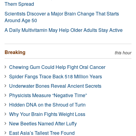
Them Spread
Scientists Discover a Major Brain Change That Starts
Around Age 50
A Daily Multivitamin May Help Older Adults Stay Active
Breaking
this hour
Chewing Gum Could Help Fight Oral Cancer
Spider Fangs Trace Back 518 Million Years
Underwater Bones Reveal Ancient Secrets
Physicists Measure “Negative Time”
Hidden DNA on the Shroud of Turin
Why Your Brain Fights Weight Loss
New Beetles Named After Luffy
East Asia’s Tallest Tree Found