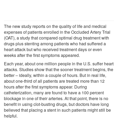
The new study reports on the quality of life and medical
expenses of patients enrolled in the Occluded Artery Trial
(OAT), a study that compared optimal drug treatment with
drugs plus stenting among patients who had suffered a
heart attack but who received treatment days or even
weeks after the first symptoms appeared.
Each year, about one million people in the U.S. suffer heart
attacks. Studies show that the sooner treatment begins, the
better – ideally, within a couple of hours. But in real life,
about one-third of all patients are treated more than 12
hours after the first symptoms appear. During
catheterization, many are found to have a 100 percent
blockage in one of their arteries. At that point, there is no
benefit in using clot-busting drugs, but doctors have long
believed that placing a stent in such patients might still be
helpful.