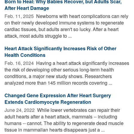
Born to Heal: Why Babies Recover, but Adults Scar,
After Heart Damage
Feb. 11, 2025 
Newborns with heart complications can rely
on their newly developed immune systems to regenerate
cardiac tissues, but adults aren't so lucky. After a heart
attack, most adults struggle to ...
Heart Attack Significantly Increases Risk of Other
Health Conditions
Feb. 16, 2024 
Having a heart attack significantly increases
the risk of developing other serious long-term health
conditions, a major new study shows. Researchers
analyzed more than 145 million records covering ...
Changed Gene Expression After Heart Surgery
Extends Cardiomyocyte Regeneration
June 24, 2022 
While lower vertebrates can repair their
adult hearts after a heart attack, mammals -- including
humans -- cannot. The ability to regenerate dead muscle
tissue in mammalian hearts disappears just a ...