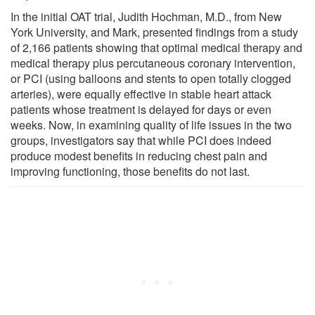
In the initial OAT trial, Judith Hochman, M.D., from New
York University, and Mark, presented findings from a study
of 2,166 patients showing that optimal medical therapy and
medical therapy plus percutaneous coronary intervention,
or PCI (using balloons and stents to open totally clogged
arteries), were equally effective in stable heart attack
patients whose treatment is delayed for days or even
weeks. Now, in examining quality of life issues in the two
groups, investigators say that while PCI does indeed
produce modest benefits in reducing chest pain and
improving functioning, those benefits do not last.