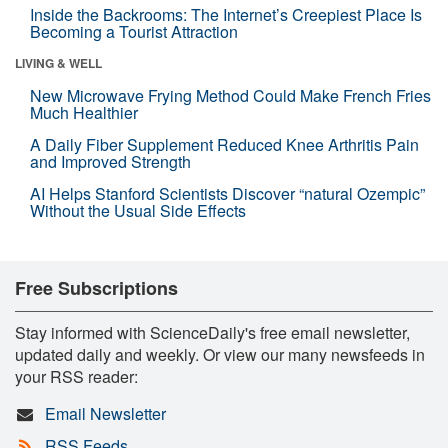
Inside the Backrooms: The Internet’s Creepiest Place Is
Becoming a Tourist Attraction
LIVING & WELL
New Microwave Frying Method Could Make French Fries
Much Healthier
A Daily Fiber Supplement Reduced Knee Arthritis Pain
and Improved Strength
AI Helps Stanford Scientists Discover “natural Ozempic”
Without the Usual Side Effects
Free Subscriptions
Stay informed with ScienceDaily's free email newsletter,
updated daily and weekly. Or view our many newsfeeds in
your RSS reader:
Email Newsletter
RSS Feeds