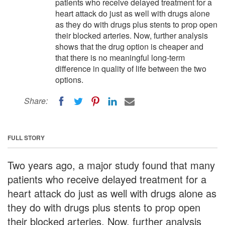
patients who receive delayed treatment for a
heart attack do just as well with drugs alone
as they do with drugs plus stents to prop open
their blocked arteries. Now, further analysis
shows that the drug option is cheaper and
that there is no meaningful long-term
difference in quality of life between the two
options.
Share:
FULL STORY
Two years ago, a major study found that many
patients who receive delayed treatment for a
heart attack do just as well with drugs alone as
they do with drugs plus stents to prop open
their blocked arteries. Now, further analysis