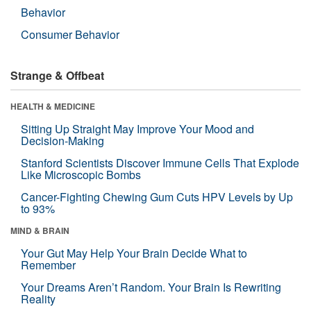
Behavior
Consumer Behavior
Strange & Offbeat
HEALTH & MEDICINE
Sitting Up Straight May Improve Your Mood and
Decision-Making
Stanford Scientists Discover Immune Cells That Explode
Like Microscopic Bombs
Cancer-Fighting Chewing Gum Cuts HPV Levels by Up
to 93%
MIND & BRAIN
Your Gut May Help Your Brain Decide What to
Remember
Your Dreams Aren’t Random. Your Brain Is Rewriting
Reality