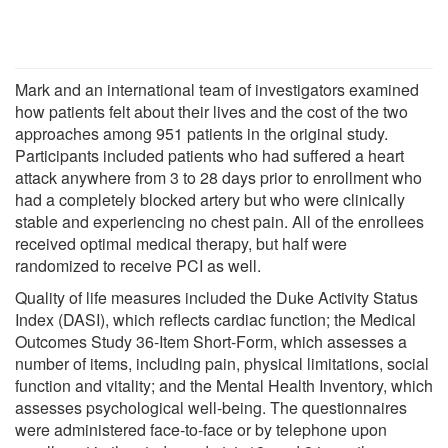
Mark and an international team of investigators examined
how patients felt about their lives and the cost of the two
approaches among 951 patients in the original study.
Participants included patients who had suffered a heart
attack anywhere from 3 to 28 days prior to enrollment who
had a completely blocked artery but who were clinically
stable and experiencing no chest pain. All of the enrollees
received optimal medical therapy, but half were
randomized to receive PCI as well.
Quality of life measures included the Duke Activity Status
Index (DASI), which reflects cardiac function; the Medical
Outcomes Study 36-Item Short-Form, which assesses a
number of items, including pain, physical limitations, social
function and vitality; and the Mental Health Inventory, which
assesses psychological well-being. The questionnaires
were administered face-to-face or by telephone upon