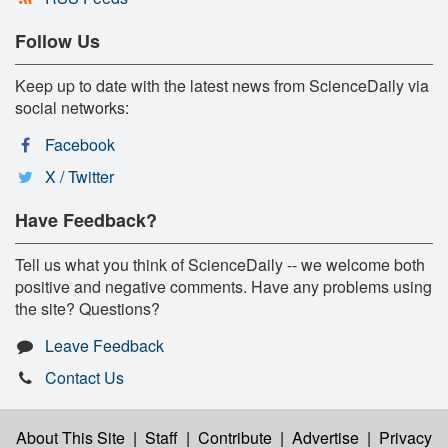
Follow Us
Keep up to date with the latest news from ScienceDaily via
social networks:
Facebook
X / Twitter
Have Feedback?
Tell us what you think of ScienceDaily -- we welcome both
positive and negative comments. Have any problems using
the site? Questions?
Leave Feedback
Contact Us
About This Site
|
Staff
|
Contribute
|
Advertise
|
Privacy