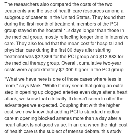
The researchers also compared the costs of the two
treatments and the use of health care resources among a
subgroup of patients in the United States. They found that
during the first month of treatment, members of the PCI
group stayed in the hospital 1.2 days longer than those in
the medical group, mostly reflecting longer time in intensive
care. They also found that the mean cost for hospital and
physician care during the first 30 days after starting
treatment was $22,859 for the PCI group and $12,683 for
the medical therapy group. Overall, cumulative two-year
costs were approximately $7,000 higher in the PCI group.
"What we have here is one of those cases where less is
more," says Mark. "While it may seem that going an extra
step in opening up clogged arteries even days after a heart
attack, we know that clinically, it doesn't seem to offer the
advantages we expected. Coupling that with the higher
cost, we now know that adding PCI to standard medical
care in opening blocked arteries more than a day after a
heart attack is not good value. In an era when the high cost
of health care is the subject of intense debate, this study