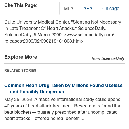
Cite This Page
:
MLA
APA
Chicago
Duke University Medical Center. "Stenting Not Necessary
In Late Treatment Of Heart Attacks." ScienceDaily.
ScienceDaily, 5 March 2009. <www.sciencedaily.com
/
releases
/
2009
/
02
/
090218181808.htm>.
Explore More
from ScienceDaily
RELATED STORIES
Common Heart Drug Taken by Millions Found Useless
— and Possibly Dangerous
May 25, 2026 
A massive international study could upend
40 years of heart attack treatment. Researchers found that
beta blockers—routinely prescribed after uncomplicated
heart attacks—offered no real benefit ...