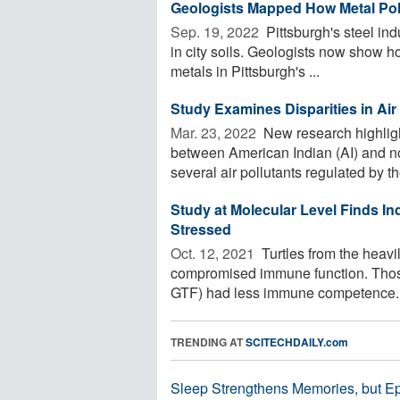
Geologists Mapped How Metal Poll
Sep. 19, 2022 
Pittsburgh's steel ind
in city soils. Geologists now show h
metals in Pittsburgh's ...
Study Examines Disparities in Ai
Mar. 23, 2022 
New research highlight
between American Indian (AI) and no
several air pollutants regulated by the
Study at Molecular Level Finds In
Stressed
Oct. 12, 2021 
Turtles from the heavi
compromised immune function. Those
GTF) had less immune competence. Ha
TRENDING AT
SCITECHDAILY.com
Sleep Strengthens Memories, but E