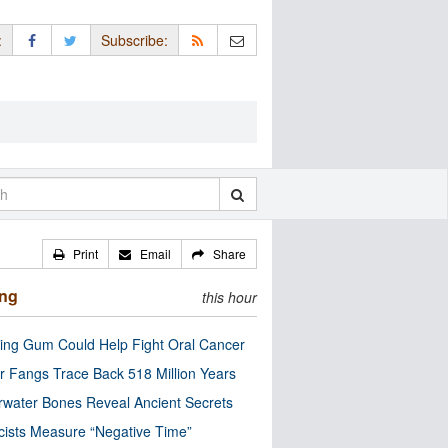
:
Subscribe:
Print
Email
Share
ing
this hour
ng Gum Could Help Fight Oral Cancer
r Fangs Trace Back 518 Million Years
water Bones Reveal Ancient Secrets
cists Measure “Negative Time”