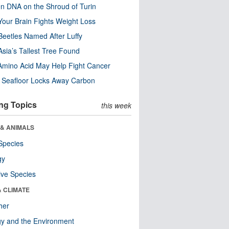
n DNA on the Shroud of Turin
our Brain Fights Weight Loss
eetles Named After Luffy
Asia’s Tallest Tree Found
Amino Acid May Help Fight Cancer
c Seafloor Locks Away Carbon
ng Topics
this week
 & ANIMALS
Species
gy
ive Species
& CLIMATE
her
y and the Environment