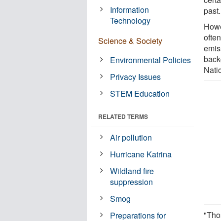
Information
past.
Technology
Howe
ofte
Science & Society
emis
backg
Environmental Policies
Nati
Privacy Issues
STEM Education
RELATED TERMS
Air pollution
Hurricane Katrina
Wildland fire
suppression
Smog
"Tho
Preparations for