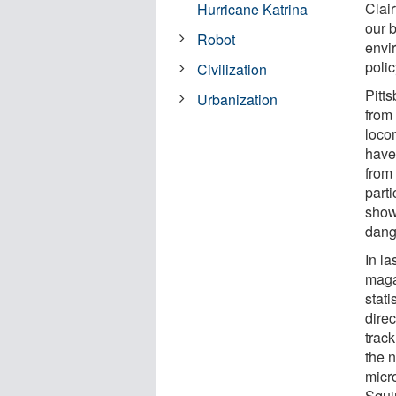
Clai
Hurricane Katrina
our b
Robot
envi
poli
Civilization
Pitts
Urbanization
from
loco
have
from 
part
show
dang
In l
maga
stat
direc
trac
the 
micr
Squi