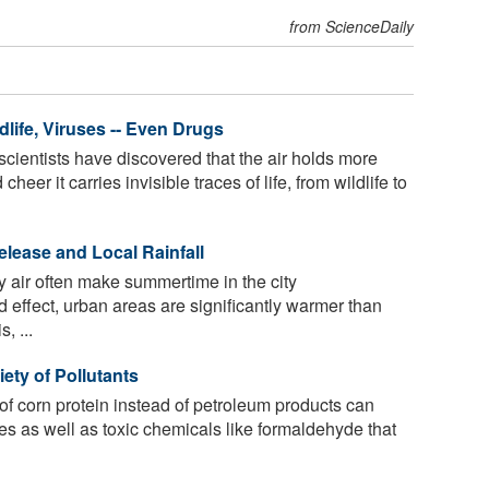
from ScienceDaily
dlife, Viruses -- Even Drugs
 scientists have discovered that the air holds more
er it carries invisible traces of life, from wildlife to
elease and Local Rainfall
ky air often make summertime in the city
d effect, urban areas are significantly warmer than
, ...
iety of Pollutants
 of corn protein instead of petroleum products can
tes as well as toxic chemicals like formaldehyde that