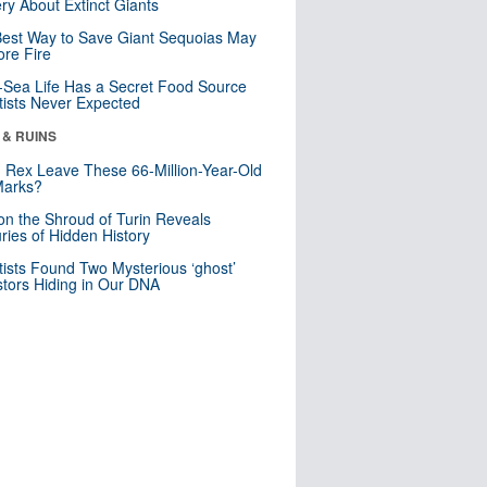
ry About Extinct Giants
est Way to Save Giant Sequoias May
re Fire
Sea Life Has a Secret Food Source
tists Never Expected
 & RUINS
. Rex Leave These 66-Million-Year-Old
Marks?
n the Shroud of Turin Reveals
ries of Hidden History
tists Found Two Mysterious ‘ghost’
tors Hiding in Our DNA