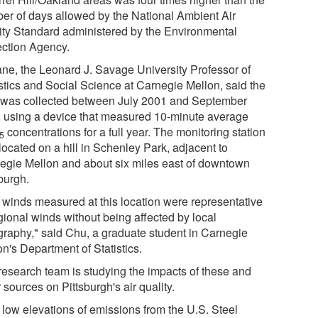
er of days allowed by the National Ambient Air
ity Standard administered by the Environmental
ection Agency.
ne, the Leonard J. Savage University Professor of
istics and Social Science at Carnegie Mellon, said the
 was collected between July 2001 and September
 using a device that measured 10-minute average
concentrations for a full year. The monitoring station
.5
located on a hill in Schenley Park, adjacent to
egie Mellon and about six miles east of downtown
burgh.
 winds measured at this location were representative
gional winds without being affected by local
graphy," said Chu, a graduate student in Carnegie
n's Department of Statistics.
research team is studying the impacts of these and
 sources on Pittsburgh's air quality.
 low elevations of emissions from the U.S. Steel