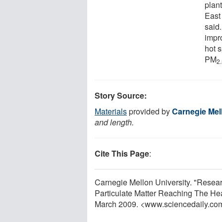
plant
East
said.
impro
hot 
PM
2
Story Source:
Materials
provided by
Carnegie Mel
and length.
Cite This Page
:
Carnegie Mellon University. "Resear
Particulate Matter Reaching The Hea
March 2009. <www.sciencedaily.co