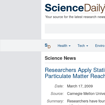
Your source for the latest research new
S
Health
Tech
Envir
D
Science News
Researchers Apply Stati
Particulate Matter Reac
Date:
March 17, 2009
Source:
Carnegie Mellon Unive
Summary:
Researchers have found