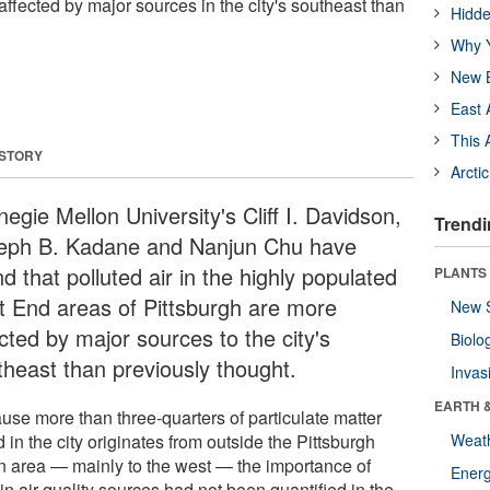
affected by major sources in the city's southeast than
Hidde
Why Y
New B
East 
This 
 STORY
Arcti
egie Mellon University's Cliff I. Davidson,
Trendi
eph B. Kadane and Nanjun Chu have
d that polluted air in the highly populated
PLANTS
t End areas of Pittsburgh are more
New 
cted by major sources to the city's
Biolo
theast than previously thought.
Invas
EARTH 
use more than three-quarters of particulate matter
 in the city originates from outside the Pittsburgh
Weat
n area — mainly to the west — the importance of
Energ
in air quality sources had not been quantified in the