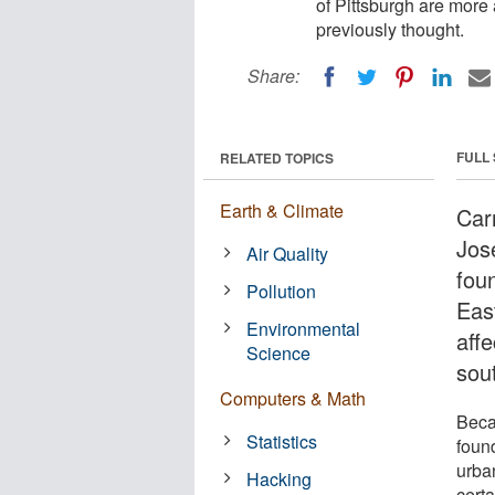
of Pittsburgh are more 
previously thought.
Share:
FULL
RELATED TOPICS
Earth & Climate
Carn
Jos
Air Quality
foun
Pollution
Eas
Environmental
affe
Science
sou
Computers & Math
Beca
Statistics
found
urba
Hacking
certa