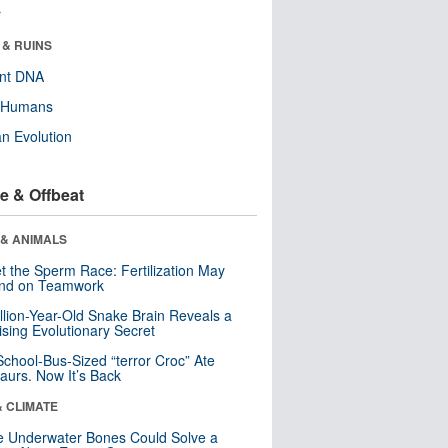
r
 & RUINS
ent DNA
y Humans
n Evolution
e & Offbeat
 & ANIMALS
t the Sperm Race: Fertilization May
nd on Teamwork
llion-Year-Old Snake Brain Reveals a
ising Evolutionary Secret
School-Bus-Sized “terror Croc” Ate
aurs. Now It’s Back
& CLIMATE
 Underwater Bones Could Solve a