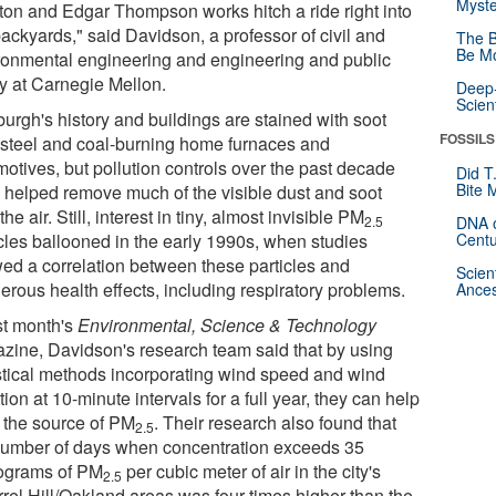
Myste
rton and Edgar Thompson works hitch a ride right into
ackyards," said Davidson, a professor of civil and
The B
Be Mo
ronmental engineering and engineering and public
cy at Carnegie Mellon.
Deep-
Scien
burgh's history and buildings are stained with soot
FOSSILS
 steel and coal-burning home furnaces and
motives, but pollution controls over the past decade
Did T
Bite 
 helped remove much of the visible dust and soot
the air. Still, interest in tiny, almost invisible PM
2.5
DNA o
icles ballooned in the early 1990s, when studies
Centu
ed a correlation between these particles and
Scien
erous health effects, including respiratory problems.
Ances
ast month's
Environmental, Science & Technology
zine, Davidson's research team said that by using
istical methods incorporating wind speed and wind
tion at 10-minute intervals for a full year, they can help
k the source of PM
. Their research also found that
2.5
number of days when concentration exceeds 35
ograms of PM
per cubic meter of air in the city's
2.5
rrel Hill/Oakland areas was four times higher than the