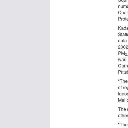
numb
Qual
Prot
Kada
Stat
data
2002
PM
2
was 
Carn
Pitts
"The
of re
topo
Mello
The 
other
"The