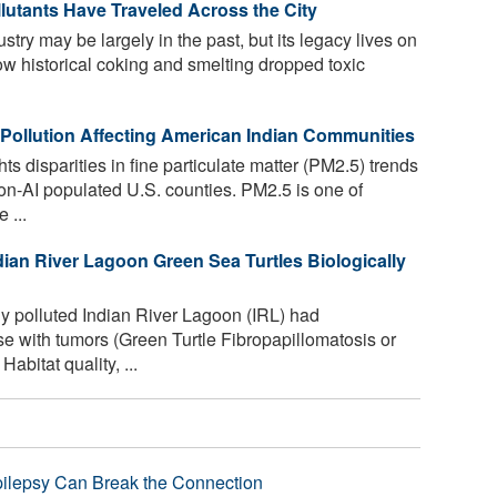
utants Have Traveled Across the City
ustry may be largely in the past, but its legacy lives on
ow historical coking and smelting dropped toxic
r Pollution Affecting American Indian Communities
s disparities in fine particulate matter (PM2.5) trends
n-AI populated U.S. counties. PM2.5 is one of
 ...
dian River Lagoon Green Sea Turtles Biologically
ly polluted Indian River Lagoon (IRL) had
 with tumors (Green Turtle Fibropapillomatosis or
bitat quality, ...
pilepsy Can Break the Connection