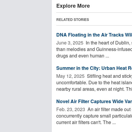
Explore More
RELATED STORIES
DNA Floating in the Air Tracks Wil
June 3, 2025 
In the heart of Dublin,
than melodies and Guinness-infused che
drugs and even human ...
Summer in the City: Urban Heat R
May 12, 2025 
Stifling heat and stic
uncomfortable. Due to the heat islan
nearby rural areas, even at night. This
Novel Air Filter Captures Wide Var
Feb. 23, 2023 
An air filter made out
concurrently capture small particula
current air filters can't. The ...