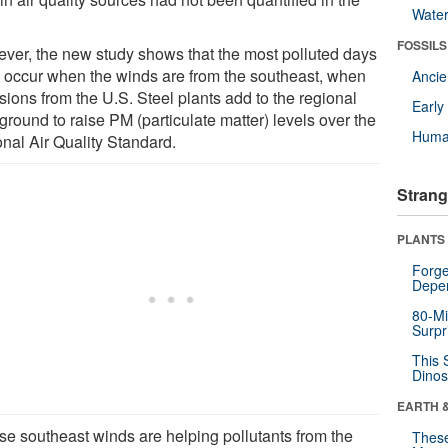
Wate
FOSSILS
ver, the new study shows that the most polluted days
n occur when the winds are from the southeast, when
Anci
sions from the U.S. Steel plants add to the regional
Earl
round to raise PM (particulate matter) levels over the
Huma
onal Air Quality Standard.
Strang
PLANTS
Forge
Depe
80-Mi
Surpr
This 
Dinos
EARTH 
se southeast winds are helping pollutants from the
These