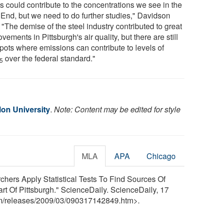
s could contribute to the concentrations we see in the
 End, but we need to do further studies," Davidson
 "The demise of the steel industry contributed to great
vements in Pittsburgh's air quality, but there are still
spots where emissions can contribute to levels of
over the federal standard."
.5
lon University
.
Note: Content may be edited for style
MLA
APA
Chicago
chers Apply Statistical Tests To Find Sources Of
rt Of Pittsburgh." ScienceDaily. ScienceDaily, 17
m
/
releases
/
2009
/
03
/
090317142849.htm>.