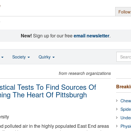
Follow
s
New!
Sign up for our free
email newsletter
.
o
Society
Quirky
from research organizations
stical Tests To Find Sources Of
Break
hing The Heart Of Pittsburgh
Chewi
Spide
rsity
Under
 polluted air in the highly populated East End areas
Physi