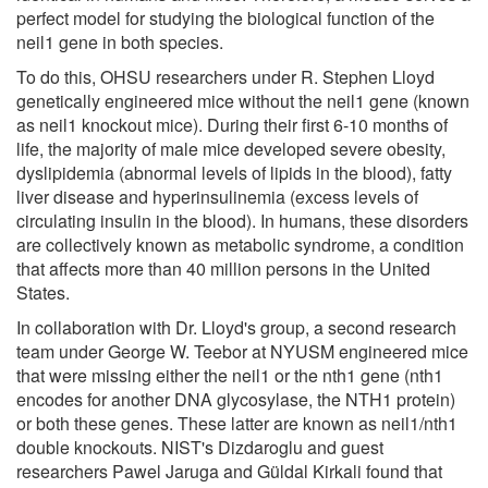
perfect model for studying the biological function of the
neil1 gene in both species.
To do this, OHSU researchers under R. Stephen Lloyd
genetically engineered mice without the neil1 gene (known
as neil1 knockout mice). During their first 6-10 months of
life, the majority of male mice developed severe obesity,
dyslipidemia (abnormal levels of lipids in the blood), fatty
liver disease and hyperinsulinemia (excess levels of
circulating insulin in the blood). In humans, these disorders
are collectively known as metabolic syndrome, a condition
that affects more than 40 million persons in the United
States.
In collaboration with Dr. Lloyd's group, a second research
team under George W. Teebor at NYUSM engineered mice
that were missing either the neil1 or the nth1 gene (nth1
encodes for another DNA glycosylase, the NTH1 protein)
or both these genes. These latter are known as neil1/nth1
double knockouts. NIST's Dizdaroglu and guest
researchers Pawel Jaruga and Güldal Kirkali found that