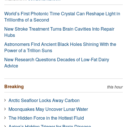
World’s First Photonic Time Crystal Can Reshape Light in
Trillionths of a Second
New Stroke Treatment Turns Brain Cavities Into Repair
Hubs
Astronomers Find Ancient Black Holes Shining With the
Power of a Trillion Suns
New Research Questions Decades of Low-Fat Dairy
Advice
Breaking
this hour
Arctic Seafloor Locks Away Carbon
Moonquakes May Uncover Lunar Water
The Hidden Force in the Hottest Fluid
Aging’s Hidden Trigger for Brain Disease