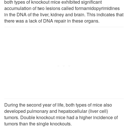
both types of knockout mice exhibited significant
accumulation of two lesions called formamidopyrimidines
in the DNA of the liver, kidney and brain. This indicates that
there was a lack of DNA repair in these organs.
During the second year of life, both types of mice also
developed pulmonary and hepatocellular (liver cell)
tumors. Double knockout mice had a higher incidence of
tumors than the single knockouts.