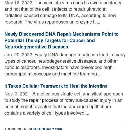
May 16, 2022 
The vaccinia virus uses its own machinery
and not that of the cell it infects to repair ultraviolet
radiation-caused damage to its DNA, according to new
research. The virus repurposes an enzyme it ...
Newly Discovered DNA Repair Mechanisms Point to
Potential Therapy Targets for Cancer and
Neurodegenerative Diseases
Jan. 20, 2022 
Faulty DNA damage repair can lead to many
types of cancer, neurodegenerative diseases, and other
serious disorders. Investigators have developed high-
throughput microscopy and machine learning ...
It Takes Cellular Teamwork to Heal the Intestine
Nov. 3, 2021 
A meticulous single-cell analytical approach
to study the repair process of rotavirus-caused injury in an
animal model revealed that the damaged epithelium
contains a variety of cell types involved ...
TRENDING AT
SCITECHDAILY.com