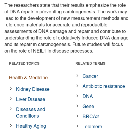
The researchers state that their results emphasize the role
of DNA repair in preventing carcinogenesis. The work may
lead to the development of new measurement methods and
reference materials for accurate and reproducible
assessments of DNA damage and repair and contribute to
understanding the role of oxidatively induced DNA damage
and its repair in carcinogenesis. Future studies will focus
on the role of NEIL1 in disease processes.
RELATED TOPICS
RELATED TERMS
Cancer
Health & Medicine
Antibiotic resistance
Kidney Disease
DNA
Liver Disease
Gene
Diseases and
Conditions
BRCA2
Healthy Aging
Telomere