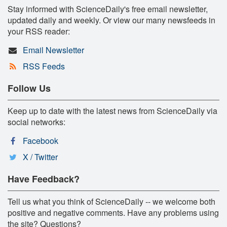
Stay informed with ScienceDaily's free email newsletter,
updated daily and weekly. Or view our many newsfeeds in
your RSS reader:
Email Newsletter
RSS Feeds
Follow Us
Keep up to date with the latest news from ScienceDaily via
social networks:
Facebook
X / Twitter
Have Feedback?
Tell us what you think of ScienceDaily -- we welcome both
positive and negative comments. Have any problems using
the site? Questions?