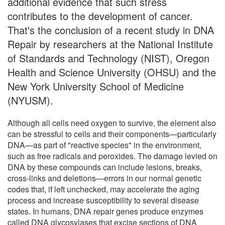
additional evidence that such stress
contributes to the development of cancer.
That's the conclusion of a recent study in DNA
Repair by researchers at the National Institute
of Standards and Technology (NIST), Oregon
Health and Science University (OHSU) and the
New York University School of Medicine
(NYUSM).
Although all cells need oxygen to survive, the element also
can be stressful to cells and their components—particularly
DNA—as part of "reactive species" in the environment,
such as free radicals and peroxides. The damage levied on
DNA by these compounds can include lesions, breaks,
cross-links and deletions—errors in our normal genetic
codes that, if left unchecked, may accelerate the aging
process and increase susceptibility to several disease
states. In humans, DNA repair genes produce enzymes
called DNA glycosylases that excise sections of DNA