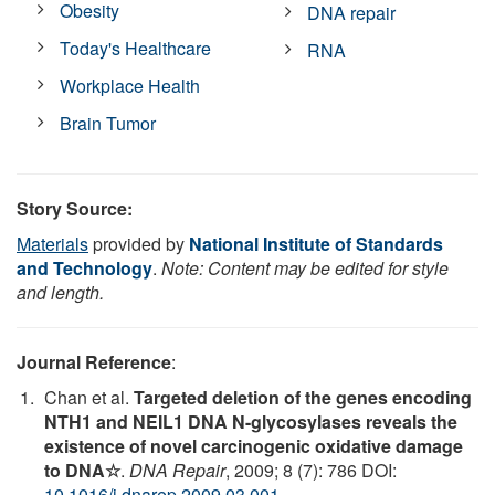
Obesity
DNA repair
Today's Healthcare
RNA
Workplace Health
Brain Tumor
Story Source:
Materials
provided by
National Institute of Standards
and Technology
.
Note: Content may be edited for style
and length.
Journal Reference
:
Chan et al.
Targeted deletion of the genes encoding
NTH1 and NEIL1 DNA N-glycosylases reveals the
existence of novel carcinogenic oxidative damage
to DNA☆
.
DNA Repair
, 2009; 8 (7): 786 DOI:
10.1016/j.dnarep.2009.03.001