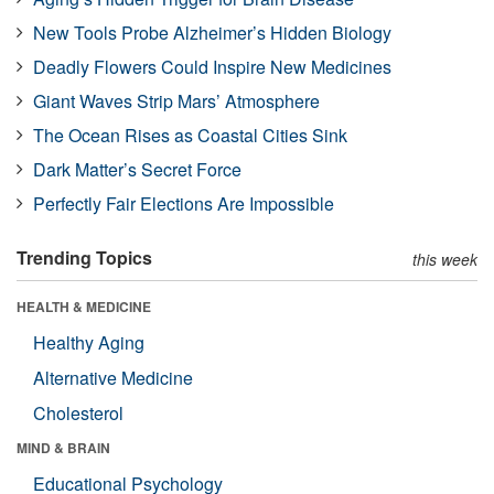
New Tools Probe Alzheimer’s Hidden Biology
Deadly Flowers Could Inspire New Medicines
Giant Waves Strip Mars’ Atmosphere
The Ocean Rises as Coastal Cities Sink
Dark Matter’s Secret Force
Perfectly Fair Elections Are Impossible
Trending Topics
this week
HEALTH & MEDICINE
Healthy Aging
Alternative Medicine
Cholesterol
MIND & BRAIN
Educational Psychology