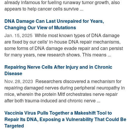
already infamous for fueling runaway tumor growth, also
appears to help cancer cells survive ...
DNA Damage Can Last Unrepaired for Years,
Changing Our View of Mutations
Jan. 15, 2025 
While most known types of DNA damage
are fixed by our cells' in-house DNA repair mechanisms,
some forms of DNA damage evade repair and can persist
for many years, new research shows. This means ...
Repairing Nerve Cells After Injury and in Chronic
Disease
Nov. 28, 2023 
Researchers discovered a mechanism for
repairing damaged nerves during peripheral neuropathy in
mice, wherein the protein Mitf orchestrates nerve repair
after both trauma-induced and chronic nerve ...
Vaccinia Virus Pulls Together a Makeshift Tool to
Repair Its DNA, Exposing a Vulnerability That Could Be
Targeted