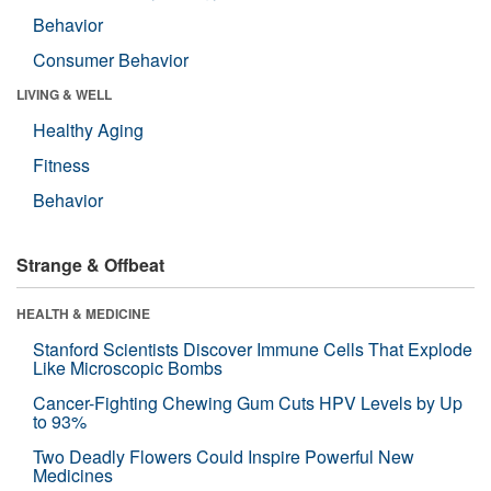
Behavior
Consumer Behavior
LIVING & WELL
Healthy Aging
Fitness
Behavior
Strange & Offbeat
HEALTH & MEDICINE
Stanford Scientists Discover Immune Cells That Explode
Like Microscopic Bombs
Cancer-Fighting Chewing Gum Cuts HPV Levels by Up
to 93%
Two Deadly Flowers Could Inspire Powerful New
Medicines