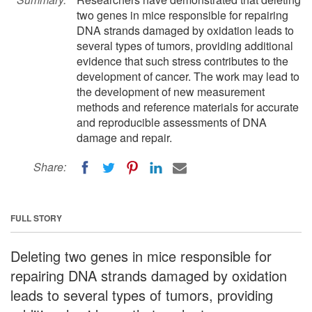
two genes in mice responsible for repairing
DNA strands damaged by oxidation leads to
several types of tumors, providing additional
evidence that such stress contributes to the
development of cancer. The work may lead to
the development of new measurement
methods and reference materials for accurate
and reproducible assessments of DNA
damage and repair.
Share:
FULL STORY
Deleting two genes in mice responsible for
repairing DNA strands damaged by oxidation
leads to several types of tumors, providing