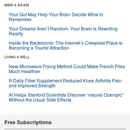
MIND & BRAIN
Your Gut May Help Your Brain Decide What to
Remember
Your Dreams Aren’t Random. Your Brain Is Rewriting
Reality
Inside the Backrooms: The Internet’s Creepiest Place Is
Becoming a Tourist Attraction
LIVING & WELL
New Microwave Frying Method Could Make French Fries
Much Healthier
A Daily Fiber Supplement Reduced Knee Arthritis Pain
and Improved Strength
AI Helps Stanford Scientists Discover “natural Ozempic”
Without the Usual Side Effects
Free Subscriptions