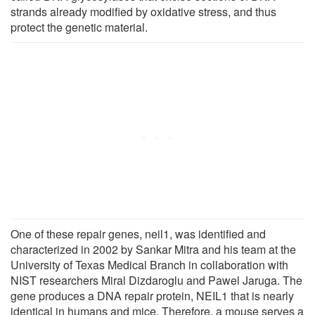
strands already modified by oxidative stress, and thus
protect the genetic material.
One of these repair genes, neil1, was identified and
characterized in 2002 by Sankar Mitra and his team at the
University of Texas Medical Branch in collaboration with
NIST researchers Miral Dizdaroglu and Pawel Jaruga. The
gene produces a DNA repair protein, NEIL1 that is nearly
identical in humans and mice. Therefore, a mouse serves a