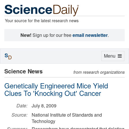
Your source for the latest research news
New!
Sign up for our free
email newsletter
.
S
Toggle
Menu
D
navigation
Science News
from research organizations
Genetically Engineered Mice Yield
Clues To 'Knocking Out' Cancer
Date:
July 8, 2009
Source:
National Institute of Standards and
Technology
Summary:
Researchers have demonstrated that deleting