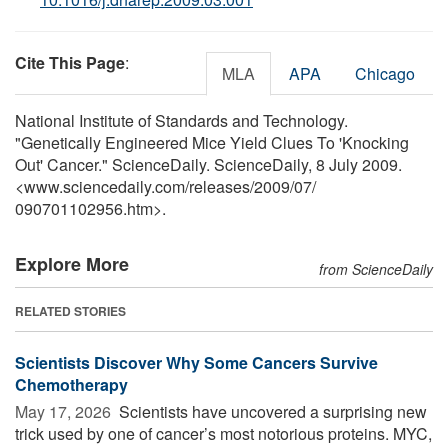
Cite This Page
:
MLA
APA
Chicago
National Institute of Standards and Technology.
"Genetically Engineered Mice Yield Clues To 'Knocking
Out' Cancer." ScienceDaily. ScienceDaily, 8 July 2009.
<www.sciencedaily.com
/
releases
/
2009
/
07
/
090701102956.htm>.
Explore More
from ScienceDaily
RELATED STORIES
Scientists Discover Why Some Cancers Survive
Chemotherapy
May 17, 2026 
Scientists have uncovered a surprising new
trick used by one of cancer’s most notorious proteins. MYC,