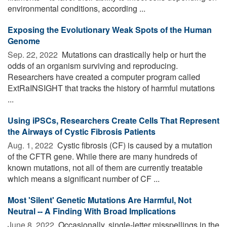
environmental conditions, according ...
Exposing the Evolutionary Weak Spots of the Human
Genome
Sep. 22, 2022 
Mutations can drastically help or hurt the
odds of an organism surviving and reproducing.
Researchers have created a computer program called
ExtRaINSIGHT that tracks the history of harmful mutations
...
Using iPSCs, Researchers Create Cells That Represent
the Airways of Cystic Fibrosis Patients
Aug. 1, 2022 
Cystic fibrosis (CF) is caused by a mutation
of the CFTR gene. While there are many hundreds of
known mutations, not all of them are currently treatable
which means a significant number of CF ...
Most 'Silent' Genetic Mutations Are Harmful, Not
Neutral -- A Finding With Broad Implications
June 8, 2022 
Occasionally, single-letter misspellings in the