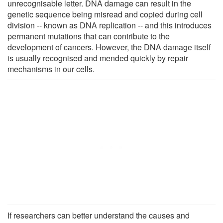
unrecognisable letter. DNA damage can result in the
genetic sequence being misread and copied during cell
division -- known as DNA replication -- and this introduces
permanent mutations that can contribute to the
development of cancers. However, the DNA damage itself
is usually recognised and mended quickly by repair
mechanisms in our cells.
If researchers can better understand the causes and