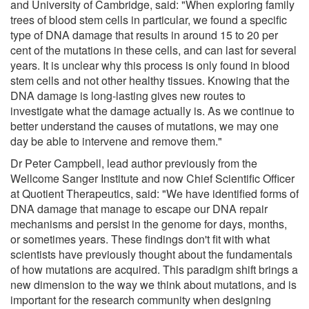
and University of Cambridge, said: "When exploring family
trees of blood stem cells in particular, we found a specific
type of DNA damage that results in around 15 to 20 per
cent of the mutations in these cells, and can last for several
years. It is unclear why this process is only found in blood
stem cells and not other healthy tissues. Knowing that the
DNA damage is long-lasting gives new routes to
investigate what the damage actually is. As we continue to
better understand the causes of mutations, we may one
day be able to intervene and remove them."
Dr Peter Campbell, lead author previously from the
Wellcome Sanger Institute and now Chief Scientific Officer
at Quotient Therapeutics, said: "We have identified forms of
DNA damage that manage to escape our DNA repair
mechanisms and persist in the genome for days, months,
or sometimes years. These findings don't fit with what
scientists have previously thought about the fundamentals
of how mutations are acquired. This paradigm shift brings a
new dimension to the way we think about mutations, and is
important for the research community when designing