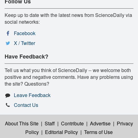
Follow Us
Keep up to date with the latest news from ScienceDaily via
social networks:
Facebook
X / Twitter
Have Feedback?
Tell us what you think of ScienceDaily -- we welcome both
positive and negative comments. Have any problems using
the site? Questions?
Leave Feedback
Contact Us
About This Site
|
Staff
|
Contribute
|
Advertise
|
Privacy
Policy
|
Editorial Policy
|
Terms of Use