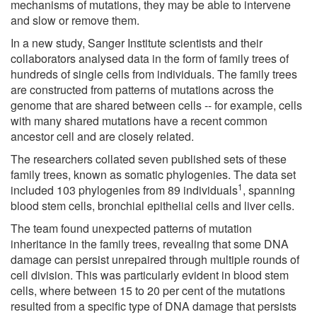
mechanisms of mutations, they may be able to intervene
and slow or remove them.
In a new study, Sanger Institute scientists and their
collaborators analysed data in the form of family trees of
hundreds of single cells from individuals. The family trees
are constructed from patterns of mutations across the
genome that are shared between cells -- for example, cells
with many shared mutations have a recent common
ancestor cell and are closely related.
The researchers collated seven published sets of these
family trees, known as somatic phylogenies. The data set
1
included 103 phylogenies from 89 individuals
, spanning
blood stem cells, bronchial epithelial cells and liver cells.
The team found unexpected patterns of mutation
inheritance in the family trees, revealing that some DNA
damage can persist unrepaired through multiple rounds of
cell division. This was particularly evident in blood stem
cells, where between 15 to 20 per cent of the mutations
resulted from a specific type of DNA damage that persists