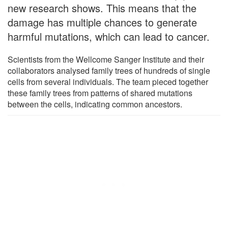
new research shows. This means that the
damage has multiple chances to generate
harmful mutations, which can lead to cancer.
Scientists from the Wellcome Sanger Institute and their
collaborators analysed family trees of hundreds of single
cells from several individuals. The team pieced together
these family trees from patterns of shared mutations
between the cells, indicating common ancestors.