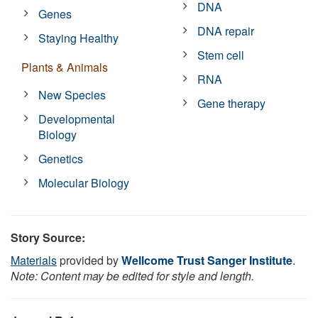
DNA
Genes
DNA repair
Staying Healthy
Stem cell
Plants & Animals
RNA
New Species
Gene therapy
Developmental
Biology
Genetics
Molecular Biology
Story Source:
Materials
provided by
Wellcome Trust Sanger Institute
.
Note: Content may be edited for style and length.