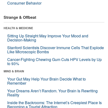
Consumer Behavior
Strange & Offbeat
HEALTH & MEDICINE
Sitting Up Straight May Improve Your Mood and
Decision-Making
Stanford Scientists Discover Immune Cells That Explode
Like Microscopic Bombs
Cancer-Fighting Chewing Gum Cuts HPV Levels by Up
to 93%
MIND & BRAIN
Your Gut May Help Your Brain Decide What to
Remember
Your Dreams Aren’t Random. Your Brain Is Rewriting
Reality
Inside the Backrooms: The Internet’s Creepiest Place Is
Becoming a Tourist Attraction