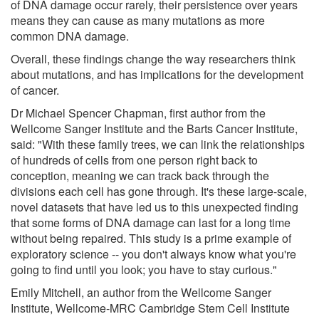
of DNA damage occur rarely, their persistence over years
means they can cause as many mutations as more
common DNA damage.
Overall, these findings change the way researchers think
about mutations, and has implications for the development
of cancer.
Dr Michael Spencer Chapman, first author from the
Wellcome Sanger Institute and the Barts Cancer Institute,
said: "With these family trees, we can link the relationships
of hundreds of cells from one person right back to
conception, meaning we can track back through the
divisions each cell has gone through. It's these large-scale,
novel datasets that have led us to this unexpected finding
that some forms of DNA damage can last for a long time
without being repaired. This study is a prime example of
exploratory science -- you don't always know what you're
going to find until you look; you have to stay curious."
Emily Mitchell, an author from the Wellcome Sanger
Institute, Wellcome-MRC Cambridge Stem Cell Institute