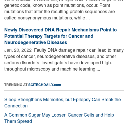
genetic code, known as point mutations, occur. Point
mutations that alter the resulting protein sequences are
called nonsynonymous mutations, while ...
Newly Discovered DNA Repair Mechanisms Point to
Potential Therapy Targets for Cancer and
Neurodegenerative Diseases
Jan. 20, 2022 
Faulty DNA damage repair can lead to many
types of cancer, neurodegenerative diseases, and other
serious disorders. Investigators have developed high-
throughput microscopy and machine learning ...
TRENDING AT
SCITECHDAILY.com
Sleep Strengthens Memories, but Epilepsy Can Break the
Connection
A Common Sugar May Loosen Cancer Cells and Help
Them Spread