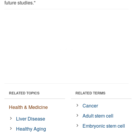
future studies."
RELATED TOPICS
RELATED TERMS
Cancer
Health & Medicine
Adult stem cell
Liver Disease
Embryonic stem cell
Healthy Aging