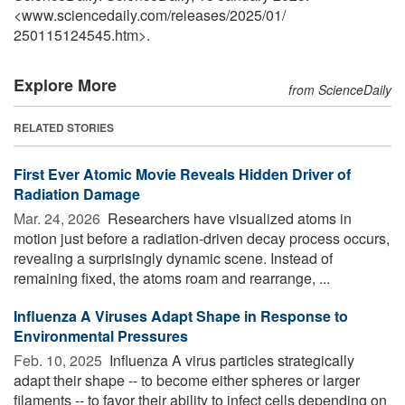
<www.sciencedaily.com
/
releases
/
2025
/
01
/
250115124545.htm>.
Explore More
from ScienceDaily
RELATED STORIES
First Ever Atomic Movie Reveals Hidden Driver of
Radiation Damage
Mar. 24, 2026 
Researchers have visualized atoms in
motion just before a radiation-driven decay process occurs,
revealing a surprisingly dynamic scene. Instead of
remaining fixed, the atoms roam and rearrange, ...
Influenza A Viruses Adapt Shape in Response to
Environmental Pressures
Feb. 10, 2025 
Influenza A virus particles strategically
adapt their shape -- to become either spheres or larger
filaments -- to favor their ability to infect cells depending on