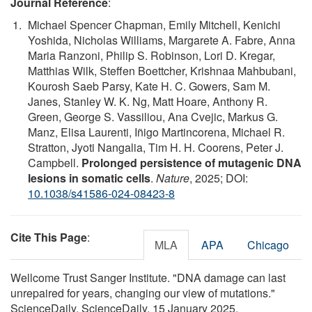
Journal Reference
:
Michael Spencer Chapman, Emily Mitchell, Kenichi
Yoshida, Nicholas Williams, Margarete A. Fabre, Anna
Maria Ranzoni, Philip S. Robinson, Lori D. Kregar,
Matthias Wilk, Steffen Boettcher, Krishnaa Mahbubani,
Kourosh Saeb Parsy, Kate H. C. Gowers, Sam M.
Janes, Stanley W. K. Ng, Matt Hoare, Anthony R.
Green, George S. Vassiliou, Ana Cvejic, Markus G.
Manz, Elisa Laurenti, Iñigo Martincorena, Michael R.
Stratton, Jyoti Nangalia, Tim H. H. Coorens, Peter J.
Campbell.
Prolonged persistence of mutagenic DNA
lesions in somatic cells
.
Nature
, 2025; DOI:
10.1038/s41586-024-08423-8
Cite This Page
:
MLA
APA
Chicago
Wellcome Trust Sanger Institute. "DNA damage can last
unrepaired for years, changing our view of mutations."
ScienceDaily. ScienceDaily, 15 January 2025.