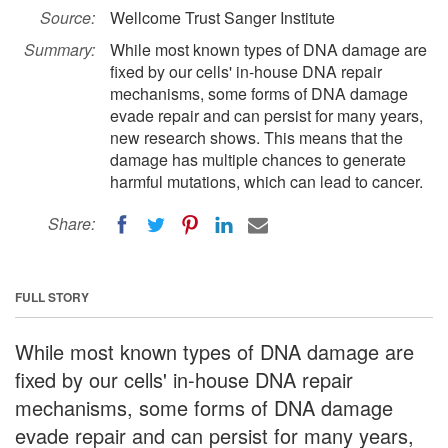
Source:
Wellcome Trust Sanger Institute
Summary:
While most known types of DNA damage are
fixed by our cells' in-house DNA repair
mechanisms, some forms of DNA damage
evade repair and can persist for many years,
new research shows. This means that the
damage has multiple chances to generate
harmful mutations, which can lead to cancer.
Share:
FULL STORY
While most known types of DNA damage are
fixed by our cells' in-house DNA repair
mechanisms, some forms of DNA damage
evade repair and can persist for many years,