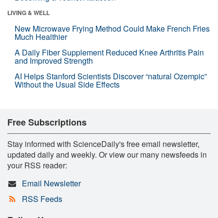
LIVING & WELL
New Microwave Frying Method Could Make French Fries
Much Healthier
A Daily Fiber Supplement Reduced Knee Arthritis Pain
and Improved Strength
AI Helps Stanford Scientists Discover “natural Ozempic”
Without the Usual Side Effects
Free Subscriptions
Stay informed with ScienceDaily's free email newsletter,
updated daily and weekly. Or view our many newsfeeds in
your RSS reader:
Email Newsletter
RSS Feeds