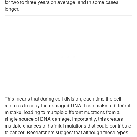
for two to three years on average, and in some cases
longer.
This means that during cell division, each time the cell
attempts to copy the damaged DNA it can make a different
mistake, leading to multiple different mutations from a
single source of DNA damage. Importantly, this creates
multiple chances of harmful mutations that could contribute
to cancer. Researchers suggest that although these types