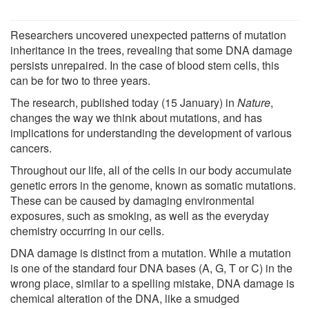
Researchers uncovered unexpected patterns of mutation
inheritance in the trees, revealing that some DNA damage
persists unrepaired. In the case of blood stem cells, this
can be for two to three years.
The research, published today (15 January) in
Nature
,
changes the way we think about mutations, and has
implications for understanding the development of various
cancers.
Throughout our life, all of the cells in our body accumulate
genetic errors in the genome, known as somatic mutations.
These can be caused by damaging environmental
exposures, such as smoking, as well as the everyday
chemistry occurring in our cells.
DNA damage is distinct from a mutation. While a mutation
is one of the standard four DNA bases (A, G, T or C) in the
wrong place, similar to a spelling mistake, DNA damage is
chemical alteration of the DNA, like a smudged