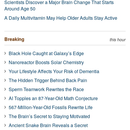
Scientists Discover a Major Brain Change That Starts
Around Age 50
A Daily Multivitamin May Help Older Adults Stay Active
Breaking
this hour
Black Hole Caught at Galaxy’s Edge
Nanoreactor Boosts Solar Chemistry
Your Lifestyle Affects Your Risk of Dementia
The Hidden Trigger Behind Back Pain
Sperm Teamwork Rewrites the Race
AI Topples an 87-Year-Old Math Conjecture
567-Million-Year-Old Fossils Rewrite Life
The Brain’s Secret to Staying Motivated
Ancient Snake Brain Reveals a Secret