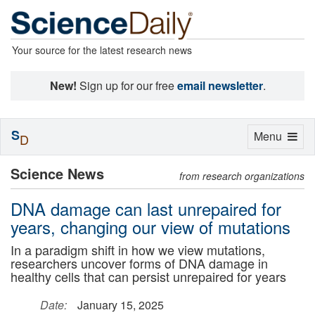
Your source for the latest research news
New!
Sign up for our free
email newsletter
.
S
Toggle
Menu
D
navigation
Science News
from research organizations
DNA damage can last unrepaired for
years, changing our view of mutations
In a paradigm shift in how we view mutations,
researchers uncover forms of DNA damage in
healthy cells that can persist unrepaired for years
Date:
January 15, 2025