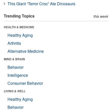
This Giant “Terror Croc” Ate Dinosaurs
Trending Topics
this week
HEALTH & MEDICINE
Healthy Aging
Arthritis
Alternative Medicine
MIND & BRAIN
Behavior
Intelligence
Consumer Behavior
LIVING & WELL
Healthy Aging
Behavior