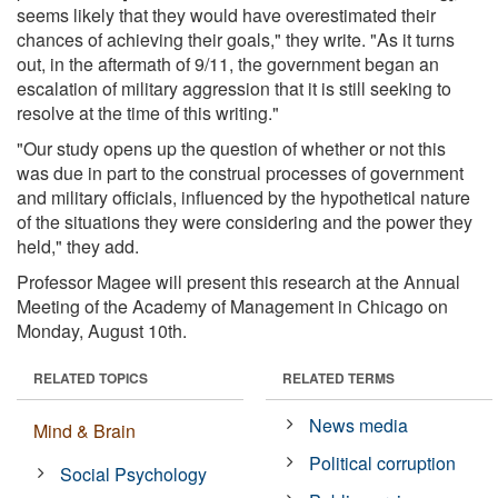
seems likely that they would have overestimated their
chances of achieving their goals," they write. "As it turns
out, in the aftermath of 9/11, the government began an
escalation of military aggression that it is still seeking to
resolve at the time of this writing."
"Our study opens up the question of whether or not this
was due in part to the construal processes of government
and military officials, influenced by the hypothetical nature
of the situations they were considering and the power they
held," they add.
Professor Magee will present this research at the Annual
Meeting of the Academy of Management in Chicago on
Monday, August 10th.
RELATED TOPICS
RELATED TERMS
News media
Mind & Brain
Political corruption
Social Psychology