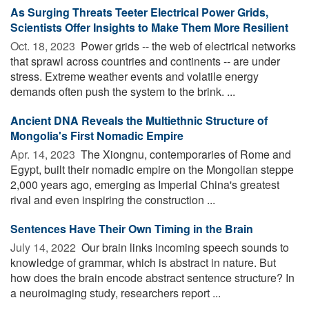
As Surging Threats Teeter Electrical Power Grids,
Scientists Offer Insights to Make Them More Resilient
Oct. 18, 2023 
Power grids -- the web of electrical networks
that sprawl across countries and continents -- are under
stress. Extreme weather events and volatile energy
demands often push the system to the brink. ...
Ancient DNA Reveals the Multiethnic Structure of
Mongolia's First Nomadic Empire
Apr. 14, 2023 
The Xiongnu, contemporaries of Rome and
Egypt, built their nomadic empire on the Mongolian steppe
2,000 years ago, emerging as Imperial China's greatest
rival and even inspiring the construction ...
Sentences Have Their Own Timing in the Brain
July 14, 2022 
Our brain links incoming speech sounds to
knowledge of grammar, which is abstract in nature. But
how does the brain encode abstract sentence structure? In
a neuroimaging study, researchers report ...