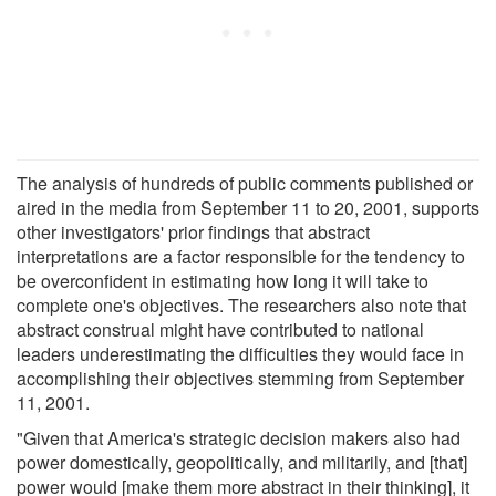
The analysis of hundreds of public comments published or
aired in the media from September 11 to 20, 2001, supports
other investigators' prior findings that abstract
interpretations are a factor responsible for the tendency to
be overconfident in estimating how long it will take to
complete one's objectives. The researchers also note that
abstract construal might have contributed to national
leaders underestimating the difficulties they would face in
accomplishing their objectives stemming from September
11, 2001.
"Given that America's strategic decision makers also had
power domestically, geopolitically, and militarily, and [that]
power would [make them more abstract in their thinking], it