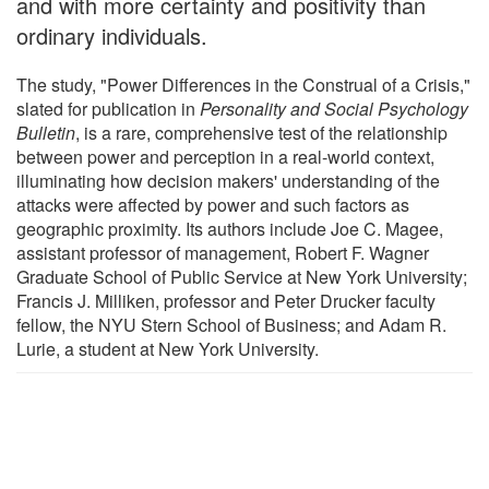
and with more certainty and positivity than
ordinary individuals.
The study, "Power Differences in the Construal of a Crisis,"
slated for publication in
Personality and Social Psychology
Bulletin
, is a rare, comprehensive test of the relationship
between power and perception in a real-world context,
illuminating how decision makers' understanding of the
attacks were affected by power and such factors as
geographic proximity. Its authors include Joe C. Magee,
assistant professor of management, Robert F. Wagner
Graduate School of Public Service at New York University;
Francis J. Milliken, professor and Peter Drucker faculty
fellow, the NYU Stern School of Business; and Adam R.
Lurie, a student at New York University.