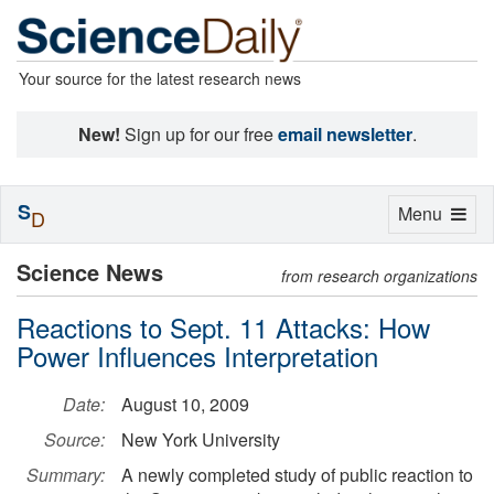
Your source for the latest research news
New!
Sign up for our free
email newsletter
.
S
Toggle
Menu
D
navigation
Science News
from research organizations
Reactions to Sept. 11 Attacks: How
Power Influences Interpretation
Date:
August 10, 2009
Source:
New York University
Summary:
A newly completed study of public reaction to