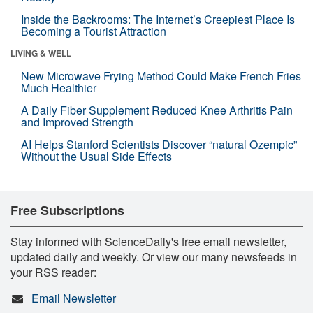
Inside the Backrooms: The Internet’s Creepiest Place Is
Becoming a Tourist Attraction
LIVING & WELL
New Microwave Frying Method Could Make French Fries
Much Healthier
A Daily Fiber Supplement Reduced Knee Arthritis Pain
and Improved Strength
AI Helps Stanford Scientists Discover “natural Ozempic”
Without the Usual Side Effects
Free Subscriptions
Stay informed with ScienceDaily's free email newsletter,
updated daily and weekly. Or view our many newsfeeds in
your RSS reader:
Email Newsletter