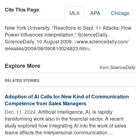
Cite This Page
:
MLA
APA
Chicago
New York University. "Reactions to Sept. 11 Attacks: How
Power Influences Interpretation." ScienceDaily.
ScienceDaily, 10 August 2009. <www.sciencedaily.com
/
releases
/
2009
/
08
/
090810024823.htm>.
Explore More
from ScienceDaily
RELATED STORIES
Adoption of AI Calls for New Kind of Communication
Competence from Sales Managers
Dec. 11, 2024 
Artificial intelligence, AI, is rapidly
transforming work also in the financial sector. A recent
study explored how integrating AI into the work of sales
teams affects the interpersonal communication ...