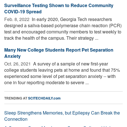
Surveillance Testing Shown to Reduce Community
COVID-19 Spread
Feb. 8, 2022 
In early 2020, Georgia Tech researchers
designed a saliva-based polymerase chain reaction (PCR)
test and encouraged community members to test weekly to
track the health of the campus. Their strategy ...
Many New College Students Report Pet Separation
Anxiety
Oct. 26, 2021 
A survey of a sample of new first-year
college students leaving pets at home and found that 75%
experienced some level of pet separation anxiety -- with
one in four reporting moderate to severe ...
TRENDING AT
SCITECHDAILY.com
Sleep Strengthens Memories, but Epilepsy Can Break the
Connection