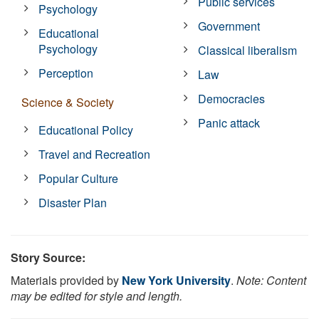
Public services
Psychology
Government
Educational
Psychology
Classical liberalism
Perception
Law
Democracies
Science & Society
Panic attack
Educational Policy
Travel and Recreation
Popular Culture
Disaster Plan
Story Source:
Materials provided by
New York University
.
Note: Content
may be edited for style and length.