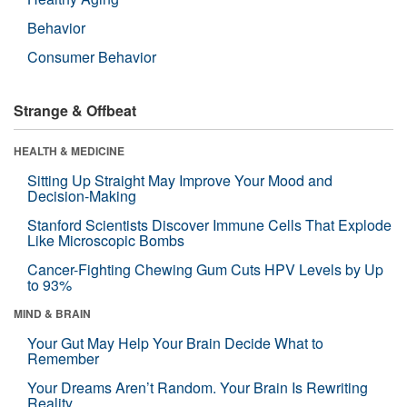
Behavior
Consumer Behavior
Strange & Offbeat
HEALTH & MEDICINE
Sitting Up Straight May Improve Your Mood and
Decision-Making
Stanford Scientists Discover Immune Cells That Explode
Like Microscopic Bombs
Cancer-Fighting Chewing Gum Cuts HPV Levels by Up
to 93%
MIND & BRAIN
Your Gut May Help Your Brain Decide What to
Remember
Your Dreams Aren’t Random. Your Brain Is Rewriting
Reality