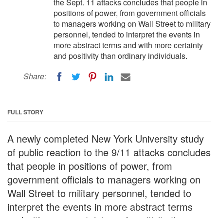
the Sept. 11 attacks concludes that people in
positions of power, from government officials
to managers working on Wall Street to military
personnel, tended to interpret the events in
more abstract terms and with more certainty
and positivity than ordinary individuals.
Share:
FULL STORY
A newly completed New York University study
of public reaction to the 9/11 attacks concludes
that people in positions of power, from
government officials to managers working on
Wall Street to military personnel, tended to
interpret the events in more abstract terms