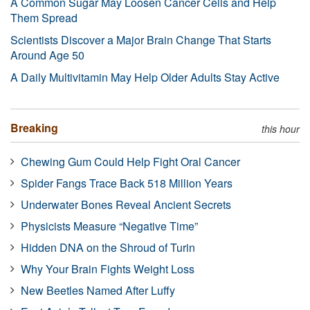
A Common Sugar May Loosen Cancer Cells and Help
Them Spread
Scientists Discover a Major Brain Change That Starts
Around Age 50
A Daily Multivitamin May Help Older Adults Stay Active
Breaking
this hour
Chewing Gum Could Help Fight Oral Cancer
Spider Fangs Trace Back 518 Million Years
Underwater Bones Reveal Ancient Secrets
Physicists Measure “Negative Time”
Hidden DNA on the Shroud of Turin
Why Your Brain Fights Weight Loss
New Beetles Named After Luffy