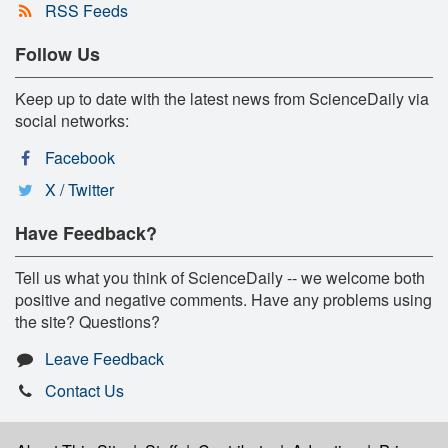
RSS Feeds
Follow Us
Keep up to date with the latest news from ScienceDaily via
social networks:
Facebook
X / Twitter
Have Feedback?
Tell us what you think of ScienceDaily -- we welcome both
positive and negative comments. Have any problems using
the site? Questions?
Leave Feedback
Contact Us