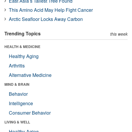
East Asia’s Tallest Tree Found
This Amino Acid May Help Fight Cancer
Arctic Seafloor Locks Away Carbon
Trending Topics
this week
HEALTH & MEDICINE
Healthy Aging
Arthritis
Alternative Medicine
MIND & BRAIN
Behavior
Intelligence
Consumer Behavior
LIVING & WELL
Healthy Aging