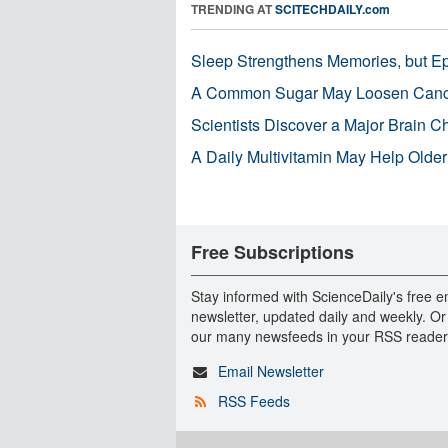
TRENDING AT
SCITECHDAILY.com
Sleep Strengthens Memories, but E
A Common Sugar May Loosen Cance
Scientists Discover a Major Brain 
A Daily Multivitamin May Help Older
Free Subscriptions
Stay informed with ScienceDaily's free e
newsletter, updated daily and weekly. Or
our many newsfeeds in your RSS reader
Email Newsletter
RSS Feeds