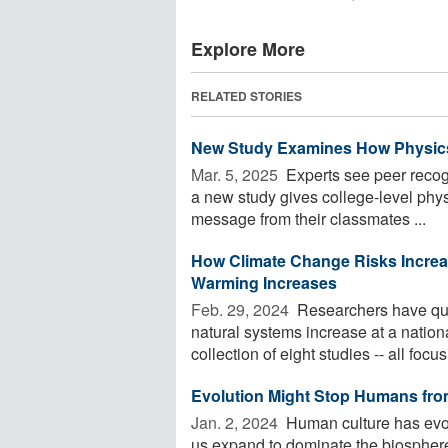
Explore More
RELATED STORIES
New Study Examines How Physics
Mar. 5, 2025 
Experts see peer recogn
a new study gives college-level phys
message from their classmates ...
How Climate Change Risks Increase
Warming Increases
Feb. 29, 2024 
Researchers have qua
natural systems increase at a nation
collection of eight studies -- all focusi
Evolution Might Stop Humans fro
Jan. 2, 2024 
Human culture has evol
us expand to dominate the biospher