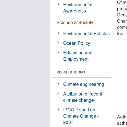
Of i
Environmental
prep
Awareness
Dece
Chan
Science & Society
come
Environmental Policies
too li
Ocean Policy
Education and
Employment
RELATED TERMS
Climate engineering
Attribution of recent
climate change
IPCC Report on
Climate Change -
Auth
2007
at th