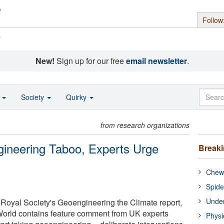
Follow
s
New!
Sign up for our free
email newsletter
.
o
Society
Quirky
from research organizations
gineering Taboo, Experts Urge
Break
Chewi
Spide
Under
e Royal Society's Geoengineering the Climate report,
orld contains feature comment from UK experts
Physi