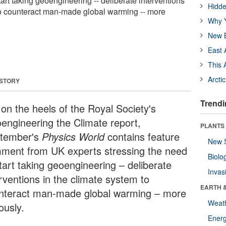
tart taking geoengineering -- deliberate interventions
Hidde
to counteract man-made global warming -- more
Why Y
New B
East 
This 
Arcti
 STORY
Trendi
 on the heels of the Royal Society's
engineering the Climate report,
PLANTS
tember's
Physics World
contains feature
New 
ment from UK experts stressing the need
Biolo
tart taking geoengineering – deliberate
Invas
rventions in the climate system to
EARTH 
nteract man-made global warming – more
Weat
ously.
Energ