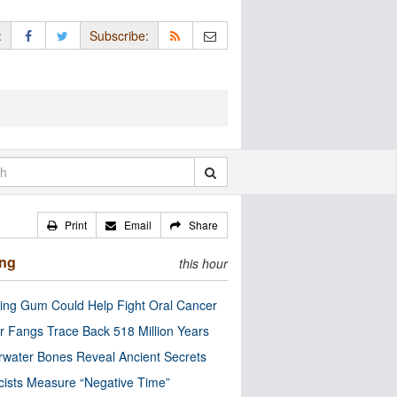
:
Subscribe:
Print
Email
Share
ing
this hour
ng Gum Could Help Fight Oral Cancer
r Fangs Trace Back 518 Million Years
water Bones Reveal Ancient Secrets
cists Measure “Negative Time”