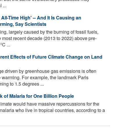
 ...
ll-Time High' -- And It Is Causing an
ming, Say Scientists
 largely caused by the burning of fossil fuels,
e most recent decade (2013 to 2022) above pre-
°C ...
erent Effects of Future Climate Change on Land
e driven by greenhouse gas emissions is often
e warming. For example, the landmark Paris
ing to 1.5 degrees ...
of Malaria for One Billion People
imate would have massive repercussions for the
 malaria who live in tropical countries, according to a