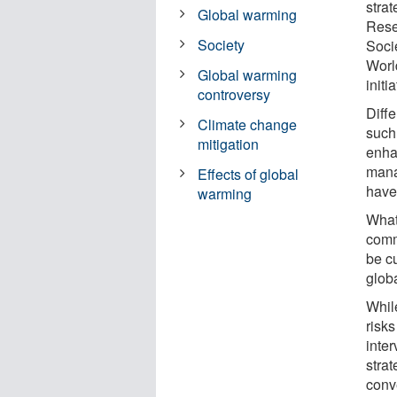
stra
Global warming
Rese
Society
Soci
Worl
Global warming
initi
controversy
Diff
Climate change
such 
mitigation
enha
mana
Effects of global
have 
warming
What 
comm
be c
glob
Whil
risk
inte
strat
conv