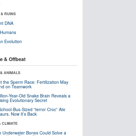
r
 & RUINS
ent DNA
y Humans
n Evolution
e & Offbeat
 & ANIMALS
t the Sperm Race: Fertilization May
nd on Teamwork
llion-Year-Old Snake Brain Reveals a
ising Evolutionary Secret
School-Bus-Sized “terror Croc” Ate
aurs. Now It’s Back
& CLIMATE
 Underwater Bones Could Solve a