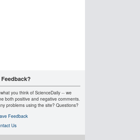
 Feedback?
 what you think of ScienceDaily -- we
e both positive and negative comments.
ny problems using the site? Questions?
ave Feedback
ntact Us