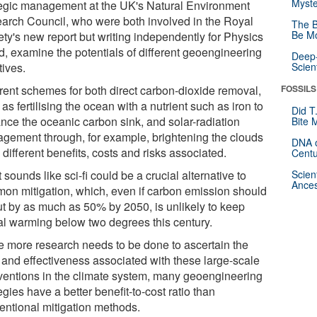
Myste
tegic management at the UK's Natural Environment
arch Council, who were both involved in the Royal
The B
Be Mo
ety's new report but writing independently for Physics
d, examine the potentials of different geoengineering
Deep-
atives.
Scien
erent schemes for both direct carbon-dioxide removal,
FOSSILS
as fertilising the ocean with a nutrient such as iron to
Did T
nce the oceanic carbon sink, and solar-radiation
Bite 
gement through, for example, brightening the clouds
DNA o
different benefits, costs and risks associated.
Centu
sounds like sci-fi could be a crucial alternative to
Scien
Ances
on mitigation, which, even if carbon emission should
ut by as much as 50% by 2050, is unlikely to keep
al warming below two degrees this century.
e more research needs to be done to ascertain the
s and effectiveness associated with these large-scale
rventions in the climate system, many geoengineering
egies have a better benefit-to-cost ratio than
entional mitigation methods.