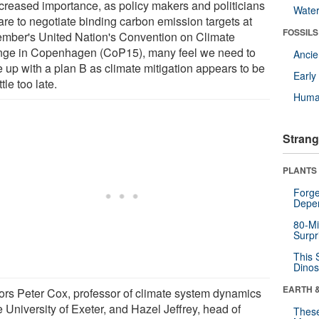
ncreased importance, as policy makers and politicians
Wate
are to negotiate binding carbon emission targets at
FOSSILS
mber's United Nation's Convention on Climate
ge in Copenhagen (CoP15), many feel we need to
Anci
 up with a plan B as climate mitigation appears to be
Earl
ttle too late.
Huma
Strang
PLANTS
Forge
Depe
80-Mi
Surpr
This 
Dinos
EARTH 
ors Peter Cox, professor of climate system dynamics
e University of Exeter, and Hazel Jeffrey, head of
These