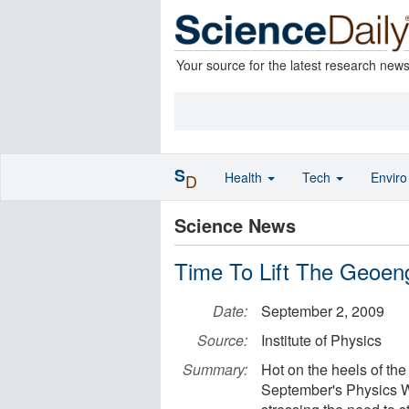
Your source for the latest research new
S
Health
Tech
Envir
D
Science News
Time To Lift The Geoen
Date:
September 2, 2009
Source:
Institute of Physics
Summary:
Hot on the heels of th
September's Physics W