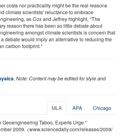
er costs nor practicality might be the real reasons
nd climate scientists' reluctance to embrace
ngineering, as Cox and Jeffrey highlight, "The
ary reason there has been so little debate about
ngineering amongst climate scientists is concern that
 a debate would imply an alternative to reducing the
n carbon footprint."
Physics
.
Note: Content may be edited for style and
MLA
APA
Chicago
The Geoengineering Taboo, Experts Urge."
tember 2009. <www.sciencedaily.com
/
releases
/
2009
/