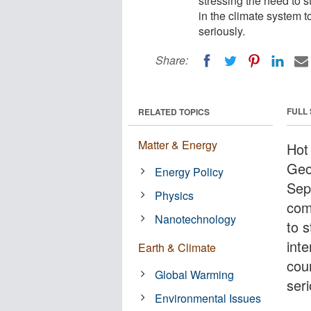
stressing the need to s
in the climate system 
seriously.
Share:
FULL
RELATED TOPICS
Matter & Energy
Hot
Geo
Energy Policy
Sep
Physics
com
Nanotechnology
to s
inte
Earth & Climate
cou
Global Warming
seri
Environmental Issues