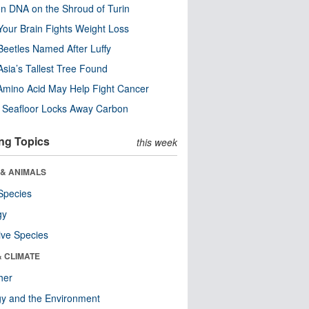
n DNA on the Shroud of Turin
our Brain Fights Weight Loss
eetles Named After Luffy
Asia’s Tallest Tree Found
Amino Acid May Help Fight Cancer
c Seafloor Locks Away Carbon
ng Topics
this week
 & ANIMALS
Species
gy
ive Species
& CLIMATE
her
y and the Environment