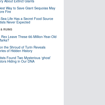
ry About Extinct Giants
est Way to Save Giant Sequoias May
re Fire
Sea Life Has a Secret Food Source
tists Never Expected
 & RUINS
. Rex Leave These 66-Million-Year-Old
Marks?
n the Shroud of Turin Reveals
ries of Hidden History
tists Found Two Mysterious ‘ghost’
tors Hiding in Our DNA