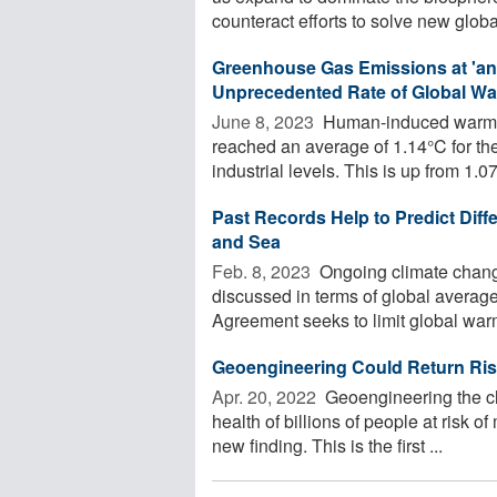
counteract efforts to solve new global
Greenhouse Gas Emissions at 'an A
Unprecedented Rate of Global War
June 8, 2023 
Human-induced warming,
reached an average of 1.14°C for th
industrial levels. This is up from 1.07
Past Records Help to Predict Diff
and Sea
Feb. 8, 2023 
Ongoing climate chang
discussed in terms of global averag
Agreement seeks to limit global warm
Geoengineering Could Return Risk 
Apr. 20, 2022 
Geoengineering the cl
health of billions of people at risk of
new finding. This is the first ...