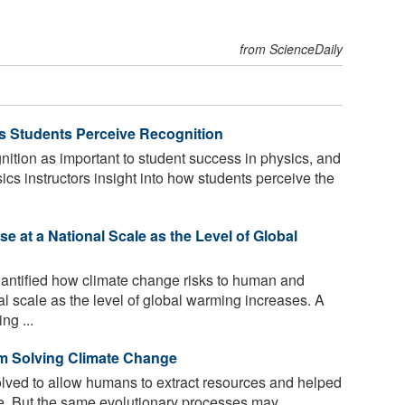
from ScienceDaily
 Students Perceive Recognition
ition as important to student success in physics, and
ics instructors insight into how students perceive the
 at a National Scale as the Level of Global
ntified how climate change risks to human and
al scale as the level of global warming increases. A
ng ...
m Solving Climate Change
ved to allow humans to extract resources and helped
e. But the same evolutionary processes may