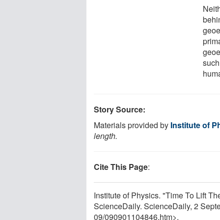
Neith
behi
geoe
prim
geoe
such
huma
Story Source:
Materials provided by
Institute of 
length.
Cite This Page
:
Institute of Physics. "Time To Lift 
ScienceDaily. ScienceDaily, 2 Sep
09
/
090901104846.htm>.