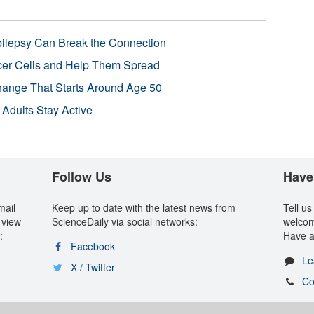
pilepsy Can Break the Connection
r Cells and Help Them Spread
Change That Starts Around Age 50
 Adults Stay Active
Follow Us
Have
mail
Keep up to date with the latest news from
Tell us
 view
ScienceDaily via social networks:
welcom
:
Have a
Facebook
Le
X / Twitter
Co