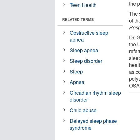
the p
Teen Health
The 
RELATED TERMS
of t
Resp
Obstructive sleep
Dr. 
apnea
the 
Sleep apnea
refer
slee
Sleep disorder
heal
Sleep
as c
poly
Apnea
OSA,
Circadian rhythm sleep
disorder
Child abuse
Delayed sleep phase
syndrome