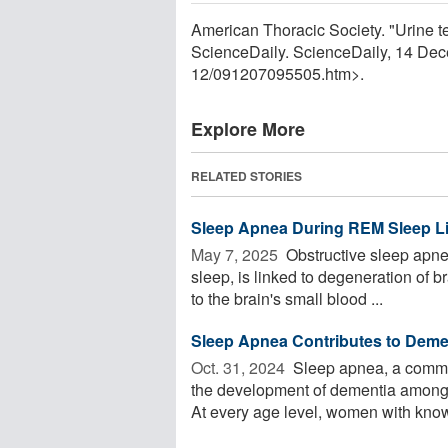
American Thoracic Society. "Urine te
ScienceDaily. ScienceDaily, 14 De
12
/
091207095505.htm>.
Explore More
RELATED STORIES
Sleep Apnea During REM Sleep L
May 7, 2025 
Obstructive sleep apnea
sleep, is linked to degeneration of
to the brain's small blood ...
Sleep Apnea Contributes to Demen
Oct. 31, 2024 
Sleep apnea, a common
the development of dementia among a
At every age level, women with known