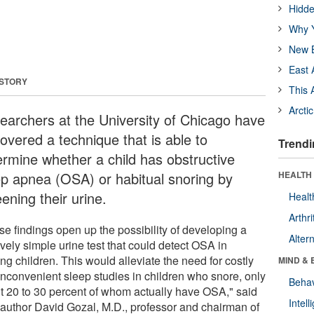
Hidde
Why Y
New B
East 
 STORY
This 
Arcti
earchers at the University of Chicago have
overed a technique that is able to
Trendi
ermine whether a child has obstructive
ep apnea (OSA) or habitual snoring by
HEALTH 
ening their urine.
Healt
Arthri
se findings open up the possibility of developing a
Alter
ively simple urine test that could detect OSA in
ng children. This would alleviate the need for costly
MIND & 
inconvenient sleep studies in children who snore, only
Behav
t 20 to 30 percent of whom actually have OSA," said
Intel
 author David Gozal, M.D., professor and chairman of