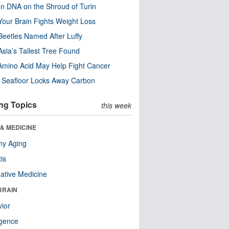
n DNA on the Shroud of Turin
our Brain Fights Weight Loss
eetles Named After Luffy
Asia’s Tallest Tree Found
Amino Acid May Help Fight Cancer
c Seafloor Locks Away Carbon
ng Topics
this week
& MEDICINE
hy Aging
tis
native Medicine
BRAIN
ior
ligence