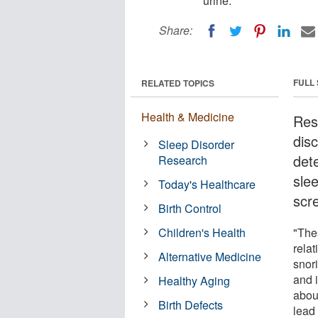
urine.
Share:
FULL
RELATED TOPICS
Health & Medicine
Res
disc
Sleep Disorder
det
Research
sle
Today's Healthcare
scre
Birth Control
Children's Health
"The
relat
Alternative Medicine
snori
and 
Healthy Aging
abou
Birth Defects
lead