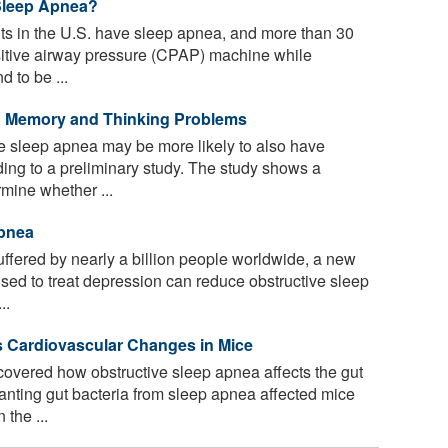
Sleep Apnea?
lts in the U.S. have sleep apnea, and more than 30
sitive airway pressure (CPAP) machine while
 to be ...
 Memory and Thinking Problems
 sleep apnea may be more likely to also have
ing to a preliminary study. The study shows a
rmine whether ...
Apnea
uffered by nearly a billion people worldwide, a new
sed to treat depression can reduce obstructive sleep
..
s Cardiovascular Changes in Mice
vered how obstructive sleep apnea affects the gut
nting gut bacteria from sleep apnea affected mice
the ...