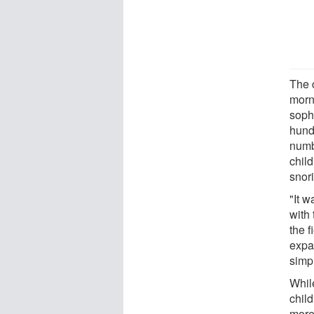
The c
morn
soph
hund
numb
chil
snori
"It 
with 
the f
expa
simp
While
chil
more