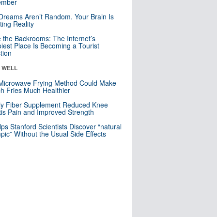
mber
Dreams Aren’t Random. Your Brain Is
ting Reality
e the Backrooms: The Internet’s
iest Place Is Becoming a Tourist
ction
& WELL
Microwave Frying Method Could Make
h Fries Much Healthier
ly Fiber Supplement Reduced Knee
itis Pain and Improved Strength
lps Stanford Scientists Discover “natural
ic” Without the Usual Side Effects