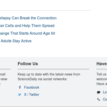
pilepsy Can Break the Connection
r Cells and Help Them Spread
Change That Starts Around Age 50
 Adults Stay Active
Follow Us
Have
mail
Keep up to date with the latest news from
Tell us
 view
ScienceDaily via social networks:
welcom
:
Have a
Facebook
Le
X / Twitter
Co