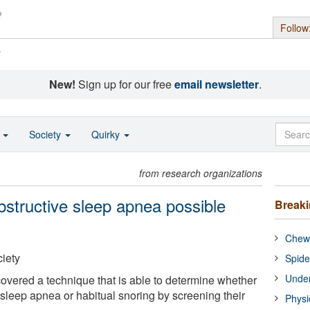
Follow
s
New!
Sign up for our free
email newsletter
.
o
Society
Quirky
from research organizations
obstructive sleep apnea possible
Break
Chewi
iety
Spide
Under
vered a technique that is able to determine whether
 sleep apnea or habitual snoring by screening their
Physi