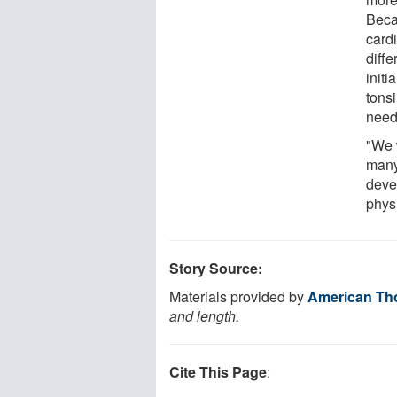
Beca
card
diffe
initi
tons
need
"We 
many
deve
physi
Story Source:
Materials provided by
American Tho
and length.
Cite This Page
: