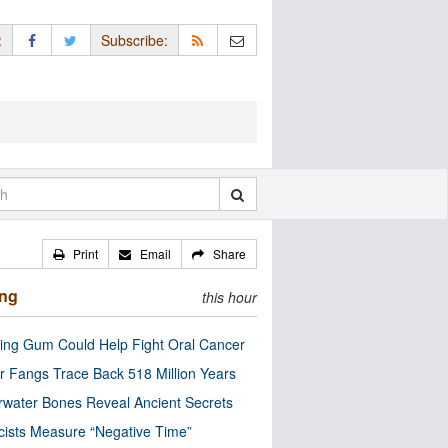
:
Subscribe:
Print
Email
Share
ing
this hour
ng Gum Could Help Fight Oral Cancer
r Fangs Trace Back 518 Million Years
water Bones Reveal Ancient Secrets
cists Measure “Negative Time”