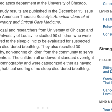
ediatrics department at the University of Chicago.
Cons
study results are published in the December 15 issue
LIVING 
he American Thoracic Society's
American Journal of
Healt
iratory and Critical Care Medicine
.
Behav
Gozal and researchers from University of Chicago and
Cons
University of Louisville studied 90 children who were
red to the sleep clinic to be evaluated for suspected
p disordered breathing. They also recruited 30
Strang
thy, non-snoring children from the community to serve
ontrols. The children all underwent standard overnight
HEALTH 
somnography and were categorized either as having
Sitti
 habitual snoring or no sleep disordered breathing.
and D
Stanf
That 
Canc
Level
MIND & 
Your 