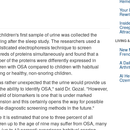
Reme
Your 
Rewri
Insid
Creep
Attra
hildren's first sample of urine was collected the
ing after the sleep study. The researchers used a
LIVING 
isticated electrophoresis technique to screen
New 
reds of proteins simultaneously and found that a
Frenc
er of the proteins were differently expressed in
A Dai
dren with OSA compared to children with habitual
Arthr
ng or healthy, non-snoring children.
AI He
Ozemp
was rather unexpected that the urine would provide us
the ability to identify OSA," said Dr. Gozal. "However,
ield of biomarkers is one that is under marked
nsion and this certainly opens the way for possible
le diagnostic screening methods in the future."
 it is estimated that one to three percent of all
dren up to the age of nine may suffer from OSA, many
 (up to 12 percent) experience habitual snoring.