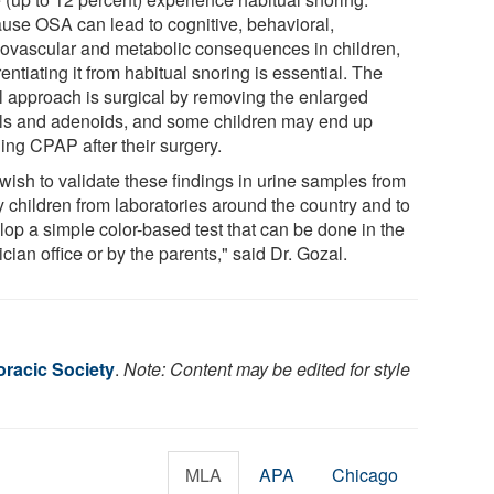
use OSA can lead to cognitive, behavioral,
iovascular and metabolic consequences in children,
rentiating it from habitual snoring is essential. The
al approach is surgical by removing the enlarged
ils and adenoids, and some children may end up
ing CPAP after their surgery.
wish to validate these findings in urine samples from
 children from laboratories around the country and to
lop a simple color-based test that can be done in the
cian office or by the parents," said Dr. Gozal.
racic Society
.
Note: Content may be edited for style
MLA
APA
Chicago