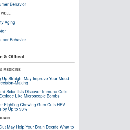
umer Behavior
& WELL
hy Aging
ior
umer Behavior
e & Offbeat
& MEDICINE
ng Up Straight May Improve Your Mood
ecision-Making
ord Scientists Discover Immune Cells
Explode Like Microscopic Bombs
er-Fighting Chewing Gum Cuts HPV
s by Up to 93%
BRAIN
Gut May Help Your Brain Decide What to