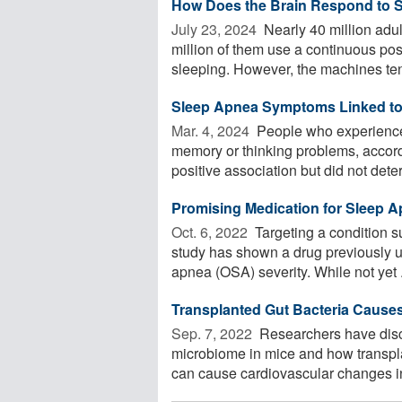
How Does the Brain Respond to 
July 23, 2024 
Nearly 40 million adu
million of them use a continuous po
sleeping. However, the machines tend
Sleep Apnea Symptoms Linked to
Mar. 4, 2024 
People who experience
memory or thinking problems, accord
positive association but did not dete
Promising Medication for Sleep 
Oct. 6, 2022 
Targeting a condition s
study has shown a drug previously u
apnea (OSA) severity. While not yet .
Transplanted Gut Bacteria Cause
Sep. 7, 2022 
Researchers have disco
microbiome in mice and how transpla
can cause cardiovascular changes in 