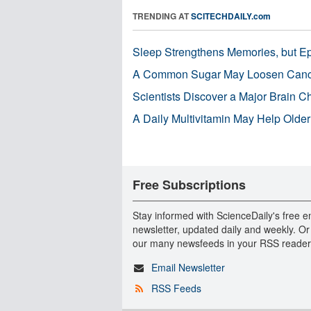
TRENDING AT
SCITECHDAILY.com
Sleep Strengthens Memories, but E
A Common Sugar May Loosen Cance
Scientists Discover a Major Brain 
A Daily Multivitamin May Help Older
Free Subscriptions
Stay informed with ScienceDaily's free e
newsletter, updated daily and weekly. Or
our many newsfeeds in your RSS reader
Email Newsletter
RSS Feeds