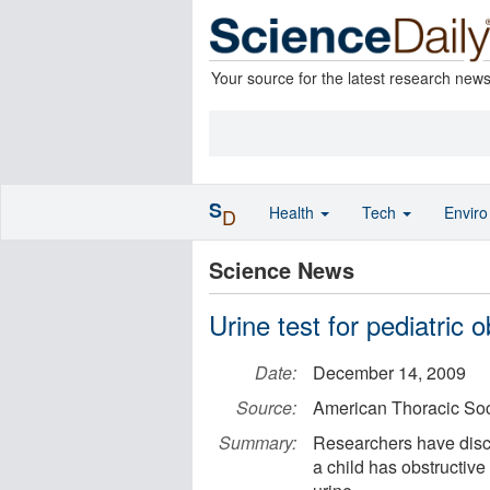
Your source for the latest research new
S
Health
Tech
Envir
D
Science News
Urine test for pediatric 
Date:
December 14, 2009
Source:
American Thoracic Soc
Summary:
Researchers have disco
a child has obstructive