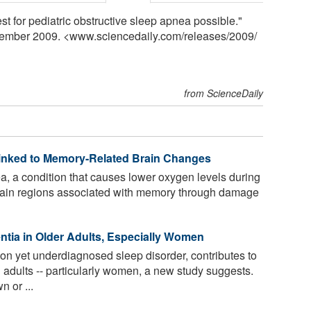
st for pediatric obstructive sleep apnea possible."
cember 2009. <www.sciencedaily.com
/
releases
/
2009
/
from ScienceDaily
inked to Memory-Related Brain Changes
, a condition that causes lower oxygen levels during
 brain regions associated with memory through damage
tia in Older Adults, Especially Women
 yet underdiagnosed sleep disorder, contributes to
dults -- particularly women, a new study suggests.
 or ...