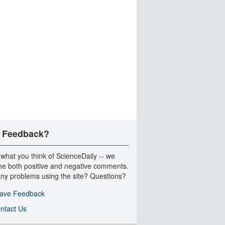
 Feedback?
 what you think of ScienceDaily -- we
e both positive and negative comments.
ny problems using the site? Questions?
ave Feedback
ntact Us