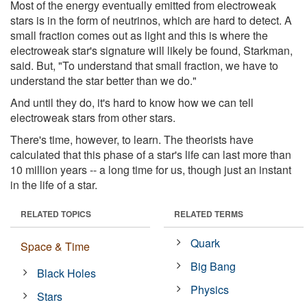
Most of the energy eventually emitted from electroweak
stars is in the form of neutrinos, which are hard to detect. A
small fraction comes out as light and this is where the
electroweak star's signature will likely be found, Starkman,
said. But, "To understand that small fraction, we have to
understand the star better than we do."
And until they do, it's hard to know how we can tell
electroweak stars from other stars.
There's time, however, to learn. The theorists have
calculated that this phase of a star's life can last more than
10 million years -- a long time for us, though just an instant
in the life of a star.
RELATED TOPICS
RELATED TERMS
Quark
Space & Time
Big Bang
Black Holes
Physics
Stars