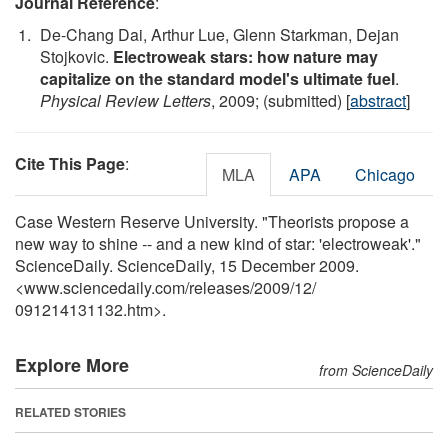
Journal Reference
:
De-Chang Dai, Arthur Lue, Glenn Starkman, Dejan
Stojkovic.
Electroweak stars: how nature may
capitalize on the standard model's ultimate fuel
.
Physical Review Letters
, 2009; (submitted) [
abstract
]
Cite This Page
:
MLA
APA
Chicago
Case Western Reserve University. "Theorists propose a
new way to shine -- and a new kind of star: 'electroweak'."
ScienceDaily. ScienceDaily, 15 December 2009.
<www.sciencedaily.com
/
releases
/
2009
/
12
/
091214131132.htm>.
Explore More
from ScienceDaily
RELATED STORIES