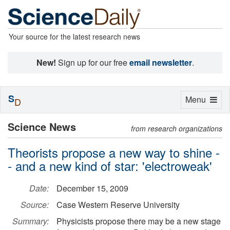
Your source for the latest research news
New!
Sign up for our free
email newsletter
.
S
Toggle
Menu
D
navigation
Science News
from research organizations
Theorists propose a new way to shine -
- and a new kind of star: 'electroweak'
Date:
December 15, 2009
Source:
Case Western Reserve University
Summary:
Physicists propose there may be a new stage