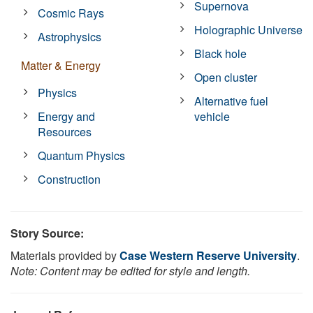
Supernova
Cosmic Rays
Holographic Universe
Astrophysics
Black hole
Matter & Energy
Open cluster
Physics
Alternative fuel
Energy and
vehicle
Resources
Quantum Physics
Construction
Story Source:
Materials provided by
Case Western Reserve University
.
Note: Content may be edited for style and length.