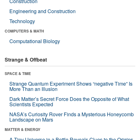
Construction
Engineering and Construction
Technology
COMPUTERS & MATH
Computational Biology
Strange & Offbeat
SPACE & TIME
Strange Quantum Experiment Shows “negative Time” Is
More Than an Illusion
Dark Matter’s Secret Force Does the Opposite of What
Scientists Expected
NASA’s Curiosity Rover Finds a Mysterious Honeycomb
Landscape on Mars
MATTER & ENERGY
A Tiny Universe in a Bottle Reveals Clues to the Origins