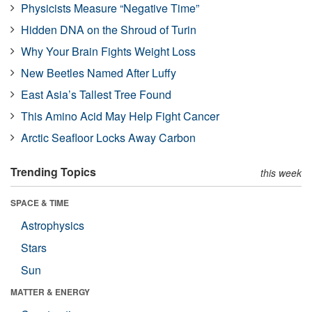
Physicists Measure “Negative Time”
Hidden DNA on the Shroud of Turin
Why Your Brain Fights Weight Loss
New Beetles Named After Luffy
East Asia’s Tallest Tree Found
This Amino Acid May Help Fight Cancer
Arctic Seafloor Locks Away Carbon
Trending Topics
this week
SPACE & TIME
Astrophysics
Stars
Sun
MATTER & ENERGY