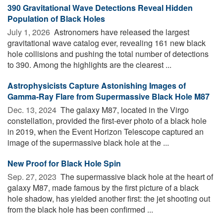
390 Gravitational Wave Detections Reveal Hidden
Population of Black Holes
July 1, 2026 
Astronomers have released the largest
gravitational wave catalog ever, revealing 161 new black
hole collisions and pushing the total number of detections
to 390. Among the highlights are the clearest ...
Astrophysicists Capture Astonishing Images of
Gamma-Ray Flare from Supermassive Black Hole M87
Dec. 13, 2024 
The galaxy M87, located in the Virgo
constellation, provided the first-ever photo of a black hole
in 2019, when the Event Horizon Telescope captured an
image of the supermassive black hole at the ...
New Proof for Black Hole Spin
Sep. 27, 2023 
The supermassive black hole at the heart of
galaxy M87, made famous by the first picture of a black
hole shadow, has yielded another first: the jet shooting out
from the black hole has been confirmed ...