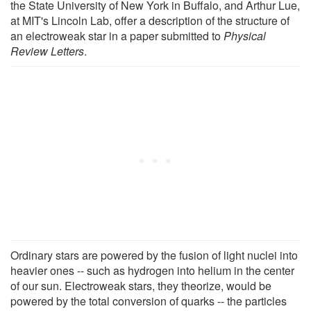
the State University of New York in Buffalo, and Arthur Lue,
at MIT's Lincoln Lab, offer a description of the structure of
an electroweak star in a paper submitted to
Physical
Review Letters
.
Ordinary stars are powered by the fusion of light nuclei into
heavier ones -- such as hydrogen into helium in the center
of our sun. Electroweak stars, they theorize, would be
powered by the total conversion of quarks -- the particles