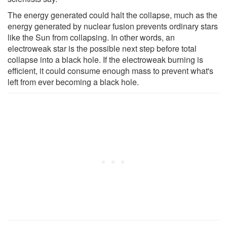
The energy generated could halt the collapse, much as the
energy generated by nuclear fusion prevents ordinary stars
like the Sun from collapsing. In other words, an
electroweak star is the possible next step before total
collapse into a black hole. If the electroweak burning is
efficient, it could consume enough mass to prevent what's
left from ever becoming a black hole.