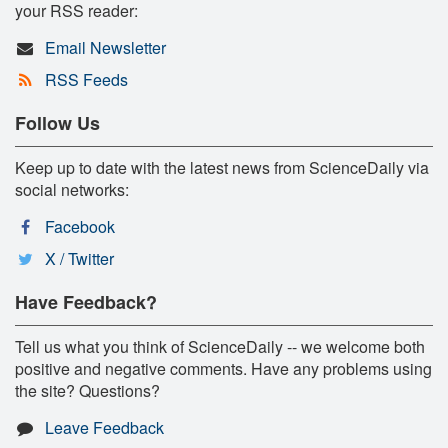
your RSS reader:
Email Newsletter
RSS Feeds
Follow Us
Keep up to date with the latest news from ScienceDaily via
social networks:
Facebook
X / Twitter
Have Feedback?
Tell us what you think of ScienceDaily -- we welcome both
positive and negative comments. Have any problems using
the site? Questions?
Leave Feedback