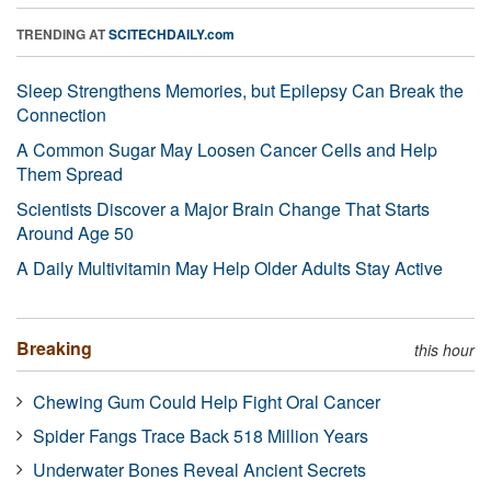
TRENDING AT
SCITECHDAILY.com
Sleep Strengthens Memories, but Epilepsy Can Break the
Connection
A Common Sugar May Loosen Cancer Cells and Help
Them Spread
Scientists Discover a Major Brain Change That Starts
Around Age 50
A Daily Multivitamin May Help Older Adults Stay Active
Breaking
this hour
Chewing Gum Could Help Fight Oral Cancer
Spider Fangs Trace Back 518 Million Years
Underwater Bones Reveal Ancient Secrets