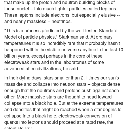
that make up the proton and neutron building blocks of
those nuclei -- into much lighter particles called leptons.
These leptons include electrons, but especially elusive --
and nearly massless -- neutrinos.
"This is a process predicted by the well-tested Standard
Model of particle physics," Starkman said. At ordinary
temperatures it is so incredibly rare that it probably hasn't
happened within the visible universe anytime in the last 10
billion years, except perhaps in the core of these
electroweak stars and in the laboratories of some
advanced alien civilizations, he said.
In their dying days, stars smaller than 2.1 times our sun's
mass die and collapse into neutron stars -- objects dense
enough that the neutrons and protons push against each
other. More massive stars are thought to head toward
collapse into a black hole. But at the extreme temperatures
and densities that might be reached when a star begins to
collapse into a black hole, electroweak conversion of
quarks into leptons should proceed at a rapid rate, the
scientists say.