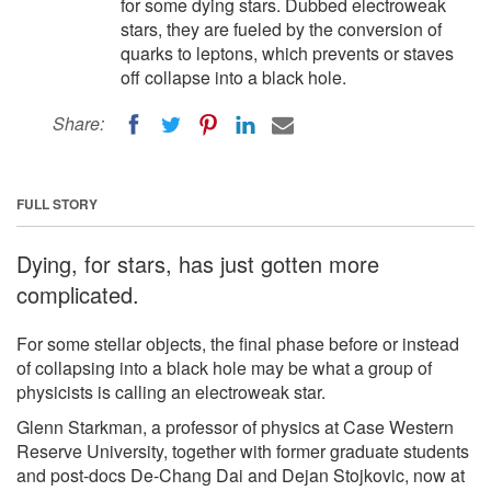
for some dying stars. Dubbed electroweak
stars, they are fueled by the conversion of
quarks to leptons, which prevents or staves
off collapse into a black hole.
Share:
FULL STORY
Dying, for stars, has just gotten more
complicated.
For some stellar objects, the final phase before or instead
of collapsing into a black hole may be what a group of
physicists is calling an electroweak star.
Glenn Starkman, a professor of physics at Case Western
Reserve University, together with former graduate students
and post-docs De-Chang Dai and Dejan Stojkovic, now at