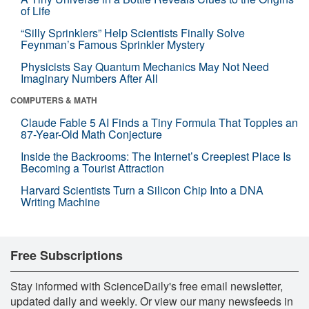
of Life
“Silly Sprinklers” Help Scientists Finally Solve
Feynman’s Famous Sprinkler Mystery
Physicists Say Quantum Mechanics May Not Need
Imaginary Numbers After All
COMPUTERS & MATH
Claude Fable 5 AI Finds a Tiny Formula That Topples an
87-Year-Old Math Conjecture
Inside the Backrooms: The Internet’s Creepiest Place Is
Becoming a Tourist Attraction
Harvard Scientists Turn a Silicon Chip Into a DNA
Writing Machine
Free Subscriptions
Stay informed with ScienceDaily's free email newsletter,
updated daily and weekly. Or view our many newsfeeds in