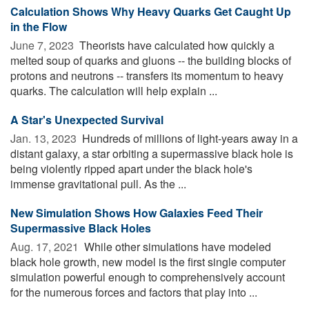
Calculation Shows Why Heavy Quarks Get Caught Up
in the Flow
June 7, 2023 
Theorists have calculated how quickly a
melted soup of quarks and gluons -- the building blocks of
protons and neutrons -- transfers its momentum to heavy
quarks. The calculation will help explain ...
A Star's Unexpected Survival
Jan. 13, 2023 
Hundreds of millions of light-years away in a
distant galaxy, a star orbiting a supermassive black hole is
being violently ripped apart under the black hole's
immense gravitational pull. As the ...
New Simulation Shows How Galaxies Feed Their
Supermassive Black Holes
Aug. 17, 2021 
While other simulations have modeled
black hole growth, new model is the first single computer
simulation powerful enough to comprehensively account
for the numerous forces and factors that play into ...