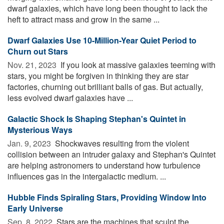
dwarf galaxies, which have long been thought to lack the
heft to attract mass and grow in the same ...
Dwarf Galaxies Use 10-Million-Year Quiet Period to
Churn out Stars
Nov. 21, 2023 
If you look at massive galaxies teeming with
stars, you might be forgiven in thinking they are star
factories, churning out brilliant balls of gas. But actually,
less evolved dwarf galaxies have ...
Galactic Shock Is Shaping Stephan's Quintet in
Mysterious Ways
Jan. 9, 2023 
Shockwaves resulting from the violent
collision between an intruder galaxy and Stephan's Quintet
are helping astronomers to understand how turbulence
influences gas in the intergalactic medium. ...
Hubble Finds Spiraling Stars, Providing Window Into
Early Universe
Sep. 8, 2022 
Stars are the machines that sculpt the