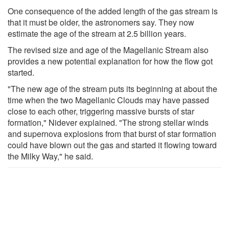
One consequence of the added length of the gas stream is
that it must be older, the astronomers say. They now
estimate the age of the stream at 2.5 billion years.
The revised size and age of the Magellanic Stream also
provides a new potential explanation for how the flow got
started.
"The new age of the stream puts its beginning at about the
time when the two Magellanic Clouds may have passed
close to each other, triggering massive bursts of star
formation," Nidever explained. "The strong stellar winds
and supernova explosions from that burst of star formation
could have blown out the gas and started it flowing toward
the Milky Way," he said.