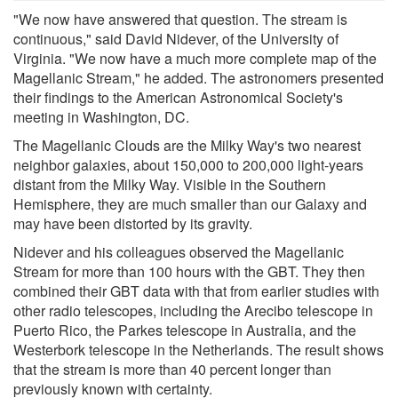
"We now have answered that question. The stream is
continuous," said David Nidever, of the University of
Virginia. "We now have a much more complete map of the
Magellanic Stream," he added. The astronomers presented
their findings to the American Astronomical Society's
meeting in Washington, DC.
The Magellanic Clouds are the Milky Way's two nearest
neighbor galaxies, about 150,000 to 200,000 light-years
distant from the Milky Way. Visible in the Southern
Hemisphere, they are much smaller than our Galaxy and
may have been distorted by its gravity.
Nidever and his colleagues observed the Magellanic
Stream for more than 100 hours with the GBT. They then
combined their GBT data with that from earlier studies with
other radio telescopes, including the Arecibo telescope in
Puerto Rico, the Parkes telescope in Australia, and the
Westerbork telescope in the Netherlands. The result shows
that the stream is more than 40 percent longer than
previously known with certainty.