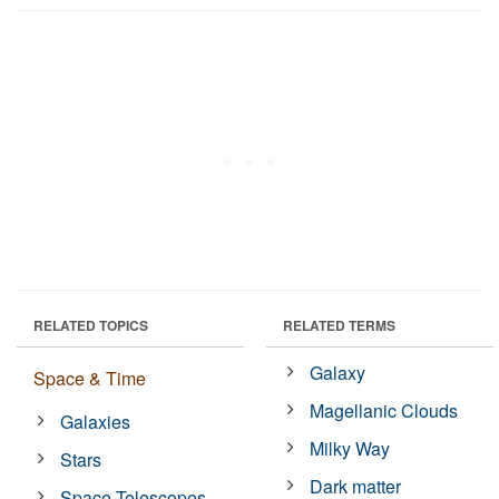
RELATED TOPICS
RELATED TERMS
Galaxy
Space & Time
Magellanic Clouds
Galaxies
Milky Way
Stars
Dark matter
Space Telescopes