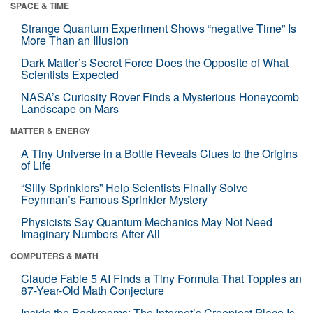
SPACE & TIME
Strange Quantum Experiment Shows “negative Time” Is
More Than an Illusion
Dark Matter’s Secret Force Does the Opposite of What
Scientists Expected
NASA’s Curiosity Rover Finds a Mysterious Honeycomb
Landscape on Mars
MATTER & ENERGY
A Tiny Universe in a Bottle Reveals Clues to the Origins
of Life
“Silly Sprinklers” Help Scientists Finally Solve
Feynman’s Famous Sprinkler Mystery
Physicists Say Quantum Mechanics May Not Need
Imaginary Numbers After All
COMPUTERS & MATH
Claude Fable 5 AI Finds a Tiny Formula That Topples an
87-Year-Old Math Conjecture
Inside the Backrooms: The Internet’s Creepiest Place Is