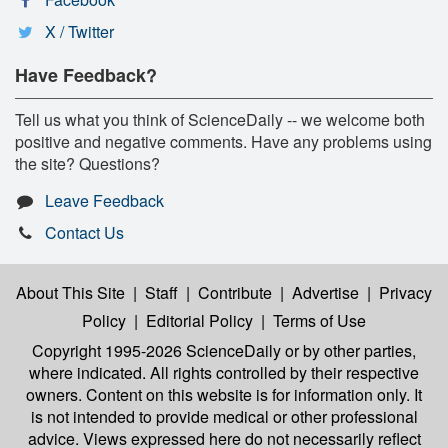
X / Twitter
Have Feedback?
Tell us what you think of ScienceDaily -- we welcome both
positive and negative comments. Have any problems using
the site? Questions?
Leave Feedback
Contact Us
About This Site
|
Staff
|
Contribute
|
Advertise
|
Privacy
Policy
|
Editorial Policy
|
Terms of Use
Copyright 1995-2026 ScienceDaily
or by other parties,
where indicated. All rights controlled by their respective
owners. Content on this website is for information only. It
is not intended to provide medical or other professional
advice. Views expressed here do not necessarily reflect