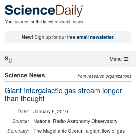
Your source for the latest research news
New!
Sign up for our free
email newsletter
.
S
Toggle
Menu
D
navigation
Science News
from research organizations
Giant intergalactic gas stream longer
than thought
Date:
January 5, 2010
Source:
National Radio Astronomy Observatory
Summary:
The Magellanic Stream, a giant flow of gas