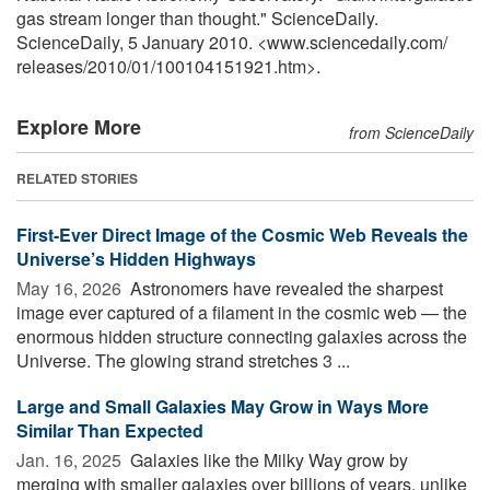
gas stream longer than thought." ScienceDaily.
ScienceDaily, 5 January 2010. <www.sciencedaily.com
/
releases
/
2010
/
01
/
100104151921.htm>.
Explore More
from ScienceDaily
RELATED STORIES
First-Ever Direct Image of the Cosmic Web Reveals the
Universe’s Hidden Highways
May 16, 2026 
Astronomers have revealed the sharpest
image ever captured of a filament in the cosmic web — the
enormous hidden structure connecting galaxies across the
Universe. The glowing strand stretches 3 ...
Large and Small Galaxies May Grow in Ways More
Similar Than Expected
Jan. 16, 2025 
Galaxies like the Milky Way grow by
merging with smaller galaxies over billions of years, unlike