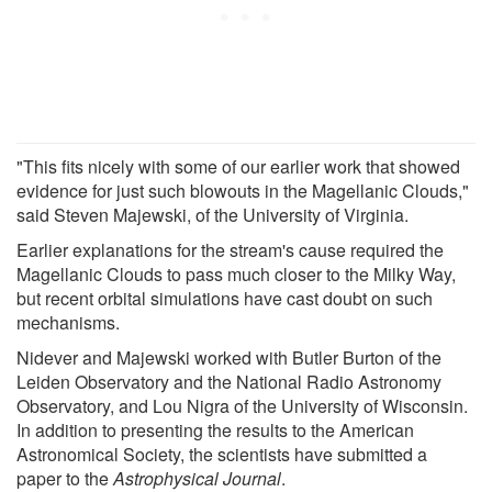
"This fits nicely with some of our earlier work that showed
evidence for just such blowouts in the Magellanic Clouds,"
said Steven Majewski, of the University of Virginia.
Earlier explanations for the stream's cause required the
Magellanic Clouds to pass much closer to the Milky Way,
but recent orbital simulations have cast doubt on such
mechanisms.
Nidever and Majewski worked with Butler Burton of the
Leiden Observatory and the National Radio Astronomy
Observatory, and Lou Nigra of the University of Wisconsin.
In addition to presenting the results to the American
Astronomical Society, the scientists have submitted a
paper to the
Astrophysical Journal
.