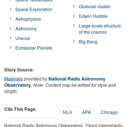
Globular cluster
Space Exploration
Edwin Hubble
Astrophysics
Large-scale structure
Astronomy
of the cosmos
Uranus
Big Bang
Extrasolar Planets
Story Source:
Materials
provided by
National Radio Astronomy
Observatory
.
Note: Content may be edited for style and
length.
Cite This Page
:
MLA
APA
Chicago
National Radio Astronomy Observatory. "Giant intergalactic