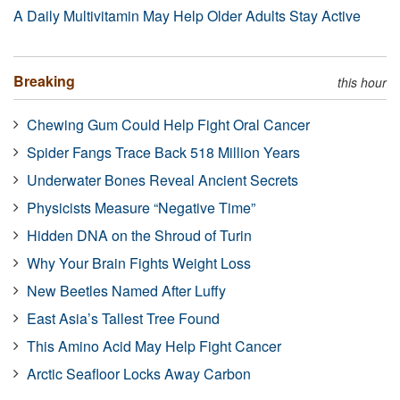
A Daily Multivitamin May Help Older Adults Stay Active
Breaking
this hour
Chewing Gum Could Help Fight Oral Cancer
Spider Fangs Trace Back 518 Million Years
Underwater Bones Reveal Ancient Secrets
Physicists Measure “Negative Time”
Hidden DNA on the Shroud of Turin
Why Your Brain Fights Weight Loss
New Beetles Named After Luffy
East Asia’s Tallest Tree Found
This Amino Acid May Help Fight Cancer
Arctic Seafloor Locks Away Carbon