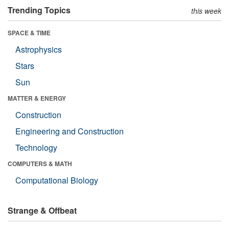
Trending Topics
this week
SPACE & TIME
Astrophysics
Stars
Sun
MATTER & ENERGY
Construction
Engineering and Construction
Technology
COMPUTERS & MATH
Computational Biology
Strange & Offbeat