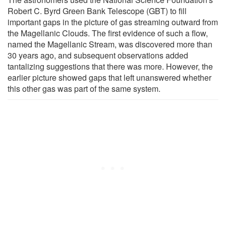
Robert C. Byrd Green Bank Telescope (GBT) to fill
important gaps in the picture of gas streaming outward from
the Magellanic Clouds. The first evidence of such a flow,
named the Magellanic Stream, was discovered more than
30 years ago, and subsequent observations added
tantalizing suggestions that there was more. However, the
earlier picture showed gaps that left unanswered whether
this other gas was part of the same system.