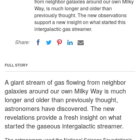
from neighbor galaxies around our own Milky
Way, is much longer and older than
previously thought. The new observations
support a new insight on what started this
intergalactic gas streamer.
Share:
FULL STORY
A giant stream of gas flowing from neighbor
galaxies around our own Milky Way is much
longer and older than previously thought,
astronomers have discovered. The new
revelations provide a fresh insight on what
started the gaseous intergalactic streamer.
The astronomers used the National Science Foundation's