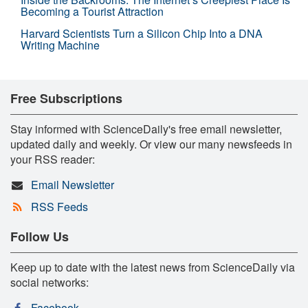
Becoming a Tourist Attraction
Harvard Scientists Turn a Silicon Chip Into a DNA
Writing Machine
Free Subscriptions
Stay informed with ScienceDaily's free email newsletter,
updated daily and weekly. Or view our many newsfeeds in
your RSS reader:
Email Newsletter
RSS Feeds
Follow Us
Keep up to date with the latest news from ScienceDaily via
social networks:
Facebook