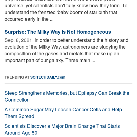
universe, yet scientists don't fully know how they form. To
understand the frenzied 'baby boom' of star birth that
occurred early in the ...
Surprise: The Milky Way Is Not Homogeneous
Sep. 8, 2021 
In order to better understand the history and
evolution of the Milky Way, astronomers are studying the
composition of the gases and metals that make up an
important part of our galaxy. Three main ...
TRENDING AT
SCITECHDAILY.com
Sleep Strengthens Memories, but Epilepsy Can Break the
Connection
A Common Sugar May Loosen Cancer Cells and Help
Them Spread
Scientists Discover a Major Brain Change That Starts
Around Age 50