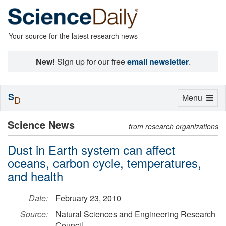
Your source for the latest research news
New!
Sign up for our free
email newsletter
.
S
Toggle
Menu
D
navigation
Science News
from research organizations
Dust in Earth system can affect
oceans, carbon cycle, temperatures,
and health
Date:
February 23, 2010
Source:
Natural Sciences and Engineering Research
Council