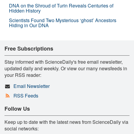
DNA on the Shroud of Turin Reveals Centuries of
Hidden History
Scientists Found Two Mysterious ‘ghost’ Ancestors
Hiding in Our DNA
Free Subscriptions
Stay informed with ScienceDaily's free email newsletter,
updated daily and weekly. Or view our many newsfeeds in
your RSS reader:
Email Newsletter
RSS Feeds
Follow Us
Keep up to date with the latest news from ScienceDaily via
social networks: