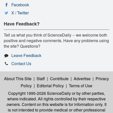
Facebook
X / Twitter
Have Feedback?
Tell us what you think of ScienceDaily -- we welcome both
positive and negative comments. Have any problems using
the site? Questions?
Leave Feedback
Contact Us
About This Site
|
Staff
|
Contribute
|
Advertise
|
Privacy
Policy
|
Editorial Policy
|
Terms of Use
Copyright 1995-2026 ScienceDaily
or by other parties,
where indicated. All rights controlled by their respective
owners. Content on this website is for information only. It
is not intended to provide medical or other professional