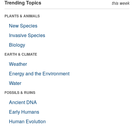
Trending Topics
this week
PLANTS & ANIMALS
New Species
Invasive Species
Biology
EARTH & CLIMATE
Weather
Energy and the Environment
Water
FOSSILS & RUINS
Ancient DNA
Early Humans
Human Evolution