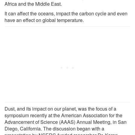
Africa and the Middle East.
It can affect the oceans, impact the carbon cycle and even
have an effect on global temperature.
Dust, and its impact on our planet, was the focus of a
symposium recently at the American Association for the
Advancement of Science (AAAS) Annual Meeting, in San
Diego, California. The discussion began with a