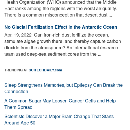
Health Organization (WHO) announced that the Middle
East ranks among the regions with the worst air quality.
There is a common misconception that desert dust ...
No Glacial Fertilization Effect in the Antarctic Ocean
Apr. 19, 2022 
Can iron-rich dust fertilize the ocean,
stimulate algae growth there, and thereby capture carbon
dioxide from the atmosphere? An international research
team used deep-sea sediment cores from the ...
TRENDING AT
SCITECHDAILY.com
Sleep Strengthens Memories, but Epilepsy Can Break the
Connection
A Common Sugar May Loosen Cancer Cells and Help
Them Spread
Scientists Discover a Major Brain Change That Starts
Around Age 50