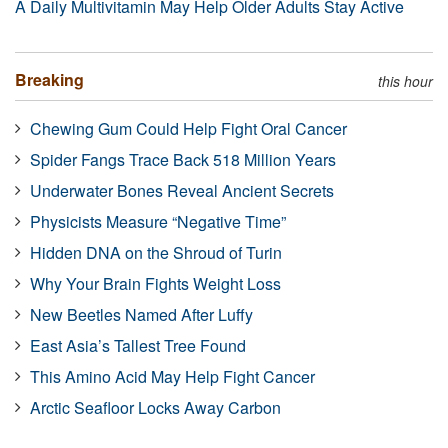
A Daily Multivitamin May Help Older Adults Stay Active
Breaking
this hour
Chewing Gum Could Help Fight Oral Cancer
Spider Fangs Trace Back 518 Million Years
Underwater Bones Reveal Ancient Secrets
Physicists Measure “Negative Time”
Hidden DNA on the Shroud of Turin
Why Your Brain Fights Weight Loss
New Beetles Named After Luffy
East Asia’s Tallest Tree Found
This Amino Acid May Help Fight Cancer
Arctic Seafloor Locks Away Carbon