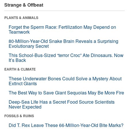
Strange & Offbeat
PLANTS & ANIMALS
Forget the Sperm Race: Fertilization May Depend on
Teamwork
80-Million-Year-Old Snake Brain Reveals a Surprising
Evolutionary Secret
This School-Bus-Sized “terror Croc” Ate Dinosaurs. Now
It’s Back
EARTH & CLIMATE
These Underwater Bones Could Solve a Mystery About
Extinct Giants
The Best Way to Save Giant Sequoias May Be More Fire
Deep-Sea Life Has a Secret Food Source Scientists
Never Expected
FOSSILS & RUINS
Did T. Rex Leave These 66-Million-Year-Old Bite Marks?