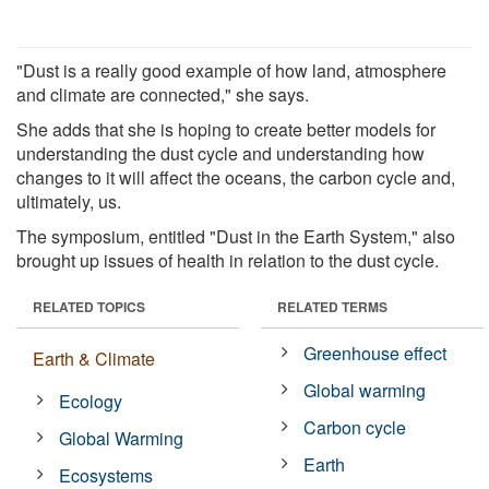
"Dust is a really good example of how land, atmosphere
and climate are connected," she says.
She adds that she is hoping to create better models for
understanding the dust cycle and understanding how
changes to it will affect the oceans, the carbon cycle and,
ultimately, us.
The symposium, entitled "Dust in the Earth System," also
brought up issues of health in relation to the dust cycle.
RELATED TOPICS
RELATED TERMS
Greenhouse effect
Earth & Climate
Global warming
Ecology
Carbon cycle
Global Warming
Earth
Ecosystems