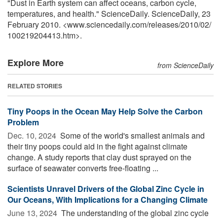
"Dust in Earth system can affect oceans, carbon cycle,
temperatures, and health." ScienceDaily. ScienceDaily, 23
February 2010. <www.sciencedaily.com
/
releases
/
2010
/
02
/
100219204413.htm>.
Explore More
from ScienceDaily
RELATED STORIES
Tiny Poops in the Ocean May Help Solve the Carbon
Problem
Dec. 10, 2024 
Some of the world's smallest animals and
their tiny poops could aid in the fight against climate
change. A study reports that clay dust sprayed on the
surface of seawater converts free-floating ...
Scientists Unravel Drivers of the Global Zinc Cycle in
Our Oceans, With Implications for a Changing Climate
June 13, 2024 
The understanding of the global zinc cycle