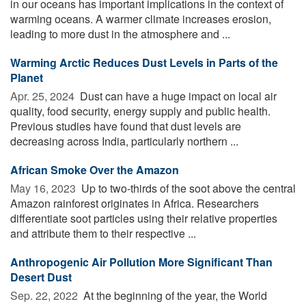
in our oceans has important implications in the context of
warming oceans. A warmer climate increases erosion,
leading to more dust in the atmosphere and ...
Warming Arctic Reduces Dust Levels in Parts of the
Planet
Apr. 25, 2024 
Dust can have a huge impact on local air
quality, food security, energy supply and public health.
Previous studies have found that dust levels are
decreasing across India, particularly northern ...
African Smoke Over the Amazon
May 16, 2023 
Up to two-thirds of the soot above the central
Amazon rainforest originates in Africa. Researchers
differentiate soot particles using their relative properties
and attribute them to their respective ...
Anthropogenic Air Pollution More Significant Than
Desert Dust
Sep. 22, 2022 
At the beginning of the year, the World