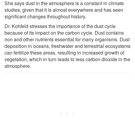
She says dust in the atmosphere is a constant in climate
studies, given that it is almost everywhere and has seen
significant changes throughout history.
Dr. Kohfeld stresses the importance of the dust cycle
because of its impact on the carbon cycle. Dust contains
iron and other nutrients essential for many organisms. Dust
deposition in oceans, freshwater and terrestrial ecosystems
can fertilize these areas, resulting in increased growth of
vegetation, which in turn leads to less carbon dioxide in the
atmosphere.