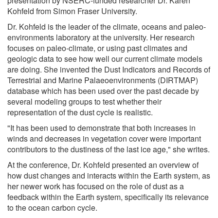
presentation by NSERC-funded researcher Dr. Karen
Kohfeld from Simon Fraser University.
Dr. Kohfeld is the leader of the climate, oceans and paleo-
environments laboratory at the university. Her research
focuses on paleo-climate, or using past climates and
geologic data to see how well our current climate models
are doing. She invented the Dust Indicators and Records of
Terrestrial and Marine Palaeoenvironments (DIRTMAP)
database which has been used over the past decade by
several modeling groups to test whether their
representation of the dust cycle is realistic.
"It has been used to demonstrate that both increases in
winds and decreases in vegetation cover were important
contributors to the dustiness of the last ice age," she writes.
At the conference, Dr. Kohfeld presented an overview of
how dust changes and interacts within the Earth system, as
her newer work has focused on the role of dust as a
feedback within the Earth system, specifically its relevance
to the ocean carbon cycle.