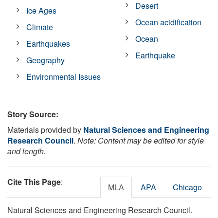
Desert
Ice Ages
Ocean acidification
Climate
Ocean
Earthquakes
Earthquake
Geography
Environmental Issues
Story Source:
Materials provided by
Natural Sciences and Engineering
Research Council
.
Note: Content may be edited for style
and length.
Cite This Page
:
MLA
APA
Chicago
Natural Sciences and Engineering Research Council.