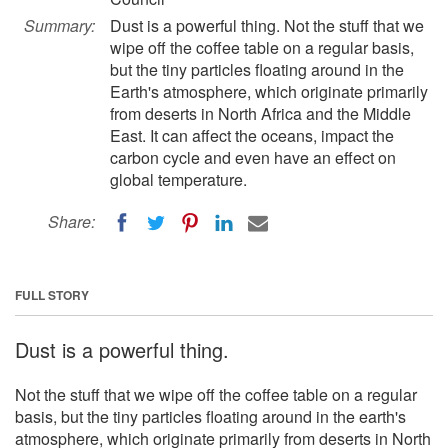
Summary:
Dust is a powerful thing. Not the stuff that we
wipe off the coffee table on a regular basis,
but the tiny particles floating around in the
Earth's atmosphere, which originate primarily
from deserts in North Africa and the Middle
East. It can affect the oceans, impact the
carbon cycle and even have an effect on
global temperature.
Share:
FULL STORY
Dust is a powerful thing.
Not the stuff that we wipe off the coffee table on a regular
basis, but the tiny particles floating around in the earth's
atmosphere, which originate primarily from deserts in North