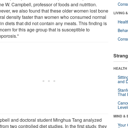
e W. Campbell, professor of foods and nutrition.
Cons
ever, we also found that these older women lost bone
LIVING 
ral density faster than women who consumed normal
Healt
in diets that did not contain any meats. This finding is
ncern for this age group that is susceptible to
Behav
oporosis."
Cons
Strang
HEALTH 
Sitti
and D
Stanf
That 
Canc
Level
MIND & 
bell and doctoral student Minghua Tang analyzed
Your 
from two controlled diet studies. In the first study, they