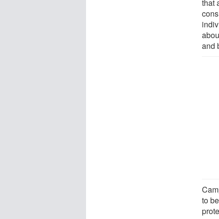
that
cons
indiv
abou
and 
Camp
to b
prot