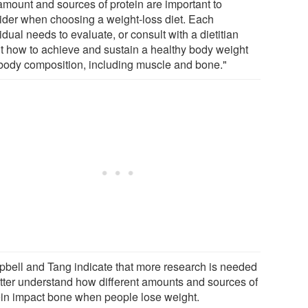
 amount and sources of protein are important to
ider when choosing a weight-loss diet. Each
idual needs to evaluate, or consult with a dietitian
t how to achieve and sustain a healthy body weight
body composition, including muscle and bone."
bell and Tang indicate that more research is needed
etter understand how different amounts and sources of
ein impact bone when people lose weight.