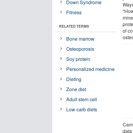
Down Syndrome
Wayn
"How
Fitness
mine
prote
RELATED TERMS
of co
oste
Bone marrow
Osteoporosis
Soy protein
Personalized medicine
Dieting
Zone diet
Adult stem cell
Low-carb diets
Camp
data 