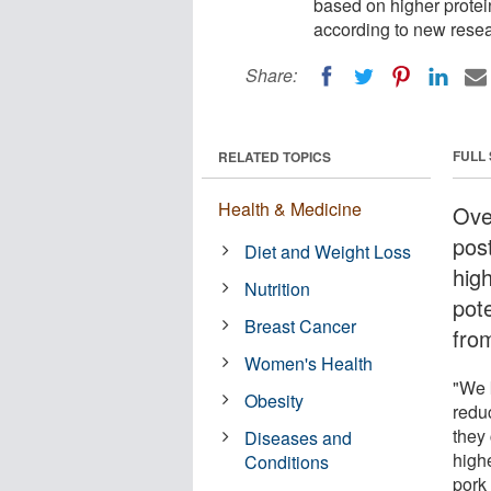
based on higher protein
according to new resea
Share:
FULL
RELATED TOPICS
Health & Medicine
Ove
pos
Diet and Weight Loss
hig
Nutrition
pot
Breast Cancer
fro
Women's Health
"We 
Obesity
reduc
they
Diseases and
high
Conditions
pork 