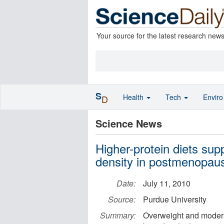
Your source for the latest research new
S
Health
Tech
Envir
D
Science News
Higher-protein diets sup
density in postmenopa
Date:
July 11, 2010
Source:
Purdue University
Summary:
Overweight and moder