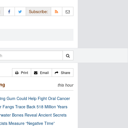
:
Subscribe:
Print
Email
Share
ing
this hour
ng Gum Could Help Fight Oral Cancer
r Fangs Trace Back 518 Million Years
water Bones Reveal Ancient Secrets
cists Measure “Negative Time”