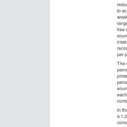
redu
to a
week
rang
free 
sour
inta
reco
per 
The 
perce
prot
perce
sour
each
conta
In t
a 1,2
cons