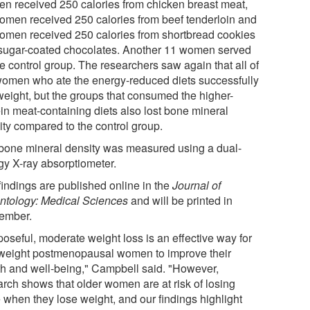
n received 250 calories from chicken breast meat,
omen received 250 calories from beef tenderloin and
omen received 250 calories from shortbread cookies
sugar-coated chocolates. Another 11 women served
e control group. The researchers saw again that all of
women who ate the energy-reduced diets successfully
 weight, but the groups that consumed the higher-
ein meat-containing diets also lost bone mineral
ity compared to the control group.
bone mineral density was measured using a dual-
gy X-ray absorptiometer.
findings are published online in the
Journal of
ntology: Medical Sciences
and will be printed in
ember.
poseful, moderate weight loss is an effective way for
weight postmenopausal women to improve their
th and well-being," Campbell said. "However,
arch shows that older women are at risk of losing
 when they lose weight, and our findings highlight