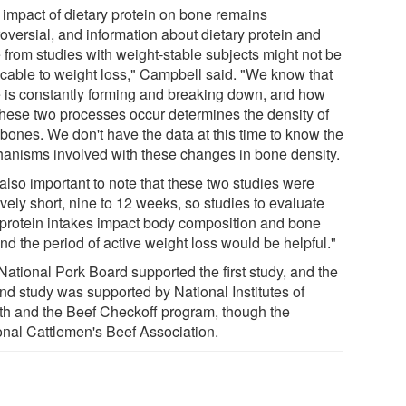
 impact of dietary protein on bone remains
oversial, and information about dietary protein and
 from studies with weight-stable subjects might not be
icable to weight loss," Campbell said. "We know that
 is constantly forming and breaking down, and how
 these two processes occur determines the density of
 bones. We don't have the data at this time to know the
anisms involved with these changes in bone density.
s also important to note that these two studies were
ively short, nine to 12 weeks, so studies to evaluate
protein intakes impact body composition and bone
nd the period of active weight loss would be helpful."
National Pork Board supported the first study, and the
nd study was supported by National Institutes of
th and the Beef Checkoff program, though the
onal Cattlemen's Beef Association.