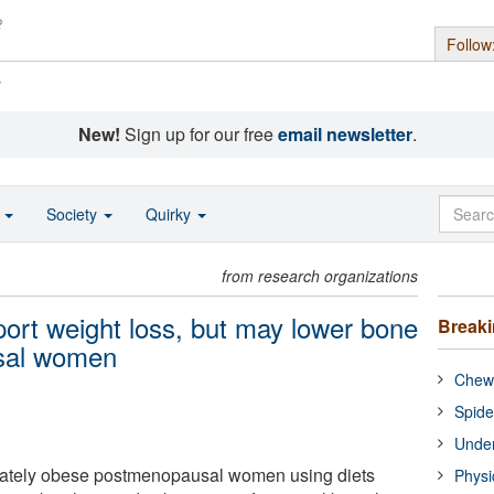
Follow
s
New!
Sign up for our free
email newsletter
.
o
Society
Quirky
from research organizations
port weight loss, but may lower bone
Break
usal women
Chewi
Spide
Under
ately obese postmenopausal women using diets
Physi