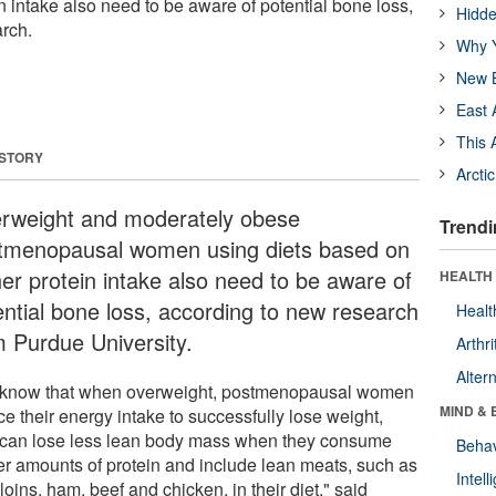
 intake also need to be aware of potential bone loss,
Hidde
rch.
Why Y
New B
East 
This 
 STORY
Arcti
rweight and moderately obese
Trendi
tmenopausal women using diets based on
her protein intake also need to be aware of
HEALTH 
ential bone loss, according to new research
Healt
m Purdue University.
Arthri
Alter
know that when overweight, postmenopausal women
MIND & 
e their energy intake to successfully lose weight,
 can lose less lean body mass when they consume
Behav
er amounts of protein and include lean meats, such as
Intel
loins, ham, beef and chicken, in their diet," said