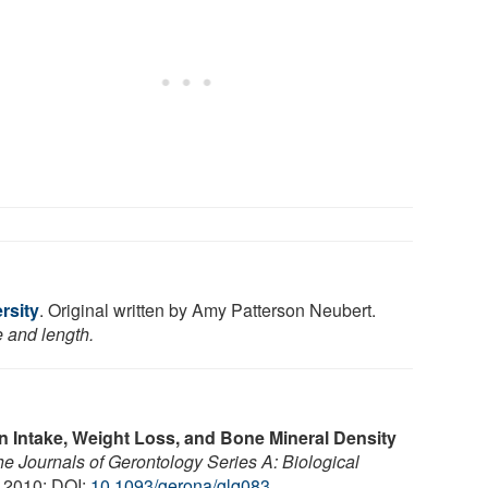
rsity
. Original written by Amy Patterson Neubert.
e and length.
n Intake, Weight Loss, and Bone Mineral Density
e Journals of Gerontology Series A: Biological
, 2010; DOI:
10.1093/gerona/glq083