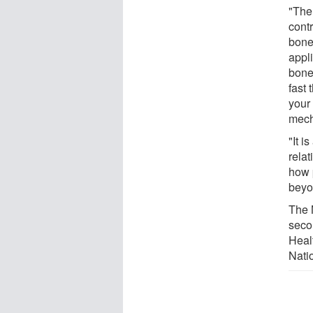
"The
contr
bone
appl
bone
fast
your
mech
"It i
relat
how 
beyo
The 
seco
Heal
Nati