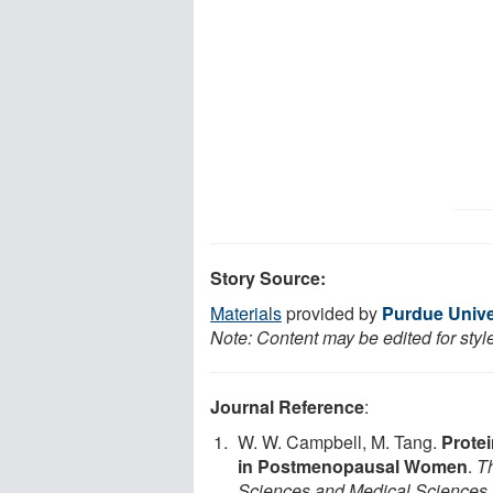
Story Source:
Materials
provided by
Purdue Unive
Note: Content may be edited for styl
Journal Reference
:
W. W. Campbell, M. Tang.
Protei
in Postmenopausal Women
.
Th
Sciences and Medical Sciences