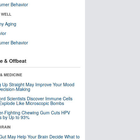
umer Behavior
& WELL
hy Aging
ior
umer Behavior
e & Offbeat
& MEDICINE
ng Up Straight May Improve Your Mood
ecision-Making
ord Scientists Discover Immune Cells
Explode Like Microscopic Bombs
er-Fighting Chewing Gum Cuts HPV
s by Up to 93%
BRAIN
Gut May Help Your Brain Decide What to