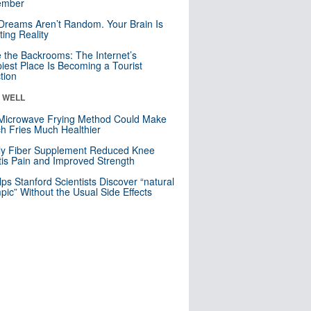
mber
Dreams Aren’t Random. Your Brain Is
ting Reality
e the Backrooms: The Internet’s
iest Place Is Becoming a Tourist
ction
& WELL
Microwave Frying Method Could Make
h Fries Much Healthier
ly Fiber Supplement Reduced Knee
itis Pain and Improved Strength
lps Stanford Scientists Discover “natural
ic” Without the Usual Side Effects