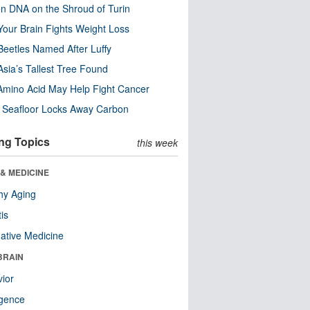
n DNA on the Shroud of Turin
our Brain Fights Weight Loss
eetles Named After Luffy
Asia’s Tallest Tree Found
Amino Acid May Help Fight Cancer
c Seafloor Locks Away Carbon
ng Topics
this week
& MEDICINE
hy Aging
tis
native Medicine
BRAIN
ior
ligence