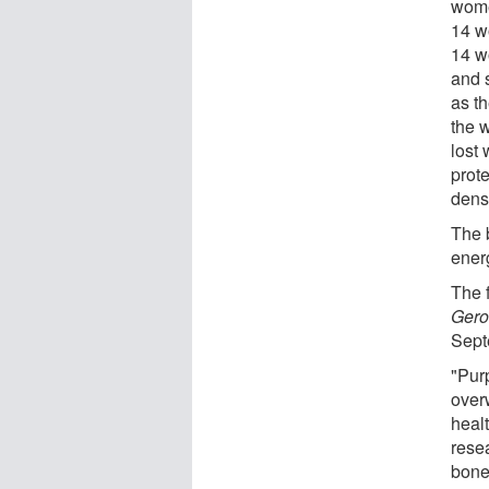
wome
14 w
14 w
and 
as th
the 
lost
prot
dens
The 
ener
The 
Gero
Sept
"Pur
over
heal
rese
bone