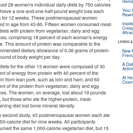
Reme
ced 28 women's individual daily diets by 750 calories
Your 
chieve a one-and-one-half-pound weight loss each
Rewri
 for 12 weeks. These postmenopausal women
Insid
ed in age from 43-80. Fifteen women consumed meat-
Creep
diets with protein from vegetarian, dairy and egg
Attra
ces, comprising 18 percent of each woman's energy
LIVING 
ke. This amount of protein was comparable to the
mmended dietary allowance of 0.36 grams of protein
New 
Frenc
pound of body weight per day.
A Dai
diets for the other 13 women were composed of 30
Arthr
nt of energy from protein with 40 percent of the
AI He
ein from lean pork, such as loin and ham, and 60
Ozemp
nt of the protein from vegetarian, dairy and egg
ces. The women, on average, lost about 19 pounds
, but those who ate the higher-protein, meat-
ining diet lost bone mineral density.
he second study, 43 postmenopausal women each ate
50-calorie diet for nine weeks. All participants
umed the same 1,000-calorie vegetarian diet, but 15