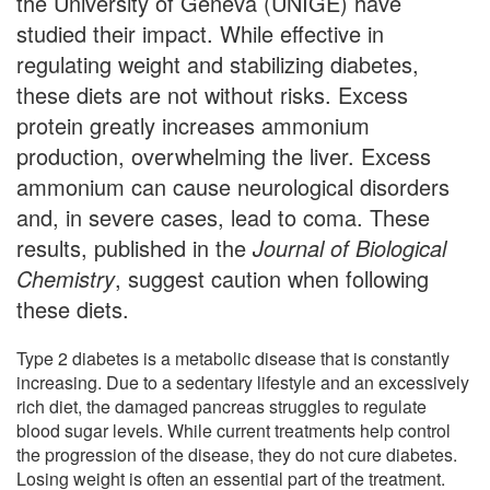
the University of Geneva (UNIGE) have
studied their impact. While effective in
regulating weight and stabilizing diabetes,
these diets are not without risks. Excess
protein greatly increases ammonium
production, overwhelming the liver. Excess
ammonium can cause neurological disorders
and, in severe cases, lead to coma. These
results, published in the
Journal of Biological
Chemistry
, suggest caution when following
these diets.
Type 2 diabetes is a metabolic disease that is constantly
increasing. Due to a sedentary lifestyle and an excessively
rich diet, the damaged pancreas struggles to regulate
blood sugar levels. While current treatments help control
the progression of the disease, they do not cure diabetes.
Losing weight is often an essential part of the treatment.