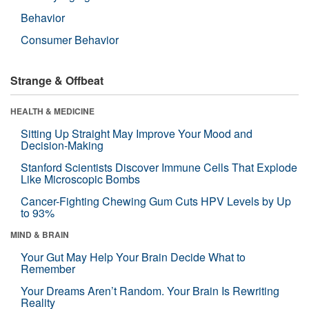
Behavior
Consumer Behavior
Strange & Offbeat
HEALTH & MEDICINE
Sitting Up Straight May Improve Your Mood and
Decision-Making
Stanford Scientists Discover Immune Cells That Explode
Like Microscopic Bombs
Cancer-Fighting Chewing Gum Cuts HPV Levels by Up
to 93%
MIND & BRAIN
Your Gut May Help Your Brain Decide What to
Remember
Your Dreams Aren’t Random. Your Brain Is Rewriting
Reality