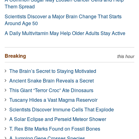
Them Spread
Scientists Discover a Major Brain Change That Starts
Around Age 50
A Daily Multivitamin May Help Older Adults Stay Active
Breaking
this hour
The Brain’s Secret to Staying Motivated
Ancient Snake Brain Reveals a Secret
This Giant “Terror Croc” Ate Dinosaurs
Tuscany Hides a Vast Magma Reservoir
Scientists Discover Immune Cells That Explode
A Solar Eclipse and Perseid Meteor Shower
T. Rex Bite Marks Found on Fossil Bones
A Jumping Gene Crosses Species