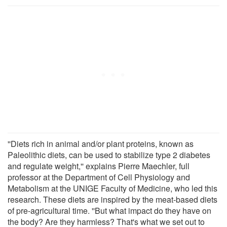
''Diets rich in animal and/or plant proteins, known as
Paleolithic diets, can be used to stabilize type 2 diabetes
and regulate weight,'' explains Pierre Maechler, full
professor at the Department of Cell Physiology and
Metabolism at the UNIGE Faculty of Medicine, who led this
research. These diets are inspired by the meat-based diets
of pre-agricultural time. ''But what impact do they have on
the body? Are they harmless? That's what we set out to