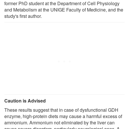
former PhD student at the Department of Cell Physiology
and Metabolism at the UNIGE Faculty of Medicine, and the
study's first author.
Caution is Advised
These results suggest that in case of dysfunctional GDH
enzyme, high-protein diets may cause a harmful excess of
ammonium. Ammonium not eliminated by the liver can
cause severe disorders, particularly neurological ones. A