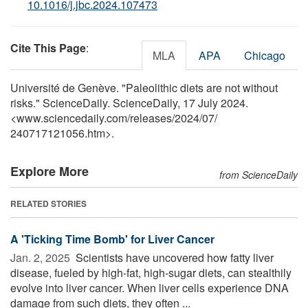
10.1016/j.jbc.2024.107473
Cite This Page
:
MLA
APA
Chicago
Université de Genève. "Paleolithic diets are not without
risks." ScienceDaily. ScienceDaily, 17 July 2024.
<www.sciencedaily.com
/
releases
/
2024
/
07
/
240717121056.htm>.
Explore More
from ScienceDaily
RELATED STORIES
A 'Ticking Time Bomb' for Liver Cancer
Jan. 2, 2025 
Scientists have uncovered how fatty liver
disease, fueled by high-fat, high-sugar diets, can stealthily
evolve into liver cancer. When liver cells experience DNA
damage from such diets, they often ...