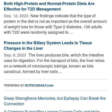
Both High-Protein and Normal-Protein Diets Are
Effective for T2D Management
Sep. 12, 2023 
New findings indicate that the type of
protein in the diet is not as important as the overall amount
of weight loss for those with Type 2 diabetes. 106 adults
with T2D were randomly assigned to ...
Pressure in the Biliary System Leads to Tissue
Changes in the Liver
Sep. 6, 2023 
The liver produces bile, which the intestine
uses for digestion. For the transport of bile, the liver relies
on a network of microscopic tubings, known as bile
canaliculi, formed by liver cells ...
TRENDING AT
SCITECHDAILY.com
Sleep Strengthens Memories, but Epilepsy Can Break the
Connection
A Common Sugar May Loosen Cancer Cells and Help