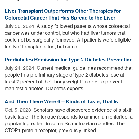
Liver Transplant Outperforms Other Therapies for
Colorectal Cancer That Has Spread to the Liver
July 30, 2024 
A study followed patients whose colorectal
cancer was under control, but who had liver tumors that
could not be surgically removed. All patients were eligible
for liver transplantation, but some ...
Prediabetes Remission for Type 2 Diabetes Prevention
July 24, 2024 
Current medical guidelines recommend that
people in a preliminary stage of type 2 diabetes lose at
least 7 percent of their body weight in order to prevent
manifest diabetes. Diabetes experts ...
And Then There Were 6 -- Kinds of Taste, That Is
Oct. 5, 2023 
Scholars have discovered evidence of a sixth
basic taste. The tongue responds to ammonium chloride, a
popular ingredient in some Scandinavian candies. The
OTOP1 protein receptor, previously linked ...