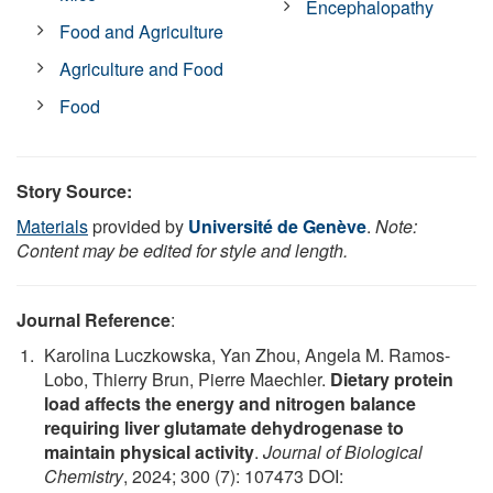
Encephalopathy
Food and Agriculture
Agriculture and Food
Food
Story Source:
Materials
provided by
Université de Genève
.
Note:
Content may be edited for style and length.
Journal Reference
:
Karolina Luczkowska, Yan Zhou, Angela M. Ramos-
Lobo, Thierry Brun, Pierre Maechler.
Dietary protein
load affects the energy and nitrogen balance
requiring liver glutamate dehydrogenase to
maintain physical activity
.
Journal of Biological
Chemistry
, 2024; 300 (7): 107473 DOI: