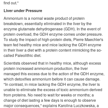
find out.''
Liver under Pressure
Ammonium is a normal waste product of protein
breakdown, essentially eliminated in the liver by the
enzyme glutamate dehydrogenase (GDH). In the event of
protein overload, the GDH enzyme comes under pressure.
To study the impact of high-protein diets, Pierre Maechler's
team fed healthy mice and mice lacking the GDH enzyme
in their liver a diet with a protein content mimicking the so-
called Paleolithic diet.
Scientists observed that in healthy mice, although excess
protein increased ammonium production, the liver
managed this excess due to the action of the GDH enzyme,
which detoxifies ammonium before it can cause damage.
''In contrast, in mice lacking the GDH enzyme, the liver is
unable to eliminate the excess of toxic ammonium derived
from proteins. No need to wait for weeks or months; a
change of diet lasting a few days is enough to observe
major consequences,'' explains Karolina Luczkowska, a