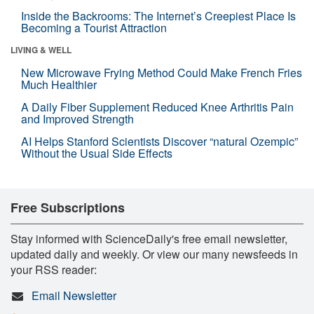
Inside the Backrooms: The Internet’s Creepiest Place Is
Becoming a Tourist Attraction
LIVING & WELL
New Microwave Frying Method Could Make French Fries
Much Healthier
A Daily Fiber Supplement Reduced Knee Arthritis Pain
and Improved Strength
AI Helps Stanford Scientists Discover “natural Ozempic”
Without the Usual Side Effects
Free Subscriptions
Stay informed with ScienceDaily's free email newsletter,
updated daily and weekly. Or view our many newsfeeds in
your RSS reader:
Email Newsletter