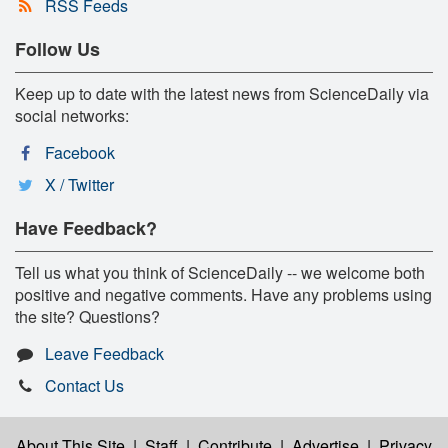
RSS Feeds
Follow Us
Keep up to date with the latest news from ScienceDaily via
social networks:
Facebook
X / Twitter
Have Feedback?
Tell us what you think of ScienceDaily -- we welcome both
positive and negative comments. Have any problems using
the site? Questions?
Leave Feedback
Contact Us
About This Site
|
Staff
|
Contribute
|
Advertise
|
Privacy