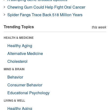
Chewing Gum Could Help Fight Oral Cancer
Spider Fangs Trace Back 518 Million Years
Trending Topics
this week
HEALTH & MEDICINE
Healthy Aging
Alternative Medicine
Cholesterol
MIND & BRAIN
Behavior
Consumer Behavior
Educational Psychology
LIVING & WELL
Healthy Aging