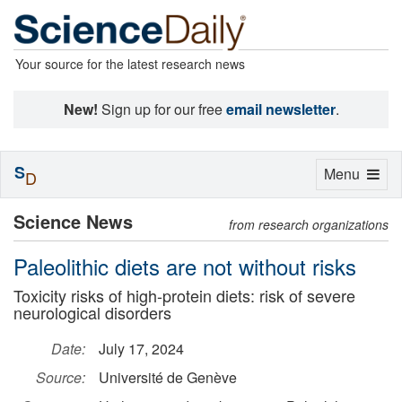
Your source for the latest research news
New!
Sign up for our free
email newsletter
.
S
Toggle
Menu
D
navigation
Science News
from research organizations
Paleolithic diets are not without risks
Toxicity risks of high-protein diets: risk of severe
neurological disorders
Date:
July 17, 2024
Source:
Université de Genève