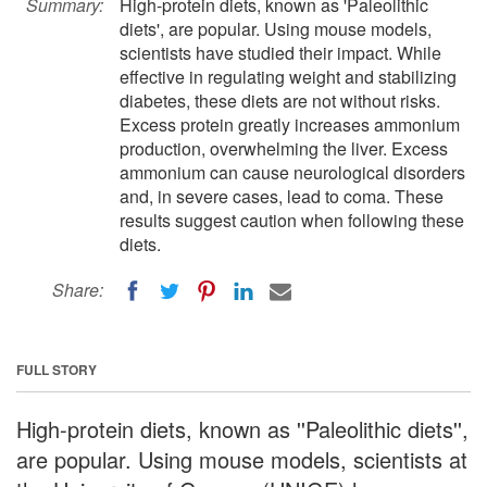
Summary:
High-protein diets, known as 'Paleolithic
diets', are popular. Using mouse models,
scientists have studied their impact. While
effective in regulating weight and stabilizing
diabetes, these diets are not without risks.
Excess protein greatly increases ammonium
production, overwhelming the liver. Excess
ammonium can cause neurological disorders
and, in severe cases, lead to coma. These
results suggest caution when following these
diets.
Share:
FULL STORY
High-protein diets, known as ''Paleolithic diets'',
are popular. Using mouse models, scientists at