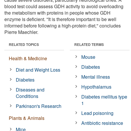
blood test could assess GDH activity to avoid overloading
the metabolism with proteins in people whose GDH
enzyme is deficient. ''It is therefore important to be well
informed before following a high-protein diet,'' concludes
Pierre Maechler.
RELATED TOPICS
RELATED TERMS
Mouse
Health & Medicine
Diabetes
Diet and Weight Loss
Mental illness
Diabetes
Hypothalamus
Diseases and
Conditions
Diabetes mellitus type
1
Parkinson's Research
Lead poisoning
Plants & Animals
Antibiotic resistance
Mice