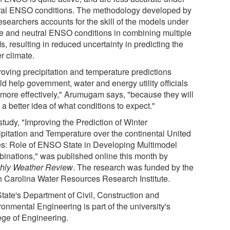
ral ENSO conditions. The methodology developed by
esearchers accounts for the skill of the models under
ve and neutral ENSO conditions in combining multiple
, resulting in reduced uncertainty in predicting the
r climate.
roving precipitation and temperature predictions
d help government, water and energy utility officials
 more effectively," Arumugam says, "because they will
a better idea of what conditions to expect."
study, "Improving the Prediction of Winter
ipitation and Temperature over the continental United
es: Role of ENSO State in Developing Multimodel
inations," was published online this month by
hly Weather Review
. The research was funded by the
h Carolina Water Resources Research Institute.
tate's Department of Civil, Construction and
onmental Engineering is part of the university's
ege of Engineering.