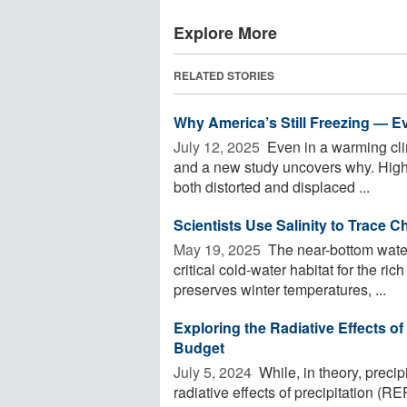
Explore More
RELATED STORIES
Why America’s Still Freezing — E
July 12, 2025 
Even in a warming clim
and a new study uncovers why. High a
both distorted and displaced ...
Scientists Use Salinity to Trace 
May 19, 2025 
The near-bottom water
critical cold-water habitat for the ri
preserves winter temperatures, ...
Exploring the Radiative Effects of
Budget
July 5, 2024 
While, in theory, precip
radiative effects of precipitation (