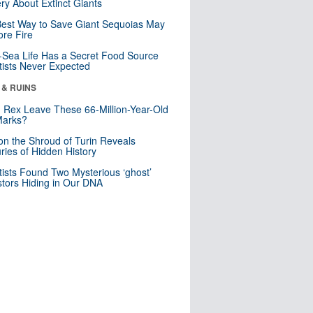
ry About Extinct Giants
est Way to Save Giant Sequoias May
re Fire
Sea Life Has a Secret Food Source
tists Never Expected
 & RUINS
. Rex Leave These 66-Million-Year-Old
Marks?
n the Shroud of Turin Reveals
ries of Hidden History
tists Found Two Mysterious ‘ghost’
tors Hiding in Our DNA