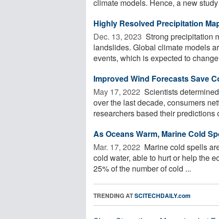
climate models. Hence, a new study .
Highly Resolved Precipitation Ma
Dec. 13, 2023 
Strong precipitation 
landslides. Global climate models ar
events, which is expected to change 
Improved Wind Forecasts Save Co
May 17, 2022 
Scientists determined 
over the last decade, consumers nett
researchers based their predictions o
As Oceans Warm, Marine Cold Spe
Mar. 17, 2022 
Marine cold spells are
cold water, able to hurt or help the 
25% of the number of cold ...
TRENDING AT
SCITECHDAILY.com