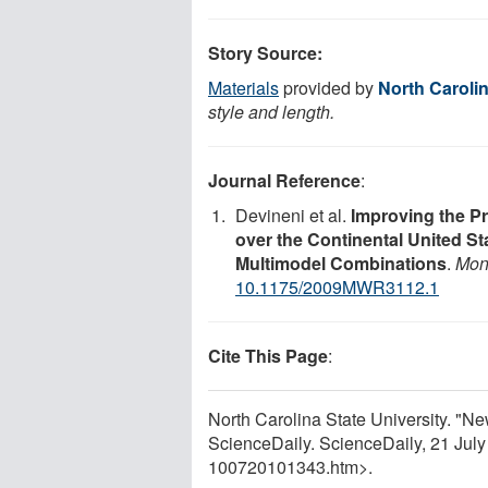
Story Source:
Materials
provided by
North Carolin
style and length.
Journal Reference
:
Devineni et al.
Improving the Pr
over the Continental United St
Multimodel Combinations
.
Mon
10.1175/2009MWR3112.1
Cite This Page
:
North Carolina State University. "N
ScienceDaily. ScienceDaily, 21 Jul
100720101343.htm>.