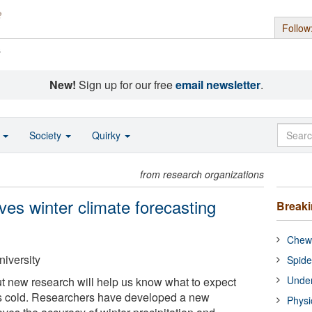
Follow
s
New!
Sign up for our free
email newsletter
.
o
Society
Quirky
from research organizations
s winter climate forecasting
Break
Chewi
niversity
Spide
Under
 but new research will help us know what to expect
s cold. Researchers have developed a new
Physi