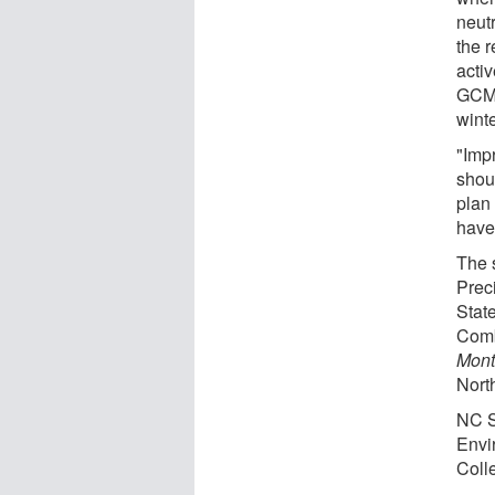
neut
the r
acti
GCMs
winte
"Imp
shoul
plan
have 
The 
Prec
Stat
Comb
Mont
Nort
NC S
Envir
Coll