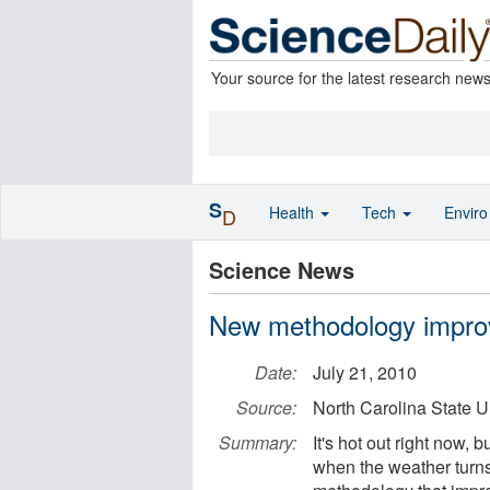
Your source for the latest research new
S
Health
Tech
Envir
D
Science News
New methodology improve
Date:
July 21, 2010
Source:
North Carolina State U
Summary:
It's hot out right now,
when the weather turn