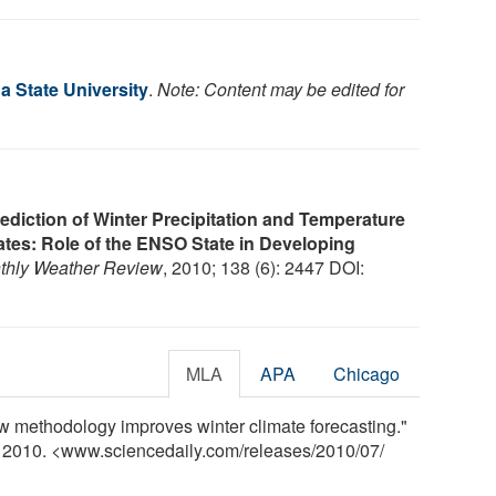
a State University
.
Note: Content may be edited for
ediction of Winter Precipitation and Temperature
ates: Role of the ENSO State in Developing
thly Weather Review
, 2010; 138 (6): 2447 DOI:
MLA
APA
Chicago
ew methodology improves winter climate forecasting."
y 2010. <www.sciencedaily.com
/
releases
/
2010
/
07
/