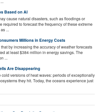
..
ps Based on AI
may cause natural disasters, such as floodings or
e required to forecast the frequency of these extreme
as ...
nsumers Millions in Energy Costs
that by increasing the accuracy of weather forecasts
ed at least $384 million in energy savings. The
n ...
lls Are Disappearing
 cold versions of heat waves: periods of exceptionally
ecosystems they hit. Today, the oceans experience just