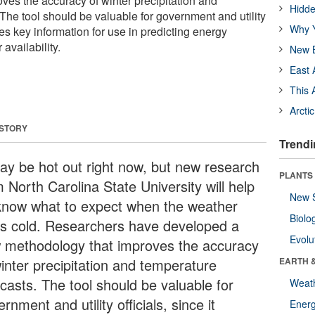
ves the accuracy of winter precipitation and
Hidde
The tool should be valuable for government and utility
Why Y
ides key information for use in predicting energy
availability.
New B
East 
This 
Arcti
 STORY
Trendi
may be hot out right now, but new research
PLANTS
 North Carolina State University will help
New 
know what to expect when the weather
Biolo
ns cold. Researchers have developed a
Evolu
 methodology that improves the accuracy
winter precipitation and temperature
EARTH 
ecasts. The tool should be valuable for
Weat
rnment and utility officials, since it
Energ