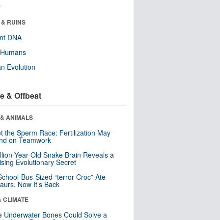
r
 & RUINS
ent DNA
y Humans
n Evolution
e & Offbeat
 & ANIMALS
t the Sperm Race: Fertilization May
nd on Teamwork
llion-Year-Old Snake Brain Reveals a
ising Evolutionary Secret
School-Bus-Sized “terror Croc” Ate
aurs. Now It’s Back
& CLIMATE
 Underwater Bones Could Solve a