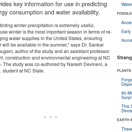
ides key information for use in predicting
Wate
rgy consumption and water availability.
FOSSILS
Anci
icting winter precipitation is extremely useful,
use winter is the most important season in terms of re-
Earl
ging water supplies in the United States, ensuring
Huma
r will be available in the summer," says Dr. Sankar
ugam, author of the study and an assistant professor
Strang
ivil, construction and environmental engineering at NC
e. The study was co-authored by Naresh Devineni, a
. student at NC State.
PLANTS
Forge
Depe
80-Mi
Surpr
This 
Dinos
EARTH 
These