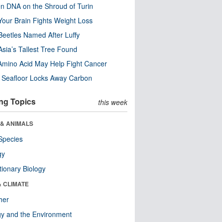
n DNA on the Shroud of Turin
our Brain Fights Weight Loss
eetles Named After Luffy
Asia’s Tallest Tree Found
Amino Acid May Help Fight Cancer
c Seafloor Locks Away Carbon
ng Topics
this week
 & ANIMALS
Species
gy
tionary Biology
& CLIMATE
her
y and the Environment