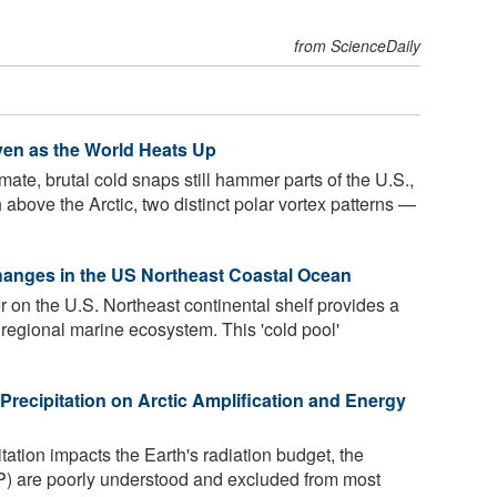
from ScienceDaily
ven as the World Heats Up
ate, brutal cold snaps still hammer parts of the U.S.,
bove the Arctic, two distinct polar vortex patterns —
Changes in the US Northeast Coastal Ocean
 on the U.S. Northeast continental shelf provides a
ch regional marine ecosystem. This 'cold pool'
 Precipitation on Arctic Amplification and Energy
itation impacts the Earth's radiation budget, the
REP) are poorly understood and excluded from most