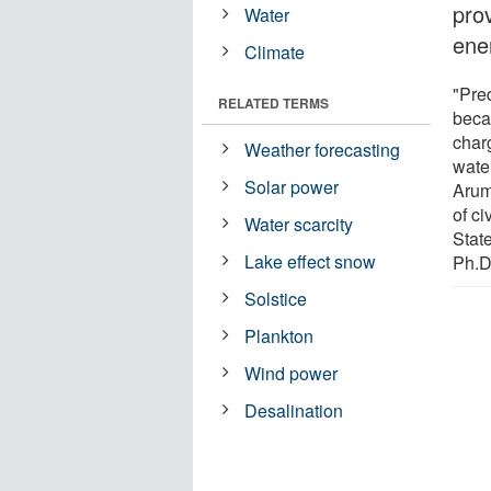
prov
Water
ene
Climate
"Pred
RELATED TERMS
beca
char
Weather forecasting
wate
Solar power
Arum
of c
Water scarcity
Stat
Lake effect snow
Ph.D
Solstice
Plankton
Wind power
Desalination