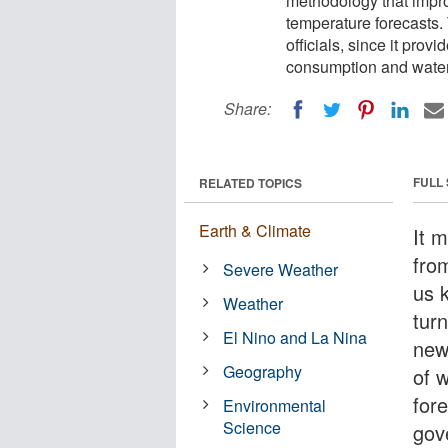
methodology that impro
temperature forecasts. 
officials, since it prov
consumption and water 
Share:
FULL
RELATED TOPICS
Earth & Climate
It 
from
Severe Weather
us 
Weather
tur
El Nino and La Nina
new
Geography
of 
for
Environmental
Science
gove