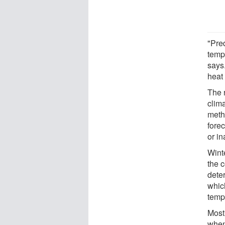
"Pre
temp
says
heat
The 
clim
meth
fore
or in
Wint
the 
dete
whic
tempe
Most
when