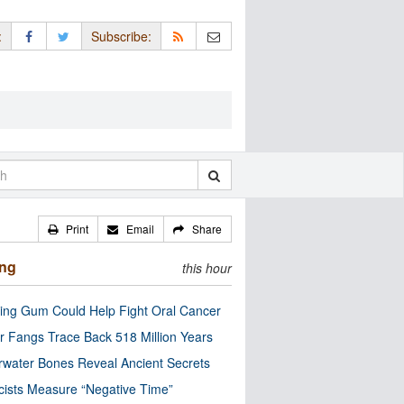
:
Subscribe:
Print
Email
Share
ing
this hour
ng Gum Could Help Fight Oral Cancer
r Fangs Trace Back 518 Million Years
water Bones Reveal Ancient Secrets
cists Measure “Negative Time”