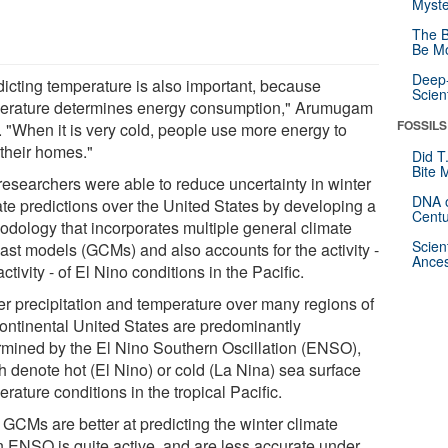
Myste
The B
Be Mo
Deep-
dicting temperature is also important, because
Scien
erature determines energy consumption," Arumugam
FOSSILS
. "When it is very cold, people use more energy to
 their homes."
Did T
Bite 
researchers were able to reduce uncertainty in winter
DNA o
ate predictions over the United States by developing a
Centu
odology that incorporates multiple general climate
Scien
cast models (GCMs) and also accounts for the activity -
Ances
activity - of El Nino conditions in the Pacific.
er precipitation and temperature over many regions of
continental United States are predominantly
rmined by the El Nino Southern Oscillation (ENSO),
h denote hot (El Nino) or cold (La Nina) sea surface
rature conditions in the tropical Pacific.
 GCMs are better at predicting the winter climate
 ENSO is quite active, and are less accurate under