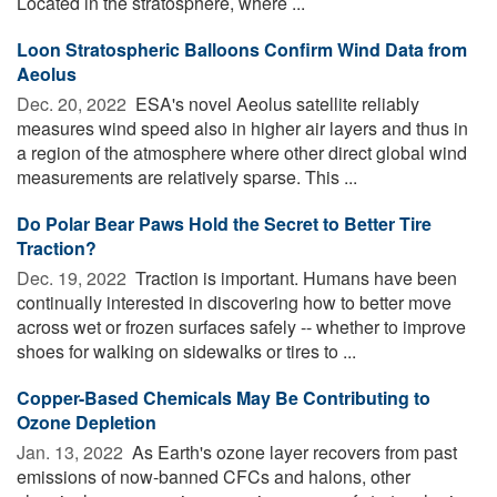
Located in the stratosphere, where ...
Loon Stratospheric Balloons Confirm Wind Data from
Aeolus
Dec. 20, 2022 
ESA's novel Aeolus satellite reliably
measures wind speed also in higher air layers and thus in
a region of the atmosphere where other direct global wind
measurements are relatively sparse. This ...
Do Polar Bear Paws Hold the Secret to Better Tire
Traction?
Dec. 19, 2022 
Traction is important. Humans have been
continually interested in discovering how to better move
across wet or frozen surfaces safely -- whether to improve
shoes for walking on sidewalks or tires to ...
Copper-Based Chemicals May Be Contributing to
Ozone Depletion
Jan. 13, 2022 
As Earth's ozone layer recovers from past
emissions of now-banned CFCs and halons, other