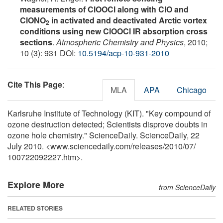
measurements of ClOOCl along with ClO and
ClONO
in activated and deactivated Arctic vortex
2
conditions using new ClOOCl IR absorption cross
sections
.
Atmospheric Chemistry and Physics
, 2010;
10 (3): 931 DOI:
10.5194/acp-10-931-2010
Cite This Page
:
MLA
APA
Chicago
Karlsruhe Institute of Technology (KIT). "Key compound of
ozone destruction detected; Scientists disprove doubts in
ozone hole chemistry." ScienceDaily. ScienceDaily, 22
July 2010. <www.sciencedaily.com
/
releases
/
2010
/
07
/
100722092227.htm>.
Explore More
from ScienceDaily
RELATED STORIES