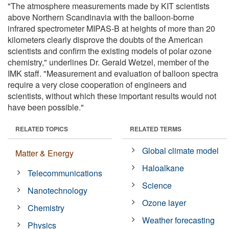
"The atmosphere measurements made by KIT scientists
above Northern Scandinavia with the balloon-borne
infrared spectrometer MIPAS-B at heights of more than 20
kilometers clearly disprove the doubts of the American
scientists and confirm the existing models of polar ozone
chemistry," underlines Dr. Gerald Wetzel, member of the
IMK staff. "Measurement and evaluation of balloon spectra
require a very close cooperation of engineers and
scientists, without which these important results would not
have been possible."
RELATED TOPICS
RELATED TERMS
Global climate model
Matter & Energy
Haloalkane
Telecommunications
Science
Nanotechnology
Ozone layer
Chemistry
Weather forecasting
Physics