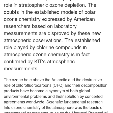
role in stratospheric ozone depletion. The
doubts in the established models of polar
ozone chemistry expressed by American
researchers based on laboratory
measurements are disproved by these new
atmospheric observations. The established
role played by chlorine compounds in
atmospheric ozone chemistry is in fact
confirmed by KIT's atmospheric
measurements.
The ozone hole above the Antarctic and the destructive
role of chlorofluorocarbons (CFC) and their decomposition
products have become a synonym of both global
environmental problems and their solution by concerted
agreements worldwide. Scientific fundamental research
into ozone chemistry of the atmosphere was the basis of
international agreements, such as the Montreal Protocol of