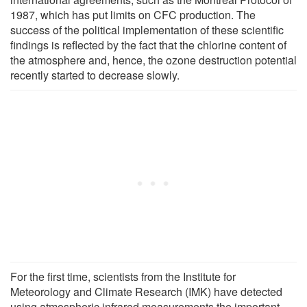
1987, which has put limits on CFC production. The
success of the political implementation of these scientific
findings is reflected by the fact that the chlorine content of
the atmosphere and, hence, the ozone destruction potential
recently started to decrease slowly.
For the first time, scientists from the Institute for
Meteorology and Climate Research (IMK) have detected
using atmospheric infrared measurements the important,