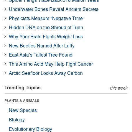
Underwater Bones Reveal Ancient Secrets
Physicists Measure “Negative Time”
Hidden DNA on the Shroud of Turin
Why Your Brain Fights Weight Loss
New Beetles Named After Luffy
East Asia’s Tallest Tree Found
This Amino Acid May Help Fight Cancer
Arctic Seafloor Locks Away Carbon
Trending Topics
this week
PLANTS & ANIMALS
New Species
Biology
Evolutionary Biology