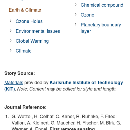
Chemical compound
Earth & Climate
Ozone
Ozone Holes
Planetary boundary
Environmental Issues
layer
Global Warming
Climate
Story Source:
Materials
provided by
Karlsruhe Institute of Technology
(KIT)
.
Note: Content may be edited for style and length.
Journal Reference
:
G. Wetzel, H. Oelhaf, O. Kirner, R. Ruhnke, F. Friedl-
Vallon, A. Kleinert, G. Maucher, H. Fischer, M. Birk, G.
Wagner, A. Engel.
First remote sensing