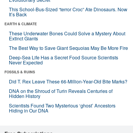
This School-Bus-Sized “terror Croc” Ate Dinosaurs. Now
It’s Back
EARTH & CLIMATE
These Underwater Bones Could Solve a Mystery About
Extinct Giants
The Best Way to Save Giant Sequoias May Be More Fire
Deep-Sea Life Has a Secret Food Source Scientists
Never Expected
FOSSILS & RUINS
Did T. Rex Leave These 66-Million-Year-Old Bite Marks?
DNA on the Shroud of Turin Reveals Centuries of
Hidden History
Scientists Found Two Mysterious ‘ghost’ Ancestors
Hiding in Our DNA