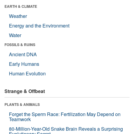
EARTH & CLIMATE
Weather
Energy and the Environment
Water
FOSSILS & RUINS
Ancient DNA
Early Humans
Human Evolution
Strange & Offbeat
PLANTS & ANIMALS
Forget the Sperm Race: Fertilization May Depend on
Teamwork
80-Million-Year-Old Snake Brain Reveals a Surprising
Evolutionary Secret