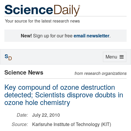
Your source for the latest research news
New!
Sign up for our free
email newsletter
.
S
Toggle
Menu
D
navigation
Science News
from research organizations
Key compound of ozone destruction
detected; Scientists disprove doubts in
ozone hole chemistry
Date:
July 22, 2010
Source:
Karlsruhe Institute of Technology (KIT)