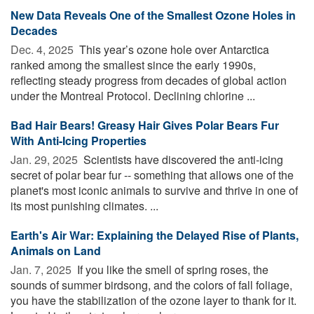
New Data Reveals One of the Smallest Ozone Holes in
Decades
Dec. 4, 2025 
This year’s ozone hole over Antarctica
ranked among the smallest since the early 1990s,
reflecting steady progress from decades of global action
under the Montreal Protocol. Declining chlorine ...
Bad Hair Bears! Greasy Hair Gives Polar Bears Fur
With Anti-Icing Properties
Jan. 29, 2025 
Scientists have discovered the anti-icing
secret of polar bear fur -- something that allows one of the
planet's most iconic animals to survive and thrive in one of
its most punishing climates. ...
Earth's Air War: Explaining the Delayed Rise of Plants,
Animals on Land
Jan. 7, 2025 
If you like the smell of spring roses, the
sounds of summer birdsong, and the colors of fall foliage,
you have the stabilization of the ozone layer to thank for it.