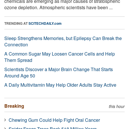
chemicals are emerging as major causes of stratospheric
ozone depletion. Atmospheric scientists have been ...
TRENDING AT
SCITECHDAILY.com
Sleep Strengthens Memories, but Epilepsy Can Break the
Connection
A Common Sugar May Loosen Cancer Cells and Help
Them Spread
Scientists Discover a Major Brain Change That Starts
Around Age 50
A Daily Multivitamin May Help Older Adults Stay Active
Breaking
this hour
Chewing Gum Could Help Fight Oral Cancer
Spider Fangs Trace Back 518 Million Years