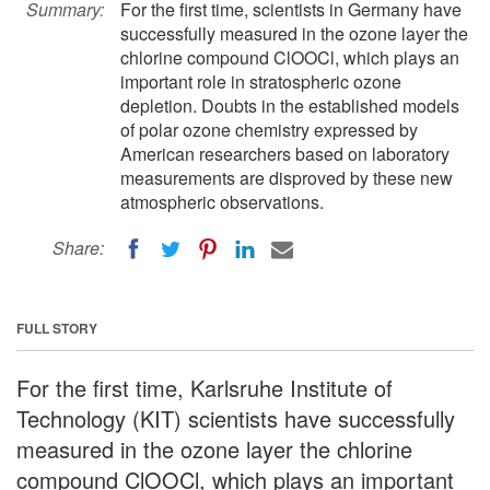
Summary:
For the first time, scientists in Germany have
successfully measured in the ozone layer the
chlorine compound ClOOCl, which plays an
important role in stratospheric ozone
depletion. Doubts in the established models
of polar ozone chemistry expressed by
American researchers based on laboratory
measurements are disproved by these new
atmospheric observations.
Share:
FULL STORY
For the first time, Karlsruhe Institute of
Technology (KIT) scientists have successfully
measured in the ozone layer the chlorine
compound ClOOCl, which plays an important