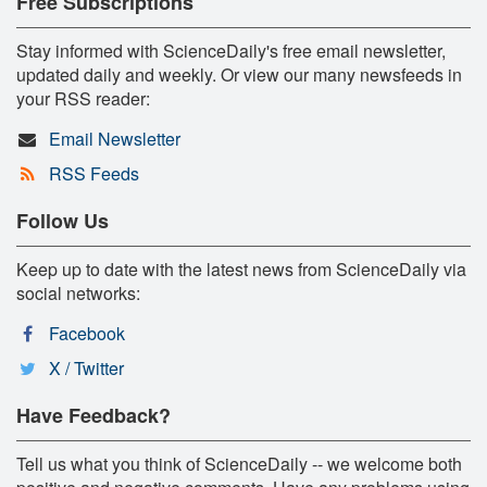
Free Subscriptions
Stay informed with ScienceDaily's free email newsletter,
updated daily and weekly. Or view our many newsfeeds in
your RSS reader:
Email Newsletter
RSS Feeds
Follow Us
Keep up to date with the latest news from ScienceDaily via
social networks:
Facebook
X / Twitter
Have Feedback?
Tell us what you think of ScienceDaily -- we welcome both