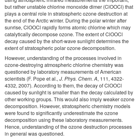
but rather unstable chlorine monoxide dimer (ClOOCl) that
plays a central role in stratospheric ozone destruction at
the end of the Arctic winter. During the polar winter after
sunrise, ClOOCl rapidly forms atomic chlorine which may
catalytically decompose ozone. The extent of ClOOCl
decay caused by the short-wave sunlight determines the
extent of stratospheric polar ozone decomposition.
However, understanding of the processes involved in
ozone-destroying atmospheric chlorine chemistry was
questioned by laboratory measurements of American
scientists (F. Pope et al.,
J. Phys. Chem. A
, 111, 4322-
4332, 2007). According to them, the decay of ClOOCl
caused by sunlight is smaller than the decay calculated by
other working groups. This would also imply weaker ozone
decomposition. However, stratospheric chemistry models
were found to significantly underestimate the ozone
decomposition using these laboratory measurements.
Hence, understanding of the ozone destruction processes
in general was questioned.