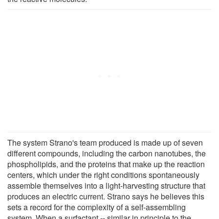
The system Strano's team produced is made up of seven
different compounds, including the carbon nanotubes, the
phospholipids, and the proteins that make up the reaction
centers, which under the right conditions spontaneously
assemble themselves into a light-harvesting structure that
produces an electric current. Strano says he believes this
sets a record for the complexity of a self-assembling
system. When a surfactant -- similar in principle to the