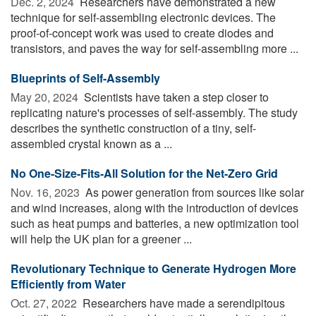
Dec. 2, 2024 
Researchers have demonstrated a new
technique for self-assembling electronic devices. The
proof-of-concept work was used to create diodes and
transistors, and paves the way for self-assembling more ...
Blueprints of Self-Assembly
May 20, 2024 
Scientists have taken a step closer to
replicating nature's processes of self-assembly. The study
describes the synthetic construction of a tiny, self-
assembled crystal known as a ...
No One-Size-Fits-All Solution for the Net-Zero Grid
Nov. 16, 2023 
As power generation from sources like solar
and wind increases, along with the introduction of devices
such as heat pumps and batteries, a new optimization tool
will help the UK plan for a greener ...
Revolutionary Technique to Generate Hydrogen More
Efficiently from Water
Oct. 27, 2022 
Researchers have made a serendipitous