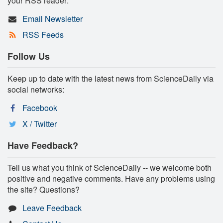
your RSS reader:
Email Newsletter
RSS Feeds
Follow Us
Keep up to date with the latest news from ScienceDaily via
social networks:
Facebook
X / Twitter
Have Feedback?
Tell us what you think of ScienceDaily -- we welcome both
positive and negative comments. Have any problems using
the site? Questions?
Leave Feedback