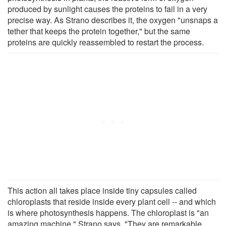
produced by sunlight causes the proteins to fail in a very
precise way. As Strano describes it, the oxygen "unsnaps a
tether that keeps the protein together," but the same
proteins are quickly reassembled to restart the process.
This action all takes place inside tiny capsules called
chloroplasts that reside inside every plant cell -- and which
is where photosynthesis happens. The chloroplast is "an
amazing machine," Strano says. "They are remarkable