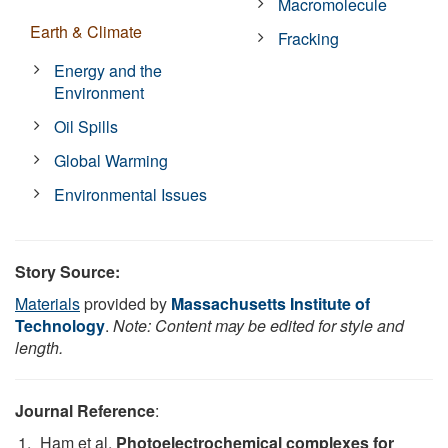
Macromolecule
Earth & Climate
Fracking
Energy and the
Environment
Oil Spills
Global Warming
Environmental Issues
Story Source:
Materials
provided by
Massachusetts Institute of
Technology
.
Note: Content may be edited for style and
length.
Journal Reference
:
Ham et al.
Photoelectrochemical complexes for