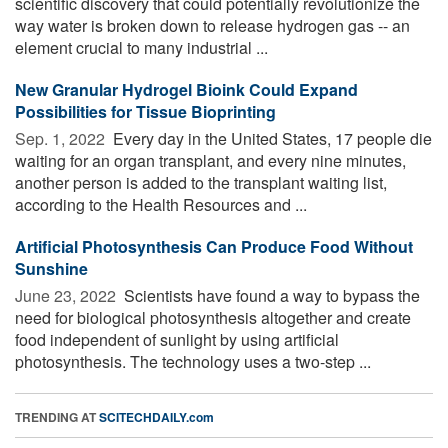
scientific discovery that could potentially revolutionize the
way water is broken down to release hydrogen gas -- an
element crucial to many industrial ...
New Granular Hydrogel Bioink Could Expand
Possibilities for Tissue Bioprinting
Sep. 1, 2022 
Every day in the United States, 17 people die
waiting for an organ transplant, and every nine minutes,
another person is added to the transplant waiting list,
according to the Health Resources and ...
Artificial Photosynthesis Can Produce Food Without
Sunshine
June 23, 2022 
Scientists have found a way to bypass the
need for biological photosynthesis altogether and create
food independent of sunlight by using artificial
photosynthesis. The technology uses a two-step ...
TRENDING AT
SCITECHDAILY.com