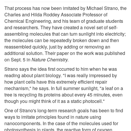
That process has now been imitated by Michael Strano, the
Charles and Hilda Roddey Associate Professor of
Chemical Engineering, and his team of graduate students
and researchers. They have created a novel set of self-
assembling molecules that can turn sunlight into electricity;
the molecules can be repeatedly broken down and then
reassembled quickly, just by adding or removing an
additional solution. Their paper on the work was published
on Sept. 5 in
Nature Chemistry.
Strano says the idea first occurred to him when he was
reading about plant biology. "I was really impressed by
how plant cells have this extremely efficient repair
mechanism," he says. In full summer sunlight, "a leaf on a
tree is recycling its proteins about every 45 minutes, even
though you might think of it as a static photocell."
One of Strano's long-term research goals has been to find
ways to imitate principles found in nature using
nanocomponents. In the case of the molecules used for
photosynthesis in plants, the reactive form of oxygen