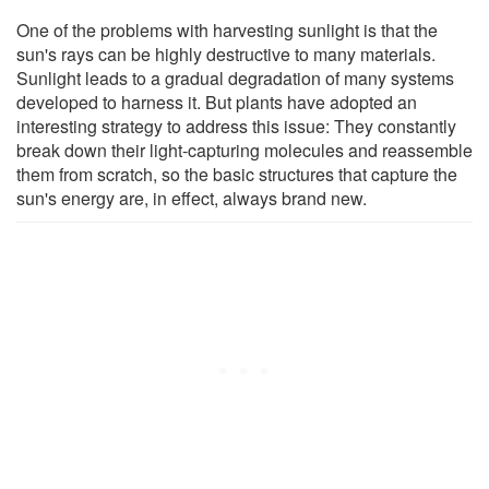
One of the problems with harvesting sunlight is that the
sun's rays can be highly destructive to many materials.
Sunlight leads to a gradual degradation of many systems
developed to harness it. But plants have adopted an
interesting strategy to address this issue: They constantly
break down their light-capturing molecules and reassemble
them from scratch, so the basic structures that capture the
sun's energy are, in effect, always brand new.