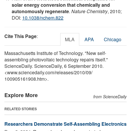
solar energy conversion that chemically and
autonomously regenerate
.
Nature Chemistry
, 2010;
DOI:
10.1038/nchem.822
Cite This Page
:
MLA
APA
Chicago
Massachusetts Institute of Technology. "New self-
assembling photovoltaic technology repairs itself."
ScienceDaily. ScienceDaily, 6 September 2010.
<www.sciencedaily.com
/
releases
/
2010
/
09
/
100905161908.htm>.
Explore More
from ScienceDaily
RELATED STORIES
Researchers Demonstrate Self-Assembling Electronics