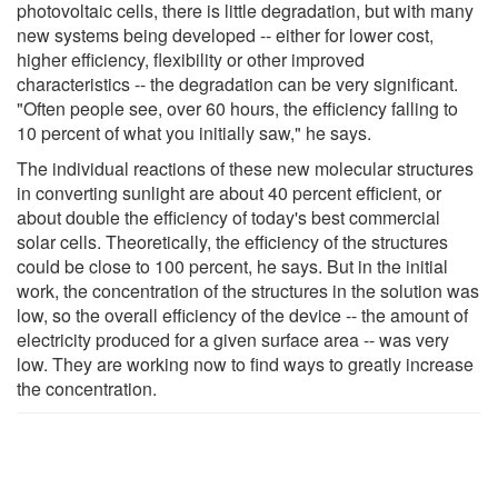
photovoltaic cells, there is little degradation, but with many
new systems being developed -- either for lower cost,
higher efficiency, flexibility or other improved
characteristics -- the degradation can be very significant.
"Often people see, over 60 hours, the efficiency falling to
10 percent of what you initially saw," he says.
The individual reactions of these new molecular structures
in converting sunlight are about 40 percent efficient, or
about double the efficiency of today's best commercial
solar cells. Theoretically, the efficiency of the structures
could be close to 100 percent, he says. But in the initial
work, the concentration of the structures in the solution was
low, so the overall efficiency of the device -- the amount of
electricity produced for a given surface area -- was very
low. They are working now to find ways to greatly increase
the concentration.