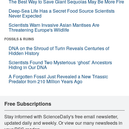
The Best Way to Save Giant Sequoias May Be More Fire
Deep-Sea Life Has a Secret Food Source Scientists
Never Expected
Scientists Warn Invasive Asian Mantises Are
Threatening Europe's Wildlife
FOSSILS & RUINS
DNA on the Shroud of Turin Reveals Centuries of
Hidden History
Scientists Found Two Mysterious ‘ghost’ Ancestors
Hiding in Our DNA
A Forgotten Fossil Just Revealed a New Triassic
Predator from 210 Million Years Ago
Free Subscriptions
Stay informed with ScienceDaily's free email newsletter,
updated daily and weekly. Or view our many newsfeeds in