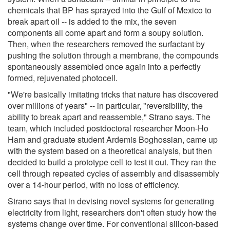
chemicals that BP has sprayed into the Gulf of Mexico to
break apart oil -- is added to the mix, the seven
components all come apart and form a soupy solution.
Then, when the researchers removed the surfactant by
pushing the solution through a membrane, the compounds
spontaneously assembled once again into a perfectly
formed, rejuvenated photocell.
"We're basically imitating tricks that nature has discovered
over millions of years" -- in particular, "reversibility, the
ability to break apart and reassemble," Strano says. The
team, which included postdoctoral researcher Moon-Ho
Ham and graduate student Ardemis Boghossian, came up
with the system based on a theoretical analysis, but then
decided to build a prototype cell to test it out. They ran the
cell through repeated cycles of assembly and disassembly
over a 14-hour period, with no loss of efficiency.
Strano says that in devising novel systems for generating
electricity from light, researchers don't often study how the
systems change over time. For conventional silicon-based