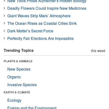
New Tools Probe Alzheimer’s Hidden Biology
Deadly Flowers Could Inspire New Medicines
Giant Waves Strip Mars’ Atmosphere
The Ocean Rises as Coastal Cities Sink
Dark Matter’s Secret Force
Perfectly Fair Elections Are Impossible
Trending Topics
this week
PLANTS & ANIMALS
New Species
Organic
Invasive Species
EARTH & CLIMATE
Ecology
Energy and the Environment