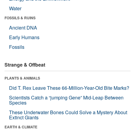
Water
FOSSILS & RUINS
Ancient DNA
Early Humans
Fossils
Strange & Offbeat
PLANTS & ANIMALS
Did T. Rex Leave These 66-Million-Year-Old Bite Marks?
Scientists Catch a “jumping Gene” Mid-Leap Between
Species
These Underwater Bones Could Solve a Mystery About
Extinct Giants
EARTH & CLIMATE