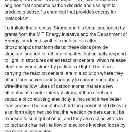
engines that consume carbon dioxide and use light to
produce glucose," a chemical that provides energy for
metabolism.
To imitate that process, Strano and his team, supported by
grants from the MIT Energy Initiative and the Department of
Energy, produced synthetic molecules called
phospholipids that form discs; these discs provide
structural support for other molecules that actually respond
to light, in structures called reaction centers, which release
electrons when struck by particles of light. The discs,
carrying the reaction centers, are in a solution where they
attach themselves spontaneously to carbon nanotubes --
wire-like hollow tubes of carbon atoms that are a few
billionths of a meter thick yet stronger than steel and
capable of conducting electricity a thousand times better
than copper. The nanotubes hold the phospholipid discs in
a uniform alignment so that the reaction centers can all be
exposed to sunlight at once, and they also act as wires to
collect and channel the flow of electrons knocked loose by
the reactive molecules.