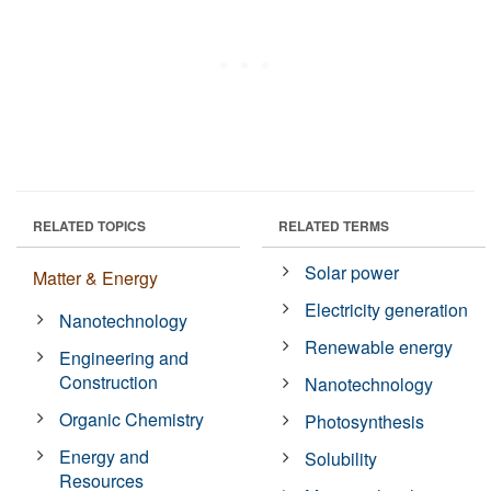
RELATED TOPICS
RELATED TERMS
Solar power
Matter & Energy
Electricity generation
Nanotechnology
Renewable energy
Engineering and
Construction
Nanotechnology
Organic Chemistry
Photosynthesis
Energy and
Solubility
Resources