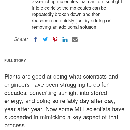
assembling molecules that can turn sunlight
into electricity; the molecules can be
repeatedly broken down and then
reassembled quickly, just by adding or
removing an additional solution.
Share:
FULL STORY
Plants are good at doing what scientists and
engineers have been struggling to do for
decades: converting sunlight into stored
energy, and doing so reliably day after day,
year after year. Now some MIT scientists have
succeeded in mimicking a key aspect of that
process.