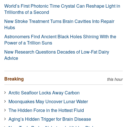
World’s First Photonic Time Crystal Can Reshape Light in
Trillionths of a Second
New Stroke Treatment Turns Brain Cavities Into Repair
Hubs
Astronomers Find Ancient Black Holes Shining With the
Power of a Trillion Suns
New Research Questions Decades of Low-Fat Dairy
Advice
Breaking
this hour
Arctic Seafloor Locks Away Carbon
Moonquakes May Uncover Lunar Water
The Hidden Force in the Hottest Fluid
Aging’s Hidden Trigger for Brain Disease