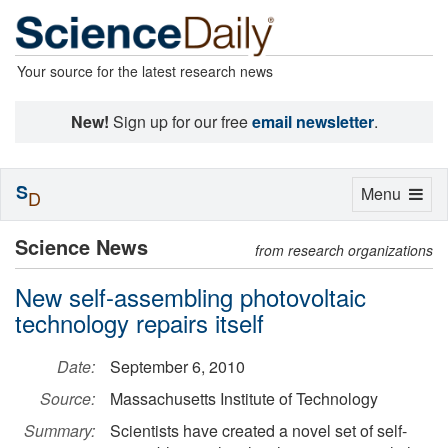
Your source for the latest research news
New!
Sign up for our free
email newsletter
.
S
Toggle
Menu
D
navigation
Science News
from research organizations
New self-assembling photovoltaic
technology repairs itself
Date:
September 6, 2010
Source:
Massachusetts Institute of Technology
Summary:
Scientists have created a novel set of self-