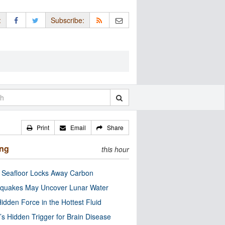
:
Subscribe:
Print
Email
Share
ing
this hour
c Seafloor Locks Away Carbon
quakes May Uncover Lunar Water
idden Force in the Hottest Fluid
’s Hidden Trigger for Brain Disease