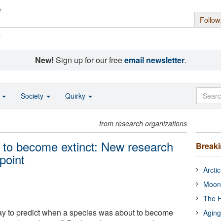
Follow
s
New!
Sign up for our free
email newsletter
.
o
Society
Quirky
from research organizations
 to become extinct: New research
Break
point
Arcti
Moon
The H
ay to predict when a species was about to become
Aging