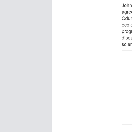
John
agree
Odum
ecol
prog
disea
scie