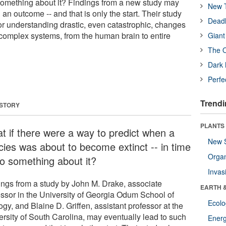
o something about it? Findings from a new study may
New T
 an outcome -- and that is only the start. Their study
Deadl
for understanding drastic, even catastrophic, changes
 complex systems, from the human brain to entire
Giant
The O
Dark 
Perfe
Trendi
 STORY
PLANTS
t if there were a way to predict when a
New 
cies was about to become extinct -- in time
Orga
do something about it?
Invas
ings from a study by John M. Drake, associate
EARTH 
essor in the University of Georgia Odum School of
Ecol
gy, and Blaine D. Griffen, assistant professor at the
ersity of South Carolina, may eventually lead to such
Energ