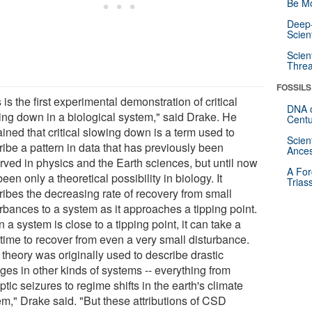
Be Mo
Deep-
Scien
Scien
Threa
FOSSILS
 is the first experimental demonstration of critical
DNA o
ing down in a biological system," said Drake. He
Centu
ined that critical slowing down is a term used to
Scien
ribe a pattern in data that has previously been
Ances
rved in physics and the Earth sciences, but until now
A For
een only a theoretical possibility in biology. It
Trias
ribes the decreasing rate of recovery from small
rbances to a system as it approaches a tipping point.
a system is close to a tipping point, it can take a
 time to recover from even a very small disturbance.
 theory was originally used to describe drastic
ges in other kinds of systems -- everything from
ptic seizures to regime shifts in the earth's climate
em," Drake said. "But these attributions of CSD