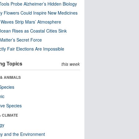
ools Probe Alzheimer’s Hidden Biology
y Flowers Could Inspire New Medicines
 Waves Strip Mars’ Atmosphere
cean Rises as Coastal Cities Sink
Matter’s Secret Force
ctly Fair Elections Are Impossible
ng Topics
this week
 & ANIMALS
Species
nic
ive Species
& CLIMATE
ogy
y and the Environment