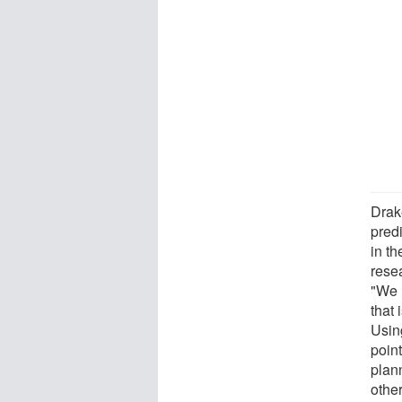
Drake
predi
in th
rese
"We 
that 
Usin
point
plann
other