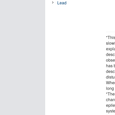
Lead
"This
slow
expla
desc
obse
has b
desc
distu
When 
long
"The
chan
epile
syst