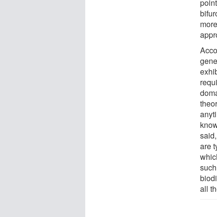
point
bifur
more
appr
Acco
gener
exhib
requ
doma
theor
anyti
know
said,
are t
whic
such
biodi
all t