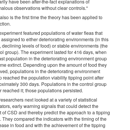
rily have been after-the-fact explanations of
alous observations without clear controls."
also is the first time the theory has been applied to
ction.
experiment featured populations of water fleas that
assigned to either deteriorating environments (in this
 declining levels of food) or stable environments (the
rol group). The experiment lasted for 416 days, when
ast population in the deteriorating environment group
me extinct. Depending upon the amount of food they
ived, populations in the deteriorating environment
 reached the population viability tipping point after
oximately 300 days. Populations in the control group
r reached it; those populations persisted.
esearchers next looked at a variety of statistical
ators, early warning signals that could detect the
t of CSD and thereby predict the approach to a tipping
. They compared the indicators with the timing of the
ease in food and with the achievement of the tipping