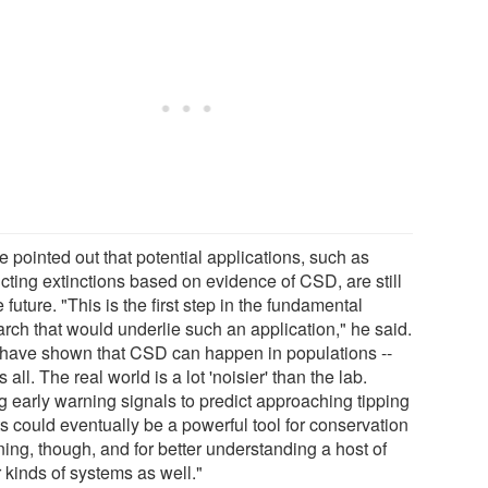
 pointed out that potential applications, such as
cting extinctions based on evidence of CSD, are still
e future. "This is the first step in the fundamental
arch that would underlie such an application," he said.
have shown that CSD can happen in populations --
is all. The real world is a lot 'noisier' than the lab.
g early warning signals to predict approaching tipping
s could eventually be a powerful tool for conservation
ing, though, and for better understanding a host of
 kinds of systems as well."