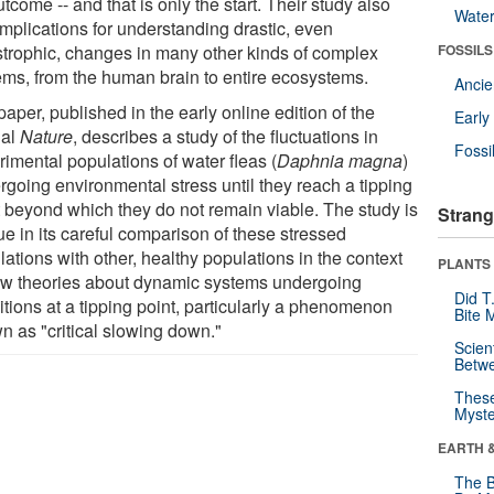
tcome -- and that is only the start. Their study also
Wate
implications for understanding drastic, even
strophic, changes in many other kinds of complex
FOSSILS
ems, from the human brain to entire ecosystems.
Anci
aper, published in the early online edition of the
Earl
nal
Nature
, describes a study of the fluctuations in
Fossi
imental populations of water fleas (
Daphnia magna
)
rgoing environmental stress until they reach a tipping
t beyond which they do not remain viable. The study is
Strang
ue in its careful comparison of these stressed
ations with other, healthy populations in the context
PLANTS
ew theories about dynamic systems undergoing
Did T
itions at a tipping point, particularly a phenomenon
Bite 
n as "critical slowing down."
Scien
Betw
These
Myste
EARTH 
The B