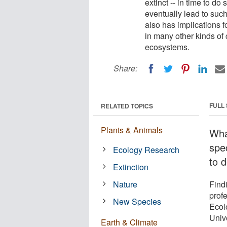
extinct -- in time to d
eventually lead to such
also has implications 
in many other kinds of
ecosystems.
Share:
FULL
RELATED TOPICS
Plants & Animals
Wha
spe
Ecology Research
to 
Extinction
Nature
Find
prof
New Species
Ecolo
Univ
Earth & Climate