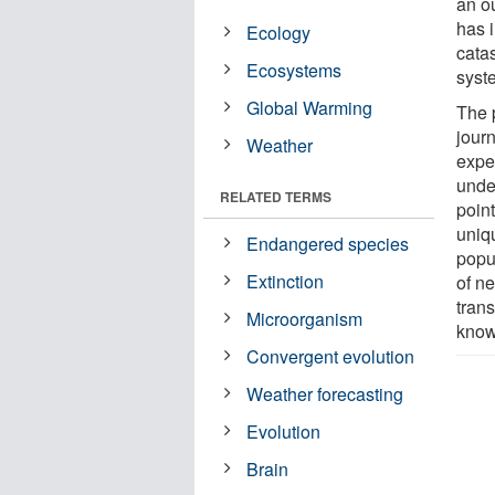
an ou
has 
Ecology
cata
Ecosystems
syst
Global Warming
The p
jour
Weather
exper
unde
RELATED TERMS
poin
uniq
Endangered species
popul
Extinction
of n
trans
Microorganism
know
Convergent evolution
Weather forecasting
Evolution
Brain