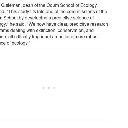
 Gittleman, dean of the Odum School of Ecology,
d. "This study fits into one of the core missions of the
 School by developing a predictive science of
ogy," he said. "We now have clear, predictive research
rams dealing with extinction, conservation, and
se, all critically important areas for a more robust
nce of ecology."