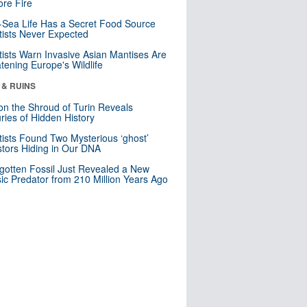
re Fire
Sea Life Has a Secret Food Source
tists Never Expected
tists Warn Invasive Asian Mantises Are
tening Europe's Wildlife
 & RUINS
n the Shroud of Turin Reveals
ries of Hidden History
tists Found Two Mysterious ‘ghost’
tors Hiding in Our DNA
gotten Fossil Just Revealed a New
sic Predator from 210 Million Years Ago