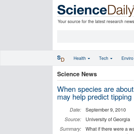
Your source for the latest research new
S
Health
Tech
Envir
D
Science News
When species are about
may help predict tipping 
Date:
September 9, 2010
Source:
University of Georgia
Summary:
What if there were a w