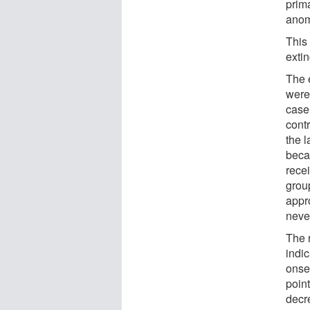
prima
anom
This 
extin
The 
were 
case,
cont
the l
beca
rece
group
appr
neve
The r
indic
onse
point
decr