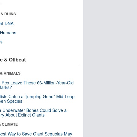
r
 & RUINS
ent DNA
y Humans
ls
e & Offbeat
 & ANIMALS
. Rex Leave These 66-Million-Year-Old
Marks?
tists Catch a “jumping Gene” Mid-Leap
een Species
 Underwater Bones Could Solve a
ry About Extinct Giants
& CLIMATE
est Way to Save Giant Sequoias May