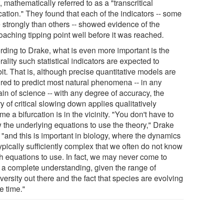
, mathematically referred to as a "transcritical
cation." They found that each of the indicators -- some
 strongly than others -- showed evidence of the
oaching tipping point well before it was reached.
rding to Drake, what is even more important is the
ality such statistical indicators are expected to
it. That is, although precise quantitative models are
ired to predict most natural phenomena -- in any
in of science -- with any degree of accuracy, the
y of critical slowing down applies qualitatively
me a bifurcation is in the vicinity. "You don't have to
 the underlying equations to use the theory," Drake
 "and this is important in biology, where the dynamics
ypically sufficiently complex that we often do not know
h equations to use. In fact, we may never come to
 a complete understanding, given the range of
versity out there and the fact that species are evolving
he time."