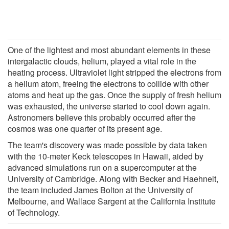
One of the lightest and most abundant elements in these
intergalactic clouds, helium, played a vital role in the
heating process. Ultraviolet light stripped the electrons from
a helium atom, freeing the electrons to collide with other
atoms and heat up the gas. Once the supply of fresh helium
was exhausted, the universe started to cool down again.
Astronomers believe this probably occurred after the
cosmos was one quarter of its present age.
The team's discovery was made possible by data taken
with the 10-meter Keck telescopes in Hawaii, aided by
advanced simulations run on a supercomputer at the
University of Cambridge. Along with Becker and Haehnelt,
the team included James Bolton at the University of
Melbourne, and Wallace Sargent at the California Institute
of Technology.