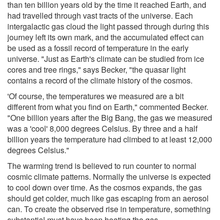
than ten billion years old by the time it reached Earth, and
had travelled through vast tracts of the universe. Each
intergalactic gas cloud the light passed through during this
journey left its own mark, and the accumulated effect can
be used as a fossil record of temperature in the early
universe. "Just as Earth's climate can be studied from ice
cores and tree rings," says Becker, "the quasar light
contains a record of the climate history of the cosmos.
'Of course, the temperatures we measured are a bit
different from what you find on Earth," commented Becker.
"One billion years after the Big Bang, the gas we measured
was a 'cool' 8,000 degrees Celsius. By three and a half
billion years the temperature had climbed to at least 12,000
degrees Celsius."
The warming trend is believed to run counter to normal
cosmic climate patterns. Normally the universe is expected
to cool down over time. As the cosmos expands, the gas
should get colder, much like gas escaping from an aerosol
can. To create the observed rise in temperature, something
substantial must have been heating the gas.