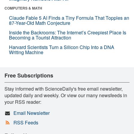
COMPUTERS & MATH
Claude Fable 5 AI Finds a Tiny Formula That Topples an
87-Year-Old Math Conjecture
Inside the Backrooms: The Internet’s Creepiest Place Is
Becoming a Tourist Attraction
Harvard Scientists Turn a Silicon Chip Into a DNA
Writing Machine
Free Subscriptions
Stay informed with ScienceDaily's free email newsletter,
updated daily and weekly. Or view our many newsfeeds in
your RSS reader:
Email Newsletter
RSS Feeds