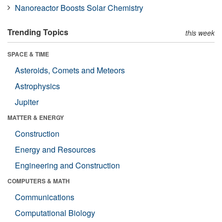
Nanoreactor Boosts Solar Chemistry
Trending Topics
this week
SPACE & TIME
Asteroids, Comets and Meteors
Astrophysics
Jupiter
MATTER & ENERGY
Construction
Energy and Resources
Engineering and Construction
COMPUTERS & MATH
Communications
Computational Biology