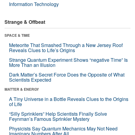
Information Technology
Strange & Offbeat
SPACE & TIME
Meteorite That Smashed Through a New Jersey Roof
Reveals Clues to Life’s Origins
Strange Quantum Experiment Shows “negative Time” Is
More Than an Illusion
Dark Matter’s Secret Force Does the Opposite of What
Scientists Expected
MATTER & ENERGY
A Tiny Universe in a Bottle Reveals Clues to the Origins
of Life
“Silly Sprinklers” Help Scientists Finally Solve
Feynman’s Famous Sprinkler Mystery
Physicists Say Quantum Mechanics May Not Need
Imaginary Numbers After All