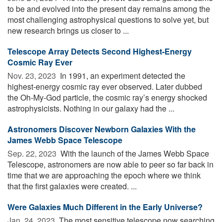
to be and evolved into the present day remains among the
most challenging astrophysical questions to solve yet, but
new research brings us closer to ...
Telescope Array Detects Second Highest-Energy
Cosmic Ray Ever
Nov. 23, 2023 
In 1991, an experiment detected the
highest-energy cosmic ray ever observed. Later dubbed
the Oh-My-God particle, the cosmic ray’s energy shocked
astrophysicists. Nothing in our galaxy had the ...
Astronomers Discover Newborn Galaxies With the
James Webb Space Telescope
Sep. 22, 2023 
With the launch of the James Webb Space
Telescope, astronomers are now able to peer so far back in
time that we are approaching the epoch where we think
that the first galaxies were created. ...
Were Galaxies Much Different in the Early Universe?
Jan. 24, 2023 
The most sensitive telescope now searching