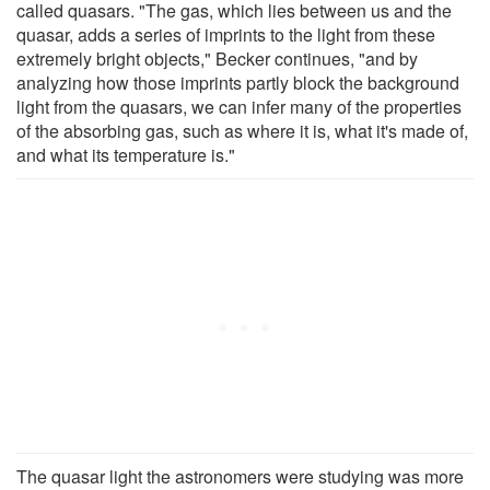
called quasars. "The gas, which lies between us and the
quasar, adds a series of imprints to the light from these
extremely bright objects," Becker continues, "and by
analyzing how those imprints partly block the background
light from the quasars, we can infer many of the properties
of the absorbing gas, such as where it is, what it's made of,
and what its temperature is."
The quasar light the astronomers were studying was more