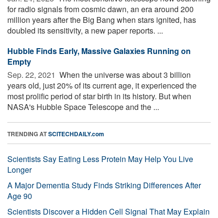
for radio signals from cosmic dawn, an era around 200
million years after the Big Bang when stars ignited, has
doubled its sensitivity, a new paper reports. ...
Hubble Finds Early, Massive Galaxies Running on
Empty
Sep. 22, 2021 
When the universe was about 3 billion
years old, just 20% of its current age, it experienced the
most prolific period of star birth in its history. But when
NASA's Hubble Space Telescope and the ...
TRENDING AT
SCITECHDAILY.com
Scientists Say Eating Less Protein May Help You Live
Longer
A Major Dementia Study Finds Striking Differences After
Age 90
Scientists Discover a Hidden Cell Signal That May Explain