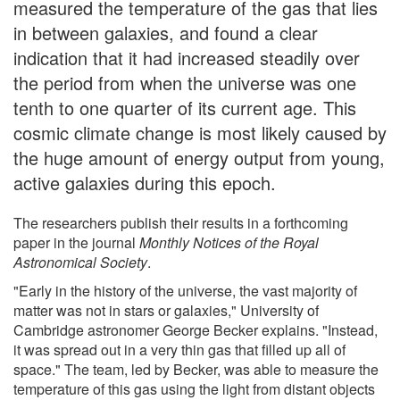
measured the temperature of the gas that lies
in between galaxies, and found a clear
indication that it had increased steadily over
the period from when the universe was one
tenth to one quarter of its current age. This
cosmic climate change is most likely caused by
the huge amount of energy output from young,
active galaxies during this epoch.
The researchers publish their results in a forthcoming
paper in the journal
Monthly Notices of the Royal
Astronomical Society
.
"Early in the history of the universe, the vast majority of
matter was not in stars or galaxies," University of
Cambridge astronomer George Becker explains. "Instead,
it was spread out in a very thin gas that filled up all of
space." The team, led by Becker, was able to measure the
temperature of this gas using the light from distant objects