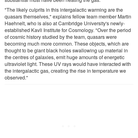
"The likely culprits in this intergalactic warming are the
quasars themselves," explains fellow team member Martin
Haehnelt, who is also at Cambridge University's newly-
established Kavli Institute for Cosmology. "Over the period
of cosmic history studied by the team, quasars were
becoming much more common. These objects, which are
thought to be giant black holes swallowing up material in
the centres of galaxies, emit huge amounts of energetic
ultraviolet light. These UV rays would have interacted with
the intergalactic gas, creating the rise in temperature we
observed."