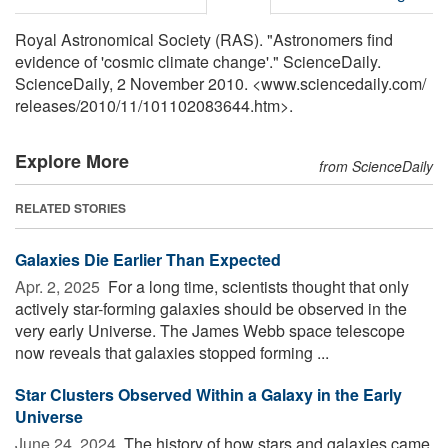
Royal Astronomical Society (RAS). "Astronomers find
evidence of 'cosmic climate change'." ScienceDaily.
ScienceDaily, 2 November 2010. <www.sciencedaily.com
/
releases
/
2010
/
11
/
101102083644.htm>.
Explore More
from ScienceDaily
RELATED STORIES
Galaxies Die Earlier Than Expected
Apr. 2, 2025 
For a long time, scientists thought that only
actively star-forming galaxies should be observed in the
very early Universe. The James Webb space telescope
now reveals that galaxies stopped forming ...
Star Clusters Observed Within a Galaxy in the Early
Universe
June 24, 2024 
The history of how stars and galaxies came