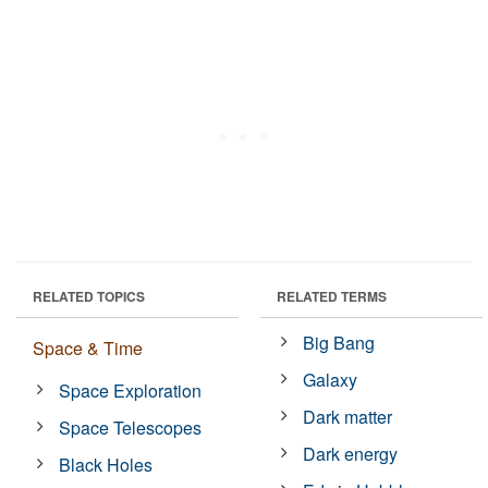
RELATED TOPICS
RELATED TERMS
Big Bang
Space & Time
Galaxy
Space Exploration
Dark matter
Space Telescopes
Dark energy
Black Holes