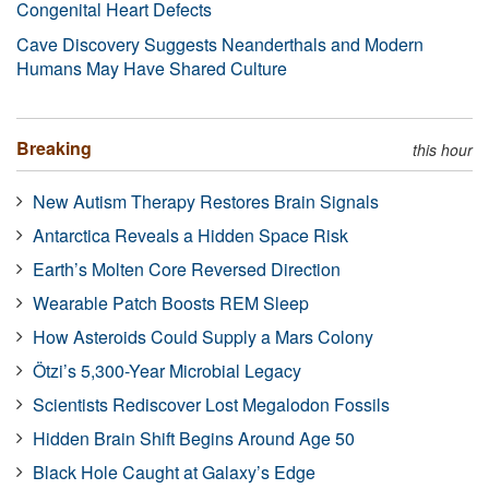
Congenital Heart Defects
Cave Discovery Suggests Neanderthals and Modern
Humans May Have Shared Culture
Breaking
this hour
New Autism Therapy Restores Brain Signals
Antarctica Reveals a Hidden Space Risk
Earth’s Molten Core Reversed Direction
Wearable Patch Boosts REM Sleep
How Asteroids Could Supply a Mars Colony
Ötzi’s 5,300-Year Microbial Legacy
Scientists Rediscover Lost Megalodon Fossils
Hidden Brain Shift Begins Around Age 50
Black Hole Caught at Galaxy’s Edge