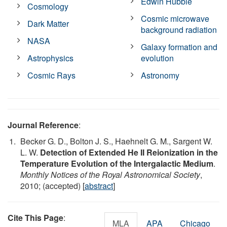
Edwin Hubble
Cosmology
Cosmic microwave
Dark Matter
background radiation
NASA
Galaxy formation and
Astrophysics
evolution
Cosmic Rays
Astronomy
Journal Reference
:
Becker G. D., Bolton J. S., Haehnelt G. M., Sargent W.
L. W.
Detection of Extended He II Reionization in the
Temperature Evolution of the Intergalactic Medium
.
Monthly Notices of the Royal Astronomical Society
,
2010; (accepted) [
abstract
]
Cite This Page
:
MLA
APA
Chicago