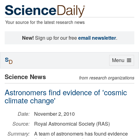
Your source for the latest research news
New!
Sign up for our free
email newsletter
.
S
Toggle
Menu
D
navigation
Science News
from research organizations
Astronomers find evidence of 'cosmic
climate change'
Date:
November 2, 2010
Source:
Royal Astronomical Society (RAS)
Summary:
A team of astronomers has found evidence