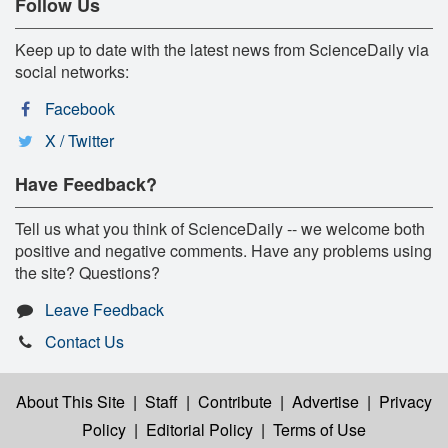
Follow Us
Keep up to date with the latest news from ScienceDaily via
social networks:
Facebook
X / Twitter
Have Feedback?
Tell us what you think of ScienceDaily -- we welcome both
positive and negative comments. Have any problems using
the site? Questions?
Leave Feedback
Contact Us
About This Site
|
Staff
|
Contribute
|
Advertise
|
Privacy
Policy
|
Editorial Policy
|
Terms of Use