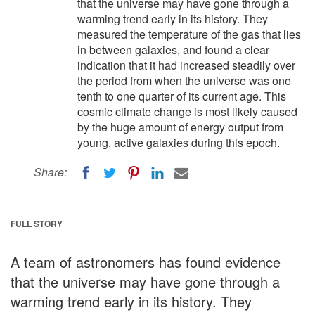
that the universe may have gone through a
warming trend early in its history. They
measured the temperature of the gas that lies
in between galaxies, and found a clear
indication that it had increased steadily over
the period from when the universe was one
tenth to one quarter of its current age. This
cosmic climate change is most likely caused
by the huge amount of energy output from
young, active galaxies during this epoch.
Share:
FULL STORY
A team of astronomers has found evidence
that the universe may have gone through a
warming trend early in its history. They