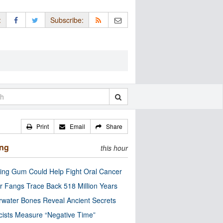
:
Subscribe:
Print
Email
Share
ing
this hour
ng Gum Could Help Fight Oral Cancer
r Fangs Trace Back 518 Million Years
water Bones Reveal Ancient Secrets
cists Measure “Negative Time”