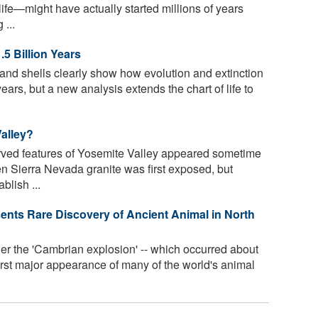
life—might have actually started millions of years
 ...
.5 Billion Years
and shells clearly show how evolution and extinction
years, but a new analysis extends the chart of life to
Valley?
arved features of Yosemite Valley appeared sometime
en Sierra Nevada granite was first exposed, but
blish ...
sents Rare Discovery of Ancient Animal in North
er the 'Cambrian explosion' -- which occurred about
first major appearance of many of the world's animal