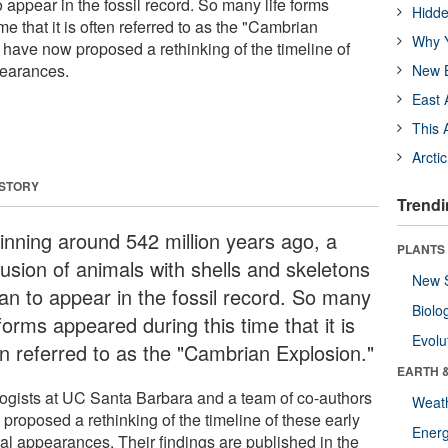
appear in the fossil record. So many life forms
Hidde
me that it is often referred to as the "Cambrian
Why Y
 have now proposed a rethinking of the timeline of
pearances.
New B
East 
This 
Arcti
 STORY
Trendi
inning around 542 million years ago, a
PLANTS
fusion of animals with shells and skeletons
New 
an to appear in the fossil record. So many
Biolo
 forms appeared during this time that it is
Evolu
en referred to as the "Cambrian Explosion."
EARTH 
ogists at UC Santa Barbara and a team of co-authors
Weat
proposed a rethinking of the timeline of these early
Energ
al appearances. Their findings are published in the