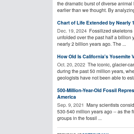
the dramatic burst of diverse animal 
earlier than we thought. By analyzing
Chart of Life Extended by Nearly 1
Dec. 19, 2024 
Fossilized skeletons 
unfolded over the past half a billion 
nearly 2 billion years ago. The ...
How Old Is California's Yosemite 
Oct. 20, 2022 
The iconic, glacier-c
during the past 50 million years, wh
geologists have not been able to esta
500-Million-Year-Old Fossil Repre
America
Sep. 9, 2021 
Many scientists consid
530-540 million years ago -- as the 
groups in the fossil ...