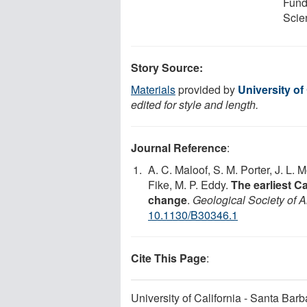
Fundi
Scie
Story Source:
Materials
provided by
University of
edited for style and length.
Journal Reference
:
A. C. Maloof, S. M. Porter, J. L. 
Fike, M. P. Eddy.
The earliest 
change
.
Geological Society of A
10.1130/B30346.1
Cite This Page
:
University of California - Santa Bar