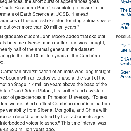
 sequences, the short burst of appearances goes
Myste
." said Susannah Porter, associate professor in the
The B
rtment of Earth Science at UCSB. "Instead,
Be Mo
arances of the earliest skeleton-forming animals were
Deep-
n out over more than 20 million years."
Scien
 graduate student John Moore added that skeletal
FOSSILS
als became diverse much earlier than was thought,
Did T
nearly half of the animal genera in the dataset
Bite 
ring in the first 10 million years of the Cambrian
DNA o
od.
Centu
 Cambrian diversification of animals was long thought
Scien
Ances
ve begun with an explosive phase at the start of the
otian Stage, 17 million years above the base of the
rian," said Adam Maloof, first author and assistant
ssor of geosciences at Princeton University. "To test
 idea, we matched earliest Cambrian records of carbon
pe variability from Siberia, Mongolia, and China with
roccan record constrained by five radiometric ages
 interbedded volcanic ashes." This time interval was
 542-520 million years ago.