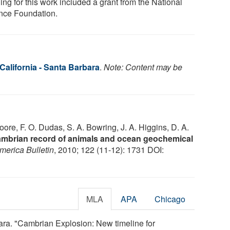
ng for this work included a grant from the National
nce Foundation.
 California - Santa Barbara
.
Note: Content may be
Moore, F. O. Dudas, S. A. Bowring, J. A. Higgins, D. A.
Cambrian record of animals and ocean geochemical
merica Bulletin
, 2010; 122 (11-12): 1731 DOI:
MLA
APA
Chicago
bara. "Cambrian Explosion: New timeline for