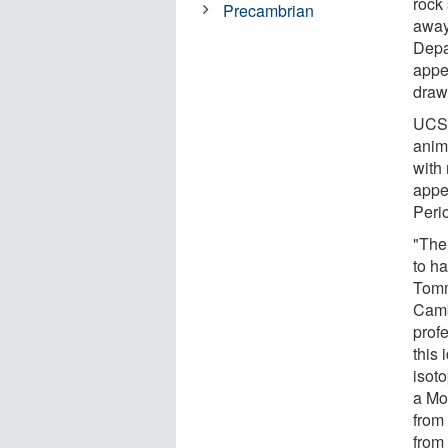
rock
Precambrian
away
Depa
appe
draw
UCSB
anim
with 
appea
Peri
"The
to ha
Tomm
Camb
profe
this
isoto
a Mo
from
from