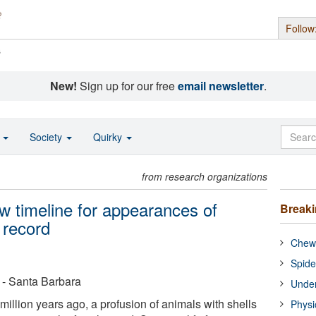
Follow
s
New!
Sign up for our free
email newsletter
.
o
Society
Quirky
from research organizations
 timeline for appearances of
Break
l record
Chewi
Spide
a - Santa Barbara
Under
illion years ago, a profusion of animals with shells
Physi