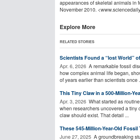
appearances of skeletal animals in f
November 2010. <www.sciencedail
Explore More
RELATED STORIES
Scientists Found a “lost World” o
Apr. 6, 2026 
A remarkable fossil disc
how complex animal life began, sho
of years earlier than scientists once .
This Tiny Claw in a 500-Million-Ye
Apr. 3, 2026 
What started as routine 
when researchers uncovered a tiny 
claw should exist. That detail ...
These 545-Million-Year-Old Fossil 
June 27, 2025 
A groundbreaking st