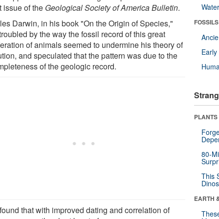
t issue of the
Geological Society of America Bulletin
.
Wate
les Darwin, in his book "On the Origin of Species,"
FOSSILS
roubled by the way the fossil record of this great
Anci
iferation of animals seemed to undermine his theory of
Earl
ution, and speculated that the pattern was due to the
mpleteness of the geologic record.
Huma
Strang
PLANTS
Forge
Depe
80-Mi
Surpr
This 
Dinos
EARTH 
found that with improved dating and correlation of
These