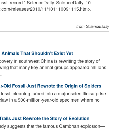
ossil record." ScienceDaily. ScienceDaily, 10
y.com
/
releases
/
2010
/
11
/
101110091115.htm>.
from ScienceDaily
f Animals That Shouldn’t Exist Yet
overy in southwest China is rewriting the story of
wing that many key animal groups appeared millions
..
ar-Old Fossil Just Rewrote the Origin of Spiders
fossil cleaning turned into a major scientific surprise
claw in a 500-million-year-old specimen where no
Trails Just Rewrote the Story of Evolution
udy suggests that the famous Cambrian explosion—