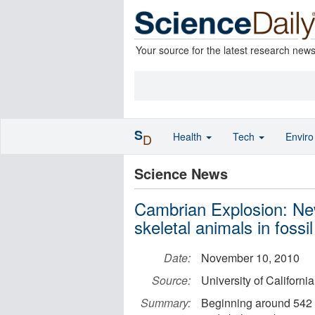
Your source for the latest research new
S
Health
Tech
Envir
D
Science News
Cambrian Explosion: New
skeletal animals in fossi
Date:
November 10, 2010
Source:
University of Californi
Summary:
Beginning around 542 m