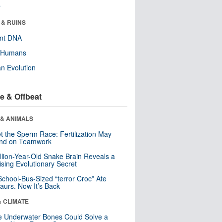
r
 & RUINS
ent DNA
y Humans
n Evolution
e & Offbeat
 & ANIMALS
t the Sperm Race: Fertilization May
nd on Teamwork
llion-Year-Old Snake Brain Reveals a
ising Evolutionary Secret
School-Bus-Sized “terror Croc” Ate
aurs. Now It’s Back
& CLIMATE
 Underwater Bones Could Solve a