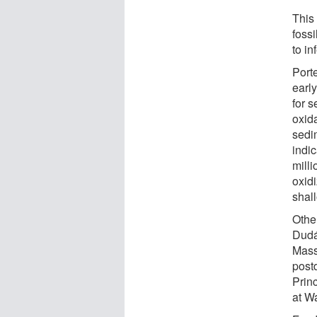
This
fossi
to in
Porte
earl
for s
oxid
sedim
indi
milli
oxidi
shal
Othe
Dudá
Mass
postd
Prin
at Wa