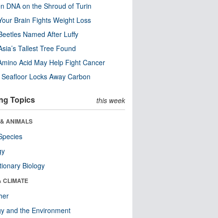
n DNA on the Shroud of Turin
our Brain Fights Weight Loss
eetles Named After Luffy
Asia’s Tallest Tree Found
Amino Acid May Help Fight Cancer
c Seafloor Locks Away Carbon
ng Topics
this week
 & ANIMALS
Species
gy
tionary Biology
& CLIMATE
her
y and the Environment