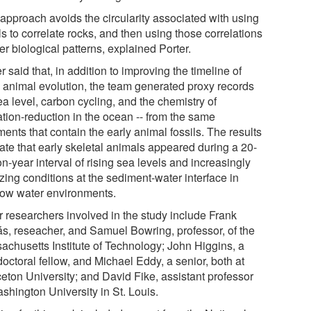
 approach avoids the circularity associated with using
ls to correlate rocks, and then using those correlations
fer biological patterns, explained Porter.
r said that, in addition to improving the timeline of
y animal evolution, the team generated proxy records
ea level, carbon cycling, and the chemistry of
ation-reduction in the ocean -- from the same
ents that contain the early animal fossils. The results
cate that early skeletal animals appeared during a 20-
on-year interval of rising sea levels and increasingly
zing conditions at the sediment-water interface in
low water environments.
r researchers involved in the study include Frank
s, reseacher, and Samuel Bowring, professor, of the
achusetts Institute of Technology; John Higgins, a
octoral fellow, and Michael Eddy, a senior, both at
ceton University; and David Fike, assistant professor
shington University in St. Louis.