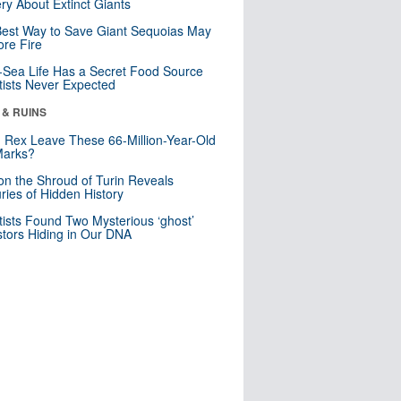
ry About Extinct Giants
est Way to Save Giant Sequoias May
re Fire
Sea Life Has a Secret Food Source
tists Never Expected
 & RUINS
. Rex Leave These 66-Million-Year-Old
Marks?
n the Shroud of Turin Reveals
ries of Hidden History
tists Found Two Mysterious ‘ghost’
tors Hiding in Our DNA