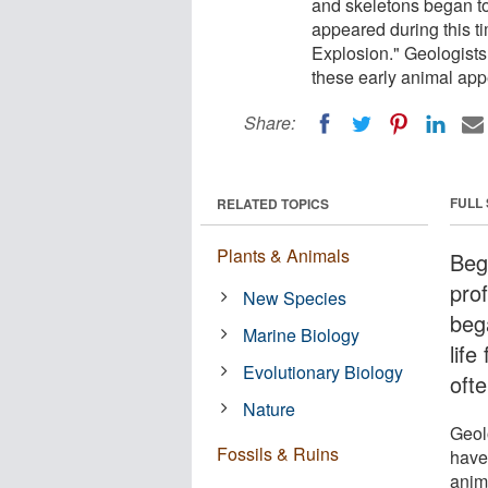
and skeletons began to 
appeared during this ti
Explosion." Geologists
these early animal ap
Share:
FULL
RELATED TOPICS
Plants & Animals
Beg
pro
New Species
beg
Marine Biology
life
Evolutionary Biology
oft
Nature
Geol
Fossils & Ruins
have 
anim