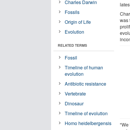
Charles Darwin
lates
Fossils
Char
was t
Origin of Life
prol
Evolution
evol
inco
RELATED TERMS
Fossil
Timeline of human
evolution
Antibiotic resistance
Vertebrate
Dinosaur
Timeline of evolution
Homo heidelbergensis
"We 