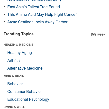
East Asia’s Tallest Tree Found
This Amino Acid May Help Fight Cancer
Arctic Seafloor Locks Away Carbon
Trending Topics
this week
HEALTH & MEDICINE
Healthy Aging
Arthritis
Alternative Medicine
MIND & BRAIN
Behavior
Consumer Behavior
Educational Psychology
LIVING & WELL