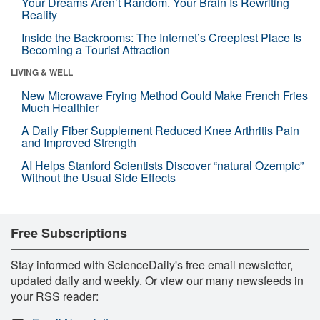
Your Dreams Aren’t Random. Your Brain Is Rewriting
Reality
Inside the Backrooms: The Internet’s Creepiest Place Is
Becoming a Tourist Attraction
LIVING & WELL
New Microwave Frying Method Could Make French Fries
Much Healthier
A Daily Fiber Supplement Reduced Knee Arthritis Pain
and Improved Strength
AI Helps Stanford Scientists Discover “natural Ozempic”
Without the Usual Side Effects
Free Subscriptions
Stay informed with ScienceDaily's free email newsletter,
updated daily and weekly. Or view our many newsfeeds in
your RSS reader: