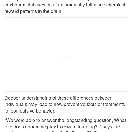
environmental cues can fundamentally influence chemical
reward patterns in the brain.
Deeper understanding of these differences between
individuals may lead to new preventive tools or treatments
for compulsive behavior.
"We were able to answer the longstanding question, 'What
role does dopamine play in reward learning?'," says the