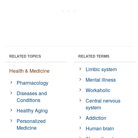
RELATED TOPICS
RELATED TERMS
Limbic system
Health & Medicine
Mental illness
Pharmacology
Workaholic
Diseases and
Conditions
Central nervous
system
Healthy Aging
Addiction
Personalized
Medicine
Human brain