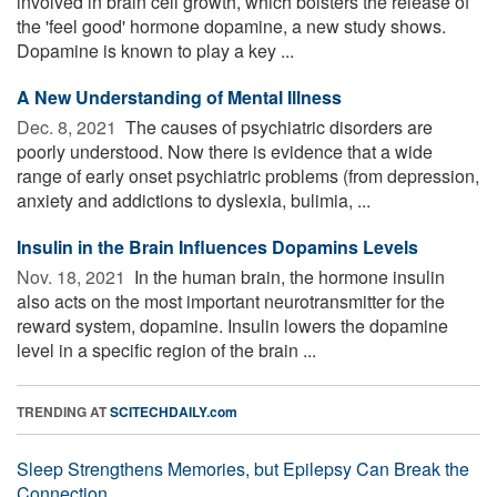
involved in brain cell growth, which bolsters the release of
the 'feel good' hormone dopamine, a new study shows.
Dopamine is known to play a key ...
A New Understanding of Mental Illness
Dec. 8, 2021 
The causes of psychiatric disorders are
poorly understood. Now there is evidence that a wide
range of early onset psychiatric problems (from depression,
anxiety and addictions to dyslexia, bulimia, ...
Insulin in the Brain Influences Dopamins Levels
Nov. 18, 2021 
In the human brain, the hormone insulin
also acts on the most important neurotransmitter for the
reward system, dopamine. Insulin lowers the dopamine
level in a specific region of the brain ...
TRENDING AT
SCITECHDAILY.com
Sleep Strengthens Memories, but Epilepsy Can Break the
Connection