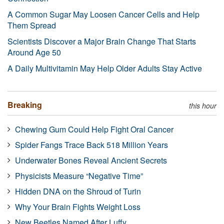
A Common Sugar May Loosen Cancer Cells and Help
Them Spread
Scientists Discover a Major Brain Change That Starts
Around Age 50
A Daily Multivitamin May Help Older Adults Stay Active
Breaking
this hour
Chewing Gum Could Help Fight Oral Cancer
Spider Fangs Trace Back 518 Million Years
Underwater Bones Reveal Ancient Secrets
Physicists Measure “Negative Time”
Hidden DNA on the Shroud of Turin
Why Your Brain Fights Weight Loss
New Beetles Named After Luffy