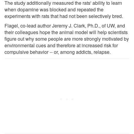
The study additionally measured the rats' ability to learn
when dopamine was blocked and repeated the
experiments with rats that had not been selectively bred.
Flagel, co-lead author Jeremy J. Clark, Ph.D., of UW, and
their colleagues hope the animal model will help scientists
figure out why some people are more strongly motivated by
environmental cues and therefore at increased risk for
compulsive behavior -- or, among addicts, relapse.