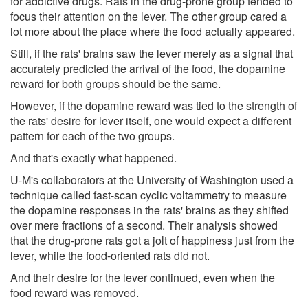
for addictive drugs. Rats in the drug-prone group tended to
focus their attention on the lever. The other group cared a
lot more about the place where the food actually appeared.
Still, if the rats' brains saw the lever merely as a signal that
accurately predicted the arrival of the food, the dopamine
reward for both groups should be the same.
However, if the dopamine reward was tied to the strength of
the rats' desire for lever itself, one would expect a different
pattern for each of the two groups.
And that's exactly what happened.
U-M's collaborators at the University of Washington used a
technique called fast-scan cyclic voltammetry to measure
the dopamine responses in the rats' brains as they shifted
over mere fractions of a second. Their analysis showed
that the drug-prone rats got a jolt of happiness just from the
lever, while the food-oriented rats did not.
And their desire for the lever continued, even when the
food reward was removed.