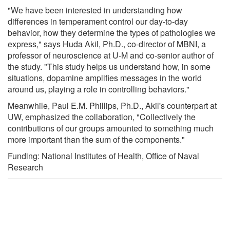
"We have been interested in understanding how
differences in temperament control our day-to-day
behavior, how they determine the types of pathologies we
express," says Huda Akil, Ph.D., co-director of MBNI, a
professor of neuroscience at U-M and co-senior author of
the study. "This study helps us understand how, in some
situations, dopamine amplifies messages in the world
around us, playing a role in controlling behaviors."
Meanwhile, Paul E.M. Phillips, Ph.D., Akil's counterpart at
UW, emphasized the collaboration, "Collectively the
contributions of our groups amounted to something much
more important than the sum of the components."
Funding: National Institutes of Health, Office of Naval
Research