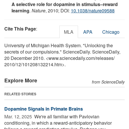
A selective role for dopamine in stimulus–reward
learning
.
Nature
, 2010; DOI:
10.1038/nature09588
Cite This Page
:
MLA
APA
Chicago
University of Michigan Health System. "Unlocking the
secrets of our compulsions." ScienceDaily. ScienceDaily,
20 December 2010. <www.sciencedaily.com
/
releases
/
2010
/
12
/
101208132214.htm>.
Explore More
from ScienceDaily
RELATED STORIES
Dopamine Signals in Primate Brains
Mar. 12, 2025 
We're all familiar with Pavlovian
conditioning, in which a reward-anticipatory behavior