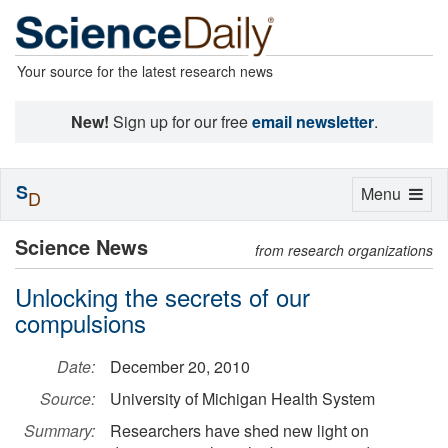
Your source for the latest research news
New!
Sign up for our free
email newsletter
.
S
Toggle
Menu
D
navigation
Science News
from research organizations
Unlocking the secrets of our
compulsions
Date:
December 20, 2010
Source:
University of Michigan Health System
Summary:
Researchers have shed new light on