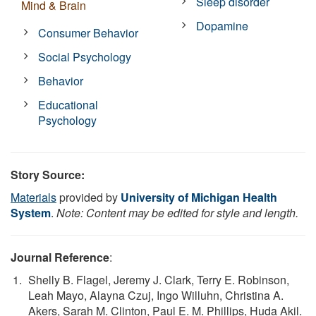
Sleep disorder
Mind & Brain
Dopamine
Consumer Behavior
Social Psychology
Behavior
Educational
Psychology
Story Source:
Materials
provided by
University of Michigan Health
System
.
Note: Content may be edited for style and length.
Journal Reference
:
Shelly B. Flagel, Jeremy J. Clark, Terry E. Robinson,
Leah Mayo, Alayna Czuj, Ingo Willuhn, Christina A.
Akers, Sarah M. Clinton, Paul E. M. Phillips, Huda Akil.