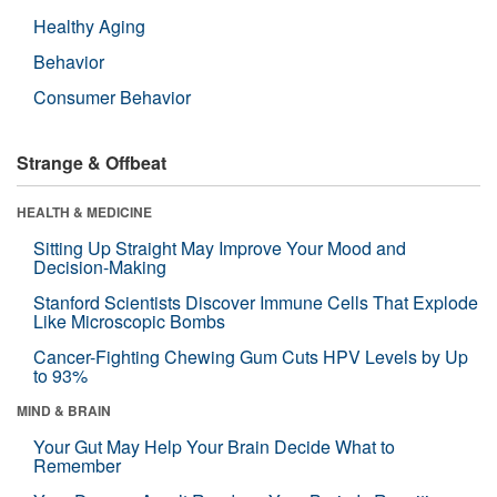
Healthy Aging
Behavior
Consumer Behavior
Strange & Offbeat
HEALTH & MEDICINE
Sitting Up Straight May Improve Your Mood and
Decision-Making
Stanford Scientists Discover Immune Cells That Explode
Like Microscopic Bombs
Cancer-Fighting Chewing Gum Cuts HPV Levels by Up
to 93%
MIND & BRAIN
Your Gut May Help Your Brain Decide What to
Remember