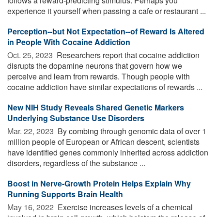
follows a reward-predicting stimulus. Perhaps you
experience it yourself when passing a cafe or restaurant ...
Perception--but Not Expectation--of Reward Is Altered
in People With Cocaine Addiction
Oct. 25, 2023 
Researchers report that cocaine addiction
disrupts the dopamine neurons that govern how we
perceive and learn from rewards. Though people with
cocaine addiction have similar expectations of rewards ...
New NIH Study Reveals Shared Genetic Markers
Underlying Substance Use Disorders
Mar. 22, 2023 
By combing through genomic data of over 1
million people of European or African descent, scientists
have identified genes commonly inherited across addiction
disorders, regardless of the substance ...
Boost in Nerve-Growth Protein Helps Explain Why
Running Supports Brain Health
May 16, 2022 
Exercise increases levels of a chemical