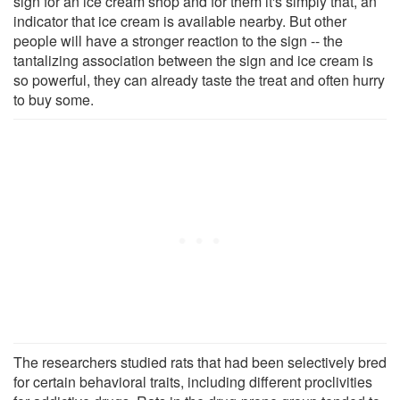
sign for an ice cream shop and for them it's simply that, an
indicator that ice cream is available nearby. But other
people will have a stronger reaction to the sign -- the
tantalizing association between the sign and ice cream is
so powerful, they can already taste the treat and often hurry
to buy some.
The researchers studied rats that had been selectively bred
for certain behavioral traits, including different proclivities