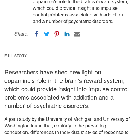
dopamine's role in the brain's reward system,
which could provide insight into impulse
control problems associated with addiction
and a number of psychiatric disorders.
Share:
FULL STORY
Researchers have shed new light on
dopamine's role in the brain's reward system,
which could provide insight into impulse control
problems associated with addiction and a
number of psychiatric disorders.
A joint study by the University of Michigan and University of
Washington found that, contrary to the prevailing
conception, differences in individuals' styles of response to