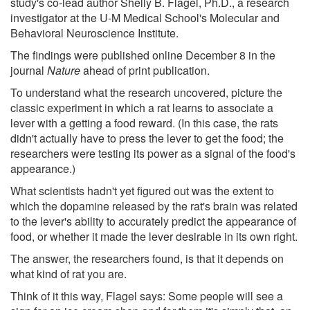
study's co-lead author Shelly B. Flagel, Ph.D., a research
investigator at the U-M Medical School's Molecular and
Behavioral Neuroscience Institute.
The findings were published online December 8 in the
journal
Nature
ahead of print publication.
To understand what the research uncovered, picture the
classic experiment in which a rat learns to associate a
lever with a getting a food reward. (In this case, the rats
didn't actually have to press the lever to get the food; the
researchers were testing its power as a signal of the food's
appearance.)
What scientists hadn't yet figured out was the extent to
which the dopamine released by the rat's brain was related
to the lever's ability to accurately predict the appearance of
food, or whether it made the lever desirable in its own right.
The answer, the researchers found, is that it depends on
what kind of rat you are.
Think of it this way, Flagel says: Some people will see a