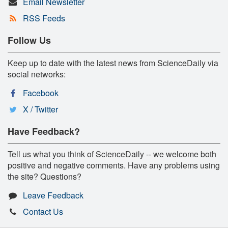
Email Newsletter
RSS Feeds
Follow Us
Keep up to date with the latest news from ScienceDaily via
social networks:
Facebook
X / Twitter
Have Feedback?
Tell us what you think of ScienceDaily -- we welcome both
positive and negative comments. Have any problems using
the site? Questions?
Leave Feedback
Contact Us