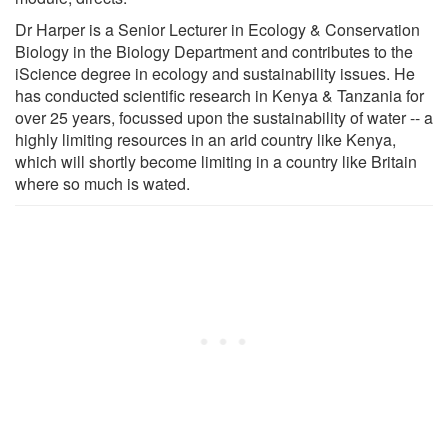
Dr Harper is a Senior Lecturer in Ecology & Conservation
Biology in the Biology Department and contributes to the
iScience degree in ecology and sustainability issues. He
has conducted scientific research in Kenya & Tanzania for
over 25 years, focussed upon the sustainability of water -- a
highly limiting resources in an arid country like Kenya,
which will shortly become limiting in a country like Britain
where so much is wated.