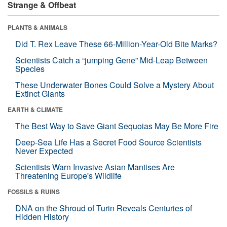
Strange & Offbeat
PLANTS & ANIMALS
Did T. Rex Leave These 66-Million-Year-Old Bite Marks?
Scientists Catch a “jumping Gene” Mid-Leap Between
Species
These Underwater Bones Could Solve a Mystery About
Extinct Giants
EARTH & CLIMATE
The Best Way to Save Giant Sequoias May Be More Fire
Deep-Sea Life Has a Secret Food Source Scientists
Never Expected
Scientists Warn Invasive Asian Mantises Are
Threatening Europe's Wildlife
FOSSILS & RUINS
DNA on the Shroud of Turin Reveals Centuries of
Hidden History