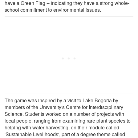
have a Green Flag -- indicating they have a strong whole-
school commitment to environmental issues.
The game was inspired by a visit to Lake Bogoria by
members of the University's Centre for Interdisciplinary
Science. Students worked on a number of projects with
local people, ranging from examining rare plant species to
helping with water harvesting, on their module called
'Sustainable Livelihoods', part of a degree theme called