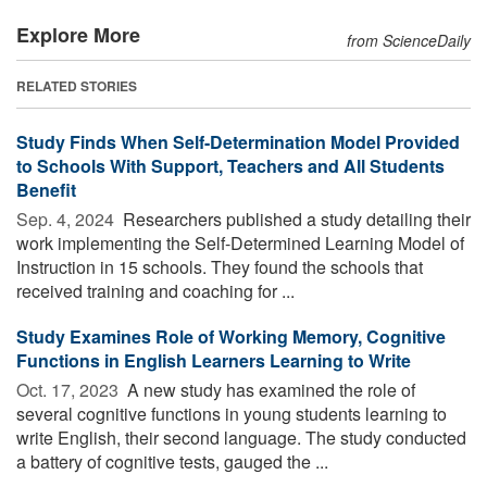
Explore More
from ScienceDaily
RELATED STORIES
Study Finds When Self-Determination Model Provided
to Schools With Support, Teachers and All Students
Benefit
Sep. 4, 2024 
Researchers published a study detailing their
work implementing the Self-Determined Learning Model of
Instruction in 15 schools. They found the schools that
received training and coaching for ...
Study Examines Role of Working Memory, Cognitive
Functions in English Learners Learning to Write
Oct. 17, 2023 
A new study has examined the role of
several cognitive functions in young students learning to
write English, their second language. The study conducted
a battery of cognitive tests, gauged the ...