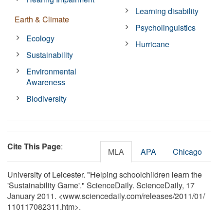
Learning disability
Earth & Climate
Psycholinguistics
Ecology
Hurricane
Sustainability
Environmental
Awareness
Biodiversity
Cite This Page
:
MLA
APA
Chicago
University of Leicester. "Helping schoolchildren learn the
'Sustainability Game'." ScienceDaily. ScienceDaily, 17
January 2011. <www.sciencedaily.com
/
releases
/
2011
/
01
/
110117082311.htm>.