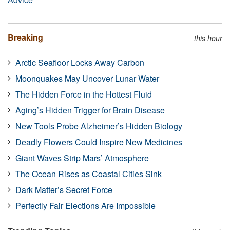
Breaking
this hour
Arctic Seafloor Locks Away Carbon
Moonquakes May Uncover Lunar Water
The Hidden Force in the Hottest Fluid
Aging’s Hidden Trigger for Brain Disease
New Tools Probe Alzheimer’s Hidden Biology
Deadly Flowers Could Inspire New Medicines
Giant Waves Strip Mars’ Atmosphere
The Ocean Rises as Coastal Cities Sink
Dark Matter’s Secret Force
Perfectly Fair Elections Are Impossible