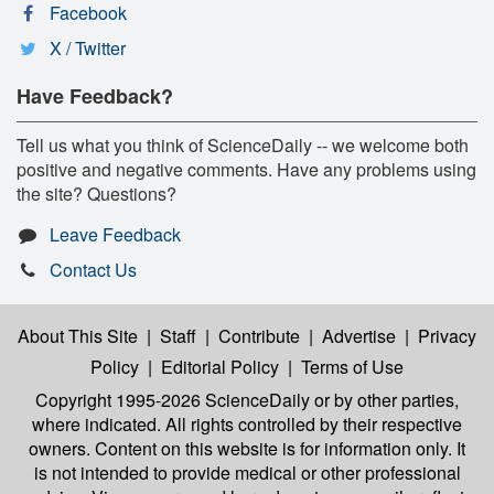
Facebook
X / Twitter
Have Feedback?
Tell us what you think of ScienceDaily -- we welcome both
positive and negative comments. Have any problems using
the site? Questions?
Leave Feedback
Contact Us
About This Site
|
Staff
|
Contribute
|
Advertise
|
Privacy
Policy
|
Editorial Policy
|
Terms of Use
Copyright 1995-2026 ScienceDaily
or by other parties,
where indicated. All rights controlled by their respective
owners. Content on this website is for information only. It
is not intended to provide medical or other professional