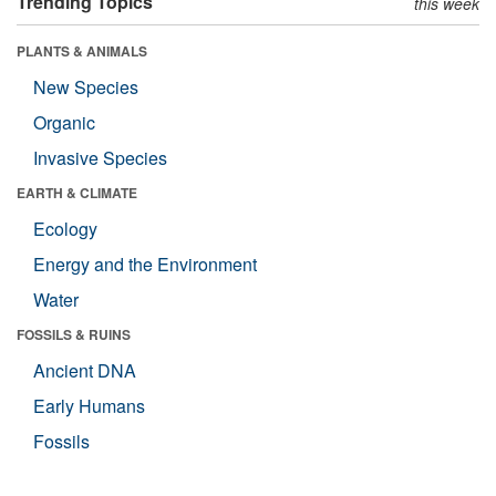
Trending Topics
this week
PLANTS & ANIMALS
New Species
Organic
Invasive Species
EARTH & CLIMATE
Ecology
Energy and the Environment
Water
FOSSILS & RUINS
Ancient DNA
Early Humans
Fossils