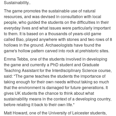
Sustainability..
The game promotes the sustainable use of natural
resources, and was devised in consultation with local
people, who guided the students on the difficulties in their
everyday lives and what issues were particularly important
to them. It is based on a thousands of years-old game
called Bao, played anywhere with stones and two rows of 8
hollows in the ground. Archaeologists have found the
game's hollow pattern carved into rock at prehistoric sites.
Emma Tebbs, one of the students involved in developing
the game and currently a PhD student and Graduate
Teaching Assistant for the Interdisciplinary Science course,
said: "The game teaches the students the importance of
taking enough for their own needs without taking so much
that the environment is damaged for future generations. It
gives UK students the chance to think about what
sustainability means in the context of a developing country,
before relating it back to their own life."
Matt Howard, one of the University of Leicester students,