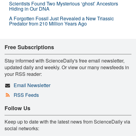
Scientists Found Two Mysterious ‘ghost’ Ancestors
Hiding in Our DNA
A Forgotten Fossil Just Revealed a New Triassic
Predator from 210 Million Years Ago
Free Subscriptions
Stay informed with ScienceDaily's free email newsletter,
updated daily and weekly. Or view our many newsfeeds in
your RSS reader:
Email Newsletter
RSS Feeds
Follow Us
Keep up to date with the latest news from ScienceDaily via
social networks: