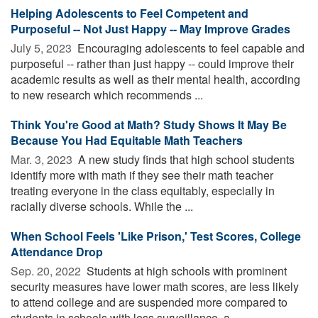
Helping Adolescents to Feel Competent and
Purposeful -- Not Just Happy -- May Improve Grades
July 5, 2023 
Encouraging adolescents to feel capable and
purposeful -- rather than just happy -- could improve their
academic results as well as their mental health, according
to new research which recommends ...
Think You're Good at Math? Study Shows It May Be
Because You Had Equitable Math Teachers
Mar. 3, 2023 
A new study finds that high school students
identify more with math if they see their math teacher
treating everyone in the class equitably, especially in
racially diverse schools. While the ...
When School Feels 'Like Prison,' Test Scores, College
Attendance Drop
Sep. 20, 2022 
Students at high schools with prominent
security measures have lower math scores, are less likely
to attend college and are suspended more compared to
students in schools with less surveillance, a ...