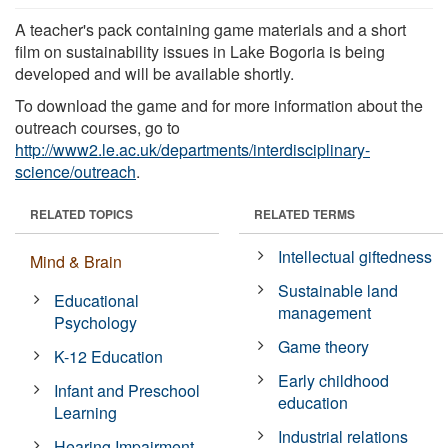
A teacher's pack containing game materials and a short
film on sustainability issues in Lake Bogoria is being
developed and will be available shortly.
To download the game and for more information about the
outreach courses, go to
http://www2.le.ac.uk/departments/interdisciplinary-
science/outreach
.
RELATED TOPICS
RELATED TERMS
Intellectual giftedness
Mind & Brain
Sustainable land
Educational
management
Psychology
Game theory
K-12 Education
Early childhood
Infant and Preschool
education
Learning
Industrial relations
Hearing Impairment