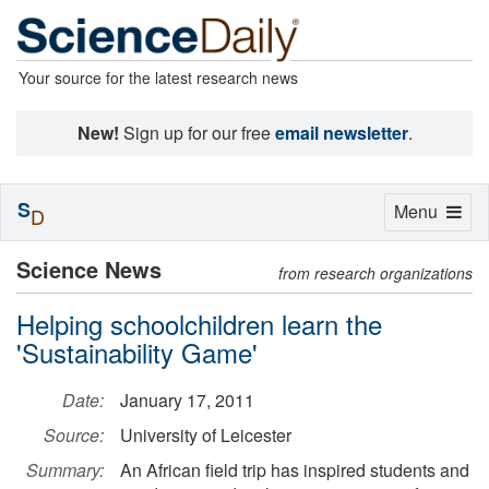
Your source for the latest research news
New!
Sign up for our free
email newsletter
.
S
Toggle
Menu
D
navigation
Science News
from research organizations
Helping schoolchildren learn the
'Sustainability Game'
Date:
January 17, 2011
Source:
University of Leicester
Summary:
An African field trip has inspired students and