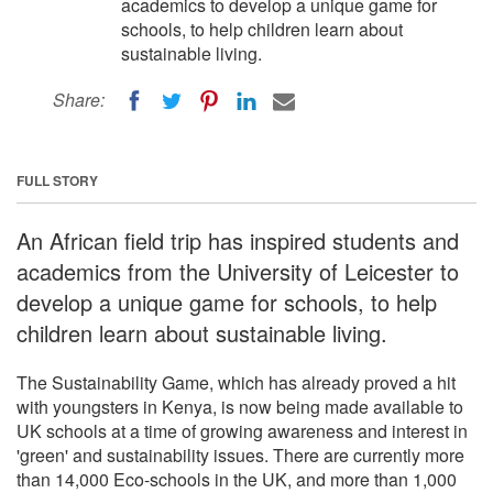
academics to develop a unique game for
schools, to help children learn about
sustainable living.
Share:
FULL STORY
An African field trip has inspired students and
academics from the University of Leicester to
develop a unique game for schools, to help
children learn about sustainable living.
The Sustainability Game, which has already proved a hit
with youngsters in Kenya, is now being made available to
UK schools at a time of growing awareness and interest in
'green' and sustainability issues. There are currently more
than 14,000 Eco-schools in the UK, and more than 1,000