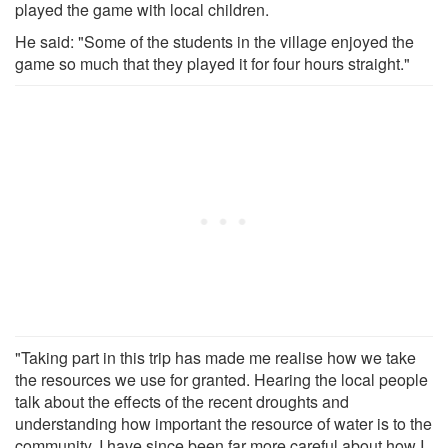
played the game with local children.
He said: "Some of the students in the village enjoyed the
game so much that they played it for four hours straight."
"Taking part in this trip has made me realise how we take
the resources we use for granted. Hearing the local people
talk about the effects of the recent droughts and
understanding how important the resource of water is to the
community, I have since been far more careful about how I