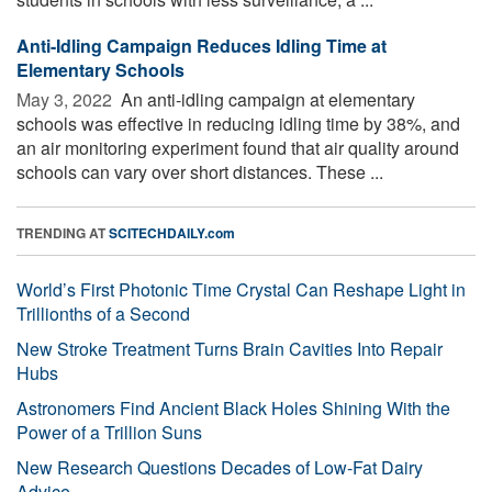
Anti-Idling Campaign Reduces Idling Time at
Elementary Schools
May 3, 2022 
An anti-idling campaign at elementary
schools was effective in reducing idling time by 38%, and
an air monitoring experiment found that air quality around
schools can vary over short distances. These ...
TRENDING AT
SCITECHDAILY.com
World’s First Photonic Time Crystal Can Reshape Light in
Trillionths of a Second
New Stroke Treatment Turns Brain Cavities Into Repair
Hubs
Astronomers Find Ancient Black Holes Shining With the
Power of a Trillion Suns
New Research Questions Decades of Low-Fat Dairy
Advice