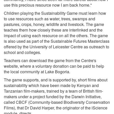
use this precious resource now I am back home."
Children playing the Sustainability Game must learn how
to use resources such as water, trees, swamps and
pastures, crops, honey, wildlife and livestock. The game
teaches them how closely these are interlinked and the
impact of using each resource on all the others. The game
is also used as part of the Sustainable Futures Masterclass
offered by the University of Leicester Centre as outreach to
school and colleges.
Teachers can download the game from the Centre's
website, where a voluntary donation can be paid to help
the local community at Lake Bogoria.
The game supports, and is supported by, short films about
sustainability which have been made by Kenyan and
Tanzanian film-makers, trained by a team of British film-
makers under a project funded by the Darwin Initiative,
called CBCF (Community-based Biodiversity Conservation
Films), that Dr David Harper, the originator of the iScience
module, directs.