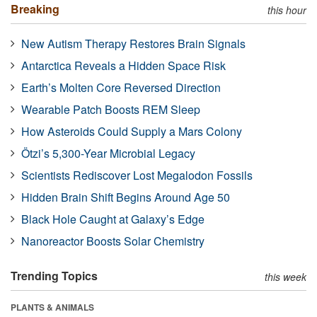
Breaking
this hour
New Autism Therapy Restores Brain Signals
Antarctica Reveals a Hidden Space Risk
Earth’s Molten Core Reversed Direction
Wearable Patch Boosts REM Sleep
How Asteroids Could Supply a Mars Colony
Ötzi’s 5,300-Year Microbial Legacy
Scientists Rediscover Lost Megalodon Fossils
Hidden Brain Shift Begins Around Age 50
Black Hole Caught at Galaxy’s Edge
Nanoreactor Boosts Solar Chemistry
Trending Topics
this week
PLANTS & ANIMALS