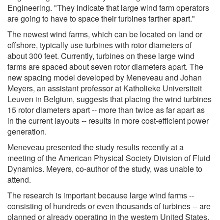
Engineering. "They indicate that large wind farm operators
are going to have to space their turbines farther apart."
The newest wind farms, which can be located on land or
offshore, typically use turbines with rotor diameters of
about 300 feet. Currently, turbines on these large wind
farms are spaced about seven rotor diameters apart. The
new spacing model developed by Meneveau and Johan
Meyers, an assistant professor at Katholieke Universiteit
Leuven in Belgium, suggests that placing the wind turbines
15 rotor diameters apart -- more than twice as far apart as
in the current layouts -- results in more cost-efficient power
generation.
Meneveau presented the study results recently at a
meeting of the American Physical Society Division of Fluid
Dynamics. Meyers, co-author of the study, was unable to
attend.
The research is important because large wind farms --
consisting of hundreds or even thousands of turbines -- are
planned or already operating in the western United States,