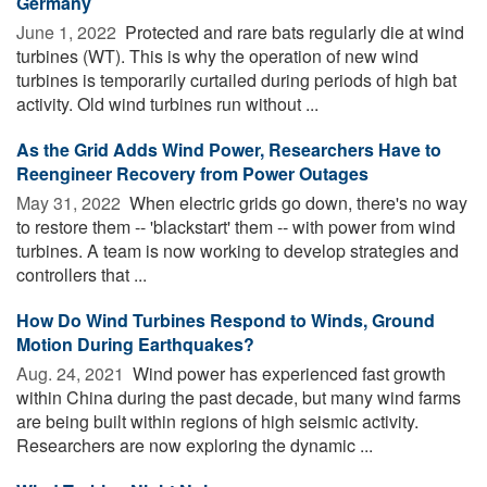
Germany
June 1, 2022 
Protected and rare bats regularly die at wind
turbines (WT). This is why the operation of new wind
turbines is temporarily curtailed during periods of high bat
activity. Old wind turbines run without ...
As the Grid Adds Wind Power, Researchers Have to
Reengineer Recovery from Power Outages
May 31, 2022 
When electric grids go down, there's no way
to restore them -- 'blackstart' them -- with power from wind
turbines. A team is now working to develop strategies and
controllers that ...
How Do Wind Turbines Respond to Winds, Ground
Motion During Earthquakes?
Aug. 24, 2021 
Wind power has experienced fast growth
within China during the past decade, but many wind farms
are being built within regions of high seismic activity.
Researchers are now exploring the dynamic ...