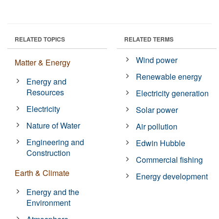
RELATED TOPICS
RELATED TERMS
Wind power
Matter & Energy
Renewable energy
Energy and
Resources
Electricity generation
Electricity
Solar power
Nature of Water
Air pollution
Engineering and
Edwin Hubble
Construction
Commercial fishing
Earth & Climate
Energy development
Energy and the
Environment