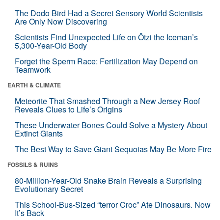
The Dodo Bird Had a Secret Sensory World Scientists
Are Only Now Discovering
Scientists Find Unexpected Life on Ötzi the Iceman’s
5,300-Year-Old Body
Forget the Sperm Race: Fertilization May Depend on
Teamwork
EARTH & CLIMATE
Meteorite That Smashed Through a New Jersey Roof
Reveals Clues to Life’s Origins
These Underwater Bones Could Solve a Mystery About
Extinct Giants
The Best Way to Save Giant Sequoias May Be More Fire
FOSSILS & RUINS
80-Million-Year-Old Snake Brain Reveals a Surprising
Evolutionary Secret
This School-Bus-Sized “terror Croc” Ate Dinosaurs. Now
It’s Back