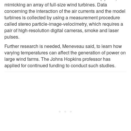
mimicking an array of full-size wind turbines. Data
concerning the interaction of the air currents and the model
turbines is collected by using a measurement procedure
called stereo particle-image-velocimetry, which requires a
pair of high-resolution digital cameras, smoke and laser
pulses.
Further research is needed, Meneveau said, to learn how
varying temperatures can affect the generation of power on
large wind farms. The Johns Hopkins professor has
applied for continued funding to conduct such studies.