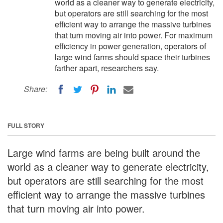
world as a cleaner way to generate electricity,
but operators are still searching for the most
efficient way to arrange the massive turbines
that turn moving air into power. For maximum
efficiency in power generation, operators of
large wind farms should space their turbines
farther apart, researchers say.
Share:
FULL STORY
Large wind farms are being built around the
world as a cleaner way to generate electricity,
but operators are still searching for the most
efficient way to arrange the massive turbines
that turn moving air into power.