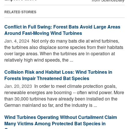
RELATED STORIES
Conflict in Full Swing: Forest Bats Avoid Large Areas
Around Fast-Moving Wind Turbines
Jan. 4, 2024 
Not only do many bats die at wind turbines,
the turbines also displace some species from their habitats
over large areas. When the turbines are in operation at
relatively high wind speeds, the ...
Collision Risk and Habitat Loss: Wind Turbines in
Forests Impair Threatened Bat Species
Jan. 20, 2023 
In order to meet climate protection goals,
renewable energies are booming -- often wind power. More
than 30,000 turbines have already been installed on the
German mainland so far, and the industry is ...
Wind Turbines Operating Without Curtailment Claim
Many Victims Among Protected Bat Species in