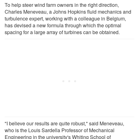
To help steer wind farm owners in the right direction,
Charles Meneveau, a Johns Hopkins fluid mechanics and
turbulence expert, working with a colleague in Belgium,
has devised a new formula through which the optimal
spacing for a large array of turbines can be obtained.
"I believe our results are quite robust," said Meneveau,
who is the Louis Sardella Professor of Mechanical
Engineering in the university's Whiting School of