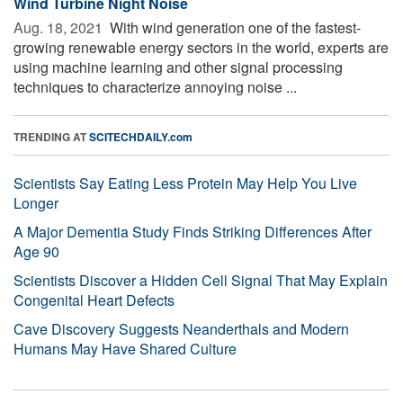
Wind Turbine Night Noise
Aug. 18, 2021 
With wind generation one of the fastest-
growing renewable energy sectors in the world, experts are
using machine learning and other signal processing
techniques to characterize annoying noise ...
TRENDING AT
SCITECHDAILY.com
Scientists Say Eating Less Protein May Help You Live
Longer
A Major Dementia Study Finds Striking Differences After
Age 90
Scientists Discover a Hidden Cell Signal That May Explain
Congenital Heart Defects
Cave Discovery Suggests Neanderthals and Modern
Humans May Have Shared Culture