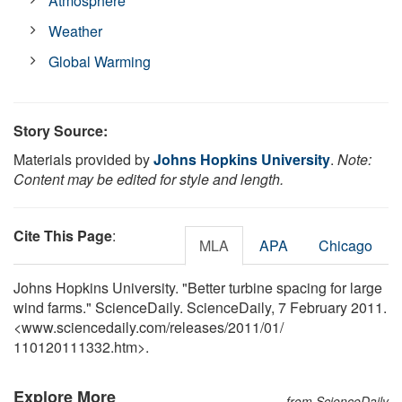
Atmosphere
Weather
Global Warming
Story Source:
Materials provided by
Johns Hopkins University
.
Note:
Content may be edited for style and length.
Cite This Page
:
MLA
APA
Chicago
Johns Hopkins University. "Better turbine spacing for large
wind farms." ScienceDaily. ScienceDaily, 7 February 2011.
<www.sciencedaily.com
/
releases
/
2011
/
01
/
110120111332.htm>.
Explore More
from ScienceDaily