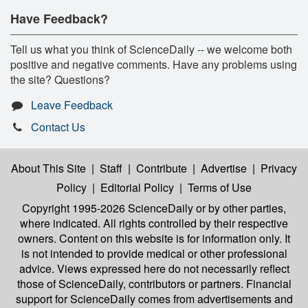
Have Feedback?
Tell us what you think of ScienceDaily -- we welcome both
positive and negative comments. Have any problems using
the site? Questions?
Leave Feedback
Contact Us
About This Site
|
Staff
|
Contribute
|
Advertise
|
Privacy
Policy
|
Editorial Policy
|
Terms of Use
Copyright 1995-2026 ScienceDaily
or by other parties,
where indicated. All rights controlled by their respective
owners. Content on this website is for information only. It
is not intended to provide medical or other professional
advice. Views expressed here do not necessarily reflect
those of ScienceDaily, contributors or partners. Financial
support for ScienceDaily comes from advertisements and