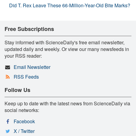
Did T. Rex Leave These 66-Million-Year-Old Bite Marks?
Free Subscriptions
Stay informed with ScienceDaily's free email newsletter,
updated daily and weekly. Or view our many newsfeeds in
your RSS reader:
Email Newsletter
RSS Feeds
Follow Us
Keep up to date with the latest news from ScienceDaily via
social networks:
Facebook
X / Twitter