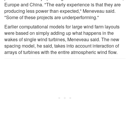
Europe and China. "The early experience is that they are
producing less power than expected," Meneveau said.
"Some of these projects are underperforming."
Earlier computational models for large wind farm layouts
were based on simply adding up what happens in the
wakes of single wind turbines, Meneveau said. The new
spacing model, he said, takes into account interaction of
arrays of turbines with the entire atmospheric wind flow.