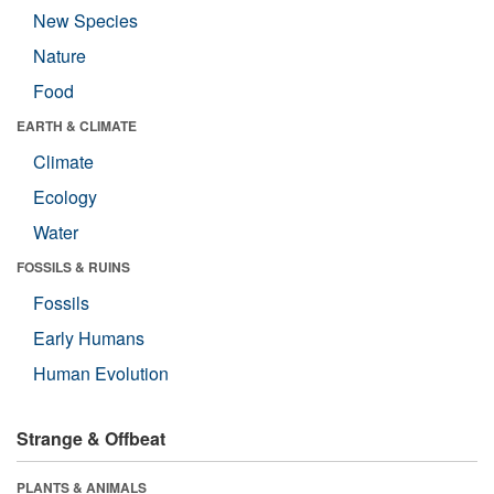
New Species
Nature
Food
EARTH & CLIMATE
Climate
Ecology
Water
FOSSILS & RUINS
Fossils
Early Humans
Human Evolution
Strange & Offbeat
PLANTS & ANIMALS