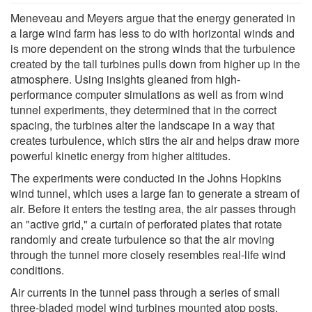
Meneveau and Meyers argue that the energy generated in
a large wind farm has less to do with horizontal winds and
is more dependent on the strong winds that the turbulence
created by the tall turbines pulls down from higher up in the
atmosphere. Using insights gleaned from high-
performance computer simulations as well as from wind
tunnel experiments, they determined that in the correct
spacing, the turbines alter the landscape in a way that
creates turbulence, which stirs the air and helps draw more
powerful kinetic energy from higher altitudes.
The experiments were conducted in the Johns Hopkins
wind tunnel, which uses a large fan to generate a stream of
air. Before it enters the testing area, the air passes through
an "active grid," a curtain of perforated plates that rotate
randomly and create turbulence so that the air moving
through the tunnel more closely resembles real-life wind
conditions.
Air currents in the tunnel pass through a series of small
three-bladed model wind turbines mounted atop posts,