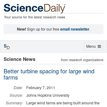
Your source for the latest research news
New!
Sign up for our free
email newsletter
.
S
Toggle
Menu
D
navigation
Science News
from research organizations
Better turbine spacing for large wind
farms
Date:
February 7, 2011
Source:
Johns Hopkins University
Summary:
Large wind farms are being built around the