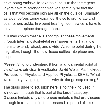
developing embryo, for example, cells in the three germ
layers have to arrange themselves spatially so that the
cells that will become skin are all on the outside. Similarly,
as a cancerous tumor expands, the cells proliferate and
push others aside. In wound healing, too, new cells have to
move in to replace damaged tissue.
It is well known that cells accomplish these movements
through internal cytoskeletal rearrangements that allow
them to extend, retract, and divide. At some point during the
migration, though, the new tissue settles into place and
stops.
"We're trying to understand it from a fundamental point of
view," says principal investigator David Weitz, Mallinckrodt
Professor of Physics and Applied Physics at SEAS. "What
we're really trying to get at is, why do things stop moving?"
The glass under discussion here is not the kind used in
windows -- though that is part of the larger category.
Glasses include any amorphous materials that are viscous
enough to remain solid for a reasonable period of time