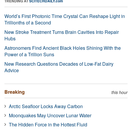
TRENDING AT
SCITECHDAILY.com
World’s First Photonic Time Crystal Can Reshape Light in
Trillionths of a Second
New Stroke Treatment Turns Brain Cavities Into Repair
Hubs
Astronomers Find Ancient Black Holes Shining With the
Power of a Trillion Suns
New Research Questions Decades of Low-Fat Dairy
Advice
Breaking
this hour
Arctic Seafloor Locks Away Carbon
Moonquakes May Uncover Lunar Water
The Hidden Force in the Hottest Fluid