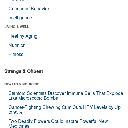
Consumer Behavior
Intelligence
LIVING & WELL
Healthy Aging
Nutrition
Fitness
Strange & Offbeat
HEALTH & MEDICINE
Stanford Scientists Discover Immune Cells That Explode
Like Microscopic Bombs
Cancer-Fighting Chewing Gum Cuts HPV Levels by Up
to 93%
Two Deadly Flowers Could Inspire Powerful New
Medicines