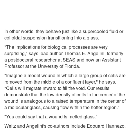
In other words, they behave just like a supercooled fluid or
colloidal suspension transitioning into a glass.
"The implications for biological processes are very
surprising," says lead author Thomas E. Angelini, formerly
a postdoctoral researcher at SEAS and now an Assistant
Professor at the University of Florida.
"Imagine a model wound in which a large group of cells are
removed from the middle of a confluent layer," he says.
"Cells will migrate inward to fill the void. Our results
demonstrate that the low density of cells in the center of the
wound is analogous to a raised temperature in the center of
a molecular glass, causing flow within the hotter region."
"You could say that a wound is melted glass."
Weitz and Angelini's co-authors include Edouard Hannezo,