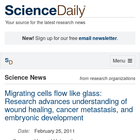
Your source for the latest research news
New!
Sign up for our free
email newsletter
.
S
Toggle
Menu
D
navigation
Science News
from research organizations
Migrating cells flow like glass:
Research advances understanding of
wound healing, cancer metastasis, and
embryonic development
Date:
February 25, 2011