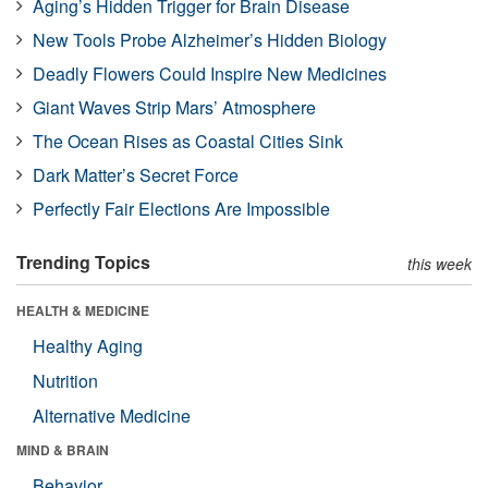
Aging’s Hidden Trigger for Brain Disease
New Tools Probe Alzheimer’s Hidden Biology
Deadly Flowers Could Inspire New Medicines
Giant Waves Strip Mars’ Atmosphere
The Ocean Rises as Coastal Cities Sink
Dark Matter’s Secret Force
Perfectly Fair Elections Are Impossible
Trending Topics
this week
HEALTH & MEDICINE
Healthy Aging
Nutrition
Alternative Medicine
MIND & BRAIN
Behavior