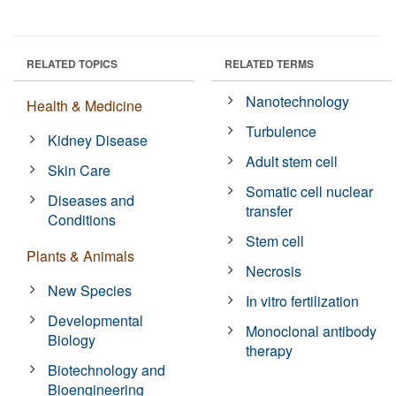
RELATED TOPICS
RELATED TERMS
Nanotechnology
Health & Medicine
Turbulence
Kidney Disease
Adult stem cell
Skin Care
Somatic cell nuclear
Diseases and
transfer
Conditions
Stem cell
Plants & Animals
Necrosis
New Species
In vitro fertilization
Developmental
Monoclonal antibody
Biology
therapy
Biotechnology and
Bioengineering