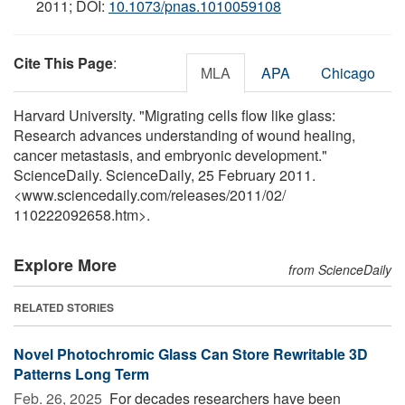
2011; DOI:
10.1073/pnas.1010059108
Cite This Page
:
MLA
APA
Chicago
Harvard University. "Migrating cells flow like glass:
Research advances understanding of wound healing,
cancer metastasis, and embryonic development."
ScienceDaily. ScienceDaily, 25 February 2011.
<www.sciencedaily.com
/
releases
/
2011
/
02
/
110222092658.htm>.
Explore More
from ScienceDaily
RELATED STORIES
Novel Photochromic Glass Can Store Rewritable 3D
Patterns Long Term
Feb. 26, 2025 
For decades researchers have been