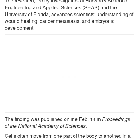
The research, led by investigators at Harvard's School of
Engineering and Applied Sciences (SEAS) and the
University of Florida, advances scientists' understanding of
wound healing, cancer metastasis, and embryonic
development.
The finding was published online Feb. 14 in
Proceedings
of the National Academy of Sciences
.
Cells often move from one part of the body to another. In a