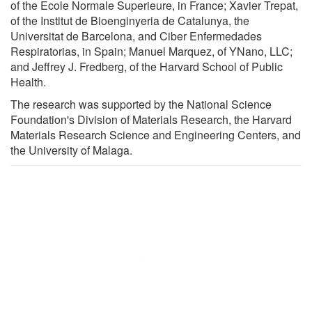
of the Ecole Normale Superieure, in France; Xavier Trepat,
of the Institut de Bioenginyeria de Catalunya, the
Universitat de Barcelona, and Ciber Enfermedades
Respiratorias, in Spain; Manuel Marquez, of YNano, LLC;
and Jeffrey J. Fredberg, of the Harvard School of Public
Health.
The research was supported by the National Science
Foundation's Division of Materials Research, the Harvard
Materials Research Science and Engineering Centers, and
the University of Malaga.