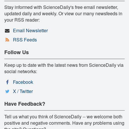
Stay informed with ScienceDaily's free email newsletter,
updated daily and weekly. Or view our many newsfeeds in
your RSS reader:
Email Newsletter
RSS Feeds
Follow Us
Keep up to date with the latest news from ScienceDaily via
social networks:
Facebook
X / Twitter
Have Feedback?
Tell us what you think of ScienceDaily -- we welcome both
positive and negative comments. Have any problems using