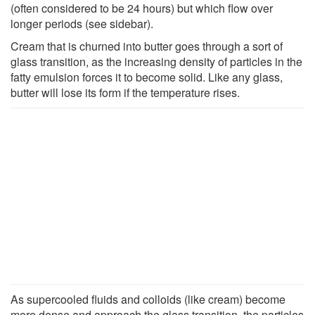
(often considered to be 24 hours) but which flow over
longer periods (see sidebar).
Cream that is churned into butter goes through a sort of
glass transition, as the increasing density of particles in the
fatty emulsion forces it to become solid. Like any glass,
butter will lose its form if the temperature rises.
As supercooled fluids and colloids (like cream) become
more dense and approach the glass transition, the particles