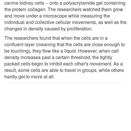
canine kidney cells -- onto a polyacrylamide gel containing
the protein collagen. The researchers watched them grow
and move under a microscope while measuring the
individual and collective cellular movements, as well as the
changes in density caused by proliferation.
The researchers found that when the cells are in a
confluent layer (meaning that the cells are close enough to
be touching), they flow like a liquid. However, when cell
density increases past a certain threshold, the tightly
packed cells begin to inhibit each other's movement. As a
result, some cells are able to travel in groups, while others
hardly get to move at all.