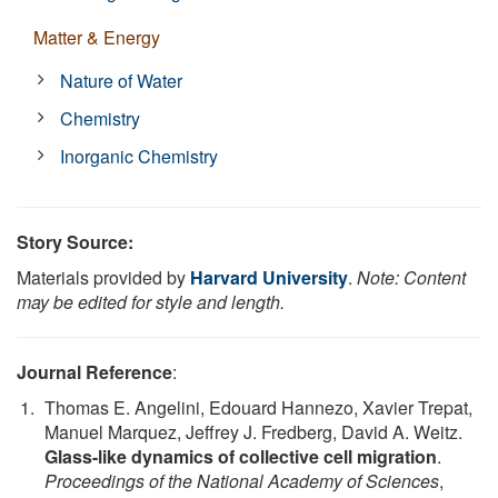
Matter & Energy
Nature of Water
Chemistry
Inorganic Chemistry
Story Source:
Materials provided by
Harvard University
.
Note: Content
may be edited for style and length.
Journal Reference
:
Thomas E. Angelini, Edouard Hannezo, Xavier Trepat,
Manuel Marquez, Jeffrey J. Fredberg, David A. Weitz.
Glass-like dynamics of collective cell migration
.
Proceedings of the National Academy of Sciences
,