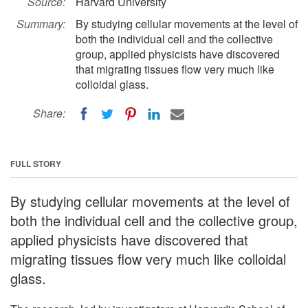
Source:
Harvard University
Summary:
By studying cellular movements at the level of
both the individual cell and the collective
group, applied physicists have discovered
that migrating tissues flow very much like
colloidal glass.
Share:
FULL STORY
By studying cellular movements at the level of
both the individual cell and the collective group,
applied physicists have discovered that
migrating tissues flow very much like colloidal
glass.