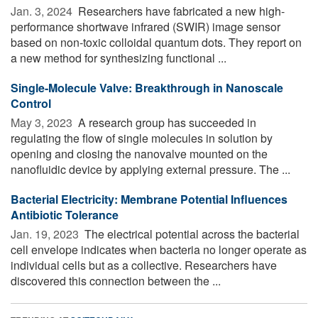
Jan. 3, 2024 
Researchers have fabricated a new high-
performance shortwave infrared (SWIR) image sensor
based on non-toxic colloidal quantum dots. They report on
a new method for synthesizing functional ...
Single-Molecule Valve: Breakthrough in Nanoscale
Control
May 3, 2023 
A research group has succeeded in
regulating the flow of single molecules in solution by
opening and closing the nanovalve mounted on the
nanofluidic device by applying external pressure. The ...
Bacterial Electricity: Membrane Potential Influences
Antibiotic Tolerance
Jan. 19, 2023 
The electrical potential across the bacterial
cell envelope indicates when bacteria no longer operate as
individual cells but as a collective. Researchers have
discovered this connection between the ...