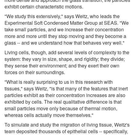
exhibit certain characteristic motions.
"We study this extensively," says Weitz, who leads the
Experimental Soft Condensed Matter Group at SEAS. "We
take small particles, and we increase their concentration
more and more until they stop moving and they become a
glass -- and we understand how that behaves very well."
Living cells, though, add several levels of complexity to the
system: they vary in size, shape, and rigidity; they divide;
they sense their environment; and they exert their own
forces on their surroundings.
"What is really surprising to us in this research with
tissues," says Weitz, "is that many of the features that inert
particles exhibit as their concentration increases are also
exhibited by cells. The real qualitative difference is that
small particles move only because of thermal motion,
whereas cells actually move themselves."
To simulate and study the migration of living tissue, Weitz's
team deposited thousands of epithelial cells -- specifically,