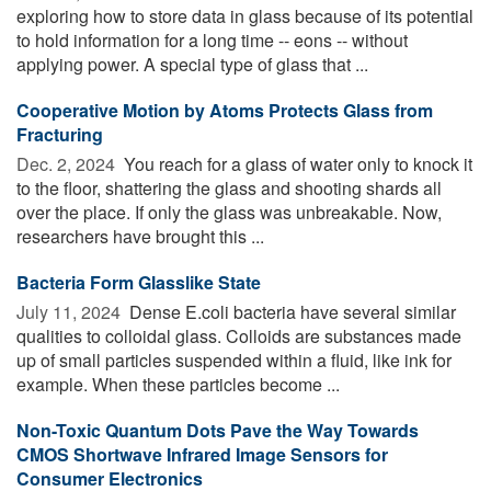
exploring how to store data in glass because of its potential
to hold information for a long time -- eons -- without
applying power. A special type of glass that ...
Cooperative Motion by Atoms Protects Glass from
Fracturing
Dec. 2, 2024 
You reach for a glass of water only to knock it
to the floor, shattering the glass and shooting shards all
over the place. If only the glass was unbreakable. Now,
researchers have brought this ...
Bacteria Form Glasslike State
July 11, 2024 
Dense E.coli bacteria have several similar
qualities to colloidal glass. Colloids are substances made
up of small particles suspended within a fluid, like ink for
example. When these particles become ...
Non-Toxic Quantum Dots Pave the Way Towards
CMOS Shortwave Infrared Image Sensors for
Consumer Electronics