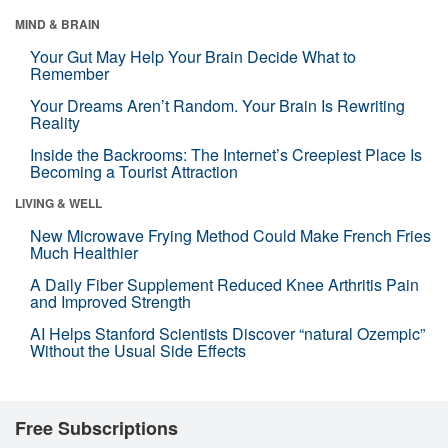
MIND & BRAIN
Your Gut May Help Your Brain Decide What to
Remember
Your Dreams Aren’t Random. Your Brain Is Rewriting
Reality
Inside the Backrooms: The Internet’s Creepiest Place Is
Becoming a Tourist Attraction
LIVING & WELL
New Microwave Frying Method Could Make French Fries
Much Healthier
A Daily Fiber Supplement Reduced Knee Arthritis Pain
and Improved Strength
AI Helps Stanford Scientists Discover “natural Ozempic”
Without the Usual Side Effects
Free Subscriptions