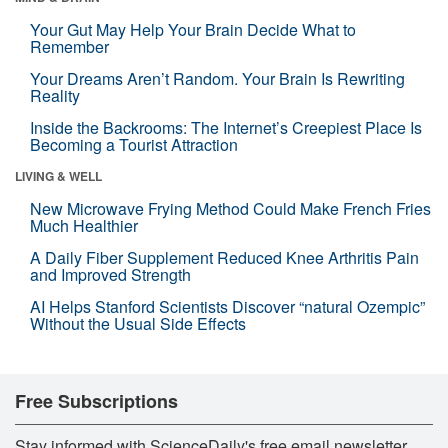
Your Gut May Help Your Brain Decide What to
Remember
Your Dreams Aren’t Random. Your Brain Is Rewriting
Reality
Inside the Backrooms: The Internet’s Creepiest Place Is
Becoming a Tourist Attraction
LIVING & WELL
New Microwave Frying Method Could Make French Fries
Much Healthier
A Daily Fiber Supplement Reduced Knee Arthritis Pain
and Improved Strength
AI Helps Stanford Scientists Discover “natural Ozempic”
Without the Usual Side Effects
Free Subscriptions
Stay informed with ScienceDaily's free email newsletter,