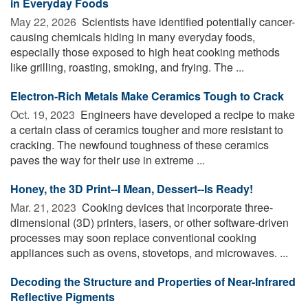
in Everyday Foods
May 22, 2026 
Scientists have identified potentially cancer-
causing chemicals hiding in many everyday foods,
especially those exposed to high heat cooking methods
like grilling, roasting, smoking, and frying. The ...
Electron-Rich Metals Make Ceramics Tough to Crack
Oct. 19, 2023 
Engineers have developed a recipe to make
a certain class of ceramics tougher and more resistant to
cracking. The newfound toughness of these ceramics
paves the way for their use in extreme ...
Honey, the 3D Print--I Mean, Dessert--Is Ready!
Mar. 21, 2023 
Cooking devices that incorporate three-
dimensional (3D) printers, lasers, or other software-driven
processes may soon replace conventional cooking
appliances such as ovens, stovetops, and microwaves. ...
Decoding the Structure and Properties of Near-Infrared
Reflective Pigments