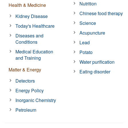
Nutrition
Health & Medicine
Chinese food therapy
Kidney Disease
Science
Today's Healthcare
Acupuncture
Diseases and
Conditions
Lead
Medical Education
Potato
and Training
Water purification
Matter & Energy
Eating disorder
Detectors
Energy Policy
Inorganic Chemistry
Petroleum