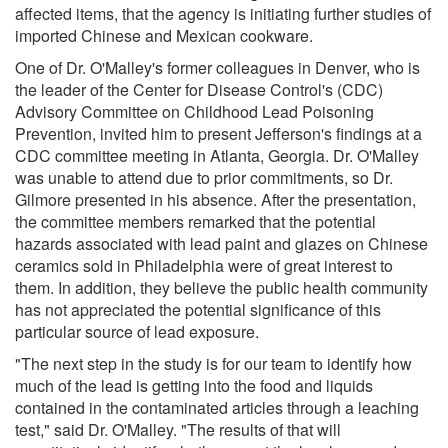
affected items, that the agency is initiating further studies of
imported Chinese and Mexican cookware.
One of Dr. O'Malley's former colleagues in Denver, who is
the leader of the Center for Disease Control's (CDC)
Advisory Committee on Childhood Lead Poisoning
Prevention, invited him to present Jefferson's findings at a
CDC committee meeting in Atlanta, Georgia. Dr. O'Malley
was unable to attend due to prior commitments, so Dr.
Gilmore presented in his absence. After the presentation,
the committee members remarked that the potential
hazards associated with lead paint and glazes on Chinese
ceramics sold in Philadelphia were of great interest to
them. In addition, they believe the public health community
has not appreciated the potential significance of this
particular source of lead exposure.
"The next step in the study is for our team to identify how
much of the lead is getting into the food and liquids
contained in the contaminated articles through a leaching
test," said Dr. O'Malley. "The results of that will