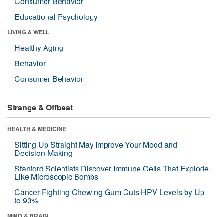
Consumer Behavior
Educational Psychology
LIVING & WELL
Healthy Aging
Behavior
Consumer Behavior
Strange & Offbeat
HEALTH & MEDICINE
Sitting Up Straight May Improve Your Mood and
Decision-Making
Stanford Scientists Discover Immune Cells That Explode
Like Microscopic Bombs
Cancer-Fighting Chewing Gum Cuts HPV Levels by Up
to 93%
MIND & BRAIN