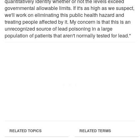
quantitatively identify whether or not the levels exceed
governmental allowable limits. If it's as high as we suspect,
we'll work on eliminating this public health hazard and
treating people affected by it. My concern is that this is an
unrecognized source of lead poisoning in a large
population of patients that aren't normally tested for lead."
RELATED TOPICS
RELATED TERMS