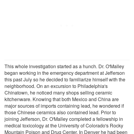
This whole investigation started as a hunch. Dr. O'Malley
began working in the emergency department at Jefferson
this past July so he decided to familiarize himself with the
neighborhood. On an excursion to Philadelphia's
Chinatown, he noticed many shops selling ceramic
kitchenware. Knowing that both Mexico and China are
major sources of imports containing lead, he wondered if
those Chinese ceramics also contained lead. Prior to
joining Jefferson, Dr. O'Malley completed a fellowship in
medical toxicology at the University of Colorado's Rocky
Mountain Poison and Drug Center. In Denver he had been