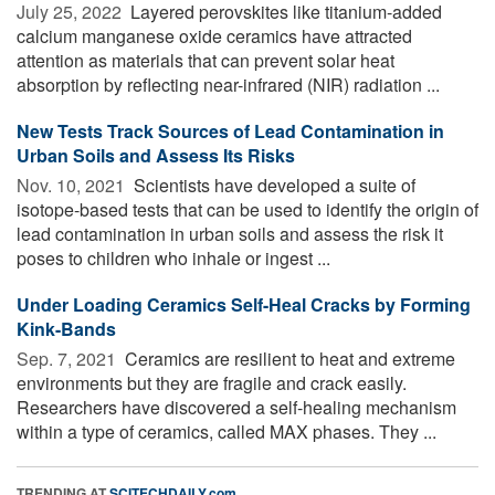
July 25, 2022 
Layered perovskites like titanium-added
calcium manganese oxide ceramics have attracted
attention as materials that can prevent solar heat
absorption by reflecting near-infrared (NIR) radiation ...
New Tests Track Sources of Lead Contamination in
Urban Soils and Assess Its Risks
Nov. 10, 2021 
Scientists have developed a suite of
isotope-based tests that can be used to identify the origin of
lead contamination in urban soils and assess the risk it
poses to children who inhale or ingest ...
Under Loading Ceramics Self-Heal Cracks by Forming
Kink-Bands
Sep. 7, 2021 
Ceramics are resilient to heat and extreme
environments but they are fragile and crack easily.
Researchers have discovered a self-healing mechanism
within a type of ceramics, called MAX phases. They ...
TRENDING AT
SCITECHDAILY.com