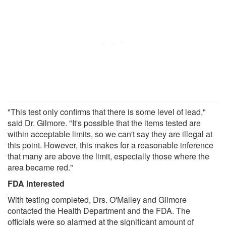
"This test only confirms that there is some level of lead,"
said Dr. Gilmore. "It's possible that the items tested are
within acceptable limits, so we can't say they are illegal at
this point. However, this makes for a reasonable inference
that many are above the limit, especially those where the
area became red."
FDA Interested
With testing completed, Drs. O'Malley and Gilmore
contacted the Health Department and the FDA. The
officials were so alarmed at the significant amount of