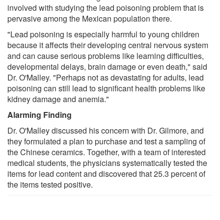
involved with studying the lead poisoning problem that is
pervasive among the Mexican population there.
"Lead poisoning is especially harmful to young children
because it affects their developing central nervous system
and can cause serious problems like learning difficulties,
developmental delays, brain damage or even death," said
Dr. O'Malley. "Perhaps not as devastating for adults, lead
poisoning can still lead to significant health problems like
kidney damage and anemia."
Alarming Finding
Dr. O'Malley discussed his concern with Dr. Gilmore, and
they formulated a plan to purchase and test a sampling of
the Chinese ceramics. Together, with a team of interested
medical students, the physicians systematically tested the
items for lead content and discovered that 25.3 percent of
the items tested positive.