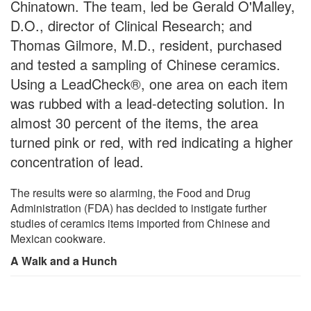
Chinatown. The team, led be Gerald O'Malley,
D.O., director of Clinical Research; and
Thomas Gilmore, M.D., resident, purchased
and tested a sampling of Chinese ceramics.
Using a LeadCheck®, one area on each item
was rubbed with a lead-detecting solution. In
almost 30 percent of the items, the area
turned pink or red, with red indicating a higher
concentration of lead.
The results were so alarming, the Food and Drug
Administration (FDA) has decided to instigate further
studies of ceramics items imported from Chinese and
Mexican cookware.
A Walk and a Hunch