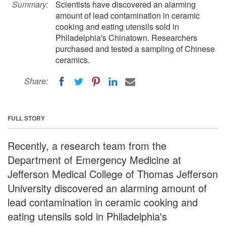
Summary:
Scientists have discovered an alarming
amount of lead contamination in ceramic
cooking and eating utensils sold in
Philadelphia's Chinatown. Researchers
purchased and tested a sampling of Chinese
ceramics.
Share:
FULL STORY
Recently, a research team from the
Department of Emergency Medicine at
Jefferson Medical College of Thomas Jefferson
University discovered an alarming amount of
lead contamination in ceramic cooking and
eating utensils sold in Philadelphia's