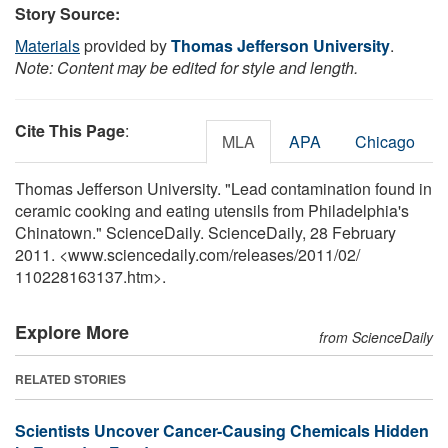
Story Source:
Materials
provided by
Thomas Jefferson University
.
Note: Content may be edited for style and length.
Cite This Page
:
MLA
APA
Chicago
Thomas Jefferson University. "Lead contamination found in
ceramic cooking and eating utensils from Philadelphia's
Chinatown." ScienceDaily. ScienceDaily, 28 February
2011. <www.sciencedaily.com
/
releases
/
2011
/
02
/
110228163137.htm>.
Explore More
from ScienceDaily
RELATED STORIES
Scientists Uncover Cancer-Causing Chemicals Hidden