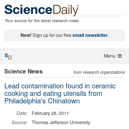
Your source for the latest research news
New!
Sign up for our free
email newsletter
.
S
Toggle
Menu
D
navigation
Science News
from research organizations
Lead contamination found in ceramic
cooking and eating utensils from
Philadelphia's Chinatown
Date:
February 28, 2011
Source:
Thomas Jefferson University