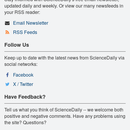
updated daily and weekly. Or view our many newsfeeds in
your RSS reader:
Email Newsletter
RSS Feeds
Follow Us
Keep up to date with the latest news from ScienceDaily via
social networks:
Facebook
X / Twitter
Have Feedback?
Tell us what you think of ScienceDaily -- we welcome both
positive and negative comments. Have any problems using
the site? Questions?