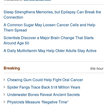
Sleep Strengthens Memories, but Epilepsy Can Break the
Connection
A Common Sugar May Loosen Cancer Cells and Help
Them Spread
Scientists Discover a Major Brain Change That Starts
Around Age 50
A Daily Multivitamin May Help Older Adults Stay Active
Breaking
this hour
Chewing Gum Could Help Fight Oral Cancer
Spider Fangs Trace Back 518 Million Years
Underwater Bones Reveal Ancient Secrets
Physicists Measure “Negative Time”