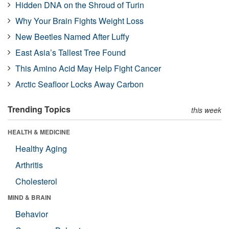
Hidden DNA on the Shroud of Turin
Why Your Brain Fights Weight Loss
New Beetles Named After Luffy
East Asia’s Tallest Tree Found
This Amino Acid May Help Fight Cancer
Arctic Seafloor Locks Away Carbon
Trending Topics
this week
HEALTH & MEDICINE
Healthy Aging
Arthritis
Cholesterol
MIND & BRAIN
Behavior