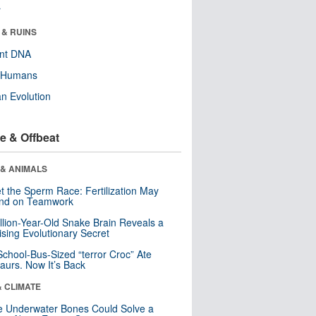
r
 & RUINS
ent DNA
y Humans
n Evolution
e & Offbeat
 & ANIMALS
t the Sperm Race: Fertilization May
nd on Teamwork
llion-Year-Old Snake Brain Reveals a
ising Evolutionary Secret
School-Bus-Sized “terror Croc” Ate
aurs. Now It’s Back
& CLIMATE
 Underwater Bones Could Solve a