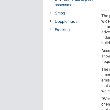
assessment
Smog
The 
wide
Doppler radar
infra
Fracking
adver
indu
buil
Accor
snowf
freq
The r
amen
emis
that
wate
"Wha
chemi
look