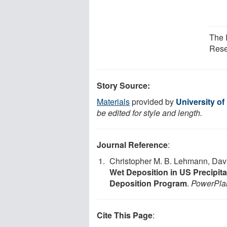
The I
Resea
Story Source:
Materials
provided by
University of
be edited for style and length.
Journal Reference
:
Christopher M. B. Lehmann, Dav
Wet Deposition in US Precipita
Deposition Program
.
PowerPla
Cite This Page
: