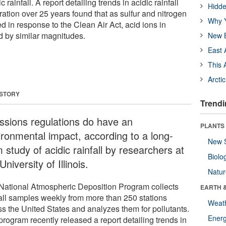
 rainfall. A report detailing trends in acidic rainfall
Hidde
ation over 25 years found that as sulfur and nitrogen
Why Y
 in response to the Clean Air Act, acid ions in
 by similar magnitudes.
New B
East 
This 
Arcti
 STORY
Trendi
ssions regulations do have an
PLANTS
ironmental impact, according to a long-
New 
 study of acidic rainfall by researchers at
Biolo
University of Illinois.
Natu
National Atmospheric Deposition Program collects
EARTH 
fall samples weekly from more than 250 stations
Weat
ss the United States and analyzes them for pollutants.
Energ
program recently released a report detailing trends in