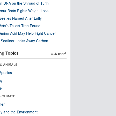
n DNA on the Shroud of Turin
our Brain Fights Weight Loss
eetles Named After Luffy
Asia’s Tallest Tree Found
Amino Acid May Help Fight Cancer
c Seafloor Locks Away Carbon
ng Topics
this week
 & ANIMALS
Species
gy
re
& CLIMATE
her
y and the Environment