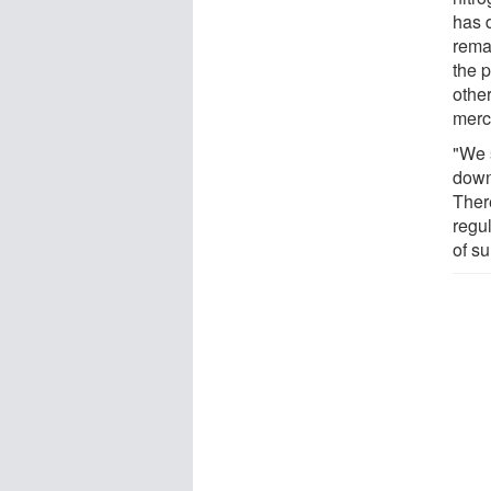
has 
rema
the 
othe
merc
"We s
down,
Ther
regu
of s