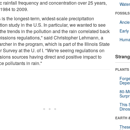
c rainfall frequency and concentration over 25 years,
Wate
 1984 to 2009.
FOSSILS
 is the longest-term, widest-scale precipitation
Anci
tion study in the U.S. In particular, we wanted to see
he trends in the pollution and the rain correlated back
Earl
missions regulations," said Christopher Lehmann, a
Huma
rcher in the program, which is part of the Illinois State
 Survey at the U. of I. "We're seeing regulations on
Strang
sions sources having direct and positive impact to
e pollutants in rain."
PLANTS
Forge
Depe
80-Mi
Surpr
This 
Dinos
EARTH 
These