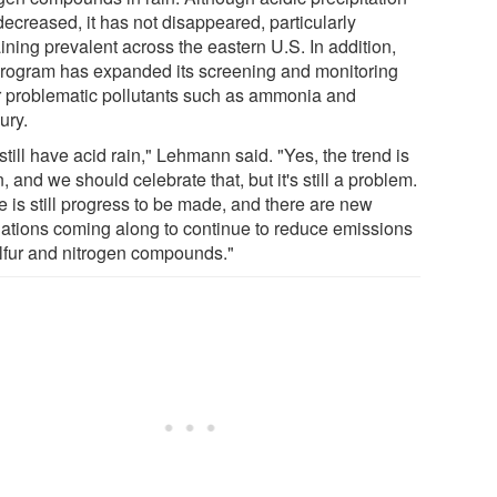
decreased, it has not disappeared, particularly
ining prevalent across the eastern U.S. In addition,
program has expanded its screening and monitoring
r problematic pollutants such as ammonia and
ury.
till have acid rain," Lehmann said. "Yes, the trend is
 and we should celebrate that, but it's still a problem.
e is still progress to be made, and there are new
lations coming along to continue to reduce emissions
ulfur and nitrogen compounds."