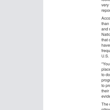
very
repo
Acco
than
and 
Nati
that
have
freq
U.S.
"You
plac
to do
prog
to pr
their
evide
The 
nitr