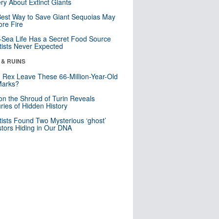
ry About Extinct Giants
est Way to Save Giant Sequoias May
re Fire
Sea Life Has a Secret Food Source
tists Never Expected
 & RUINS
. Rex Leave These 66-Million-Year-Old
Marks?
n the Shroud of Turin Reveals
ries of Hidden History
tists Found Two Mysterious ‘ghost’
tors Hiding in Our DNA