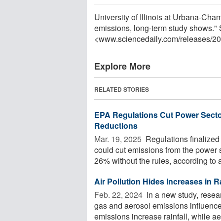
University of Illinois at Urbana-Cha
emissions, long-term study shows."
<www.sciencedaily.com
/
releases
/
20
Explore More
RELATED STORIES
EPA Regulations Cut Power Sector
Reductions
Mar. 19, 2025 
Regulations finalized
could cut emissions from the power 
26% without the rules, according to a
Air Pollution Hides Increases in Ra
Feb. 22, 2024 
In a new study, res
gas and aerosol emissions influence
emissions increase rainfall, while ae