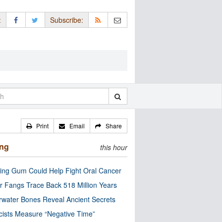
:
Subscribe:
Print
Email
Share
ing
this hour
ng Gum Could Help Fight Oral Cancer
r Fangs Trace Back 518 Million Years
water Bones Reveal Ancient Secrets
cists Measure “Negative Time”