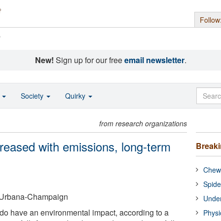
Follow
s
New!
Sign up for our free
email newsletter
.
o
Society
Quirky
from research organizations
ecreased with emissions, long-term
Break
Chewi
Spide
 at Urbana-Champaign
Under
do have an environmental impact, according to a
Physi