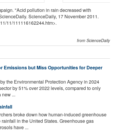
mpaign. "Acid pollution in rain decreased with
 ScienceDaily. ScienceDaily, 17 November 2011.
11
/
11
/
111116162244.htm>.
from ScienceDaily
 Emissions but Miss Opportunities for Deeper
 by the Environmental Protection Agency in 2024
sector by 51% over 2022 levels, compared to only
 new ...
infall
earchers broke down how human-induced greenhouse
 rainfall in the United States. Greenhouse gas
rosols have ...