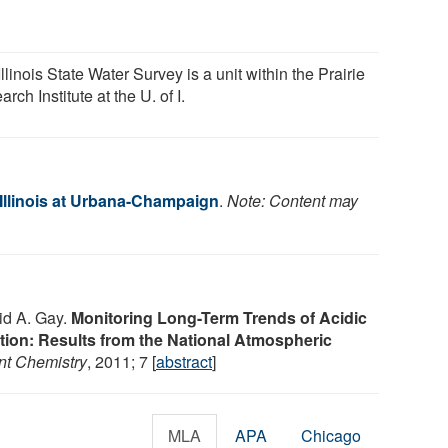
llinois State Water Survey is a unit within the Prairie
rch Institute at the U. of I.
 Illinois at Urbana-Champaign
.
Note: Content may
id A. Gay.
Monitoring Long-Term Trends of Acidic
tion: Results from the National Atmospheric
nt Chemistry
, 2011; 7 [
abstract
]
MLA
APA
Chicago