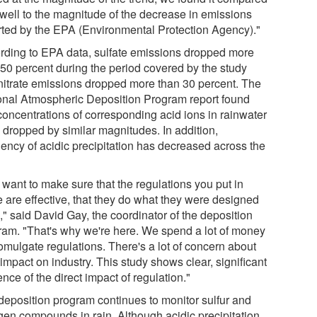
 well to the magnitude of the decrease in emissions
rted by the EPA (Environmental Protection Agency)."
rding to EPA data, sulfate emissions dropped more
 50 percent during the period covered by the study
nitrate emissions dropped more than 30 percent. The
onal Atmospheric Deposition Program report found
 concentrations of corresponding acid ions in rainwater
 dropped by similar magnitudes. In addition,
uency of acidic precipitation has decreased across the
 want to make sure that the regulations you put in
e are effective, that they do what they were designed
," said David Gay, the coordinator of the deposition
ram. "That's why we're here. We spend a lot of money
omulgate regulations. There's a lot of concern about
 impact on industry. This study shows clear, significant
nce of the direct impact of regulation."
deposition program continues to monitor sulfur and
ogen compounds in rain. Although acidic precipitation