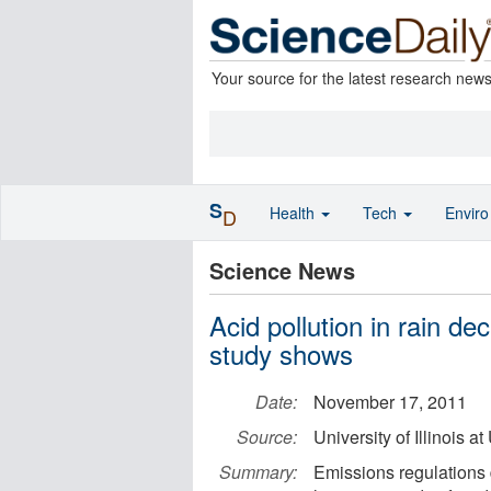
Your source for the latest research new
S
Health
Tech
Envir
D
Science News
Acid pollution in rain d
study shows
Date:
November 17, 2011
Source:
University of Illinois
Summary:
Emissions regulations 