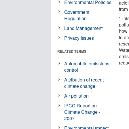
Environmental Policies
acidi
from
Government
Regulation
"This
pollu
Land Management
how t
to e
Privacy Issues
resea
Water
RELATED TERMS
emis
reduc
Automobile emissions
control
Attribution of recent
climate change
Air pollution
IPCC Report on
Climate Change -
2007
Environmental impact