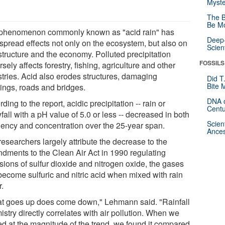
Myste
The B
Be Mo
phenomenon commonly known as "acid rain" has
Deep-
spread effects not only on the ecosystem, but also on
Scien
structure and the economy. Polluted precipitation
FOSSILS
sely affects forestry, fishing, agriculture and other
stries. Acid also erodes structures, damaging
Did T
Bite 
dings, roads and bridges.
DNA o
ding to the report, acidic precipitation -- rain or
Centu
all with a pH value of 5.0 or less -- decreased in both
Scien
uency and concentration over the 25-year span.
Ances
esearchers largely attribute the decrease to the
dments to the Clean Air Act in 1990 regulating
sions of sulfur dioxide and nitrogen oxide, the gases
 become sulfuric and nitric acid when mixed with rain
r.
t goes up does come down," Lehmann said. "Rainfall
stry directly correlates with air pollution. When we
ed at the magnitude of the trend, we found it compared