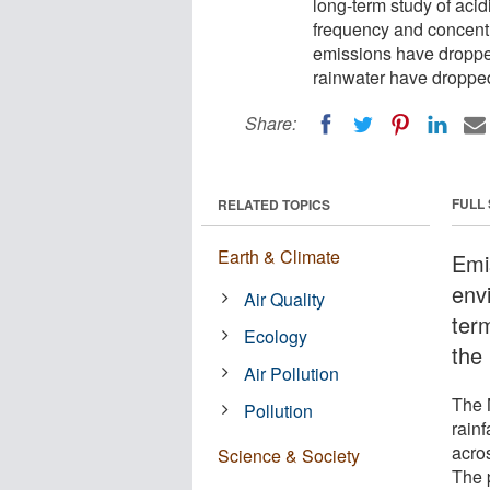
long-term study of acidic
frequency and concentr
emissions have dropped
rainwater have dropped
Share:
FULL
RELATED TOPICS
Earth & Climate
Emi
env
Air Quality
term
Ecology
the 
Air Pollution
The 
Pollution
rain
acro
Science & Society
The 