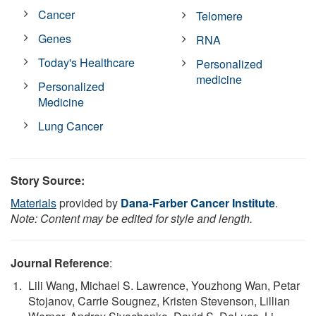
Cancer
Telomere
Genes
RNA
Today's Healthcare
Personalized
medicine
Personalized
Medicine
Lung Cancer
Story Source:
Materials
provided by
Dana-Farber Cancer Institute
.
Note: Content may be edited for style and length.
Journal Reference
:
Lili Wang, Michael S. Lawrence, Youzhong Wan, Petar
Stojanov, Carrie Sougnez, Kristen Stevenson, Lillian