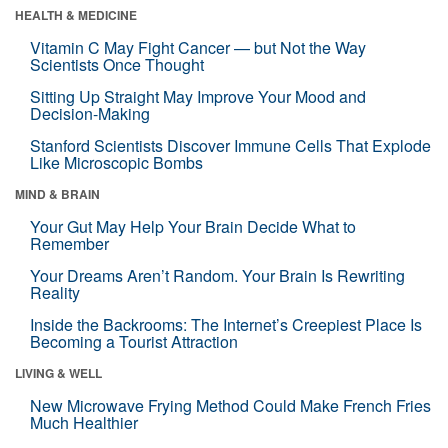
HEALTH & MEDICINE
Vitamin C May Fight Cancer — but Not the Way
Scientists Once Thought
Sitting Up Straight May Improve Your Mood and
Decision-Making
Stanford Scientists Discover Immune Cells That Explode
Like Microscopic Bombs
MIND & BRAIN
Your Gut May Help Your Brain Decide What to
Remember
Your Dreams Aren’t Random. Your Brain Is Rewriting
Reality
Inside the Backrooms: The Internet’s Creepiest Place Is
Becoming a Tourist Attraction
LIVING & WELL
New Microwave Frying Method Could Make French Fries
Much Healthier