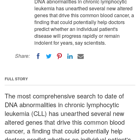
DNA abnormalities in chronic lymphocytic
leukemia has unearthed several new altered
genes that drive this common blood cancer, a
finding that could potentially help doctors
predict whether an individual patient's
disease will progress rapidly or remain
indolent for years, say scientists.
Share:
FULL STORY
The most comprehensive search to date of
DNA abnormalities in chronic lymphocytic
leukemia (CLL) has unearthed several new
altered genes that drive this common blood
cancer, a finding that could potentially help
doctors predict whether an individual patient's