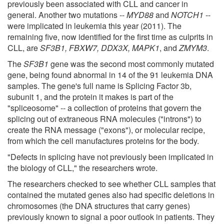
previously been associated with CLL and cancer in
general. Another two mutations --
MYD88
and
NOTCH1
--
were implicated in leukemia this year (2011). The
remaining five, now identified for the first time as culprits in
CLL, are
SF3B1, FBXW7, DDX3X, MAPK1
, and
ZMYM3
.
The
SF3B1
gene was the second most commonly mutated
gene, being found abnormal in 14 of the 91 leukemia DNA
samples. The gene's full name is Splicing Factor 3b,
subunit 1, and the protein it makes is part of the
"spliceosome" -- a collection of proteins that govern the
splicing out of extraneous RNA molecules ("introns") to
create the RNA message ("exons"), or molecular recipe,
from which the cell manufactures proteins for the body.
"Defects in splicing have not previously been implicated in
the biology of CLL," the researchers wrote.
The researchers checked to see whether CLL samples that
contained the mutated genes also had specific deletions in
chromosomes (the DNA structures that carry genes)
previously known to signal a poor outlook in patients. They