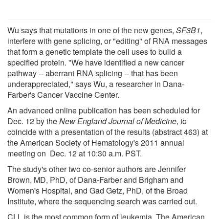
Wu says that mutations in one of the new genes,
SF3B1
,
interfere with gene splicing, or "editing" of RNA messages
that form a genetic template the cell uses to build a
specified protein. "We have identified a new cancer
pathway -- aberrant RNA splicing -- that has been
underappreciated," says Wu, a researcher in Dana-
Farber's Cancer Vaccine Center.
An advanced online publication has been scheduled for
Dec. 12 by the
New England Journal of Medicine
, to
coincide with a presentation of the results (abstract 463) at
the American Society of Hematology's 2011 annual
meeting on Dec. 12 at 10:30 a.m. PST.
The study's other two co-senior authors are Jennifer
Brown, MD, PhD, of Dana-Farber and Brigham and
Women's Hospital, and Gad Getz, PhD, of the Broad
Institute, where the sequencing search was carried out.
CLL is the most common form of leukemia. The American