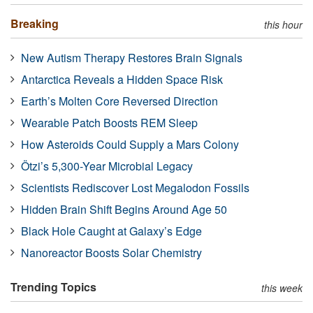
Breaking
this hour
New Autism Therapy Restores Brain Signals
Antarctica Reveals a Hidden Space Risk
Earth’s Molten Core Reversed Direction
Wearable Patch Boosts REM Sleep
How Asteroids Could Supply a Mars Colony
Ötzi’s 5,300-Year Microbial Legacy
Scientists Rediscover Lost Megalodon Fossils
Hidden Brain Shift Begins Around Age 50
Black Hole Caught at Galaxy’s Edge
Nanoreactor Boosts Solar Chemistry
Trending Topics
this week