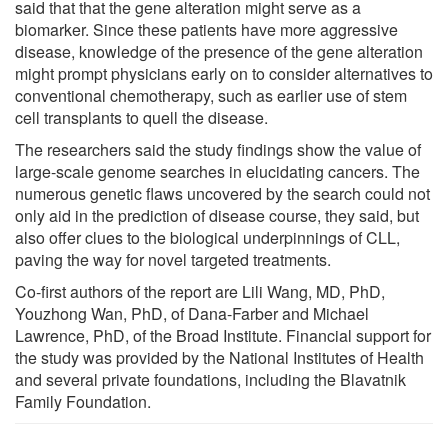
said that that the gene alteration might serve as a
biomarker. Since these patients have more aggressive
disease, knowledge of the presence of the gene alteration
might prompt physicians early on to consider alternatives to
conventional chemotherapy, such as earlier use of stem
cell transplants to quell the disease.
The researchers said the study findings show the value of
large-scale genome searches in elucidating cancers. The
numerous genetic flaws uncovered by the search could not
only aid in the prediction of disease course, they said, but
also offer clues to the biological underpinnings of CLL,
paving the way for novel targeted treatments.
Co-first authors of the report are Lili Wang, MD, PhD,
Youzhong Wan, PhD, of Dana-Farber and Michael
Lawrence, PhD, of the Broad Institute. Financial support for
the study was provided by the National Institutes of Health
and several private foundations, including the Blavatnik
Family Foundation.