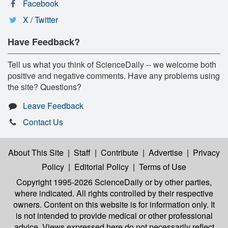
Facebook
X / Twitter
Have Feedback?
Tell us what you think of ScienceDaily -- we welcome both
positive and negative comments. Have any problems using
the site? Questions?
Leave Feedback
Contact Us
About This Site
|
Staff
|
Contribute
|
Advertise
|
Privacy
Policy
|
Editorial Policy
|
Terms of Use
Copyright 1995-2026 ScienceDaily
or by other parties,
where indicated. All rights controlled by their respective
owners. Content on this website is for information only. It
is not intended to provide medical or other professional
advice. Views expressed here do not necessarily reflect