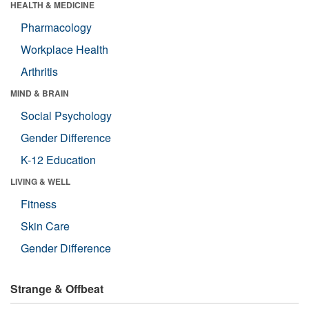
HEALTH & MEDICINE
Pharmacology
Workplace Health
Arthritis
MIND & BRAIN
Social Psychology
Gender Difference
K-12 Education
LIVING & WELL
Fitness
Skin Care
Gender Difference
Strange & Offbeat