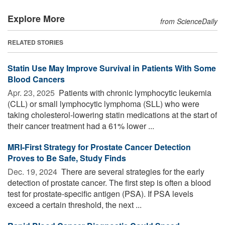
Explore More
from ScienceDaily
RELATED STORIES
Statin Use May Improve Survival in Patients With Some
Blood Cancers
Apr. 23, 2025 
Patients with chronic lymphocytic leukemia
(CLL) or small lymphocytic lymphoma (SLL) who were
taking cholesterol-lowering statin medications at the start of
their cancer treatment had a 61% lower ...
MRI-First Strategy for Prostate Cancer Detection
Proves to Be Safe, Study Finds
Dec. 19, 2024 
There are several strategies for the early
detection of prostate cancer. The first step is often a blood
test for prostate-specific antigen (PSA). If PSA levels
exceed a certain threshold, the next ...