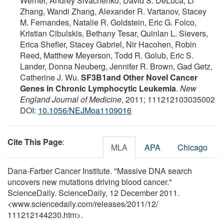
Werner, Andrey Sivachenko, David S. DeLuca, Li
Zhang, Wandi Zhang, Alexander R. Vartanov, Stacey
M. Fernandes, Natalie R. Goldstein, Eric G. Folco,
Kristian Cibulskis, Bethany Tesar, Quinlan L. Sievers,
Erica Shefler, Stacey Gabriel, Nir Hacohen, Robin
Reed, Matthew Meyerson, Todd R. Golub, Eric S.
Lander, Donna Neuberg, Jennifer R. Brown, Gad Getz,
Catherine J. Wu.
SF3B1and Other Novel Cancer
Genes in Chronic Lymphocytic Leukemia
.
New
England Journal of Medicine
, 2011; 111212103035002
DOI:
10.1056/NEJMoa1109016
Cite This Page
:
MLA
APA
Chicago
Dana-Farber Cancer Institute. "Massive DNA search
uncovers new mutations driving blood cancer."
ScienceDaily. ScienceDaily, 12 December 2011.
<www.sciencedaily.com
/
releases
/
2011
/
12
/
111212144230.htm>.