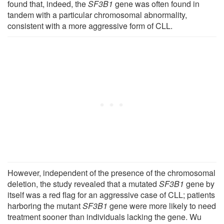
found that, indeed, the
SF3B1
gene was often found in
tandem with a particular chromosomal abnormality,
consistent with a more aggressive form of CLL.
However, independent of the presence of the chromosomal
deletion, the study revealed that a mutated
SF3B1
gene by
itself was a red flag for an aggressive case of CLL; patients
harboring the mutant
SF3B1
gene were more likely to need
treatment sooner than individuals lacking the gene. Wu