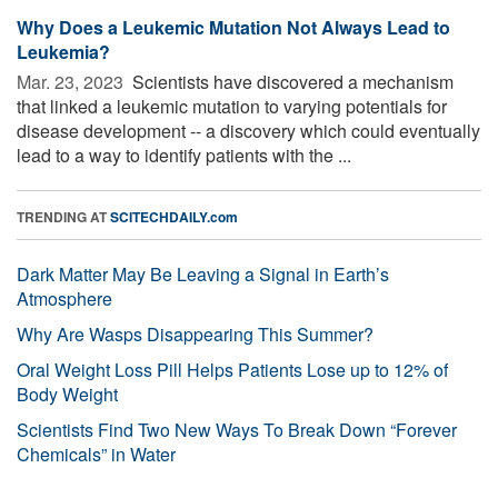
Why Does a Leukemic Mutation Not Always Lead to
Leukemia?
Mar. 23, 2023 
Scientists have discovered a mechanism
that linked a leukemic mutation to varying potentials for
disease development -- a discovery which could eventually
lead to a way to identify patients with the ...
TRENDING AT
SCITECHDAILY.com
Dark Matter May Be Leaving a Signal in Earth’s
Atmosphere
Why Are Wasps Disappearing This Summer?
Oral Weight Loss Pill Helps Patients Lose up to 12% of
Body Weight
Scientists Find Two New Ways To Break Down “Forever
Chemicals” in Water