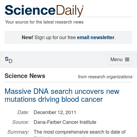
Your source for the latest research news
New!
Sign up for our free
email newsletter
.
S
Toggle
Menu
D
navigation
Science News
from research organizations
Massive DNA search uncovers new
mutations driving blood cancer
Date:
December 12, 2011
Source:
Dana-Farber Cancer Institute
Summary:
The most comprehensive search to date of