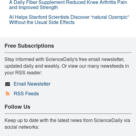
A Daily Fiber Supplement Reduced Knee Arthritis Pain
and Improved Strength
AI Helps Stanford Scientists Discover “natural Ozempic”
Without the Usual Side Effects
Free Subscriptions
Stay informed with ScienceDaily's free email newsletter,
updated daily and weekly. Or view our many newsfeeds in
your RSS reader:
Email Newsletter
RSS Feeds
Follow Us
Keep up to date with the latest news from ScienceDaily via
social networks: