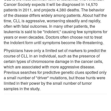
Cancer Society expects it will be diagnosed in 14,570
patients in 2011, and projects 4,380 deaths. The behavior
of the disease differs widely among patients. About half the
time, CLL is aggressive, worsening steadily and rapidly,
often with fatal outcomes. In many other patients, the
leukemia is said to be "indolent," causing few symptoms for
years or even decades. Doctors often choose not to treat
the indolent form until symptoms become life-threatening.
Physicians have only a limited set of markers to predict the
course of CLL in an individual, such as the presence of
certain types of chromosome damage in the cancer cells,
which are associated with more aggressive disease.
Previous searches for predictive genetic clues spotted only
a small number of "driver" mutations, but those hunts were
limited in their power by the small number of tumor
samples in the study.