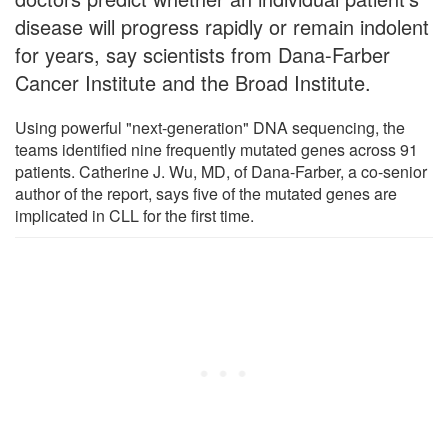
disease will progress rapidly or remain indolent
for years, say scientists from Dana-Farber
Cancer Institute and the Broad Institute.
Using powerful "next-generation" DNA sequencing, the
teams identified nine frequently mutated genes across 91
patients. Catherine J. Wu, MD, of Dana-Farber, a co-senior
author of the report, says five of the mutated genes are
implicated in CLL for the first time.