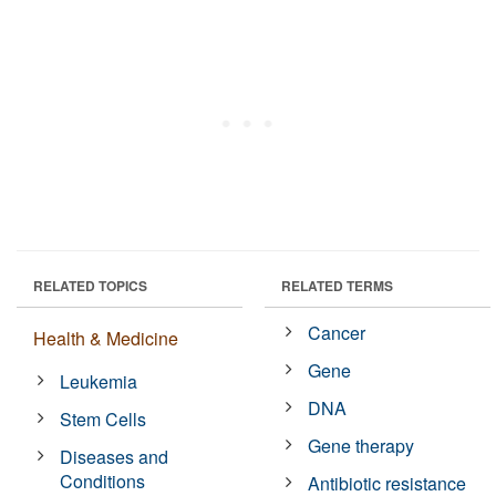
RELATED TOPICS
RELATED TERMS
Cancer
Health & Medicine
Gene
Leukemia
DNA
Stem Cells
Gene therapy
Diseases and
Conditions
Antibiotic resistance