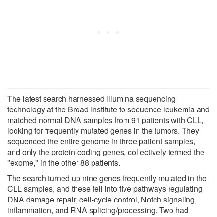
The latest search harnessed Illumina sequencing
technology at the Broad Institute to sequence leukemia and
matched normal DNA samples from 91 patients with CLL,
looking for frequently mutated genes in the tumors. They
sequenced the entire genome in three patient samples,
and only the protein-coding genes, collectively termed the
"exome," in the other 88 patients.
The search turned up nine genes frequently mutated in the
CLL samples, and these fell into five pathways regulating
DNA damage repair, cell-cycle control, Notch signaling,
inflammation, and RNA splicing/processing. Two had