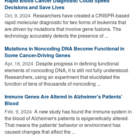
Rapid Blood Cancer Diagnostic Could Speed
Decisions and Save Lives
Oct. 9, 2024 
Researchers have created a CRISPR-based
rapid molecular diagnostic for two forms of leukemia that
are driven by mutations that involve gene fusions. The
technology accurately detects the presence of ...
Mutations in Noncoding DNA Become Functional in
Some Cancer-Driving Genes
Apr. 18, 2024 
Despite progress in defining functional
elements of noncoding DNA, it is still not fully understood.
Researchers, using an experiment that elucidated the
function of tens of thousands of noncoding ...
Immune Genes Are Altered in Alzheimer's Patients'
Blood
Feb. 9, 2024 
A new study has found the immune system in
the blood of Alzheimer's patients is epigenetically altered.
That means the patients' behavior or environment has
caused changes that affect the ...