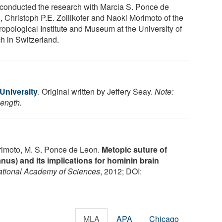
 conducted the research with Marcia S. Ponce de
, Christoph P.E. Zollikofer and Naoki Morimoto of the
ropological Institute and Museum at the University of
ch in Switzerland.
 University
. Original written by Jeffery Seay.
Note:
length.
Morimoto, M. S. Ponce de Leon.
Metopic suture of
nus) and its implications for hominin brain
ational Academy of Sciences
, 2012; DOI:
MLA
APA
Chicago