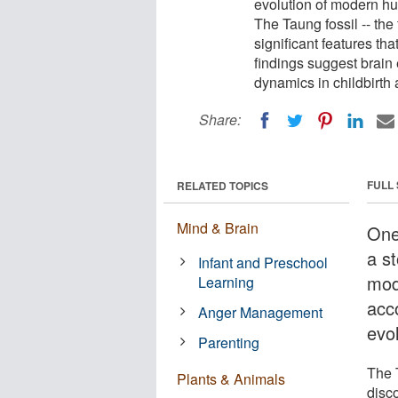
evolution of modern hu
The Taung fossil -- the
significant features th
findings suggest brain 
dynamics in childbirt
Share:
FULL
RELATED TOPICS
Mind & Brain
One
a st
Infant and Preschool
mod
Learning
acco
Anger Management
evo
Parenting
The T
Plants & Animals
disco