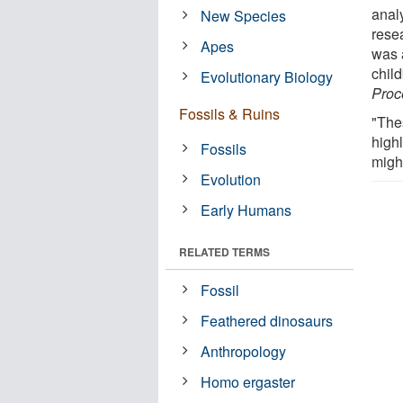
anal
New Species
rese
Apes
was a
chil
Evolutionary Biology
Proc
Fossils & Ruins
"The
high
Fossils
migh
Evolution
Early Humans
RELATED TERMS
Fossil
Feathered dinosaurs
Anthropology
Homo ergaster