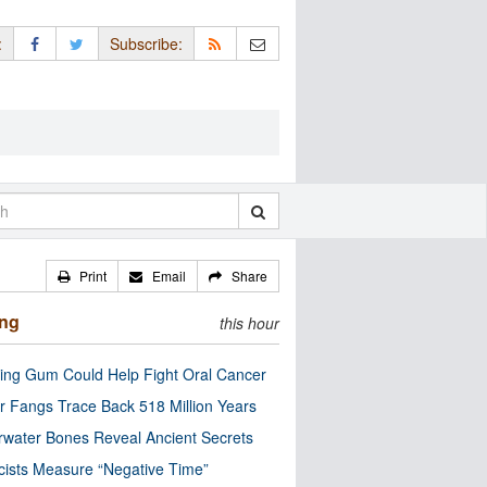
:
Subscribe:
Print
Email
Share
ing
this hour
ng Gum Could Help Fight Oral Cancer
r Fangs Trace Back 518 Million Years
water Bones Reveal Ancient Secrets
cists Measure “Negative Time”