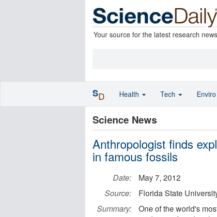
Your source for the latest research new
S
Health
Tech
Envir
D
Science News
Anthropologist finds exp
in famous fossils
Date:
May 7, 2012
Source:
Florida State Universit
Summary:
One of the world's most 