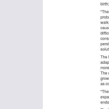
birth
"The
proba
walk 
caus
diff
const
persi
solut
The l
adap
more 
The u
grow
as c
"The
expan
endo