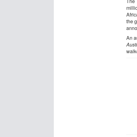
The 
mill
Afri
the 
anno
An a
Aust
walk