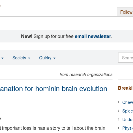
Follow
s
New!
Sign up for our free
email newsletter
.
o
Society
Quirky
from research organizations
lanation for hominin brain evolution
Break
Chewi
Spide
y
Under
important fossils has a story to tell about the brain
Physi