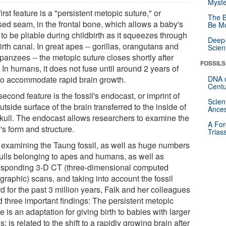
Myste
irst feature is a "persistent metopic suture," or
The B
sed seam, in the frontal bone, which allows a baby's
Be Mo
 to be pliable during childbirth as it squeezes through
Deep-
irth canal. In great apes -- gorillas, orangutans and
Scien
panzees -- the metopic suture closes shortly after
FOSSILS
. In humans, it does not fuse until around 2 years of
to accommodate rapid brain growth.
DNA o
Centu
econd feature is the fossil's endocast, or imprint of
Scien
utside surface of the brain transferred to the inside of
Ances
skull. The endocast allows researchers to examine the
A For
's form and structure.
Trias
r examining the Taung fossil, as well as huge numbers
kulls belonging to apes and humans, as well as
esponding 3-D CT (three-dimensional computed
graphic) scans, and taking into account the fossil
d for the past 3 million years, Falk and her colleagues
d three important findings: The persistent metopic
e is an adaptation for giving birth to babies with larger
s; is related to the shift to a rapidly growing brain after