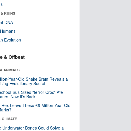
ms
 & RUINS
ent DNA
y Humans
n Evolution
e & Offbeat
 & ANIMALS
llion-Year-Old Snake Brain Reveals a
ising Evolutionary Secret
School-Bus-Sized “terror Croc” Ate
aurs. Now It’s Back
. Rex Leave These 66-Million-Year-Old
Marks?
& CLIMATE
 Underwater Bones Could Solve a