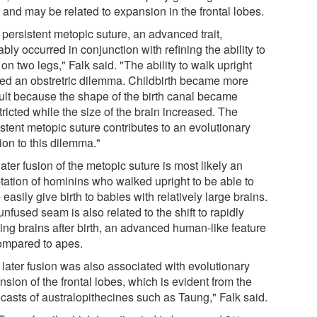
; and may be related to expansion in the frontal lobes.
 persistent metopic suture, an advanced trait,
bly occurred in conjunction with refining the ability to
on two legs," Falk said. "The ability to walk upright
ed an obstretric dilemma. Childbirth became more
icult because the shape of the birth canal became
ricted while the size of the brain increased. The
stent metopic suture contributes to an evolutionary
ion to this dilemma."
ater fusion of the metopic suture is most likely an
tation of hominins who walked upright to be able to
easily give birth to babies with relatively large brains.
nfused seam is also related to the shift to rapidly
ing brains after birth, an advanced human-like feature
ompared to apes.
 later fusion was also associated with evolutionary
sion of the frontal lobes, which is evident from the
casts of australopithecines such as Taung," Falk said.