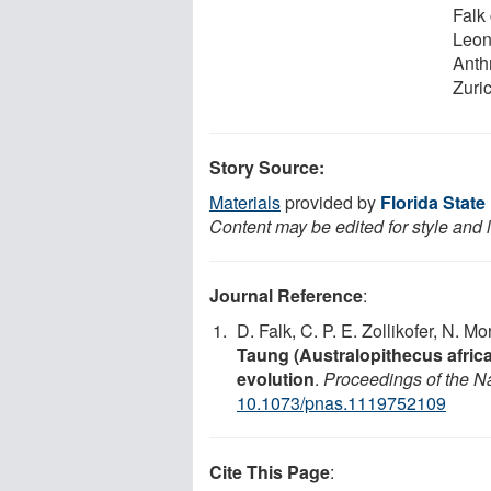
Falk
Leon
Anth
Zuri
Story Source:
Materials
provided by
Florida State
Content may be edited for style and 
Journal Reference
:
D. Falk, C. P. E. Zollikofer, N. 
Taung (Australopithecus africa
evolution
.
Proceedings of the N
10.1073/pnas.1119752109
Cite This Page
: