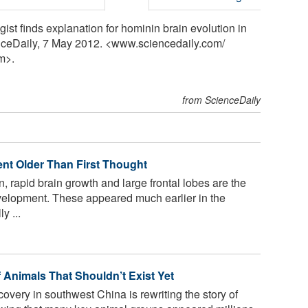
gist finds explanation for hominin brain evolution in
enceDaily, 7 May 2012. <www.sciencedaily.com
/
m>.
from ScienceDaily
nt Older Than First Thought
, rapid brain growth and large frontal lobes are the
velopment. These appeared much earlier in the
y ...
f Animals That Shouldn’t Exist Yet
overy in southwest China is rewriting the story of