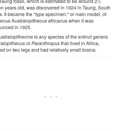
Taung fossil, which is estimated to be around 2½
ion years old, was discovered in 1924 in Taung, South
ca. It became the "type specimen," or main model, of
genus Australopithecus africanus when it was
unced in 1925.
ustralopithecine is any species of the extinct genera
ralopithecus
or
Paranthropus
that lived in Africa,
ed on two legs and had relatively small brains.