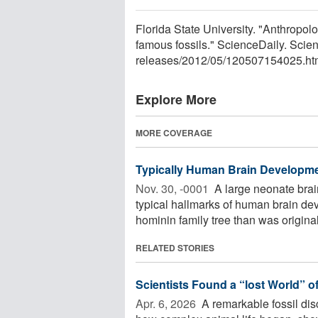
Florida State University. "Anthropolo
famous fossils." ScienceDaily. Sci
releases
/
2012
/
05
/
120507154025.ht
Explore More
MORE COVERAGE
Typically Human Brain Developme
Nov. 30, -0001 
A large neonate brain
typical hallmarks of human brain de
hominin family tree than was originall
RELATED STORIES
Scientists Found a “lost World” o
Apr. 6, 2026 
A remarkable fossil disc