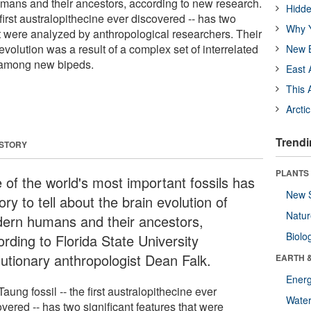
mans and their ancestors, according to new research.
Hidde
 first australopithecine ever discovered -- has two
Why Y
at were analyzed by anthropological researchers. Their
evolution was a result of a complex set of interrelated
New B
h among new bipeds.
East 
This 
Arcti
Trendi
 STORY
PLANTS
 of the world's most important fossils has
New 
ory to tell about the brain evolution of
Natu
ern humans and their ancestors,
Biolo
rding to Florida State University
lutionary anthropologist Dean Falk.
EARTH 
Energ
aung fossil -- the first australopithecine ever
Wate
vered -- has two significant features that were