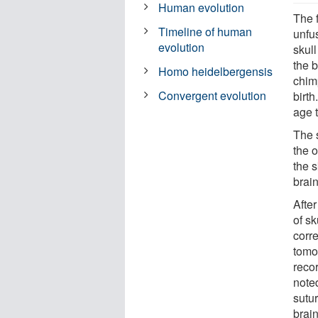
Human evolution
The f
Timeline of human
unfu
evolution
skull
the b
Homo heidelbergensis
chim
Convergent evolution
birth
age 
The s
the o
the 
brain
Afte
of s
corr
tomo
recor
note
sutur
brain