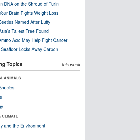
n DNA on the Shroud of Turin
our Brain Fights Weight Loss
eetles Named After Luffy
Asia’s Tallest Tree Found
Amino Acid May Help Fight Cancer
c Seafloor Locks Away Carbon
ng Topics
this week
 & ANIMALS
Species
re
gy
& CLIMATE
y and the Environment
r