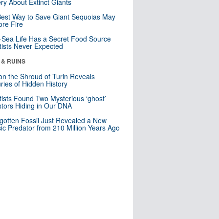
ry About Extinct Giants
est Way to Save Giant Sequoias May
re Fire
Sea Life Has a Secret Food Source
tists Never Expected
 & RUINS
n the Shroud of Turin Reveals
ries of Hidden History
tists Found Two Mysterious ‘ghost’
tors Hiding in Our DNA
gotten Fossil Just Revealed a New
sic Predator from 210 Million Years Ago