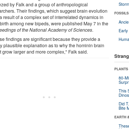
yzed by Falk and a group of anthropological
Stor
archers. Their findings, which suggest brain evolution
FOSSILS
 result of a complex set of interrelated dynamics in
Anci
dbirth among new bipeds, were published May 7 in the
eedings of the National Academy of Sciences
.
Earl
se findings are significant because they provide a
Huma
ly plausible explanation as to why the hominin brain
t grow larger and more complex," Falk said.
Strang
PLANTS
80-Mi
Surpr
This 
Dinos
Did T
Bite 
EARTH 
These