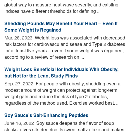
global way to measure heat-wave severity, and existing
indices have different thresholds for defining ...
Shedding Pounds May Benefit Your Heart -- Even If
Some Weight Is Regained
Mar. 28, 2023 
Weight loss was associated with decreased
risk factors for cardiovascular disease and Type 2 diabetes
for at least five years -- even if some weight was regained,
according to a review of research on ...
Weight Loss Beneficial for Individuals With Obesity,
but Not for the Lean, Study Finds
Sep. 27, 2022 
For people with obesity, shedding even a
modest amount of weight can protect against long-term
weight gain and reduce the risk of type 2 diabetes,
regardless of the method used. Exercise worked best, ...
Soy Sauce's Salt-Enhancing Peptides
June 16, 2022 
Soy sauce deepens the flavor of soup
stocks, gives stir-fried rice its sweet-salty glaze and makes