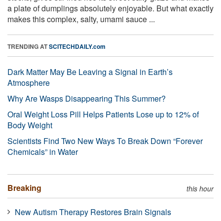
a plate of dumplings absolutely enjoyable. But what exactly
makes this complex, salty, umami sauce ...
TRENDING AT
SCITECHDAILY.com
Dark Matter May Be Leaving a Signal in Earth’s
Atmosphere
Why Are Wasps Disappearing This Summer?
Oral Weight Loss Pill Helps Patients Lose up to 12% of
Body Weight
Scientists Find Two New Ways To Break Down “Forever
Chemicals” in Water
Breaking
this hour
New Autism Therapy Restores Brain Signals