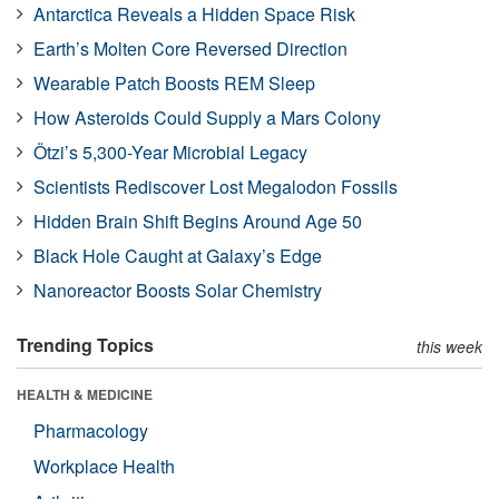
Antarctica Reveals a Hidden Space Risk
Earth’s Molten Core Reversed Direction
Wearable Patch Boosts REM Sleep
How Asteroids Could Supply a Mars Colony
Ötzi’s 5,300-Year Microbial Legacy
Scientists Rediscover Lost Megalodon Fossils
Hidden Brain Shift Begins Around Age 50
Black Hole Caught at Galaxy’s Edge
Nanoreactor Boosts Solar Chemistry
Trending Topics
this week
HEALTH & MEDICINE
Pharmacology
Workplace Health