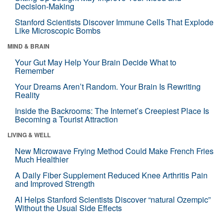
Decision-Making
Stanford Scientists Discover Immune Cells That Explode
Like Microscopic Bombs
MIND & BRAIN
Your Gut May Help Your Brain Decide What to
Remember
Your Dreams Aren’t Random. Your Brain Is Rewriting
Reality
Inside the Backrooms: The Internet’s Creepiest Place Is
Becoming a Tourist Attraction
LIVING & WELL
New Microwave Frying Method Could Make French Fries
Much Healthier
A Daily Fiber Supplement Reduced Knee Arthritis Pain
and Improved Strength
AI Helps Stanford Scientists Discover “natural Ozempic”
Without the Usual Side Effects