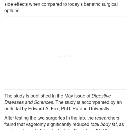
side effects when compared to today's bariatric surgical
options.
The study is published in the May issue of
Digestive
Diseases and Sciences
. The study is accompanied by an
editorial by Edward A. Fox, PhD, Purdue University.
After testing the two surgeries in the lab, the researchers
found that vagotomy significantly reduced
total body fat
, as