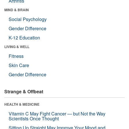
Arthritis
MIND & BRAIN
Social Psychology
Gender Difference
K-12 Education
LIVING & WELL
Fitness
Skin Care
Gender Difference
Strange & Offbeat
HEALTH & MEDICINE
Vitamin C May Fight Cancer — but Not the Way
Scientists Once Thought
Sitting Up Straight May Improve Your Mood and