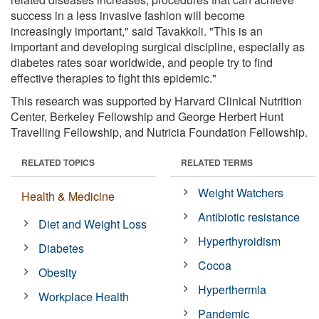
success in a less invasive fashion will become
increasingly important," said Tavakkoli. "This is an
important and developing surgical discipline, especially as
diabetes rates soar worldwide, and people try to find
effective therapies to fight this epidemic."
This research was supported by Harvard Clinical Nutrition
Center, Berkeley Fellowship and George Herbert Hunt
Travelling Fellowship, and Nutricia Foundation Fellowship.
RELATED TOPICS
RELATED TERMS
Weight Watchers
Health & Medicine
Antibiotic resistance
Diet and Weight Loss
Hyperthyroidism
Diabetes
Cocoa
Obesity
Hyperthermia
Workplace Health
Pandemic