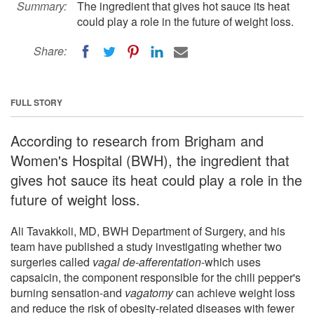
Summary:
The ingredient that gives hot sauce its heat
could play a role in the future of weight loss.
Share:
FULL STORY
According to research from Brigham and
Women's Hospital (BWH), the ingredient that
gives hot sauce its heat could play a role in the
future of weight loss.
Ali Tavakkoli, MD, BWH Department of Surgery, and his
team have published a study investigating whether two
surgeries called
vagal de-afferentation
-which uses
capsaicin, the component responsible for the chili pepper's
burning sensation-and
vagatomy
can achieve weight loss
and reduce the risk of obesity-related diseases with fewer