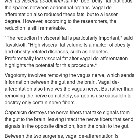
well as
visceral abdominal fat
-the "beer belly" fat that pads
the spaces between abdominal organs. Vagal de-
afferentation also reduced these fats, but to a lesser
degree. However, according to the researchers, the
reduction is still remarkable.
"The reduction in visceral fat is particularly important," said
Tavakkoli. "High visceral fat volume is a marker of obesity
and obesity-related diseases, such as diabetes.
Preferentially lost visceral fat after vagal de-afferentation
highlights the potential for this procedure."
Vagotomy involves removing the vagus nerve, which sends
information between the gut and the brain. Vagal de-
afferentation also involves the vagus nerve. But rather than
removing the nerve completely, surgeons use capsaicin to
destroy only certain nerve fibers.
Capsaicin destroys the nerve fibers that take signals from
the gut to the brain, leaving intact the nerve fibers that send
signals in the opposite direction, from the brain to the gut.
Between the two surgeries, vagal de-afferentation is