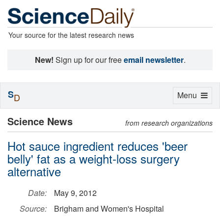
Your source for the latest research news
New!
Sign up for our free
email newsletter
.
S
Toggle
Menu
D
navigation
Science News
from research organizations
Hot sauce ingredient reduces 'beer
belly' fat as a weight-loss surgery
alternative
Date:
May 9, 2012
Source:
Brigham and Women's Hospital