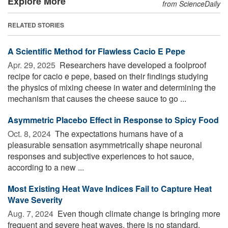
Explore More
from ScienceDaily
RELATED STORIES
A Scientific Method for Flawless Cacio E Pepe
Apr. 29, 2025 
Researchers have developed a foolproof
recipe for cacio e pepe, based on their findings studying
the physics of mixing cheese in water and determining the
mechanism that causes the cheese sauce to go ...
Asymmetric Placebo Effect in Response to Spicy Food
Oct. 8, 2024 
The expectations humans have of a
pleasurable sensation asymmetrically shape neuronal
responses and subjective experiences to hot sauce,
according to a new ...
Most Existing Heat Wave Indices Fail to Capture Heat
Wave Severity
Aug. 7, 2024 
Even though climate change is bringing more
frequent and severe heat waves, there is no standard,