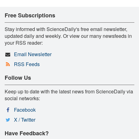
Free Subscriptions
Stay informed with ScienceDaily's free email newsletter,
updated daily and weekly. Or view our many newsfeeds in
your RSS reader:
Email Newsletter
RSS Feeds
Follow Us
Keep up to date with the latest news from ScienceDaily via
social networks:
Facebook
X / Twitter
Have Feedback?