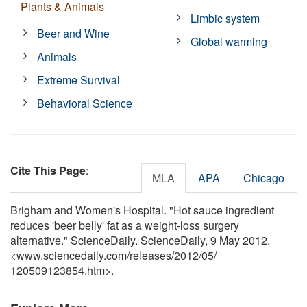
Plants & Animals
Limbic system
Beer and Wine
Global warming
Animals
Extreme Survival
Behavioral Science
Cite This Page
:
MLA
APA
Chicago
Brigham and Women's Hospital. "Hot sauce ingredient
reduces 'beer belly' fat as a weight-loss surgery
alternative." ScienceDaily. ScienceDaily, 9 May 2012.
<www.sciencedaily.com
/
releases
/
2012
/
05
/
120509123854.htm>.