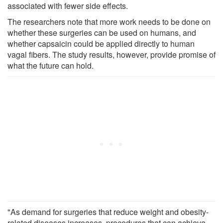
associated with fewer side effects.
The researchers note that more work needs to be done on
whether these surgeries can be used on humans, and
whether capsaicin could be applied directly to human
vagal fibers. The study results, however, provide promise of
what the future can hold.
"As demand for surgeries that reduce weight and obesity-
related diseases increases, procedures that can achieve