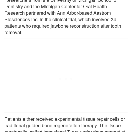
Dentistry and the Michigan Center for Oral Health
Research partnered with Ann Arbor-based Aastrom
Biosciences Inc. in the clinical trial, which involved 24
patients who required jawbone reconstruction after tooth
removal.
Patients either received experimental tissue repair cells or
traditional guided bone regeneration therapy. The tissue
repair cells, called ixmyelocel-T, are under development at