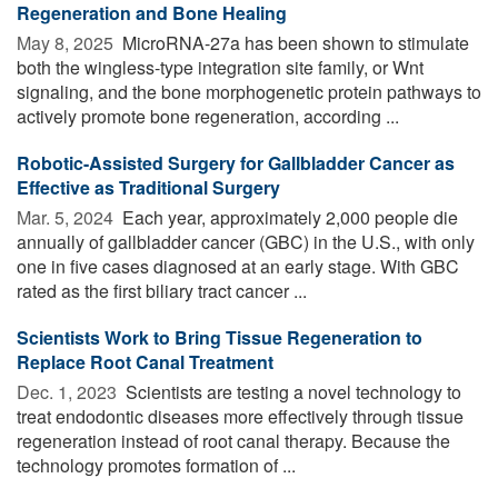
Regeneration and Bone Healing
May 8, 2025 
MicroRNA-27a has been shown to stimulate
both the wingless-type integration site family, or Wnt
signaling, and the bone morphogenetic protein pathways to
actively promote bone regeneration, according ...
Robotic-Assisted Surgery for Gallbladder Cancer as
Effective as Traditional Surgery
Mar. 5, 2024 
Each year, approximately 2,000 people die
annually of gallbladder cancer (GBC) in the U.S., with only
one in five cases diagnosed at an early stage. With GBC
rated as the first biliary tract cancer ...
Scientists Work to Bring Tissue Regeneration to
Replace Root Canal Treatment
Dec. 1, 2023 
Scientists are testing a novel technology to
treat endodontic diseases more effectively through tissue
regeneration instead of root canal therapy. Because the
technology promotes formation of ...