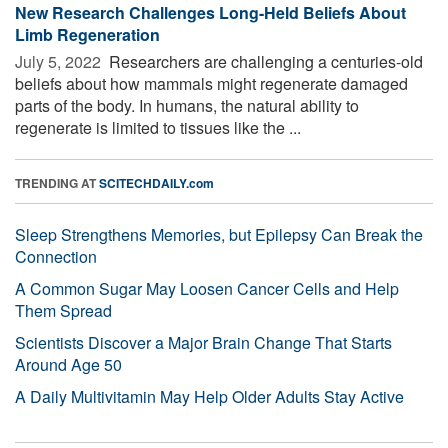
New Research Challenges Long-Held Beliefs About
Limb Regeneration
July 5, 2022 
Researchers are challenging a centuries-old
beliefs about how mammals might regenerate damaged
parts of the body. In humans, the natural ability to
regenerate is limited to tissues like the ...
TRENDING AT
SCITECHDAILY.com
Sleep Strengthens Memories, but Epilepsy Can Break the
Connection
A Common Sugar May Loosen Cancer Cells and Help
Them Spread
Scientists Discover a Major Brain Change That Starts
Around Age 50
A Daily Multivitamin May Help Older Adults Stay Active