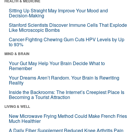
HEALTH & MEDICINE
Sitting Up Straight May Improve Your Mood and
Decision-Making
Stanford Scientists Discover Immune Cells That Explode
Like Microscopic Bombs
Cancer-Fighting Chewing Gum Cuts HPV Levels by Up
to 93%
MIND & BRAIN
Your Gut May Help Your Brain Decide What to
Remember
Your Dreams Aren’t Random. Your Brain Is Rewriting
Reality
Inside the Backrooms: The Internet’s Creepiest Place Is
Becoming a Tourist Attraction
LIVING & WELL
New Microwave Frying Method Could Make French Fries
Much Healthier
A Daily Fiber Supplement Reduced Knee Arthritis Pain