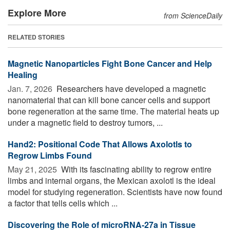
Explore More
from ScienceDaily
RELATED STORIES
Magnetic Nanoparticles Fight Bone Cancer and Help
Healing
Jan. 7, 2026 
Researchers have developed a magnetic
nanomaterial that can kill bone cancer cells and support
bone regeneration at the same time. The material heats up
under a magnetic field to destroy tumors, ...
Hand2: Positional Code That Allows Axolotls to
Regrow Limbs Found
May 21, 2025 
With its fascinating ability to regrow entire
limbs and internal organs, the Mexican axolotl is the ideal
model for studying regeneration. Scientists have now found
a factor that tells cells which ...
Discovering the Role of microRNA-27a in Tissue