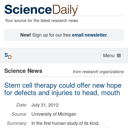
Your source for the latest research news
New!
Sign up for our free
email newsletter
.
S
Toggle
Menu
D
navigation
Science News
from research organizations
Stem cell therapy could offer new hope
for defects and injuries to head, mouth
Date:
July 31, 2012
Source:
University of Michigan
Summary:
In the first human study of its kind,