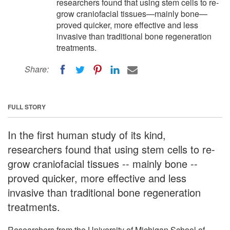
researchers found that using stem cells to re-
grow craniofacial tissues—mainly bone—
proved quicker, more effective and less
invasive than traditional bone regeneration
treatments.
Share:
FULL STORY
In the first human study of its kind,
researchers found that using stem cells to re-
grow craniofacial tissues -- mainly bone --
proved quicker, more effective and less
invasive than traditional bone regeneration
treatments.
Researchers from the University of Michigan School of