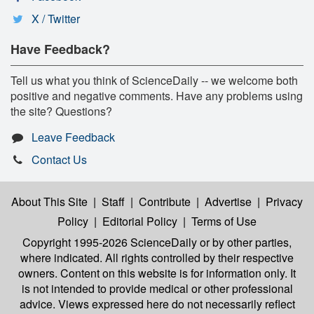
X / Twitter
Have Feedback?
Tell us what you think of ScienceDaily -- we welcome both
positive and negative comments. Have any problems using
the site? Questions?
Leave Feedback
Contact Us
About This Site
|
Staff
|
Contribute
|
Advertise
|
Privacy
Policy
|
Editorial Policy
|
Terms of Use
Copyright 1995-2026 ScienceDaily
or by other parties,
where indicated. All rights controlled by their respective
owners. Content on this website is for information only. It
is not intended to provide medical or other professional
advice. Views expressed here do not necessarily reflect