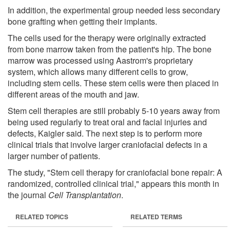
In addition, the experimental group needed less secondary
bone grafting when getting their implants.
The cells used for the therapy were originally extracted
from bone marrow taken from the patient's hip. The bone
marrow was processed using Aastrom's proprietary
system, which allows many different cells to grow,
including stem cells. These stem cells were then placed in
different areas of the mouth and jaw.
Stem cell therapies are still probably 5-10 years away from
being used regularly to treat oral and facial injuries and
defects, Kaigler said. The next step is to perform more
clinical trials that involve larger craniofacial defects in a
larger number of patients.
The study, "Stem cell therapy for craniofacial bone repair: A
randomized, controlled clinical trial," appears this month in
the journal
Cell Transplantation
.
RELATED TOPICS
RELATED TERMS