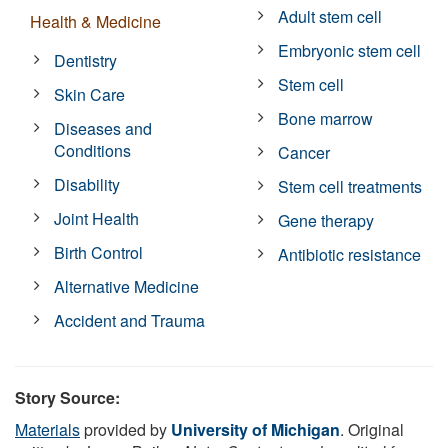
Adult stem cell
Health & Medicine
Embryonic stem cell
Dentistry
Stem cell
Skin Care
Bone marrow
Diseases and
Conditions
Cancer
Disability
Stem cell treatments
Joint Health
Gene therapy
Birth Control
Antibiotic resistance
Alternative Medicine
Accident and Trauma
Story Source:
Materials
provided by
University of Michigan
. Original