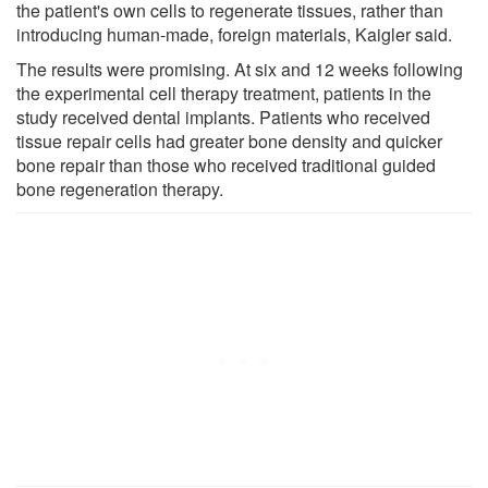
the patient's own cells to regenerate tissues, rather than
introducing human-made, foreign materials, Kaigler said.
The results were promising. At six and 12 weeks following
the experimental cell therapy treatment, patients in the
study received dental implants. Patients who received
tissue repair cells had greater bone density and quicker
bone repair than those who received traditional guided
bone regeneration therapy.