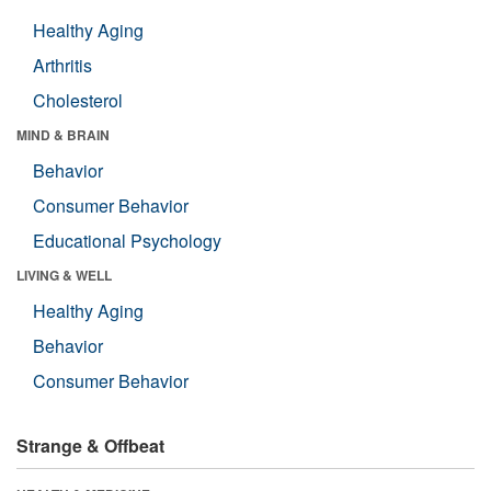
Healthy Aging
Arthritis
Cholesterol
MIND & BRAIN
Behavior
Consumer Behavior
Educational Psychology
LIVING & WELL
Healthy Aging
Behavior
Consumer Behavior
Strange & Offbeat