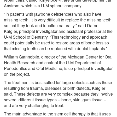
Aastrom, which is a U-M spinout company.
"In patients with jawbone deficiencies who also have
missing teeth, it is very difficult to replace the missing teeth
so that they look and function naturally," said Darnell
Kaigler, principal investigator and assistant professor at the
U-M School of Dentistry. "This technology and approach
could potentially be used to restore areas of bone loss so
that missing teeth can be replaced with dental implants."
William Giannobile, director of the Michigan Center for Oral
Health Research and chair of the U-M Department of
Periodontics and Oral Medicine, is co-principal investigator
on the project.
The treatment is best suited for large defects such as those
resulting from trauma, diseases or birth defects, Kaigler
said. These defects are very complex because they involve
several different tissue types -- bone, skin, gum tissue --
and are very challenging to treat.
The main advantage to the stem cell therapy is that it uses