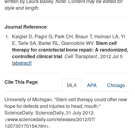
written by Laura Bailey.
Note: Content may be edited for
style and length.
Journal Reference
:
Kaigler D, Pagni G, Park CH, Braun T, Holman LA, Yi
E, Tarle SA, Bartel RL, Giannobile WV.
Stem cell
therapy for craniofacial bone repair: A randomized,
controlled clinical trial
.
Cell Transplant.
, 2012 Jul 5
[
abstract
]
Cite This Page
:
MLA
APA
Chicago
University of Michigan. "Stem cell therapy could offer new
hope for defects and injuries to head, mouth."
ScienceDaily. ScienceDaily, 31 July 2012.
<www.sciencedaily.com
/
releases
/
2012
/
07
/
120730170154.htm>.