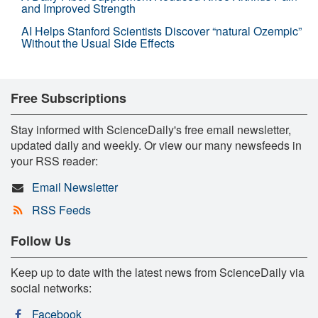
and Improved Strength
AI Helps Stanford Scientists Discover “natural Ozempic”
Without the Usual Side Effects
Free Subscriptions
Stay informed with ScienceDaily's free email newsletter,
updated daily and weekly. Or view our many newsfeeds in
your RSS reader:
Email Newsletter
RSS Feeds
Follow Us
Keep up to date with the latest news from ScienceDaily via
social networks:
Facebook