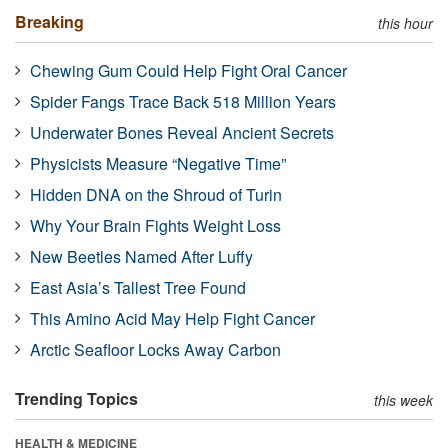
Breaking
this hour
Chewing Gum Could Help Fight Oral Cancer
Spider Fangs Trace Back 518 Million Years
Underwater Bones Reveal Ancient Secrets
Physicists Measure “Negative Time”
Hidden DNA on the Shroud of Turin
Why Your Brain Fights Weight Loss
New Beetles Named After Luffy
East Asia’s Tallest Tree Found
This Amino Acid May Help Fight Cancer
Arctic Seafloor Locks Away Carbon
Trending Topics
this week
HEALTH & MEDICINE