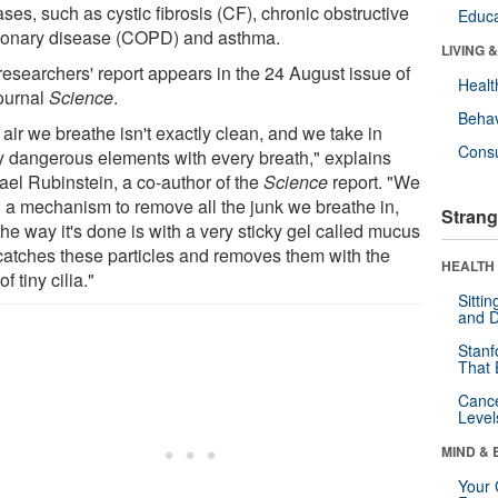
ses, such as cystic fibrosis (CF), chronic obstructive
Educa
onary disease (COPD) and asthma.
LIVING 
researchers' report appears in the 24 August issue of
Healt
journal
Science
.
Behav
air we breathe isn't exactly clean, and we take in
Cons
 dangerous elements with every breath," explains
ael Rubinstein, a co-author of the
Science
report. "We
 a mechanism to remove all the junk we breathe in,
Strang
he way it's done is with a very sticky gel called mucus
 catches these particles and removes them with the
HEALTH 
of tiny cilia."
Sitti
and D
Stanf
That 
Canc
Level
MIND & 
Your 