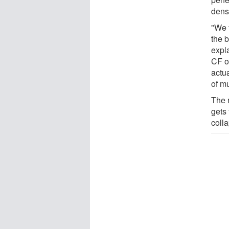
dens
"We f
the 
expla
CF o
actua
of m
The 
gets 
colla