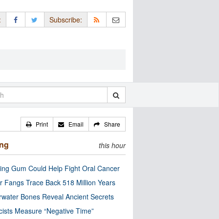
:
Subscribe:
Print
Email
Share
ing
this hour
ng Gum Could Help Fight Oral Cancer
r Fangs Trace Back 518 Million Years
water Bones Reveal Ancient Secrets
cists Measure “Negative Time”