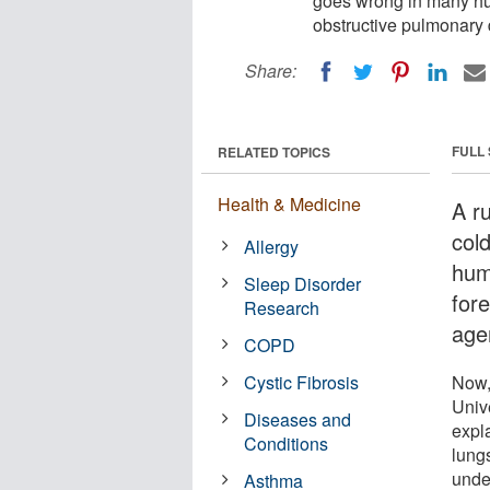
goes wrong in many hum
obstructive pulmonary
Share:
FULL
RELATED TOPICS
Health & Medicine
A r
col
Allergy
hum
Sleep Disorder
fore
Research
age
COPD
Cystic Fibrosis
Now,
Unive
Diseases and
expl
Conditions
lung
unde
Asthma