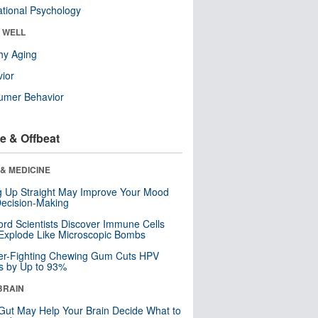
tional Psychology
& WELL
hy Aging
ior
umer Behavior
e & Offbeat
& MEDICINE
ng Up Straight May Improve Your Mood
ecision-Making
ord Scientists Discover Immune Cells
Explode Like Microscopic Bombs
er-Fighting Chewing Gum Cuts HPV
s by Up to 93%
BRAIN
Gut May Help Your Brain Decide What to