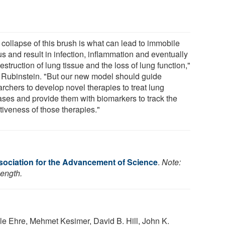
 collapse of this brush is what can lead to immobile
s and result in infection, inflammation and eventually
estruction of lung tissue and the loss of lung function,"
 Rubinstein. "But our new model should guide
rchers to develop novel therapies to treat lung
ases and provide them with biomarkers to track the
tiveness of those therapies."
ociation for the Advancement of Science
.
Note:
length.
le Ehre, Mehmet Kesimer, David B. Hill, John K.