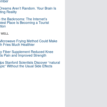
mber
Dreams Aren’t Random. Your Brain Is
ting Reality
e the Backrooms: The Internet’s
iest Place Is Becoming a Tourist
ction
& WELL
Microwave Frying Method Could Make
h Fries Much Healthier
ly Fiber Supplement Reduced Knee
itis Pain and Improved Strength
lps Stanford Scientists Discover “natural
ic” Without the Usual Side Effects