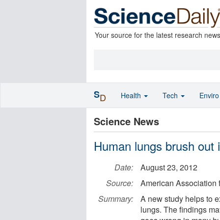
Your source for the latest research new
S
Health
Tech
Envir
D
Science News
Human lungs brush out i
Date:
August 23, 2012
Source:
American Association 
Summary:
A new study helps to e
lungs. The findings ma