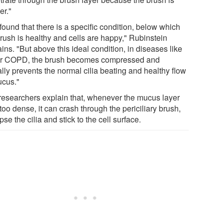
er."
ound that there is a specific condition, below which
brush is healthy and cells are happy," Rubinstein
ins. "But above this ideal condition, in diseases like
r COPD, the brush becomes compressed and
lly prevents the normal cilia beating and healthy flow
ucus."
researchers explain that, whenever the mucus layer
too dense, it can crash through the periciliary brush,
pse the cilia and stick to the cell surface.