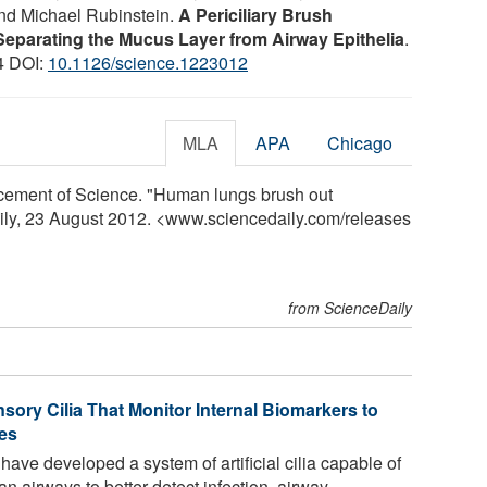
nd Michael Rubinstein.
A Periciliary Brush
eparating the Mucus Layer from Airway Epithelia
.
4 DOI:
10.1126/science.1223012
MLA
APA
Chicago
cement of Science. "Human lungs brush out
aily, 23 August 2012. <www.sciencedaily.com
/
releases
from ScienceDaily
ory Cilia That Monitor Internal Biomarkers to
es
ve developed a system of artificial cilia capable of
 airways to better detect infection, airway