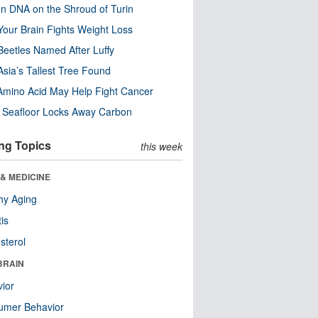
n DNA on the Shroud of Turin
our Brain Fights Weight Loss
eetles Named After Luffy
Asia’s Tallest Tree Found
Amino Acid May Help Fight Cancer
c Seafloor Locks Away Carbon
ng Topics
this week
& MEDICINE
hy Aging
tis
sterol
BRAIN
ior
umer Behavior