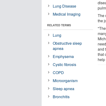
disea
Lung Disease
pulm
Medical Imaging
The 
the 
RELATED TERMS
"The 
many
Lung
Mich
Obstructive sleep
need
apnea
and t
that
Emphysema
help 
Cystic fibrosis
COPD
Microorganism
Sleep apnea
Bronchitis