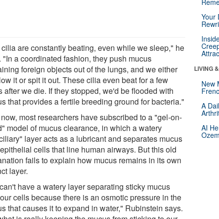
Reme
Your 
Rewri
Insid
Creep
 cilia are constantly beating, even while we sleep," he
Attra
. "In a coordinated fashion, they push mucus
ining foreign objects out of the lungs, and we either
LIVING 
ow it or spit it out. These cilia even beat for a few
New 
 after we die. If they stopped, we'd be flooded with
Frenc
 that provides a fertile breeding ground for bacteria."
A Dai
Arthr
l now, most researchers have subscribed to a "gel-on-
id" model of mucus clearance, in which a watery
AI He
Ozemp
ciliary" layer acts as a lubricant and separates mucus
epithelial cells that line human airways. But this old
anation fails to explain how mucus remains in its own
nct layer.
can't have a watery layer separating sticky mucus
 our cells because there is an osmotic pressure in the
s that causes it to expand in water," Rubinstein says.
what is really keeping the mucus from sticking to our