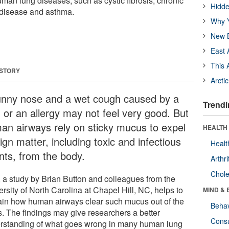
an lung diseases, such as cystic fibrosis, chronic
Hidde
 disease and asthma.
Why Y
New B
East 
This 
 STORY
Arcti
unny nose and a wet cough caused by a
Trendi
d or an allergy may not feel very good. But
an airways rely on sticky mucus to expel
HEALTH 
ign matter, including toxic and infectious
Healt
nts, from the body.
Arthri
Chole
 a study by Brian Button and colleagues from the
rsity of North Carolina at Chapel Hill, NC, helps to
MIND & 
ain how human airways clear such mucus out of the
Behav
s. The findings may give researchers a better
Cons
rstanding of what goes wrong in many human lung