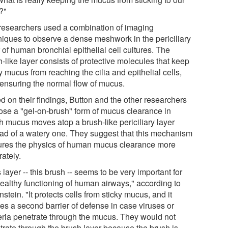
?"
researchers used a combination of imaging
niques to observe a dense meshwork in the periciliary
 of human bronchial epithelial cell cultures. The
-like layer consists of protective molecules that keep
y mucus from reaching the cilia and epithelial cells,
 ensuring the normal flow of mucus.
d on their findings, Button and the other researchers
ose a "gel-on-brush" form of mucus clearance in
h mucus moves atop a brush-like periciliary layer
ead of a watery one. They suggest that this mechanism
ures the physics of human mucus clearance more
ately.
 layer -- this brush -- seems to be very important for
healthy functioning of human airways," according to
stein. "It protects cells from sticky mucus, and it
tes a second barrier of defense in case viruses or
eria penetrate through the mucus. They would not
trate through the brush layer because the brush is