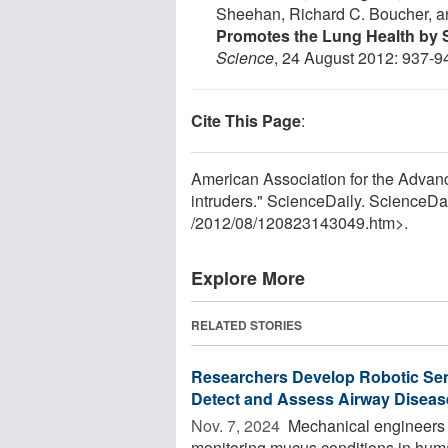
Sheehan, Richard C. Boucher, a
Promotes the Lung Health by S
Science
, 24 August 2012: 937-9
Cite This Page
:
American Association for the Advan
intruders." ScienceDaily. ScienceD
/
2012
/
08
/
120823143049.htm>.
Explore More
RELATED STORIES
Researchers Develop Robotic Sens
Detect and Assess Airway Diseas
Nov. 7, 2024 
Mechanical engineers ha
monitoring mucus conditions in human