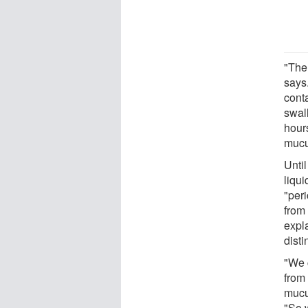
"The
says
conta
swall
hours
mucus
Unti
liqu
"peri
from 
expl
disti
"We 
from
mucu
"So 