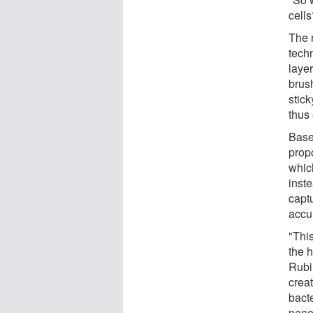
cells
The 
tech
layer
brush
stick
thus
Base
prop
whic
inst
capt
accur
"This
the 
Rubin
crea
bact
pene