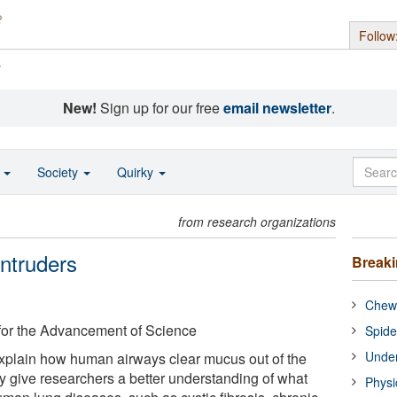
Follow
s
New!
Sign up for our free
email newsletter
.
o
Society
Quirky
from research organizations
ntruders
Break
Chewi
for the Advancement of Science
Spide
Under
xplain how human airways clear mucus out of the
y give researchers a better understanding of what
Physi