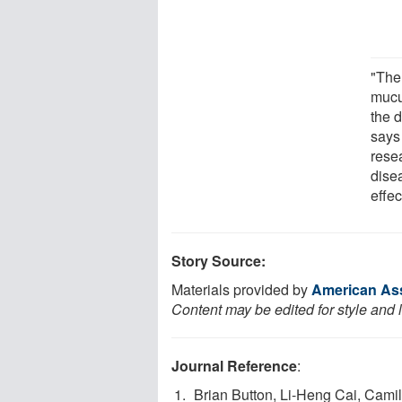
"The
mucu
the d
says
resea
dise
effec
Story Source:
Materials provided by
American Ass
Content may be edited for style and 
Journal Reference
:
Brian Button, Li-Heng Cai, Camil