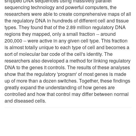
snipped DNA sequences using massively parallel
sequencing technology and powerful computers, the
researchers were able to create comprehensive maps of all
the regulatory DNA in hundreds of different cell and tissue
types. They found that of the 2.89 million regulatory DNA
regions they mapped, only a small fraction -- around
200,000 -- were active in any given cell type. This fraction
is almost totally unique to each type of cell and becomes a
sort of molecular bar code of the cell's identity. The
researchers also developed a method for linking regulatory
DNA to the genes it controls. The results of these analyses
show that the regulatory 'program' of most genes is made
up of more than a dozen switches. Together, these findings
greatly expand the understanding of how genes are
controlled and how that control may differ between normal
and diseased cells.