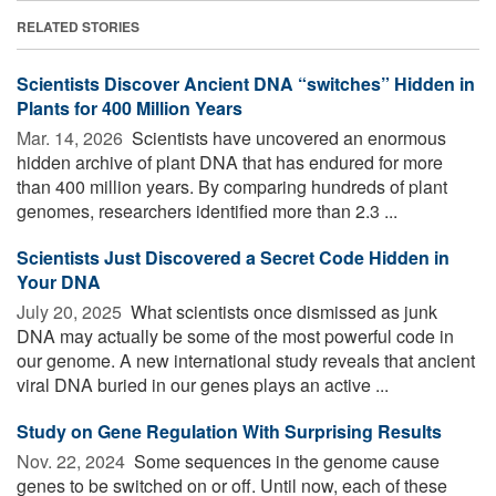
RELATED STORIES
Scientists Discover Ancient DNA “switches” Hidden in
Plants for 400 Million Years
Mar. 14, 2026 
Scientists have uncovered an enormous
hidden archive of plant DNA that has endured for more
than 400 million years. By comparing hundreds of plant
genomes, researchers identified more than 2.3 ...
Scientists Just Discovered a Secret Code Hidden in
Your DNA
July 20, 2025 
What scientists once dismissed as junk
DNA may actually be some of the most powerful code in
our genome. A new international study reveals that ancient
viral DNA buried in our genes plays an active ...
Study on Gene Regulation With Surprising Results
Nov. 22, 2024 
Some sequences in the genome cause
genes to be switched on or off. Until now, each of these