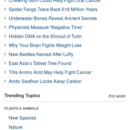
Chewing Gum Could Help Fight Oral Cancer
Spider Fangs Trace Back 518 Million Years
Underwater Bones Reveal Ancient Secrets
Physicists Measure “Negative Time”
Hidden DNA on the Shroud of Turin
Why Your Brain Fights Weight Loss
New Beetles Named After Luffy
East Asia’s Tallest Tree Found
This Amino Acid May Help Fight Cancer
Arctic Seafloor Locks Away Carbon
Trending Topics
this week
PLANTS & ANIMALS
New Species
Nature