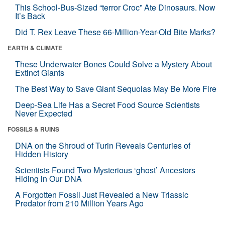
This School-Bus-Sized “terror Croc” Ate Dinosaurs. Now
It’s Back
Did T. Rex Leave These 66-Million-Year-Old Bite Marks?
EARTH & CLIMATE
These Underwater Bones Could Solve a Mystery About
Extinct Giants
The Best Way to Save Giant Sequoias May Be More Fire
Deep-Sea Life Has a Secret Food Source Scientists
Never Expected
FOSSILS & RUINS
DNA on the Shroud of Turin Reveals Centuries of
Hidden History
Scientists Found Two Mysterious ‘ghost’ Ancestors
Hiding in Our DNA
A Forgotten Fossil Just Revealed a New Triassic
Predator from 210 Million Years Ago