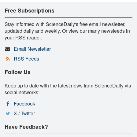
Free Subscriptions
Stay informed with ScienceDaily's free email newsletter,
updated daily and weekly. Or view our many newsfeeds in
your RSS reader:
Email Newsletter
RSS Feeds
Follow Us
Keep up to date with the latest news from ScienceDaily via
social networks:
Facebook
X / Twitter
Have Feedback?