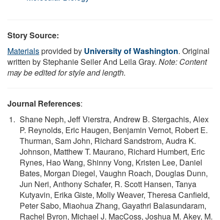
Story Source:
Materials
provided by
University of Washington
. Original
written by Stephanie Seiler And Leila Gray.
Note: Content
may be edited for style and length.
Journal References
:
Shane Neph, Jeff Vierstra, Andrew B. Stergachis, Alex
P. Reynolds, Eric Haugen, Benjamin Vernot, Robert E.
Thurman, Sam John, Richard Sandstrom, Audra K.
Johnson, Matthew T. Maurano, Richard Humbert, Eric
Rynes, Hao Wang, Shinny Vong, Kristen Lee, Daniel
Bates, Morgan Diegel, Vaughn Roach, Douglas Dunn,
Jun Neri, Anthony Schafer, R. Scott Hansen, Tanya
Kutyavin, Erika Giste, Molly Weaver, Theresa Canfield,
Peter Sabo, Miaohua Zhang, Gayathri Balasundaram,
Rachel Byron, Michael J. MacCoss, Joshua M. Akey, M.