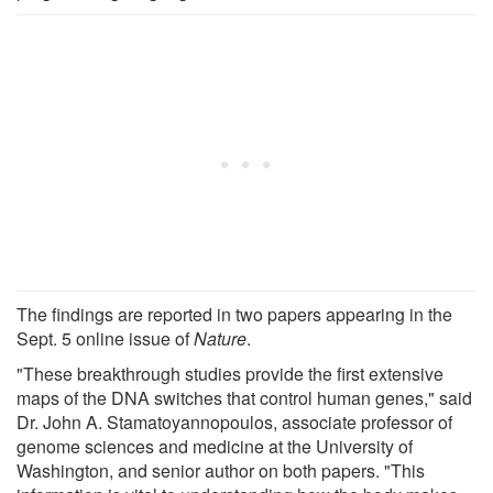
The findings are reported in two papers appearing in the
Sept. 5 online issue of
Nature
.
"These breakthrough studies provide the first extensive
maps of the DNA switches that control human genes," said
Dr. John A. Stamatoyannopoulos, associate professor of
genome sciences and medicine at the University of
Washington, and senior author on both papers. "This