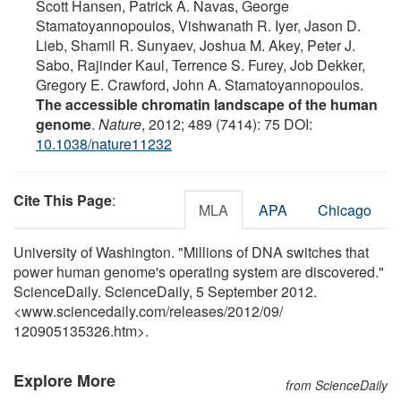
Scott Hansen, Patrick A. Navas, George
Stamatoyannopoulos, Vishwanath R. Iyer, Jason D.
Lieb, Shamil R. Sunyaev, Joshua M. Akey, Peter J.
Sabo, Rajinder Kaul, Terrence S. Furey, Job Dekker,
Gregory E. Crawford, John A. Stamatoyannopoulos.
The accessible chromatin landscape of the human
genome
.
Nature
, 2012; 489 (7414): 75 DOI:
10.1038/nature11232
Cite This Page
:
MLA
APA
Chicago
University of Washington. "Millions of DNA switches that
power human genome's operating system are discovered."
ScienceDaily. ScienceDaily, 5 September 2012.
<www.sciencedaily.com
/
releases
/
2012
/
09
/
120905135326.htm>.
Explore More
from ScienceDaily