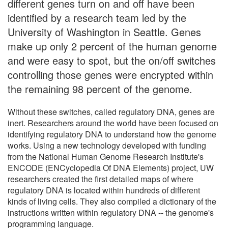
different genes turn on and off have been
identified by a research team led by the
University of Washington in Seattle. Genes
make up only 2 percent of the human genome
and were easy to spot, but the on/off switches
controlling those genes were encrypted within
the remaining 98 percent of the genome.
Without these switches, called regulatory DNA, genes are
inert. Researchers around the world have been focused on
identifying regulatory DNA to understand how the genome
works. Using a new technology developed with funding
from the National Human Genome Research Institute's
ENCODE (ENCyclopedia Of DNA Elements) project, UW
researchers created the first detailed maps of where
regulatory DNA is located within hundreds of different
kinds of living cells. They also compiled a dictionary of the
instructions written within regulatory DNA -- the genome's
programming language.