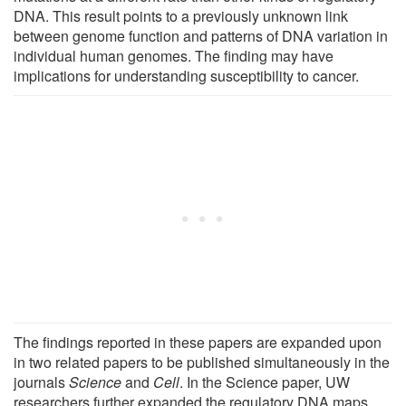
DNA. This result points to a previously unknown link
between genome function and patterns of DNA variation in
individual human genomes. The finding may have
implications for understanding susceptibility to cancer.
The findings reported in these papers are expanded upon
in two related papers to be published simultaneously in the
journals
Science
and
Cell
. In the Science paper, UW
researchers further expanded the regulatory DNA maps,