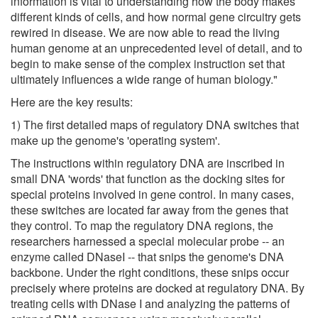
information is vital to understanding how the body makes
different kinds of cells, and how normal gene circuitry gets
rewired in disease. We are now able to read the living
human genome at an unprecedented level of detail, and to
begin to make sense of the complex instruction set that
ultimately influences a wide range of human biology."
Here are the key results:
1) The first detailed maps of regulatory DNA switches that
make up the genome's 'operating system'.
The instructions within regulatory DNA are inscribed in
small DNA 'words' that function as the docking sites for
special proteins involved in gene control. In many cases,
these switches are located far away from the genes that
they control. To map the regulatory DNA regions, the
researchers harnessed a special molecular probe -- an
enzyme called DNaseI -- that snips the genome's DNA
backbone. Under the right conditions, these snips occur
precisely where proteins are docked at regulatory DNA. By
treating cells with DNase I and analyzing the patterns of