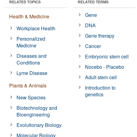
RELATED TOPICS
RELATED TERMS
Gene
Health & Medicine
DNA
Workplace Health
Gene therapy
Personalized
Medicine
Cancer
Diseases and
Embryonic stem cell
Conditions
Nocebo - Placebo
Lyme Disease
Adult stem cell
Plants & Animals
Introduction to
genetics
New Species
Biotechnology and
Bioengineering
Evolutionary Biology
Molecular Biology