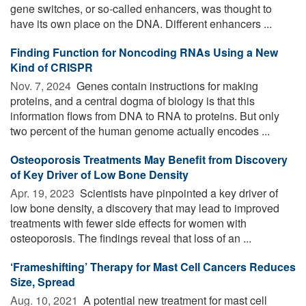
gene switches, or so-called enhancers, was thought to
have its own place on the DNA. Different enhancers ...
Finding Function for Noncoding RNAs Using a New
Kind of CRISPR
Nov. 7, 2024 
Genes contain instructions for making
proteins, and a central dogma of biology is that this
information flows from DNA to RNA to proteins. But only
two percent of the human genome actually encodes ...
Osteoporosis Treatments May Benefit from Discovery
of Key Driver of Low Bone Density
Apr. 19, 2023 
Scientists have pinpointed a key driver of
low bone density, a discovery that may lead to improved
treatments with fewer side effects for women with
osteoporosis. The findings reveal that loss of an ...
‘Frameshifting’ Therapy for Mast Cell Cancers Reduces
Size, Spread
Aug. 10, 2021 
A potential new treatment for mast cell