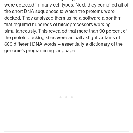
were detected in many cell types. Next, they compiled all of
the short DNA sequences to which the proteins were
docked. They analyzed them using a software algorithm
that required hundreds of microprocessors working
simultaneously. This revealed that more than 90 percent of
the protein docking sites were actually slight variants of
683 different DNA words -- essentially a dictionary of the
genome's programming language.