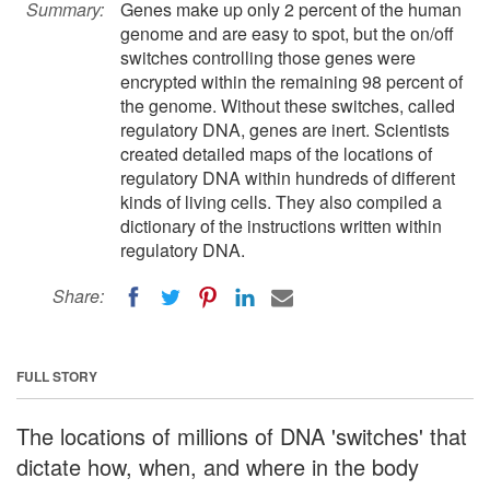
Summary:
Genes make up only 2 percent of the human
genome and are easy to spot, but the on/off
switches controlling those genes were
encrypted within the remaining 98 percent of
the genome. Without these switches, called
regulatory DNA, genes are inert. Scientists
created detailed maps of the locations of
regulatory DNA within hundreds of different
kinds of living cells. They also compiled a
dictionary of the instructions written within
regulatory DNA.
Share:
FULL STORY
The locations of millions of DNA 'switches' that
dictate how, when, and where in the body