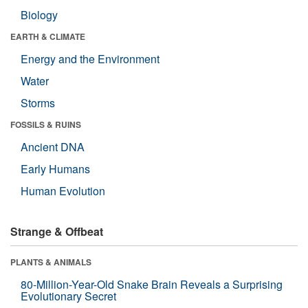
Biology
EARTH & CLIMATE
Energy and the Environment
Water
Storms
FOSSILS & RUINS
Ancient DNA
Early Humans
Human Evolution
Strange & Offbeat
PLANTS & ANIMALS
80-Million-Year-Old Snake Brain Reveals a Surprising
Evolutionary Secret