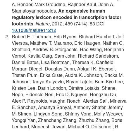
A. Bender, Mark Groudine, Rajinder Kaul, John A.
Stamatoyannopoulos.
An expansive human
regulatory lexicon encoded in transcription factor
footprints
.
Nature
, 2012; 489 (7414): 83 DOI:
10.1038/nature11212
Robert E. Thurman, Eric Rynes, Richard Humbert, Jeff
Vierstra, Matthew T. Maurano, Eric Haugen, Nathan C.
Sheffield, Andrew B. Stergachis, Hao Wang, Benjamin
Vernot, Kavita Garg, Sam John, Richard Sandstrom,
Daniel Bates, Lisa Boatman, Theresa K. Canfield,
Morgan Diegel, Douglas Dunn, Abigail K. Ebersol,
Tristan Frum, Erika Giste, Audra K. Johnson, Ericka M.
Johnson, Tanya Kutyavin, Bryan Lajoie, Bum-Kyu Lee,
Kristen Lee, Darin London, Dimitra Lotakis, Shane
Neph, Fidencio Neri, Eric D. Nguyen, Hongzhu Qu,
Alex P. Reynolds, Vaughn Roach, Alexias Safi, Minerva
E. Sanchez, Amartya Sanyal, Anthony Shafer, Jeremy
M. Simon, Lingyun Song, Shinny Vong, Molly Weaver,
Yongqi Yan, Zhancheng Zhang, Zhuzhu Zhang, Boris
Lenhard, Muneesh Tewari, Michael O. Dorschner, R.