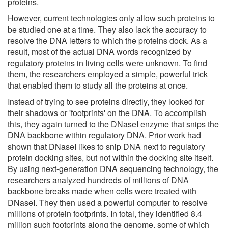
proteins.
However, current technologies only allow such proteins to
be studied one at a time. They also lack the accuracy to
resolve the DNA letters to which the proteins dock. As a
result, most of the actual DNA words recognized by
regulatory proteins in living cells were unknown. To find
them, the researchers employed a simple, powerful trick
that enabled them to study all the proteins at once.
Instead of trying to see proteins directly, they looked for
their shadows or 'footprints' on the DNA. To accomplish
this, they again turned to the DNaseI enzyme that snips the
DNA backbone within regulatory DNA. Prior work had
shown that DNaseI likes to snip DNA next to regulatory
protein docking sites, but not within the docking site itself.
By using next-generation DNA sequencing technology, the
researchers analyzed hundreds of millions of DNA
backbone breaks made when cells were treated with
DNaseI. They then used a powerful computer to resolve
millions of protein footprints. In total, they identified 8.4
million such footprints along the genome, some of which