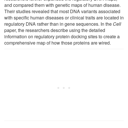
and compared them with genetic maps of human disease.
Their studies revealed that most DNA variants associated
with specific human diseases or clinical traits are located in
regulatory DNA rather than in gene sequences. In the
Cell
paper, the researchers describe using the detailed
information on regulatory protein docking sites to create a
comprehensive map of how those proteins are wired.