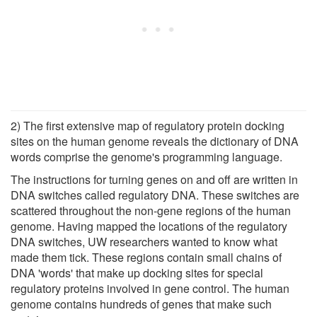
2) The first extensive map of regulatory protein docking
sites on the human genome reveals the dictionary of DNA
words comprise the genome's programming language.
The instructions for turning genes on and off are written in
DNA switches called regulatory DNA. These switches are
scattered throughout the non-gene regions of the human
genome. Having mapped the locations of the regulatory
DNA switches, UW researchers wanted to know what
made them tick. These regions contain small chains of
DNA 'words' that make up docking sites for special
regulatory proteins involved in gene control. The human
genome contains hundreds of genes that make such