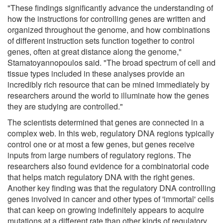
"These findings significantly advance the understanding of
how the instructions for controlling genes are written and
organized throughout the genome, and how combinations
of different instruction sets function together to control
genes, often at great distance along the genome,"
Stamatoyannopoulos said. "The broad spectrum of cell and
tissue types included in these analyses provide an
incredibly rich resource that can be mined immediately by
researchers around the world to illuminate how the genes
they are studying are controlled."
The scientists determined that genes are connected in a
complex web. In this web, regulatory DNA regions typically
control one or at most a few genes, but genes receive
inputs from large numbers of regulatory regions. The
researchers also found evidence for a combinatorial code
that helps match regulatory DNA with the right genes.
Another key finding was that the regulatory DNA controlling
genes involved in cancer and other types of 'immortal' cells
that can keep on growing indefinitely appears to acquire
mutations at a different rate than other kinds of regulatory