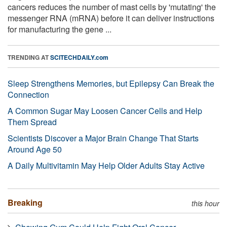
cancers reduces the number of mast cells by 'mutating' the
messenger RNA (mRNA) before it can deliver instructions
for manufacturing the gene ...
TRENDING AT
SCITECHDAILY.com
Sleep Strengthens Memories, but Epilepsy Can Break the
Connection
A Common Sugar May Loosen Cancer Cells and Help
Them Spread
Scientists Discover a Major Brain Change That Starts
Around Age 50
A Daily Multivitamin May Help Older Adults Stay Active
Breaking
this hour