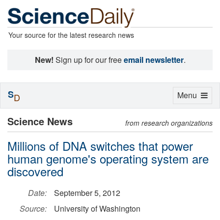
Your source for the latest research news
New!
Sign up for our free
email newsletter
.
S
Toggle
Menu
D
navigation
Science News
from research organizations
Millions of DNA switches that power
human genome's operating system are
discovered
Date:
September 5, 2012
Source:
University of Washington