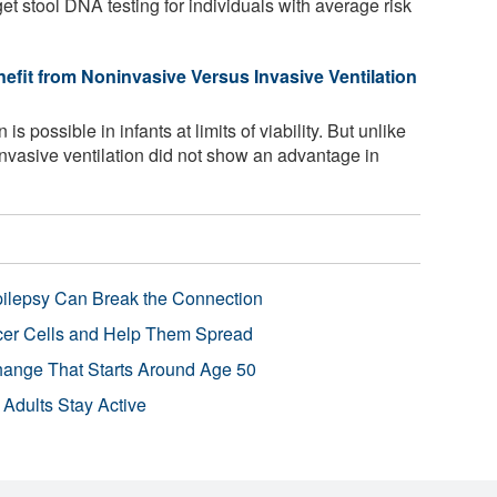
et stool DNA testing for individuals with average risk
efit from Noninvasive Versus Invasive Ventilation
is possible in infants at limits of viability. But unlike
ninvasive ventilation did not show an advantage in
pilepsy Can Break the Connection
r Cells and Help Them Spread
Change That Starts Around Age 50
 Adults Stay Active