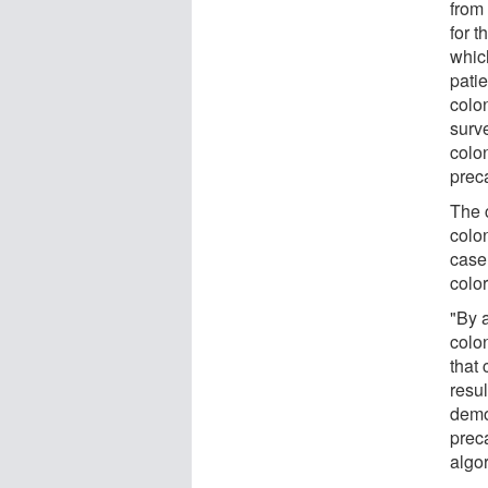
from
for 
whic
pati
colo
surve
colo
prec
The 
colo
case
colo
"By 
colo
that
resul
demo
prec
algor