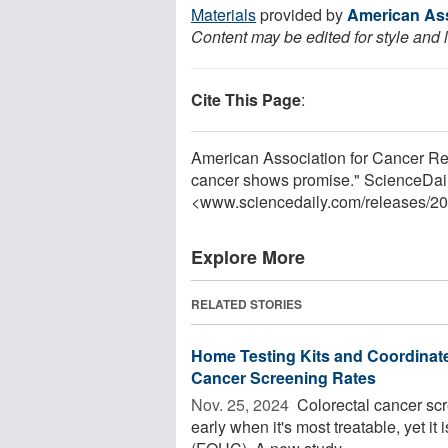
Materials
provided by
American Ass
Content may be edited for style and 
Cite This Page
:
American Association for Cancer Re
cancer shows promise." ScienceDail
<www.sciencedaily.com
/
releases
/
20
Explore More
RELATED STORIES
Home Testing Kits and Coordinate
Cancer Screening Rates
Nov. 25, 2024 
Colorectal cancer scre
early when it's most treatable, yet it 