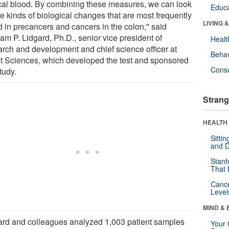
ecal blood. By combining these measures, we can look
Educa
he kinds of biological changes that are most frequently
LIVING 
d in precancers and cancers in the colon," said
am P. Lidgard, Ph.D., senior vice president of
Healt
arch and development and chief science officer at
Behav
t Sciences, which developed the test and sponsored
Cons
tudy.
Strang
HEALTH 
Sitti
and D
Stanf
That 
Canc
Level
MIND & 
ard and colleagues analyzed 1,003 patient samples
Your 