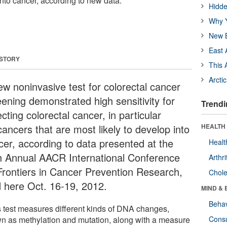
into cancer, according to new data.
Hidde
Why Y
New B
East 
 STORY
This 
Arcti
ew noninvasive test for colorectal cancer
eening demonstrated high sensitivity for
Trendi
cting colorectal cancer, in particular
ancers that are most likely to develop into
HEALTH 
cer, according to data presented at the
Healt
h Annual AACR International Conference
Arthri
Frontiers in Cancer Prevention Research,
Chole
d here Oct. 16-19, 2012.
MIND & 
Behav
s test measures different kinds of DNA changes,
n as methylation and mutation, along with a measure
Cons