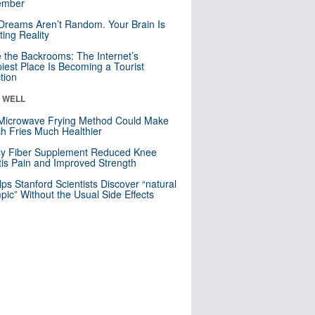
mber
Dreams Aren’t Random. Your Brain Is
ting Reality
e the Backrooms: The Internet’s
iest Place Is Becoming a Tourist
ction
& WELL
Microwave Frying Method Could Make
h Fries Much Healthier
ly Fiber Supplement Reduced Knee
itis Pain and Improved Strength
lps Stanford Scientists Discover “natural
ic” Without the Usual Side Effects