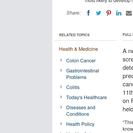
most likely to develop 
Share:
FULL
RELATED TOPICS
Health & Medicine
A n
scr
Colon Cancer
dete
Gastrointestinal
prec
Problems
can
Colitis
11t
Today's Healthcare
on 
Diseases and
hel
Conditions
"Thi
Health Policy
know