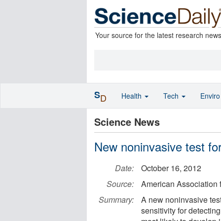
Your source for the latest research new
S
Health
Tech
Envir
D
Science News
New noninvasive test fo
Date:
October 16, 2012
Source:
American Association
Summary:
A new noninvasive test
sensitivity for detectin