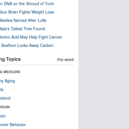
n DNA on the Shroud of Turin
our Brain Fights Weight Loss
eetles Named After Luffy
Asia’s Tallest Tree Found
Amino Acid May Help Fight Cancer
c Seafloor Locks Away Carbon
ng Topics
this week
& MEDICINE
hy Aging
tis
sterol
BRAIN
ior
umer Behavior