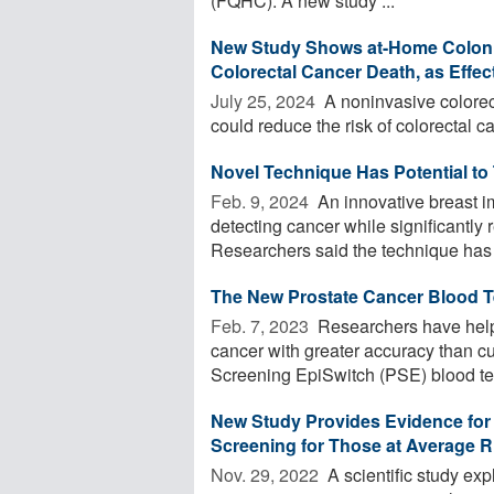
(FQHC). A new study ...
New Study Shows at-Home Colon 
Colorectal Cancer Death, as Effe
July 25, 2024 
A noninvasive colorec
could reduce the risk of colorectal c
Novel Technique Has Potential to
Feb. 9, 2024 
An innovative breast im
detecting cancer while significantly r
Researchers said the technique has t
The New Prostate Cancer Blood T
Feb. 7, 2023 
Researchers have helpe
cancer with greater accuracy than c
Screening EpiSwitch (PSE) blood test
New Study Provides Evidence for T
Screening for Those at Average R
Nov. 29, 2022 
A scientific study exp