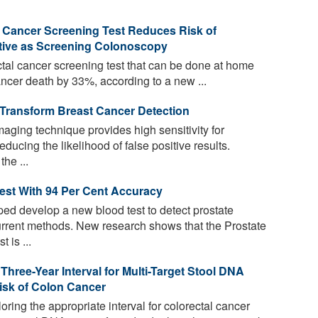
Cancer Screening Test Reduces Risk of
ctive as Screening Colonoscopy
tal cancer screening test that can be done at home
ancer death by 33%, according to a new ...
 Transform Breast Cancer Detection
aging technique provides high sensitivity for
educing the likelihood of false positive results.
he ...
est With 94 Per Cent Accuracy
d develop a new blood test to detect prostate
urrent methods. New research shows that the Prostate
 is ...
hree-Year Interval for Multi-Target Stool DNA
isk of Colon Cancer
loring the appropriate interval for colorectal cancer