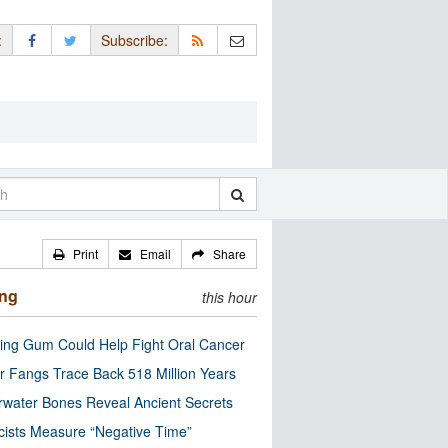
:
Subscribe:
Print
Email
Share
ing
this hour
ng Gum Could Help Fight Oral Cancer
r Fangs Trace Back 518 Million Years
water Bones Reveal Ancient Secrets
cists Measure “Negative Time”