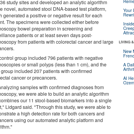
Reme
 36 study sites and developed an analytic algorithm
the novel, automated stool DNA-based test platform,
Your 
Rewri
h generated a positive or negative result for each
ent. The specimens were collected either before
Insid
noscopy bowel preparation in screening and
Creep
Attra
illance patients or at least seven days post-
noscopy from patients with colorectal cancer and large
LIVING 
ancers.
New 
Frenc
control group included 796 patients with negative
noscopies or small polyps (less than 1 cm), and the
A Dai
Arthr
 group included 207 patients with confirmed
rectal cancer or precancers.
AI He
Ozemp
analyzing samples with confirmed diagnoses from
noscopy, we were able to build an analytic algorithm
 combines our 11 stool-based biomarkers into a single
t," Lidgard said. "Through this study, we were able to
nstrate a high detection rate for both cancers and
ancers using our automated analytic platform and
ithm."