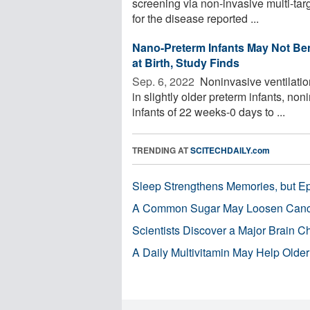
screening via non-invasive multi-targ
for the disease reported ...
Nano-Preterm Infants May Not Ben
at Birth, Study Finds
Sep. 6, 2022 
Noninvasive ventilation 
in slightly older preterm infants, no
infants of 22 weeks-0 days to ...
TRENDING AT
SCITECHDAILY.com
Sleep Strengthens Memories, but E
A Common Sugar May Loosen Cance
Scientists Discover a Major Brain 
A Daily Multivitamin May Help Older