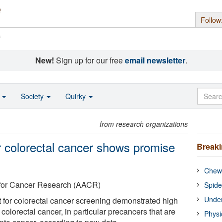
Follow
s
New!
Sign up for our free
email newsletter
.
o
Society
Quirky
from research organizations
r colorectal cancer shows promise
Break
Chewi
 for Cancer Research (AACR)
Spide
Under
 for colorectal cancer screening demonstrated high
g colorectal cancer, in particular precancers that are
Physi