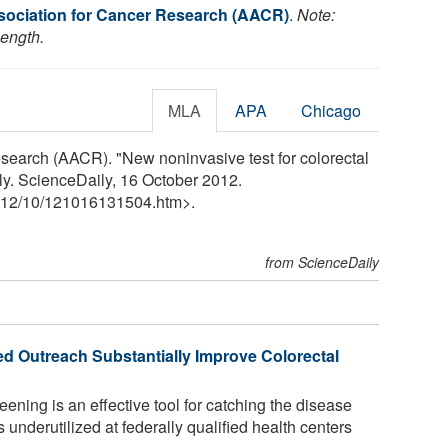
ociation for Cancer Research (AACR)
.
Note:
length.
MLA
APA
Chicago
search (AACR). "New noninvasive test for colorectal
y. ScienceDaily, 16 October 2012.
12
/
10
/
121016131504.htm>.
from ScienceDaily
d Outreach Substantially Improve Colorectal
ening is an effective tool for catching the disease
is underutilized at federally qualified health centers