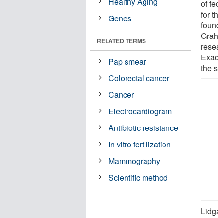
Healthy Aging
of f
for t
Genes
foun
Grah
RELATED TERMS
rese
Exac
Pap smear
the s
Colorectal cancer
Cancer
Electrocardiogram
Antibiotic resistance
In vitro fertilization
Mammography
Scientific method
Lidg