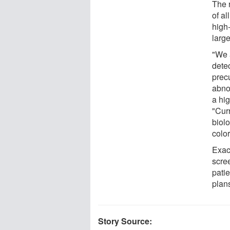
The 
of al
high
large
"We a
dete
prec
abno
a hig
"Curr
biolo
color
Exac
scre
pati
plans
Story Source: