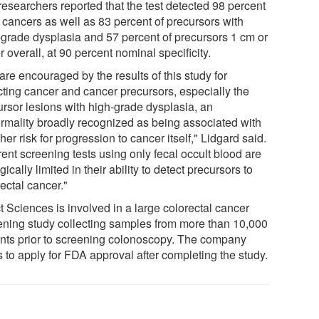
researchers reported that the test detected 98 percent
l cancers as well as 83 percent of precursors with
-grade dysplasia and 57 percent of precursors 1 cm or
r overall, at 90 percent nominal specificity.
re encouraged by the results of this study for
cting cancer and cancer precursors, especially the
ursor lesions with high-grade dysplasia, an
rmality broadly recognized as being associated with
her risk for progression to cancer itself," Lidgard said.
ent screening tests using only fecal occult blood are
gically limited in their ability to detect precursors to
ectal cancer."
t Sciences is involved in a large colorectal cancer
ening study collecting samples from more than 10,000
ents prior to screening colonoscopy. The company
 to apply for FDA approval after completing the study.