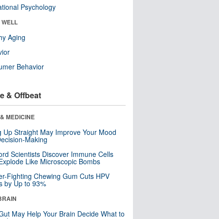
tional Psychology
& WELL
hy Aging
ior
umer Behavior
e & Offbeat
& MEDICINE
ng Up Straight May Improve Your Mood
ecision-Making
ord Scientists Discover Immune Cells
Explode Like Microscopic Bombs
er-Fighting Chewing Gum Cuts HPV
s by Up to 93%
BRAIN
Gut May Help Your Brain Decide What to