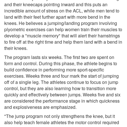
and their kneecaps pointing inward and this puts an
incredible amount of stress on the ACL, while men tend to
land with their feet further apart with more bend in the
knees. He believes a jumping/landing program involving
plyometric exercises can help women train their muscles to
develop a "muscle memory" that will alert their hamstrings
to fire off at the right time and help them land with a bend in
their knees.
The program lasts six weeks. The first two are spent on
form and control. During this phase, the athlete begins to
build confidence in performing more sport-specific
exercises. Weeks three and four mark the start of jumping
off of a single leg. The athletes continue to focus on jump
control, but they are also learning how to transition more
quickly and effectively between jumps. Weeks five and six
are considered the performance stage in which quickness
and explosiveness are emphasized.
"The jump program not only strengthens the knee, but it
also help teach female athletes the motor control required