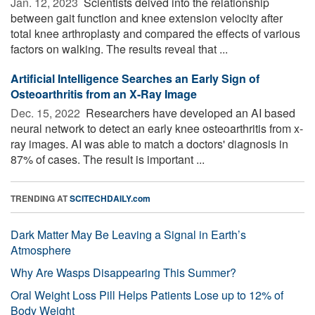
Jan. 12, 2023 
Scientists delved into the relationship
between gait function and knee extension velocity after
total knee arthroplasty and compared the effects of various
factors on walking. The results reveal that ...
Artificial Intelligence Searches an Early Sign of
Osteoarthritis from an X-Ray Image
Dec. 15, 2022 
Researchers have developed an AI based
neural network to detect an early knee osteoarthritis from x-
ray images. AI was able to match a doctors' diagnosis in
87% of cases. The result is important ...
TRENDING AT
SCITECHDAILY.com
Dark Matter May Be Leaving a Signal in Earth’s
Atmosphere
Why Are Wasps Disappearing This Summer?
Oral Weight Loss Pill Helps Patients Lose up to 12% of
Body Weight