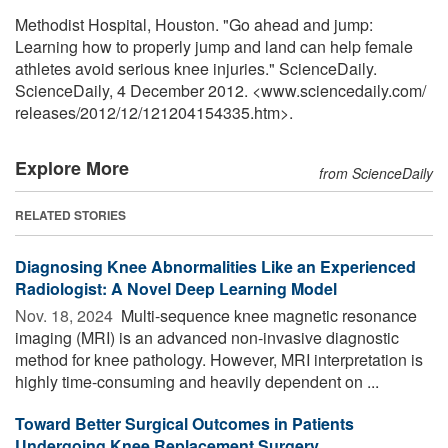
Methodist Hospital, Houston. "Go ahead and jump:
Learning how to properly jump and land can help female
athletes avoid serious knee injuries." ScienceDaily.
ScienceDaily, 4 December 2012. <www.sciencedaily.com
/
releases
/
2012
/
12
/
121204154335.htm>.
Explore More
from ScienceDaily
RELATED STORIES
Diagnosing Knee Abnormalities Like an Experienced
Radiologist: A Novel Deep Learning Model
Nov. 18, 2024 
Multi-sequence knee magnetic resonance
imaging (MRI) is an advanced non-invasive diagnostic
method for knee pathology. However, MRI interpretation is
highly time-consuming and heavily dependent on ...
Toward Better Surgical Outcomes in Patients
Undergoing Knee Replacement Surgery