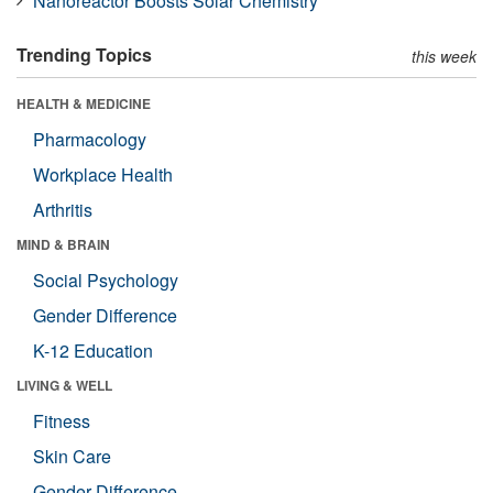
Nanoreactor Boosts Solar Chemistry
Trending Topics
this week
HEALTH & MEDICINE
Pharmacology
Workplace Health
Arthritis
MIND & BRAIN
Social Psychology
Gender Difference
K-12 Education
LIVING & WELL
Fitness
Skin Care
Gender Difference