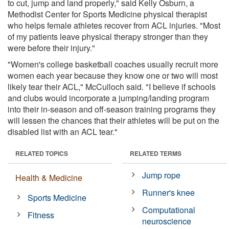
to cut, jump and land properly," said Kelly Osburn, a
Methodist Center for Sports Medicine physical therapist
who helps female athletes recover from ACL injuries. "Most
of my patients leave physical therapy stronger than they
were before their injury."
"Women's college basketball coaches usually recruit more
women each year because they know one or two will most
likely tear their ACL," McCulloch said. "I believe if schools
and clubs would incorporate a jumping/landing program
into their in-season and off-season training programs they
will lessen the chances that their athletes will be put on the
disabled list with an ACL tear."
RELATED TOPICS
RELATED TERMS
Jump rope
Health & Medicine
Runner's knee
Sports Medicine
Computational
Fitness
neuroscience