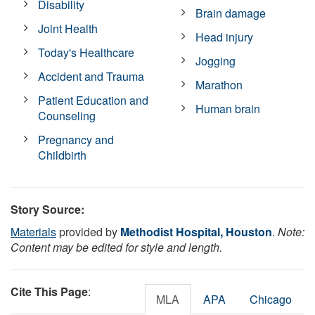
Disability
Brain damage
Joint Health
Head injury
Today's Healthcare
Jogging
Accident and Trauma
Marathon
Patient Education and
Human brain
Counseling
Pregnancy and
Childbirth
Story Source:
Materials
provided by
Methodist Hospital, Houston
.
Note:
Content may be edited for style and length.
Cite This Page
:
MLA
APA
Chicago