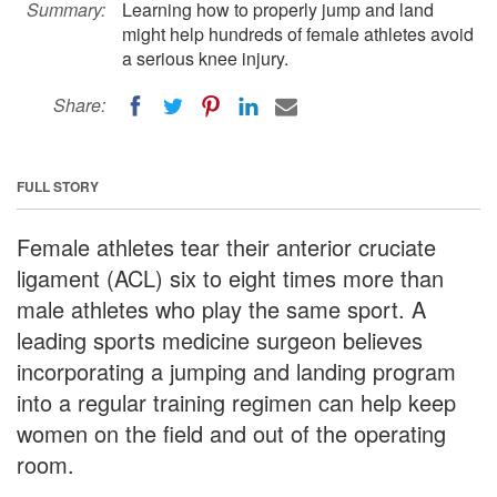
Summary:
Learning how to properly jump and land
might help hundreds of female athletes avoid
a serious knee injury.
Share:
FULL STORY
Female athletes tear their anterior cruciate
ligament (ACL) six to eight times more than
male athletes who play the same sport. A
leading sports medicine surgeon believes
incorporating a jumping and landing program
into a regular training regimen can help keep
women on the field and out of the operating
room.