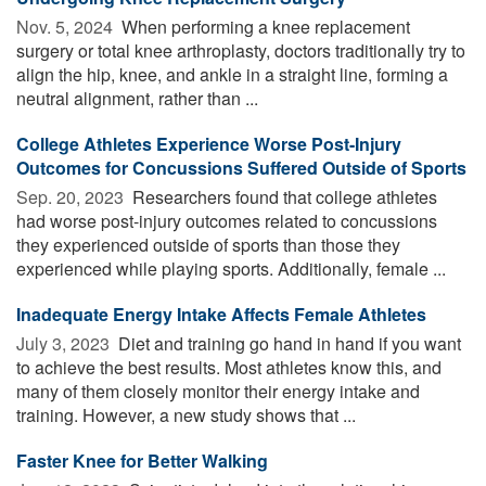
Nov. 5, 2024 
When performing a knee replacement
surgery or total knee arthroplasty, doctors traditionally try to
align the hip, knee, and ankle in a straight line, forming a
neutral alignment, rather than ...
College Athletes Experience Worse Post-Injury
Outcomes for Concussions Suffered Outside of Sports
Sep. 20, 2023 
Researchers found that college athletes
had worse post-injury outcomes related to concussions
they experienced outside of sports than those they
experienced while playing sports. Additionally, female ...
Inadequate Energy Intake Affects Female Athletes
July 3, 2023 
Diet and training go hand in hand if you want
to achieve the best results. Most athletes know this, and
many of them closely monitor their energy intake and
training. However, a new study shows that ...
Faster Knee for Better Walking