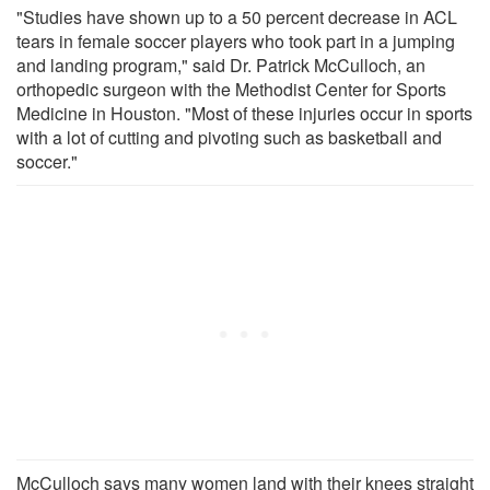
"Studies have shown up to a 50 percent decrease in ACL
tears in female soccer players who took part in a jumping
and landing program," said Dr. Patrick McCulloch, an
orthopedic surgeon with the Methodist Center for Sports
Medicine in Houston. "Most of these injuries occur in sports
with a lot of cutting and pivoting such as basketball and
soccer."
McCulloch says many women land with their knees straight