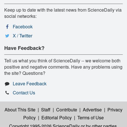
Keep up to date with the latest news from ScienceDaily via
social networks:
Facebook
X / Twitter
Have Feedback?
Tell us what you think of ScienceDaily -- we welcome both
positive and negative comments. Have any problems using
the site? Questions?
Leave Feedback
Contact Us
About This Site
|
Staff
|
Contribute
|
Advertise
|
Privacy
Policy
|
Editorial Policy
|
Terms of Use
Copyright 1995-2026 ScienceDaily
or by other parties,