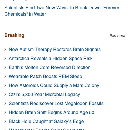
Scientists Find Two New Ways To Break Down “Forever
Chemicals” in Water
Breaking
this hour
New Autism Therapy Restores Brain Signals
Antarctica Reveals a Hidden Space Risk
Earth’s Molten Core Reversed Direction
Wearable Patch Boosts REM Sleep
How Asteroids Could Supply a Mars Colony
Ötzi’s 5,300-Year Microbial Legacy
Scientists Rediscover Lost Megalodon Fossils
Hidden Brain Shift Begins Around Age 50
Black Hole Caught at Galaxy’s Edge