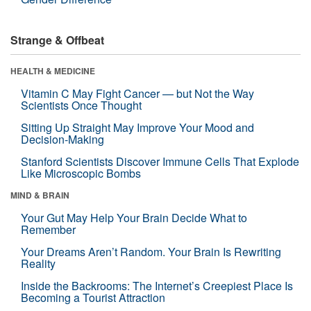
Strange & Offbeat
HEALTH & MEDICINE
Vitamin C May Fight Cancer — but Not the Way
Scientists Once Thought
Sitting Up Straight May Improve Your Mood and
Decision-Making
Stanford Scientists Discover Immune Cells That Explode
Like Microscopic Bombs
MIND & BRAIN
Your Gut May Help Your Brain Decide What to
Remember
Your Dreams Aren’t Random. Your Brain Is Rewriting
Reality
Inside the Backrooms: The Internet’s Creepiest Place Is
Becoming a Tourist Attraction