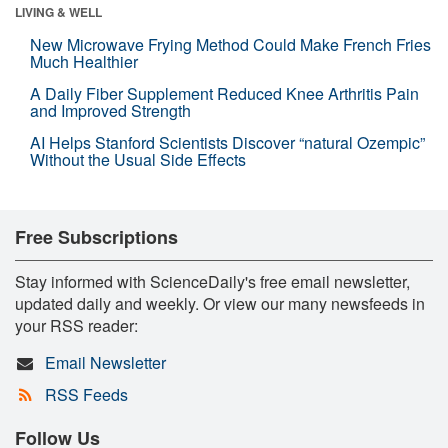
LIVING & WELL
New Microwave Frying Method Could Make French Fries
Much Healthier
A Daily Fiber Supplement Reduced Knee Arthritis Pain
and Improved Strength
AI Helps Stanford Scientists Discover “natural Ozempic”
Without the Usual Side Effects
Free Subscriptions
Stay informed with ScienceDaily's free email newsletter,
updated daily and weekly. Or view our many newsfeeds in
your RSS reader:
Email Newsletter
RSS Feeds
Follow Us