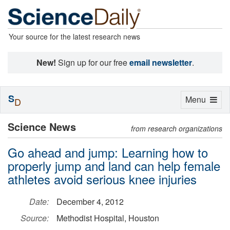
Your source for the latest research news
New!
Sign up for our free
email newsletter
.
S
Toggle
Menu
D
navigation
Science News
from research organizations
Go ahead and jump: Learning how to
properly jump and land can help female
athletes avoid serious knee injuries
Date:
December 4, 2012
Source:
Methodist Hospital, Houston