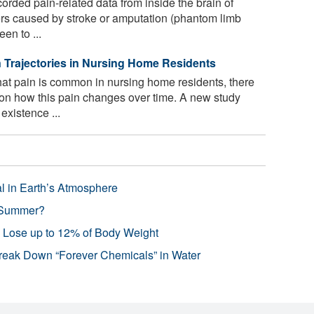
rded pain-related data from inside the brain of
ders caused by stroke or amputation (phantom limb
en to ...
in Trajectories in Nursing Home Residents
at pain is common in nursing home residents, there
on how this pain changes over time. A new study
existence ...
l in Earth’s Atmosphere
 Summer?
s Lose up to 12% of Body Weight
reak Down “Forever Chemicals” in Water