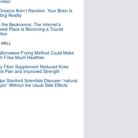
mber
Dreams Aren’t Random. Your Brain Is
ting Reality
e the Backrooms: The Internet’s
iest Place Is Becoming a Tourist
ction
& WELL
Microwave Frying Method Could Make
h Fries Much Healthier
ly Fiber Supplement Reduced Knee
itis Pain and Improved Strength
lps Stanford Scientists Discover “natural
ic” Without the Usual Side Effects