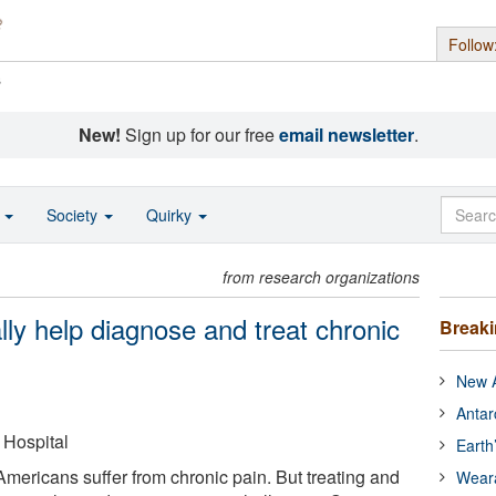
Follow
s
New!
Sign up for our free
email newsletter
.
o
Society
Quirky
from research organizations
ly help diagnose and treat chronic
Break
New A
Antar
Hospital
Earth
Americans suffer from chronic pain. But treating and
Wear