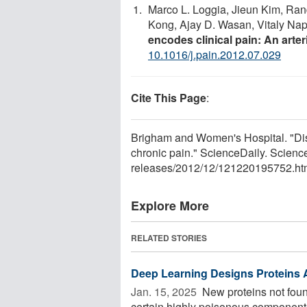
Marco L. Loggia, Jieun Kim, Rand
Kong, Ajay D. Wasan, Vitaly N
encodes clinical pain: An arter
10.1016/j.pain.2012.07.029
Cite This Page
:
Brigham and Women's Hospital. "Dis
chronic pain." ScienceDaily. Scien
releases
/
2012
/
12
/
121220195752.ht
Explore More
RELATED STORIES
Deep Learning Designs Proteins
Jan. 15, 2025 
New proteins not foun
certain highly poisonous component