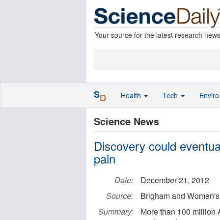
Your source for the latest research new
S
Health
Tech
Envir
D
Science News
Discovery could eventual
pain
Date:
December 21, 2012
Source:
Brigham and Women's 
Summary:
More than 100 million 