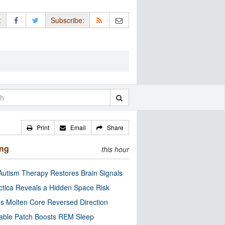
:
Subscribe:
Print
Email
Share
ing
this hour
utism Therapy Restores Brain Signals
ctica Reveals a Hidden Space Risk
’s Molten Core Reversed Direction
able Patch Boosts REM Sleep