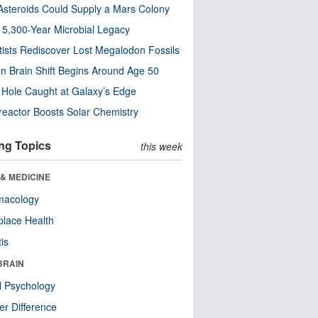
steroids Could Supply a Mars Colony
s 5,300-Year Microbial Legacy
tists Rediscover Lost Megalodon Fossils
n Brain Shift Begins Around Age 50
 Hole Caught at Galaxy’s Edge
eactor Boosts Solar Chemistry
ng Topics
this week
& MEDICINE
macology
lace Health
tis
BRAIN
l Psychology
r Difference