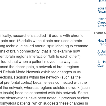
Reme
Your 
Rewri
Insid
Creep
Attra
LIVING 
fically, researchers studied 16 adults with chronic
 pain and 16 adults without pain and used a brain
New 
Frenc
ing technique called arterial spin labeling to examine
rns of brain connectivity (that is, to examine how
A Dai
Arthr
rent brain regions interact, or "talk to each other").
 found that when a patient moved in a way that
AI He
Ozemp
ased their back pain, a network of brain regions
ed Default Mode Network exhibited changes in its
ections. Regions within the network (such as the
al prefrontal cortex) became less connected with the
 of the network, whereas regions outside network (such
he insula) became connected with this network. Some
hese observations have been noted in previous studies
ibromyalgia patients, which suggests these changes in