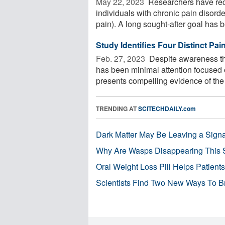
May 22, 2023 
Researchers have reco
individuals with chronic pain disor
pain). A long sought-after goal has be
Study Identifies Four Distinct Pa
Feb. 27, 2023 
Despite awareness th
has been minimal attention focused 
presents compelling evidence of the 
TRENDING AT
SCITECHDAILY.com
Dark Matter May Be Leaving a Signa
Why Are Wasps Disappearing This
Oral Weight Loss Pill Helps Patient
Scientists Find Two New Ways To B