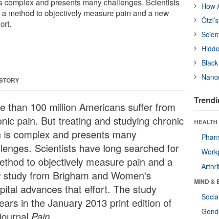
is complex and presents many challenges. Scientists
How A
 a method to objectively measure pain and a new
Ötzi’
ort.
Scien
Hidde
Black
Nanor
 STORY
Trendi
e than 100 million Americans suffer from
onic pain. But treating and studying chronic
HEALTH 
n is complex and presents many
Phar
llenges. Scientists have long searched for
Workp
ethod to objectively measure pain and a
Arthri
 study from Brigham and Women's
MIND & 
pital advances that effort. The study
Socia
ears in the January 2013 print edition of
Gende
 journal
Pain
.