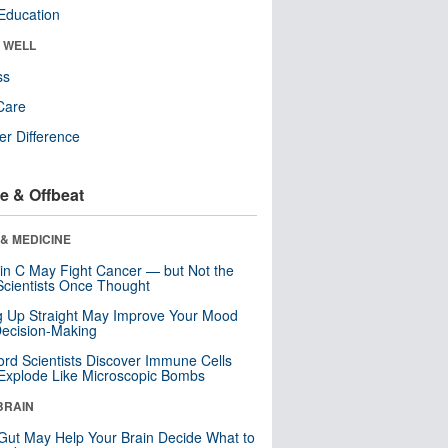
Education
& WELL
ss
Care
r Difference
e & Offbeat
& MEDICINE
in C May Fight Cancer — but Not the
cientists Once Thought
ng Up Straight May Improve Your Mood
ecision-Making
ord Scientists Discover Immune Cells
Explode Like Microscopic Bombs
BRAIN
Gut May Help Your Brain Decide What to