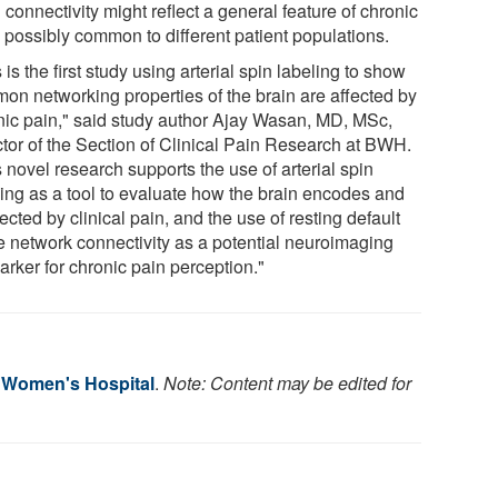
 connectivity might reflect a general feature of chronic
, possibly common to different patient populations.
 is the first study using arterial spin labeling to show
on networking properties of the brain are affected by
nic pain," said study author Ajay Wasan, MD, MSc,
ctor of the Section of Clinical Pain Research at BWH.
 novel research supports the use of arterial spin
ling as a tool to evaluate how the brain encodes and
fected by clinical pain, and the use of resting default
 network connectivity as a potential neuroimaging
arker for chronic pain perception."
 Women's Hospital
.
Note: Content may be edited for