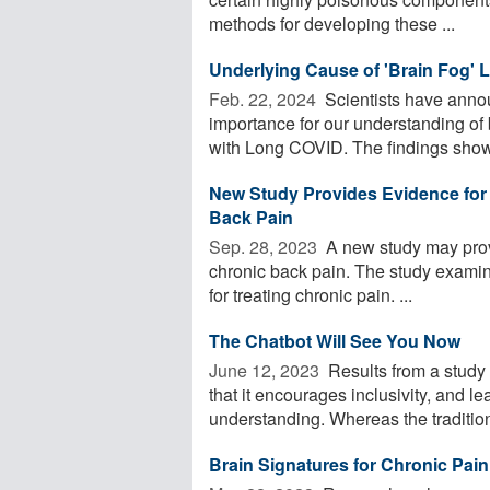
methods for developing these ...
Underlying Cause of 'Brain Fog'
Feb. 22, 2024 
Scientists have anno
importance for our understanding of 
with Long COVID. The findings showe
New Study Provides Evidence for 
Back Pain
Sep. 28, 2023 
A new study may prov
chronic back pain. The study examin
for treating chronic pain. ...
The Chatbot Will See You Now
June 12, 2023 
Results from a study 
that it encourages inclusivity, and l
understanding. Whereas the traditiona
Brain Signatures for Chronic Pain 