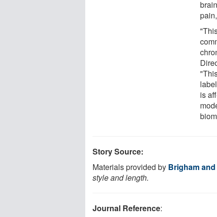
brain
pain
"This
comm
chro
Dire
"This
labe
is af
mode
biom
Story Source:
Materials provided by
Brigham and
style and length.
Journal Reference
: