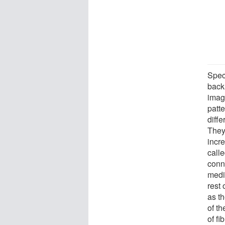
Speci
back
imag
patte
diffe
They
incre
call
conn
medi
rest
as t
of t
of f