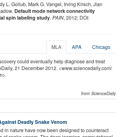
y L. Gollub, Mark G. Vangel, Irving Kirsch, Jian
apadow.
Default mode network connectivity
ial spin labeling study
.
PAIN
, 2012; DOI:
MLA
APA
Chicago
covery could eventually help diagnose and treat
ceDaily, 21 December 2012. <www.sciencedaily.com
/
m>.
from ScienceDaily
 Against Deadly Snake Venom
d in nature have now been designed to counteract
s of snake venom. The deep learning, computational