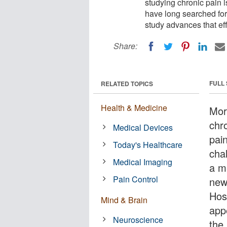
studying chronic pain 
have long searched for
study advances that eff
Share:
FULL
RELATED TOPICS
Health & Medicine
Mor
chr
Medical Devices
pai
Today's Healthcare
cha
Medical Imaging
a m
Pain Control
new
Hos
Mind & Brain
app
Neuroscience
the