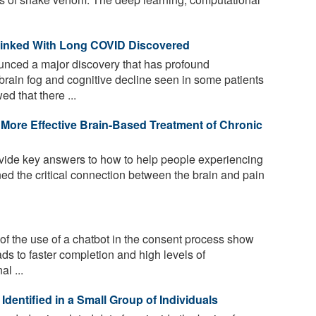
 Linked With Long COVID Discovered
unced a major discovery that has profound
brain fog and cognitive decline seen in some patients
d that there ...
More Effective Brain-Based Treatment of Chronic
ide key answers to how to help people experiencing
ed the critical connection between the brain and pain
of the use of a chatbot in the consent process show
eads to faster completion and high levels of
l ...
Identified in a Small Group of Individuals