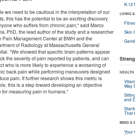
K-12 
e we need to be cautious in the interpretation of our
LIVING 
ts, this has the potential to be an exciting discovery
Fitne
anyone who suffers from chronic pain," said Marco
ia, PhD, the lead author of the study and a researcher
Skin 
he Pain Management Center at BWH and the
Gende
rtment of Radiology at Massachusetts General
ital. "We showed that specific brain patterns appear
ack the severity of pain reported by patients, and can
Strang
ict who is more likely to experience a worsening of
nic back pain while performing maneuvers designed
HEALTH 
duce pain. If further research shows this metric is
Vitam
ble, this is a step toward developing an objective
Way S
e for measuring pain in humans."
Sitti
and D
Stanf
That 
MIND & 
Your 