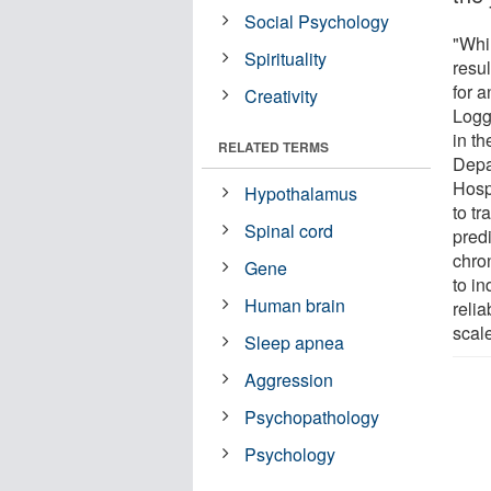
Social Psychology
"Whil
Spirituality
resul
for 
Creativity
Logg
in t
RELATED TERMS
Depa
Hosp
Hypothalamus
to tr
Spinal cord
pred
chro
Gene
to in
Human brain
relia
scal
Sleep apnea
Aggression
Psychopathology
Psychology