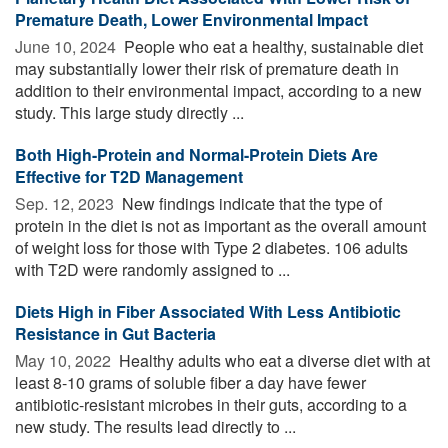
Premature Death, Lower Environmental Impact
June 10, 2024 
People who eat a healthy, sustainable diet
may substantially lower their risk of premature death in
addition to their environmental impact, according to a new
study. This large study directly ...
Both High-Protein and Normal-Protein Diets Are
Effective for T2D Management
Sep. 12, 2023 
New findings indicate that the type of
protein in the diet is not as important as the overall amount
of weight loss for those with Type 2 diabetes. 106 adults
with T2D were randomly assigned to ...
Diets High in Fiber Associated With Less Antibiotic
Resistance in Gut Bacteria
May 10, 2022 
Healthy adults who eat a diverse diet with at
least 8-10 grams of soluble fiber a day have fewer
antibiotic-resistant microbes in their guts, according to a
new study. The results lead directly to ...