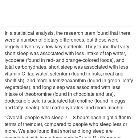
In a statistical analysis, the research team found that there
were a number of dietary differences, but these were
largely driven by a few key nutrients. They found that very
short sleep was associated with less intake of tap water,
lycopene (found in red- and orange-colored foods), and
total carbohydrates, short sleep was associated with less
vitamin C, tap water, selenium (found in nuts, meat and
shellfish), and more lutein/zeaxanthin (found in green, leafy
vegetables), and long sleep was associated with less
intake of theobromine (found in chocolate and tea),
dodecanoic acid (a saturated fat) choline (found in eggs
and fatty meats), total carbohydrates, and more alcohol.
"Overall, people who sleep 7 -- 8 hours each night differ in
terms of their diet, compared to people who sleep less or
more. We also found that short and long sleep are
associated with lower food variety," said Dr. Grandner.