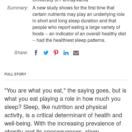
Summary:
A new study shows for the first time that
certain nutrients may play an underlying role
in short and long sleep duration and that
people who report eating a large variety of
foods -- an indicator of an overall healthy diet
-- had the healthiest sleep patterns.
Share:
FULL STORY
"You are what you eat," the saying goes, but is
what you eat playing a role in how much you
sleep? Sleep, like nutrition and physical
activity, is a critical determinant of health and
well-being. With the increasing prevalence of
obesity and its consequences, sleep