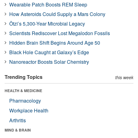
Wearable Patch Boosts REM Sleep
How Asteroids Could Supply a Mars Colony
Ötzi’s 5,300-Year Microbial Legacy
Scientists Rediscover Lost Megalodon Fossils
Hidden Brain Shift Begins Around Age 50
Black Hole Caught at Galaxy’s Edge
Nanoreactor Boosts Solar Chemistry
Trending Topics
this week
HEALTH & MEDICINE
Pharmacology
Workplace Health
Arthritis
MIND & BRAIN