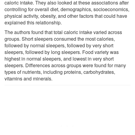
caloric intake. They also looked at these associations after
controlling for overall diet, demographics, socioeconomics,
physical activity, obesity, and other factors that could have
explained this relationship.
The authors found that total caloric intake varied across
groups. Short sleepers consumed the most calories,
followed by normal sleepers, followed by very short
sleepers, followed by long sleepers. Food variety was
highest in normal sleepers, and lowest in very short
sleepers. Differences across groups were found for many
types of nutrients, including proteins, carbohydrates,
vitamins and minerals.