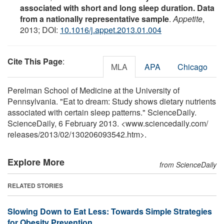
associated with short and long sleep duration. Data
from a nationally representative sample
.
Appetite
,
2013; DOI:
10.1016/j.appet.2013.01.004
Cite This Page
:
MLA
APA
Chicago
Perelman School of Medicine at the University of
Pennsylvania. "Eat to dream: Study shows dietary nutrients
associated with certain sleep patterns." ScienceDaily.
ScienceDaily, 6 February 2013. <www.sciencedaily.com
/
releases
/
2013
/
02
/
130206093542.htm>.
Explore More
from ScienceDaily
RELATED STORIES
Slowing Down to Eat Less: Towards Simple Strategies
for Obesity Prevention