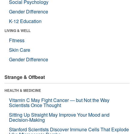
Social Psychology
Gender Difference
K-12 Education
LIVING & WELL
Fitness
Skin Care
Gender Difference
Strange & Offbeat
HEALTH & MEDICINE
Vitamin C May Fight Cancer — but Not the Way
Scientists Once Thought
Sitting Up Straight May Improve Your Mood and
Decision-Making
Stanford Scientists Discover Immune Cells That Explode