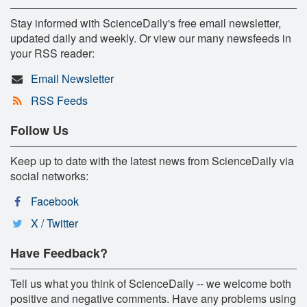
Stay informed with ScienceDaily's free email newsletter,
updated daily and weekly. Or view our many newsfeeds in
your RSS reader:
Email Newsletter
RSS Feeds
Follow Us
Keep up to date with the latest news from ScienceDaily via
social networks:
Facebook
X / Twitter
Have Feedback?
Tell us what you think of ScienceDaily -- we welcome both
positive and negative comments. Have any problems using