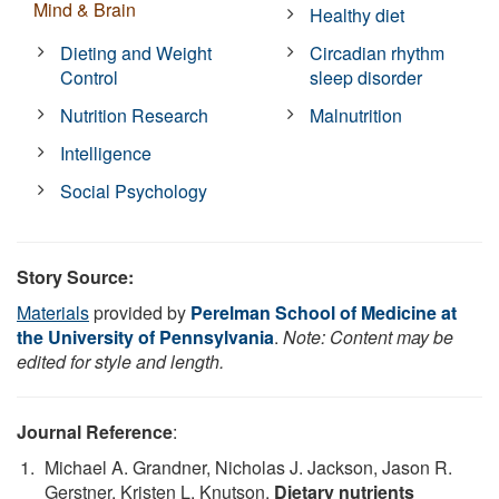
Mind & Brain
Healthy diet
Dieting and Weight
Circadian rhythm
Control
sleep disorder
Nutrition Research
Malnutrition
Intelligence
Social Psychology
Story Source:
Materials
provided by
Perelman School of Medicine at
the University of Pennsylvania
.
Note: Content may be
edited for style and length.
Journal Reference
:
Michael A. Grandner, Nicholas J. Jackson, Jason R.
Gerstner, Kristen L. Knutson.
Dietary nutrients