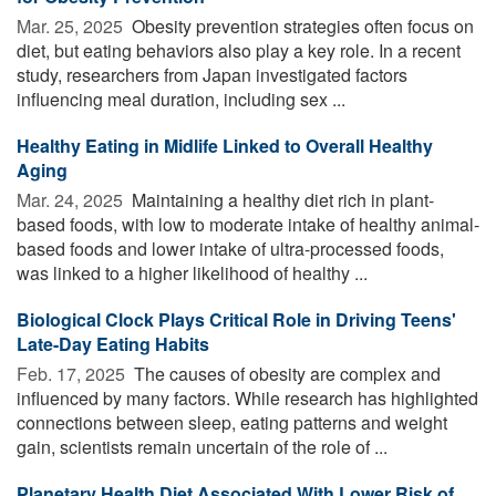
Mar. 25, 2025 
Obesity prevention strategies often focus on
diet, but eating behaviors also play a key role. In a recent
study, researchers from Japan investigated factors
influencing meal duration, including sex ...
Healthy Eating in Midlife Linked to Overall Healthy
Aging
Mar. 24, 2025 
Maintaining a healthy diet rich in plant-
based foods, with low to moderate intake of healthy animal-
based foods and lower intake of ultra-processed foods,
was linked to a higher likelihood of healthy ...
Biological Clock Plays Critical Role in Driving Teens'
Late-Day Eating Habits
Feb. 17, 2025 
The causes of obesity are complex and
influenced by many factors. While research has highlighted
connections between sleep, eating patterns and weight
gain, scientists remain uncertain of the role of ...
Planetary Health Diet Associated With Lower Risk of