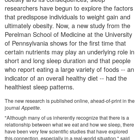
researchers have begun to explore the factors
that predispose individuals to weight gain and
ultimately obesity. Now, a new study from the
Perelman School of Medicine at the University
of Pennsylvania shows for the first time that
certain nutrients may play an underlying role in
short and long sleep duration and that people
who report eating a large variety of foods -- an
indicator of an overall healthy diet -- had the
healthiest sleep patterns.
The new research is published online, ahead-of-print in the
journal
Appetite
.
"Although many of us inherently recognize that there is a
relationship between what we eat and how we sleep, there
have been very few scientific studies that have explored
this connection, especially in a real-world situation," said