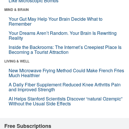
Like Microscopic Bombs
MIND & BRAIN
Your Gut May Help Your Brain Decide What to
Remember
Your Dreams Aren’t Random. Your Brain Is Rewriting
Reality
Inside the Backrooms: The Internet’s Creepiest Place Is
Becoming a Tourist Attraction
LIVING & WELL
New Microwave Frying Method Could Make French Fries
Much Healthier
A Daily Fiber Supplement Reduced Knee Arthritis Pain
and Improved Strength
AI Helps Stanford Scientists Discover “natural Ozempic”
Without the Usual Side Effects
Free Subscriptions