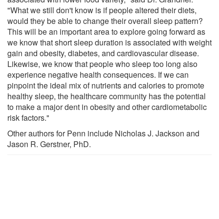
"What we still don't know is if people altered their diets,
would they be able to change their overall sleep pattern?
This will be an important area to explore going forward as
we know that short sleep duration is associated with weight
gain and obesity, diabetes, and cardiovascular disease.
Likewise, we know that people who sleep too long also
experience negative health consequences. If we can
pinpoint the ideal mix of nutrients and calories to promote
healthy sleep, the healthcare community has the potential
to make a major dent in obesity and other cardiometabolic
risk factors."
Other authors for Penn include Nicholas J. Jackson and
Jason R. Gerstner, PhD.