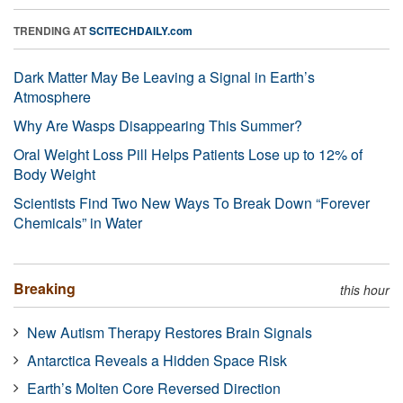
TRENDING AT
SCITECHDAILY.com
Dark Matter May Be Leaving a Signal in Earth’s
Atmosphere
Why Are Wasps Disappearing This Summer?
Oral Weight Loss Pill Helps Patients Lose up to 12% of
Body Weight
Scientists Find Two New Ways To Break Down “Forever
Chemicals” in Water
Breaking
this hour
New Autism Therapy Restores Brain Signals
Antarctica Reveals a Hidden Space Risk
Earth’s Molten Core Reversed Direction