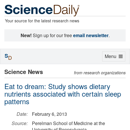
Your source for the latest research news
New!
Sign up for our free
email newsletter
.
S
Toggle
Menu
D
navigation
Science News
from research organizations
Eat to dream: Study shows dietary
nutrients associated with certain sleep
patterns
Date:
February 6, 2013
Source:
Perelman School of Medicine at the
University of Pennsylvania