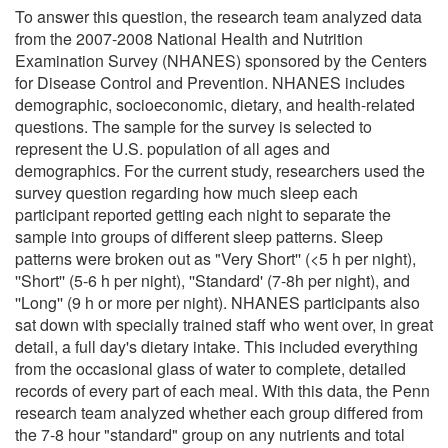
To answer this question, the research team analyzed data
from the 2007-2008 National Health and Nutrition
Examination Survey (NHANES) sponsored by the Centers
for Disease Control and Prevention. NHANES includes
demographic, socioeconomic, dietary, and health-related
questions. The sample for the survey is selected to
represent the U.S. population of all ages and
demographics. For the current study, researchers used the
survey question regarding how much sleep each
participant reported getting each night to separate the
sample into groups of different sleep patterns. Sleep
patterns were broken out as "Very Short'' (<5 h per night),
''Short'' (5-6 h per night), ''Standard' (7-8h per night), and
''Long'' (9 h or more per night). NHANES participants also
sat down with specially trained staff who went over, in great
detail, a full day's dietary intake. This included everything
from the occasional glass of water to complete, detailed
records of every part of each meal. With this data, the Penn
research team analyzed whether each group differed from
the 7-8 hour "standard" group on any nutrients and total