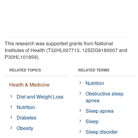
This research was supported grants from National
Institutes of Health (T32HL007713, 12SDG9180007 and
P30HL101859).
RELATED TOPICS
RELATED TERMS
Nutrition
Health & Medicine
Obstructive sleep
Diet and Weight Loss
apnea
Nutrition
Sleep apnea
Diabetes
Sleep
Obesity
Sleep disorder