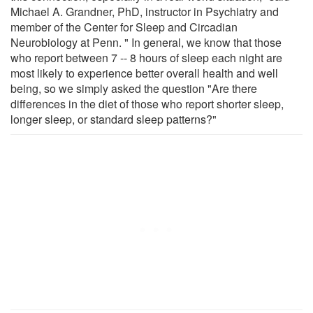
Michael A. Grandner, PhD, instructor in Psychiatry and
member of the Center for Sleep and Circadian
Neurobiology at Penn. " In general, we know that those
who report between 7 -- 8 hours of sleep each night are
most likely to experience better overall health and well
being, so we simply asked the question "Are there
differences in the diet of those who report shorter sleep,
longer sleep, or standard sleep patterns?"