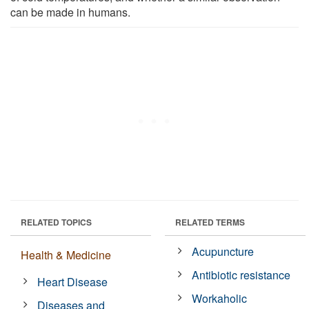
can be made in humans.
RELATED TOPICS
RELATED TERMS
Acupuncture
Health & Medicine
Antibiotic resistance
Heart Disease
Workaholic
Diseases and