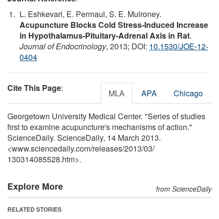
L. Eshkevari, E. Permaul, S. E. Mulroney.
Acupuncture Blocks Cold Stress-Induced Increase
in Hypothalamus-Pituitary-Adrenal Axis in Rat
.
Journal of Endocrinology
, 2013; DOI:
10.1530/JOE-12-
0404
Cite This Page
:
MLA
APA
Chicago
Georgetown University Medical Center. "Series of studies
first to examine acupuncture's mechanisms of action."
ScienceDaily. ScienceDaily, 14 March 2013.
<www.sciencedaily.com
/
releases
/
2013
/
03
/
130314085528.htm>.
Explore More
from ScienceDaily
RELATED STORIES