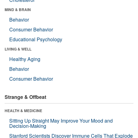
MIND & BRAIN
Behavior
Consumer Behavior
Educational Psychology
LIVING & WELL
Healthy Aging
Behavior
Consumer Behavior
Strange & Offbeat
HEALTH & MEDICINE
Sitting Up Straight May Improve Your Mood and
Decision-Making
Stanford Scientists Discover Immune Cells That Explode