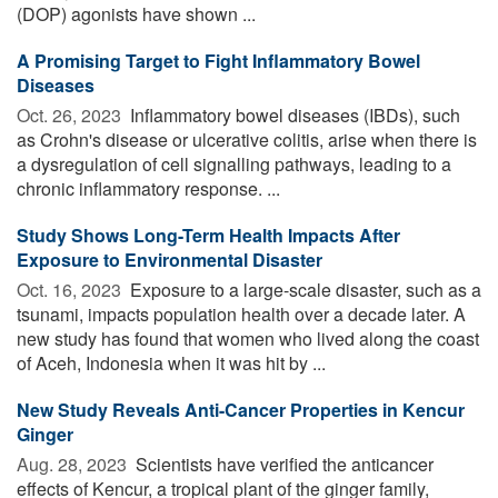
(DOP) agonists have shown ...
A Promising Target to Fight Inflammatory Bowel
Diseases
Oct. 26, 2023 
Inflammatory bowel diseases (IBDs), such
as Crohn's disease or ulcerative colitis, arise when there is
a dysregulation of cell signalling pathways, leading to a
chronic inflammatory response. ...
Study Shows Long-Term Health Impacts After
Exposure to Environmental Disaster
Oct. 16, 2023 
Exposure to a large-scale disaster, such as a
tsunami, impacts population health over a decade later. A
new study has found that women who lived along the coast
of Aceh, Indonesia when it was hit by ...
New Study Reveals Anti-Cancer Properties in Kencur
Ginger
Aug. 28, 2023 
Scientists have verified the anticancer
effects of Kencur, a tropical plant of the ginger family,