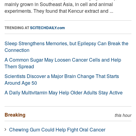
mainly grown in Southeast Asia, in cell and animal
experiments. They found that Kencur extract and ...
TRENDING AT
SCITECHDAILY.com
Sleep Strengthens Memories, but Epilepsy Can Break the
Connection
A Common Sugar May Loosen Cancer Cells and Help
Them Spread
Scientists Discover a Major Brain Change That Starts
Around Age 50
A Daily Multivitamin May Help Older Adults Stay Active
Breaking
this hour
Chewing Gum Could Help Fight Oral Cancer