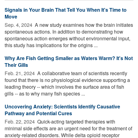
Signals in Your Brain That Tell You When It's Time to
Move
Sep. 4, 2024 
A new study examines how the brain initiates
spontaneous actions. In addition to demonstrating how
spontaneous action emerges without environmental input,
this study has implications for the origins ...
Why Are Fish Getting Smaller as Waters Warm? It's Not
Their Gills
Feb. 21, 2024 
A collaborative team of scientists recently
found that there is no physiological evidence supporting a
leading theory -- which involves the surface area of fish
gills -- as to why many fish species ...
Uncovering Anxiety: Scientists Identify Causative
Pathway and Potential Cures
Feb. 22, 2024 
Quick-acting targeted therapies with
minimal side effects are an urgent need for the treatment of
anxiety-related disorders. While delta opioid receptor