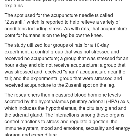
explains.
The spot used for the acupuncture needle is called
"Zusanli," which is reported to help relieve a variety of
conditions including stress. As with rats, that acupuncture
point for humans is on the leg below the knee.
The study utilized four groups of rats for a 10-day
experiment: a control group that was not stressed and
received no acupuncture; a group that was stressed for an
hour a day and did not receive acupuncture; a group that
was stressed and received "sham" acupuncture near the
tail; and the experimental group that were stressed and
received acupuncture to the Zusanli spot on the leg.
The researchers then measured blood hormone levels
secreted by the hypothalamus pituitary adrenal (HPA) axis,
which includes the hypothalamus, the pituitary gland and
the adrenal gland. The interactions among these organs
control reactions to stress and regulate digestion, the
immune system, mood and emotions, sexuality and energy
storage and expenditure.