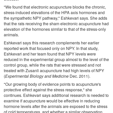
"We found that electronic acupuncture blocks the chronic,
stress-induced elevations of the HPA axis hormones and
the sympathetic NPY pathway," Eshkevari says. She adds
that the rats receiving the sham electronic acupuncture had
elevation of the hormones similar to that of the stress-only
animals.
Eshkevari says this research complements her earlier
reported work that focused only on NPY. In that study,
Eshkevari and her team found that NPY levels were
reduced in the experimental group almost to the level of the
control group, while the rats that were stressed and not
treated with Zusanli acupuncture had high levels of NPY
(
Experimental Biology and Medicine
Dec. 2011).
"Our growing body of evidence points to acupuncture's
protective effect against the stress response," she
continues. Eshkevari says additional research is needed to
examine if acupuncture would be effective in reducing
hormone levels after the animals are exposed to the stress
of cold temperatures, and whether a similar observation