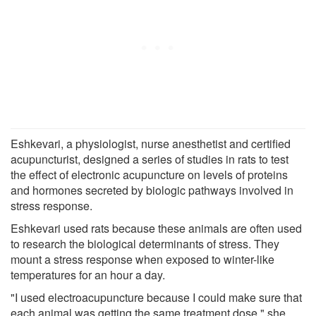
Eshkevari, a physiologist, nurse anesthetist and certified
acupuncturist, designed a series of studies in rats to test
the effect of electronic acupuncture on levels of proteins
and hormones secreted by biologic pathways involved in
stress response.
Eshkevari used rats because these animals are often used
to research the biological determinants of stress. They
mount a stress response when exposed to winter-like
temperatures for an hour a day.
"I used electroacupuncture because I could make sure that
each animal was getting the same treatment dose," she