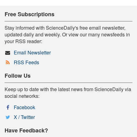
Free Subscriptions
Stay informed with ScienceDaily's free email newsletter,
updated daily and weekly. Or view our many newsfeeds in
your RSS reader:
Email Newsletter
RSS Feeds
Follow Us
Keep up to date with the latest news from ScienceDaily via
social networks:
Facebook
X / Twitter
Have Feedback?