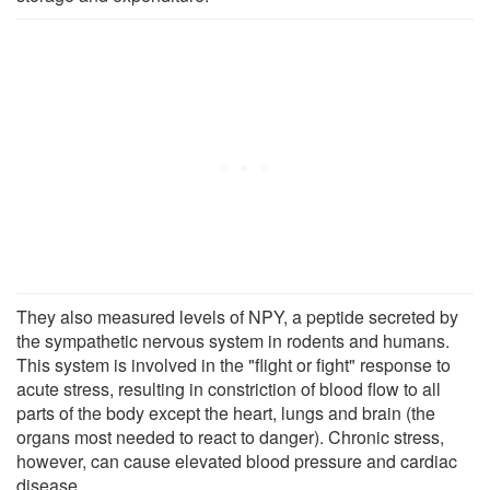
They also measured levels of NPY, a peptide secreted by
the sympathetic nervous system in rodents and humans.
This system is involved in the "flight or fight" response to
acute stress, resulting in constriction of blood flow to all
parts of the body except the heart, lungs and brain (the
organs most needed to react to danger). Chronic stress,
however, can cause elevated blood pressure and cardiac
disease.