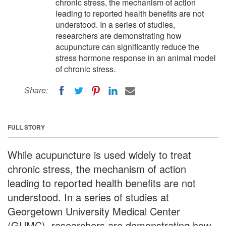
chronic stress, the mechanism of action
leading to reported health benefits are not
understood. In a series of studies,
researchers are demonstrating how
acupuncture can significantly reduce the
stress hormone response in an animal model
of chronic stress.
Share:
FULL STORY
While acupuncture is used widely to treat
chronic stress, the mechanism of action
leading to reported health benefits are not
understood. In a series of studies at
Georgetown University Medical Center
(GUMC), researchers are demonstrating how