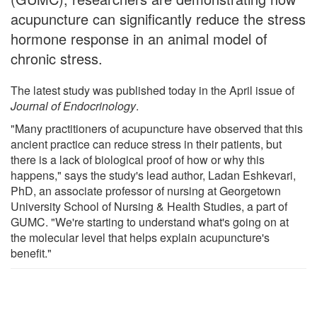
acupuncture can significantly reduce the stress
hormone response in an animal model of
chronic stress.
The latest study was published today in the April issue of
Journal of Endocrinology
.
"Many practitioners of acupuncture have observed that this
ancient practice can reduce stress in their patients, but
there is a lack of biological proof of how or why this
happens," says the study's lead author, Ladan Eshkevari,
PhD, an associate professor of nursing at Georgetown
University School of Nursing & Health Studies, a part of
GUMC. "We're starting to understand what's going on at
the molecular level that helps explain acupuncture's
benefit."