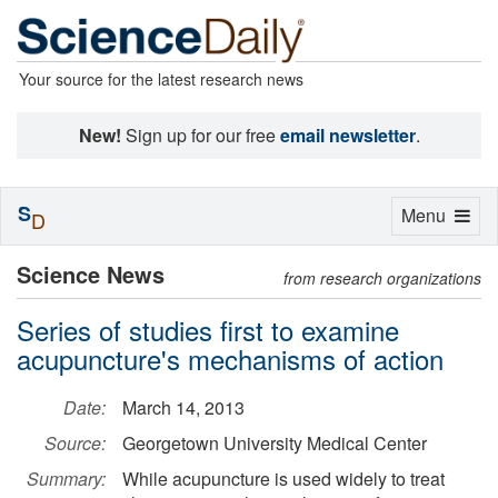
Your source for the latest research news
New!
Sign up for our free
email newsletter
.
S
Toggle
Menu
D
navigation
Science News
from research organizations
Series of studies first to examine
acupuncture's mechanisms of action
Date:
March 14, 2013
Source:
Georgetown University Medical Center
Summary:
While acupuncture is used widely to treat