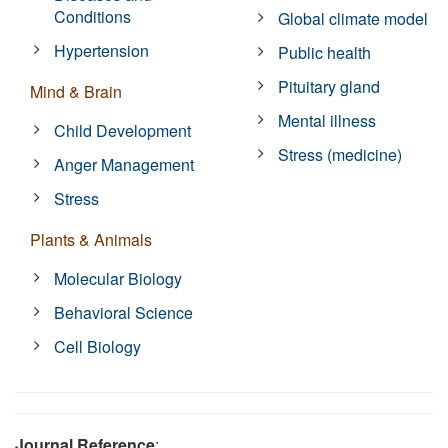
Conditions
Global climate model
Hypertension
Public health
Pituitary gland
Mind & Brain
Mental illness
Child Development
Stress (medicine)
Anger Management
Stress
Plants & Animals
Molecular Biology
Behavioral Science
Cell Biology
Journal Reference
: