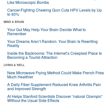
Like Microscopic Bombs
Cancer-Fighting Chewing Gum Cuts HPV Levels by Up
to 93%
MIND & BRAIN
Your Gut May Help Your Brain Decide What to
Remember
Your Dreams Aren’t Random. Your Brain Is Rewriting
Reality
Inside the Backrooms: The Internet’s Creepiest Place Is
Becoming a Tourist Attraction
LIVING & WELL
New Microwave Frying Method Could Make French Fries
Much Healthier
A Daily Fiber Supplement Reduced Knee Arthritis Pain
and Improved Strength
AI Helps Stanford Scientists Discover “natural Ozempic”
Without the Usual Side Effects