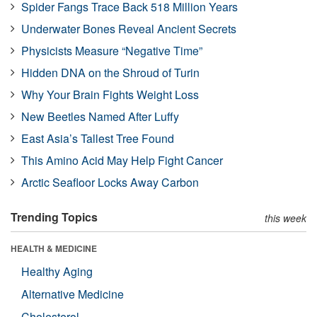
Spider Fangs Trace Back 518 Million Years
Underwater Bones Reveal Ancient Secrets
Physicists Measure “Negative Time”
Hidden DNA on the Shroud of Turin
Why Your Brain Fights Weight Loss
New Beetles Named After Luffy
East Asia’s Tallest Tree Found
This Amino Acid May Help Fight Cancer
Arctic Seafloor Locks Away Carbon
Trending Topics
this week
HEALTH & MEDICINE
Healthy Aging
Alternative Medicine
Cholesterol