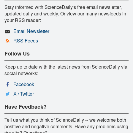
Stay informed with ScienceDaily's free email newsletter,
updated daily and weekly. Or view our many newsfeeds in
your RSS reader:
Email Newsletter
RSS Feeds
Follow Us
Keep up to date with the latest news from ScienceDaily via
social networks:
Facebook
X / Twitter
Have Feedback?
Tell us what you think of ScienceDaily -- we welcome both
positive and negative comments. Have any problems using
the site? Questions?