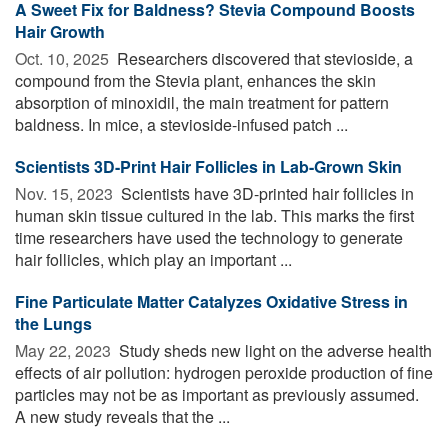
A Sweet Fix for Baldness? Stevia Compound Boosts
Hair Growth
Oct. 10, 2025 
Researchers discovered that stevioside, a
compound from the Stevia plant, enhances the skin
absorption of minoxidil, the main treatment for pattern
baldness. In mice, a stevioside-infused patch ...
Scientists 3D-Print Hair Follicles in Lab-Grown Skin
Nov. 15, 2023 
Scientists have 3D-printed hair follicles in
human skin tissue cultured in the lab. This marks the first
time researchers have used the technology to generate
hair follicles, which play an important ...
Fine Particulate Matter Catalyzes Oxidative Stress in
the Lungs
May 22, 2023 
Study sheds new light on the adverse health
effects of air pollution: hydrogen peroxide production of fine
particles may not be as important as previously assumed.
A new study reveals that the ...