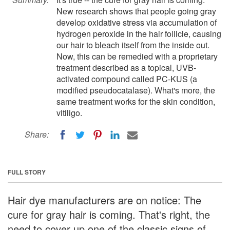
New research shows that people going gray
develop oxidative stress via accumulation of
hydrogen peroxide in the hair follicle, causing
our hair to bleach itself from the inside out.
Now, this can be remedied with a proprietary
treatment described as a topical, UVB-
activated compound called PC-KUS (a
modified pseudocatalase). What's more, the
same treatment works for the skin condition,
vitiligo.
Share:
FULL STORY
Hair dye manufacturers are on notice: The
cure for gray hair is coming. That's right, the
need to cover up one of the classic signs of