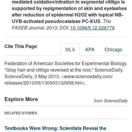
mediated oxidation/nitration in segmental vitiligo is
supported by repigmentation of skin and eyelashes
after reduction of epidermal H2O2 with topical NB-
UVB-activated pseudocatalase PC-KUS
.
The
FASEB Journal
, 2013; DOI:
10.1096/fj.12-226779
Cite This Page
:
MLA
APA
Chicago
Federation of American Societies for Experimental Biology.
"Gray hair and vitiligo reversed at the root." ScienceDaily.
ScienceDaily, 3 May 2013. <www.sciencedaily.com
/
releases
/
2013
/
05
/
130503132958.htm>.
Explore More
from ScienceDaily
RELATED STORIES
Textbooks Were Wrong: Scientists Reveal the