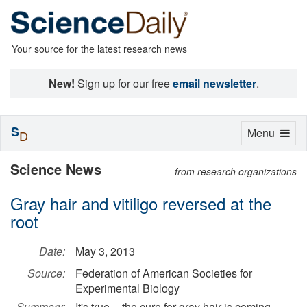
Your source for the latest research news
New!
Sign up for our free
email newsletter
.
S
Toggle
Menu
D
navigation
Science News
from research organizations
Gray hair and vitiligo reversed at the
root
Date:
May 3, 2013
Source:
Federation of American Societies for
Experimental Biology
Summary:
It's true -- the cure for gray hair is coming.