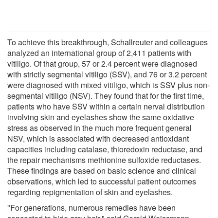
To achieve this breakthrough, Schallreuter and colleagues
analyzed an international group of 2,411 patients with
vitiligo. Of that group, 57 or 2.4 percent were diagnosed
with strictly segmental vitiligo (SSV), and 76 or 3.2 percent
were diagnosed with mixed vitiligo, which is SSV plus non-
segmental vitiligo (NSV). They found that for the first time,
patients who have SSV within a certain nerval distribution
involving skin and eyelashes show the same oxidative
stress as observed in the much more frequent general
NSV, which is associated with decreased antioxidant
capacities including catalase, thioredoxin reductase, and
the repair mechanisms methionine sulfoxide reductases.
These findings are based on basic science and clinical
observations, which led to successful patient outcomes
regarding repigmentation of skin and eyelashes.
"For generations, numerous remedies have been