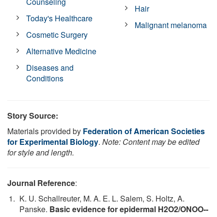
Counseling
Hair
Today's Healthcare
Malignant melanoma
Cosmetic Surgery
Alternative Medicine
Diseases and
Conditions
Story Source:
Materials provided by
Federation of American Societies
for Experimental Biology
.
Note: Content may be edited
for style and length.
Journal Reference
:
K. U. Schallreuter, M. A. E. L. Salem, S. Holtz, A.
Panske.
Basic evidence for epidermal H2O2/ONOO--