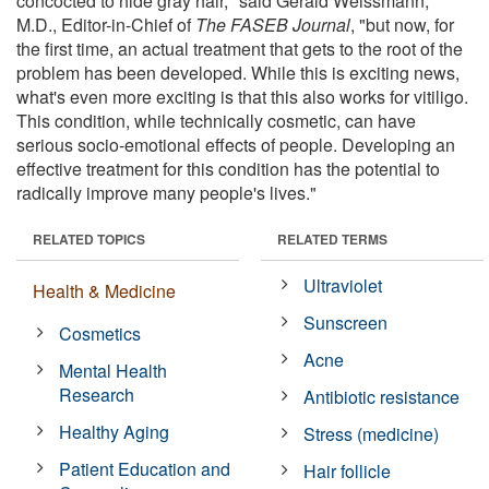
concocted to hide gray hair," said Gerald Weissmann,
M.D., Editor-in-Chief of
The FASEB Journal
, "but now, for
the first time, an actual treatment that gets to the root of the
problem has been developed. While this is exciting news,
what's even more exciting is that this also works for vitiligo.
This condition, while technically cosmetic, can have
serious socio-emotional effects of people. Developing an
effective treatment for this condition has the potential to
radically improve many people's lives."
RELATED TOPICS
RELATED TERMS
Ultraviolet
Health & Medicine
Sunscreen
Cosmetics
Acne
Mental Health
Research
Antibiotic resistance
Healthy Aging
Stress (medicine)
Patient Education and
Hair follicle