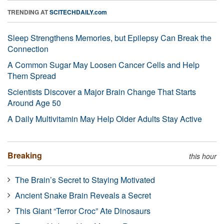
TRENDING AT
SCITECHDAILY.com
Sleep Strengthens Memories, but Epilepsy Can Break the
Connection
A Common Sugar May Loosen Cancer Cells and Help
Them Spread
Scientists Discover a Major Brain Change That Starts
Around Age 50
A Daily Multivitamin May Help Older Adults Stay Active
Breaking
this hour
The Brain’s Secret to Staying Motivated
Ancient Snake Brain Reveals a Secret
This Giant “Terror Croc” Ate Dinosaurs