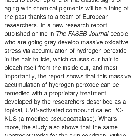
aging with chemical pigments will be a thing of
the past thanks to a team of European
researchers. In a new research report
published online in
The FASEB Journal
people
who are going gray develop massive oxidative
stress via accumulation of hydrogen peroxide
in the hair follicle, which causes our hair to
bleach itself from the inside out, and most
importantly, the report shows that this massive
accumulation of hydrogen peroxide can be
remedied with a proprietary treatment
developed by the researchers described as a
topical, UVB-activated compound called PC-
KUS (a modified pseudocatalase). What's
more, the study also shows that the same
treatment works for the skin condition, vitiligo.