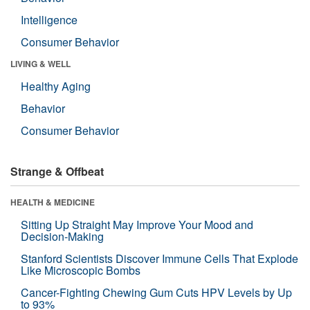
Intelligence
Consumer Behavior
LIVING & WELL
Healthy Aging
Behavior
Consumer Behavior
Strange & Offbeat
HEALTH & MEDICINE
Sitting Up Straight May Improve Your Mood and
Decision-Making
Stanford Scientists Discover Immune Cells That Explode
Like Microscopic Bombs
Cancer-Fighting Chewing Gum Cuts HPV Levels by Up
to 93%