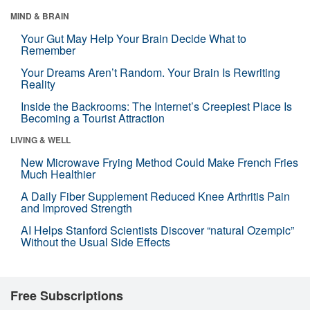
MIND & BRAIN
Your Gut May Help Your Brain Decide What to
Remember
Your Dreams Aren’t Random. Your Brain Is Rewriting
Reality
Inside the Backrooms: The Internet’s Creepiest Place Is
Becoming a Tourist Attraction
LIVING & WELL
New Microwave Frying Method Could Make French Fries
Much Healthier
A Daily Fiber Supplement Reduced Knee Arthritis Pain
and Improved Strength
AI Helps Stanford Scientists Discover “natural Ozempic”
Without the Usual Side Effects
Free Subscriptions