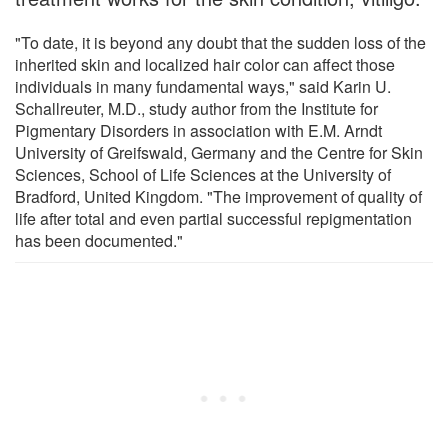
"To date, it is beyond any doubt that the sudden loss of the
inherited skin and localized hair color can affect those
individuals in many fundamental ways," said Karin U.
Schallreuter, M.D., study author from the Institute for
Pigmentary Disorders in association with E.M. Arndt
University of Greifswald, Germany and the Centre for Skin
Sciences, School of Life Sciences at the University of
Bradford, United Kingdom. "The improvement of quality of
life after total and even partial successful repigmentation
has been documented."