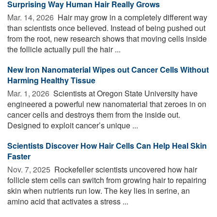
Surprising Way Human Hair Really Grows
Mar. 14, 2026 
Hair may grow in a completely different way
than scientists once believed. Instead of being pushed out
from the root, new research shows that moving cells inside
the follicle actually pull the hair ...
New Iron Nanomaterial Wipes out Cancer Cells Without
Harming Healthy Tissue
Mar. 1, 2026 
Scientists at Oregon State University have
engineered a powerful new nanomaterial that zeroes in on
cancer cells and destroys them from the inside out.
Designed to exploit cancer’s unique ...
Scientists Discover How Hair Cells Can Help Heal Skin
Faster
Nov. 7, 2025 
Rockefeller scientists uncovered how hair
follicle stem cells can switch from growing hair to repairing
skin when nutrients run low. The key lies in serine, an
amino acid that activates a stress ...