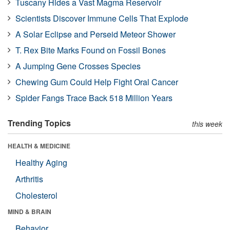
Tuscany Hides a Vast Magma Reservoir
Scientists Discover Immune Cells That Explode
A Solar Eclipse and Perseid Meteor Shower
T. Rex Bite Marks Found on Fossil Bones
A Jumping Gene Crosses Species
Chewing Gum Could Help Fight Oral Cancer
Spider Fangs Trace Back 518 Million Years
Trending Topics
this week
HEALTH & MEDICINE
Healthy Aging
Arthritis
Cholesterol
MIND & BRAIN
Behavior