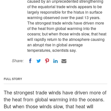
caused by an unprecedented strengthening
of the equatorial trade winds appears to be
largely responsible for the hiatus in surface
warming observed over the past 13 years.
The strongest trade winds have driven more
of the heat from global warming into the
oceans; but when those winds slow, that heat
will rapidly return to the atmosphere causing
an abrupt rise in global average
temperatures, scientists say.
Share:
FULL STORY
The strongest trade winds have driven more of
the heat from global warming into the oceans.
But when those winds slow, that heat will