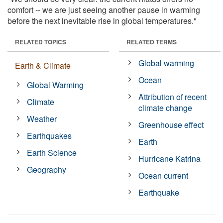
comfort -- we are just seeing another pause in warming
before the next inevitable rise in global temperatures."
RELATED TOPICS
RELATED TERMS
Global warming
Earth & Climate
Ocean
Global Warming
Attribution of recent
Climate
climate change
Weather
Greenhouse effect
Earthquakes
Earth
Earth Science
Hurricane Katrina
Geography
Ocean current
Earthquake