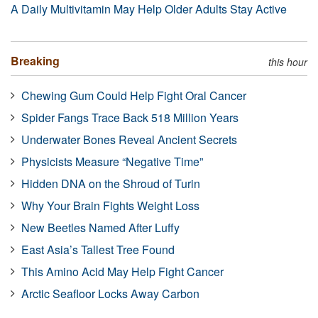
A Daily Multivitamin May Help Older Adults Stay Active
Breaking
this hour
Chewing Gum Could Help Fight Oral Cancer
Spider Fangs Trace Back 518 Million Years
Underwater Bones Reveal Ancient Secrets
Physicists Measure “Negative Time”
Hidden DNA on the Shroud of Turin
Why Your Brain Fights Weight Loss
New Beetles Named After Luffy
East Asia’s Tallest Tree Found
This Amino Acid May Help Fight Cancer
Arctic Seafloor Locks Away Carbon