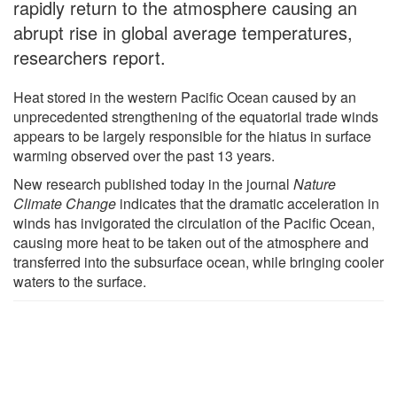
rapidly return to the atmosphere causing an
abrupt rise in global average temperatures,
researchers report.
Heat stored in the western Pacific Ocean caused by an
unprecedented strengthening of the equatorial trade winds
appears to be largely responsible for the hiatus in surface
warming observed over the past 13 years.
New research published today in the journal
Nature
Climate Change
indicates that the dramatic acceleration in
winds has invigorated the circulation of the Pacific Ocean,
causing more heat to be taken out of the atmosphere and
transferred into the subsurface ocean, while bringing cooler
waters to the surface.