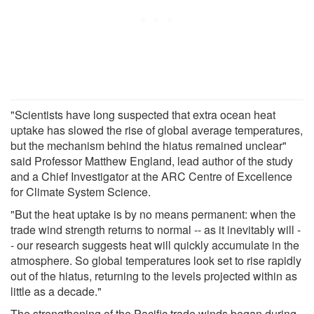
"Scientists have long suspected that extra ocean heat
uptake has slowed the rise of global average temperatures,
but the mechanism behind the hiatus remained unclear"
said Professor Matthew England, lead author of the study
and a Chief Investigator at the ARC Centre of Excellence
for Climate System Science.
"But the heat uptake is by no means permanent: when the
trade wind strength returns to normal -- as it inevitably will -
- our research suggests heat will quickly accumulate in the
atmosphere. So global temperatures look set to rise rapidly
out of the hiatus, returning to the levels projected within as
little as a decade."
The strengthening of the Pacific trade winds began during