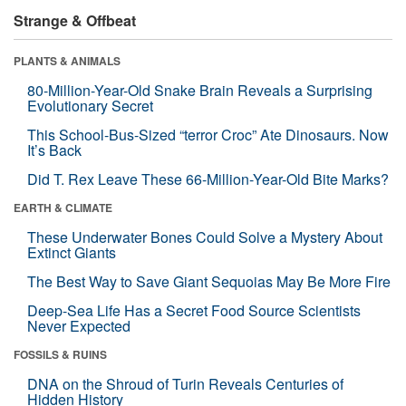
Strange & Offbeat
PLANTS & ANIMALS
80-Million-Year-Old Snake Brain Reveals a Surprising
Evolutionary Secret
This School-Bus-Sized “terror Croc” Ate Dinosaurs. Now
It’s Back
Did T. Rex Leave These 66-Million-Year-Old Bite Marks?
EARTH & CLIMATE
These Underwater Bones Could Solve a Mystery About
Extinct Giants
The Best Way to Save Giant Sequoias May Be More Fire
Deep-Sea Life Has a Secret Food Source Scientists
Never Expected
FOSSILS & RUINS
DNA on the Shroud of Turin Reveals Centuries of
Hidden History