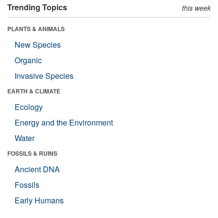
Trending Topics
this week
PLANTS & ANIMALS
New Species
Organic
Invasive Species
EARTH & CLIMATE
Ecology
Energy and the Environment
Water
FOSSILS & RUINS
Ancient DNA
Fossils
Early Humans