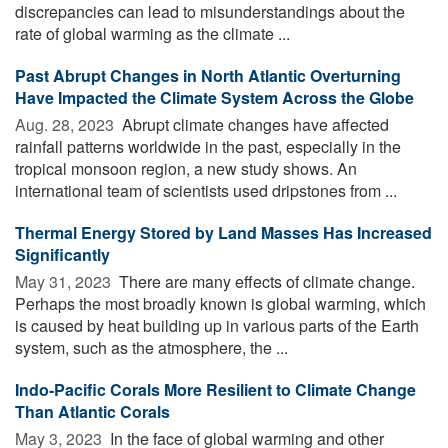
discrepancies can lead to misunderstandings about the
rate of global warming as the climate ...
Past Abrupt Changes in North Atlantic Overturning
Have Impacted the Climate System Across the Globe
Aug. 28, 2023 
Abrupt climate changes have affected
rainfall patterns worldwide in the past, especially in the
tropical monsoon region, a new study shows. An
international team of scientists used dripstones from ...
Thermal Energy Stored by Land Masses Has Increased
Significantly
May 31, 2023 
There are many effects of climate change.
Perhaps the most broadly known is global warming, which
is caused by heat building up in various parts of the Earth
system, such as the atmosphere, the ...
Indo-Pacific Corals More Resilient to Climate Change
Than Atlantic Corals
May 3, 2023 
In the face of global warming and other