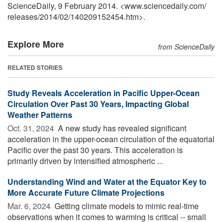
ScienceDaily, 9 February 2014. <www.sciencedaily.com
/
releases
/
2014
/
02
/
140209152454.htm>.
Explore More
from ScienceDaily
RELATED STORIES
Study Reveals Acceleration in Pacific Upper-Ocean
Circulation Over Past 30 Years, Impacting Global
Weather Patterns
Oct. 31, 2024 
A new study has revealed significant
acceleration in the upper-ocean circulation of the equatorial
Pacific over the past 30 years. This acceleration is
primarily driven by intensified atmospheric ...
Understanding Wind and Water at the Equator Key to
More Accurate Future Climate Projections
Mar. 6, 2024 
Getting climate models to mimic real-time
observations when it comes to warming is critical -- small