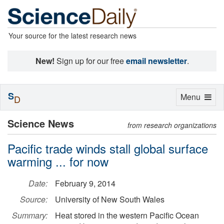
Your source for the latest research news
New!
Sign up for our free
email newsletter
.
S
Toggle
Menu
D
navigation
Science News
from research organizations
Pacific trade winds stall global surface
warming ... for now
Date:
February 9, 2014
Source:
University of New South Wales
Summary:
Heat stored in the western Pacific Ocean