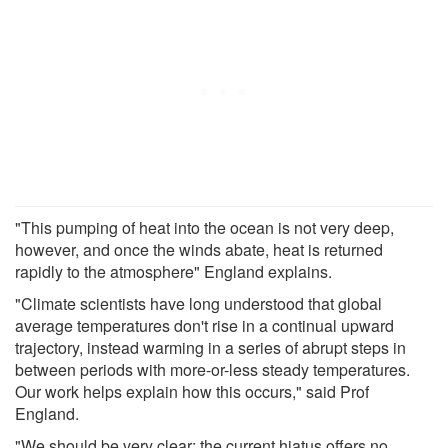
"This pumping of heat into the ocean is not very deep,
however, and once the winds abate, heat is returned
rapidly to the atmosphere" England explains.
"Climate scientists have long understood that global
average temperatures don't rise in a continual upward
trajectory, instead warming in a series of abrupt steps in
between periods with more-or-less steady temperatures.
Our work helps explain how this occurs," said Prof
England.
"We should be very clear: the current hiatus offers no