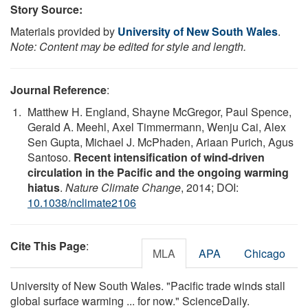
Story Source:
Materials provided by
University of New South Wales
.
Note: Content may be edited for style and length.
Journal Reference
:
Matthew H. England, Shayne McGregor, Paul Spence,
Gerald A. Meehl, Axel Timmermann, Wenju Cai, Alex
Sen Gupta, Michael J. McPhaden, Ariaan Purich, Agus
Santoso.
Recent intensification of wind-driven
circulation in the Pacific and the ongoing warming
hiatus
.
Nature Climate Change
, 2014; DOI:
10.1038/nclimate2106
Cite This Page
:
MLA
APA
Chicago
University of New South Wales. "Pacific trade winds stall
global surface warming ... for now." ScienceDaily.