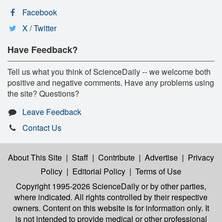
Facebook
X / Twitter
Have Feedback?
Tell us what you think of ScienceDaily -- we welcome both
positive and negative comments. Have any problems using
the site? Questions?
Leave Feedback
Contact Us
About This Site
|
Staff
|
Contribute
|
Advertise
|
Privacy
Policy
|
Editorial Policy
|
Terms of Use
Copyright 1995-2026 ScienceDaily
or by other parties,
where indicated. All rights controlled by their respective
owners. Content on this website is for information only. It
is not intended to provide medical or other professional