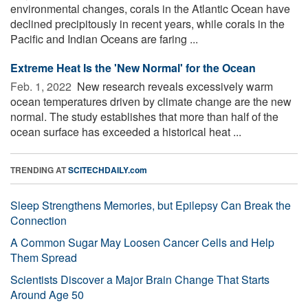
environmental changes, corals in the Atlantic Ocean have
declined precipitously in recent years, while corals in the
Pacific and Indian Oceans are faring ...
Extreme Heat Is the 'New Normal' for the Ocean
Feb. 1, 2022 
New research reveals excessively warm
ocean temperatures driven by climate change are the new
normal. The study establishes that more than half of the
ocean surface has exceeded a historical heat ...
TRENDING AT
SCITECHDAILY.com
Sleep Strengthens Memories, but Epilepsy Can Break the
Connection
A Common Sugar May Loosen Cancer Cells and Help
Them Spread
Scientists Discover a Major Brain Change That Starts
Around Age 50