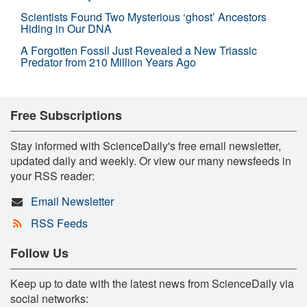
Scientists Found Two Mysterious ‘ghost’ Ancestors
Hiding in Our DNA
A Forgotten Fossil Just Revealed a New Triassic
Predator from 210 Million Years Ago
Free Subscriptions
Stay informed with ScienceDaily's free email newsletter,
updated daily and weekly. Or view our many newsfeeds in
your RSS reader:
Email Newsletter
RSS Feeds
Follow Us
Keep up to date with the latest news from ScienceDaily via
social networks: