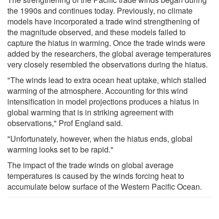
the 1990s and continues today. Previously, no climate
models have incorporated a trade wind strengthening of
the magnitude observed, and these models failed to
capture the hiatus in warming. Once the trade winds were
added by the researchers, the global average temperatures
very closely resembled the observations during the hiatus.
"The winds lead to extra ocean heat uptake, which stalled
warming of the atmosphere. Accounting for this wind
intensification in model projections produces a hiatus in
global warming that is in striking agreement with
observations," Prof England said.
"Unfortunately, however, when the hiatus ends, global
warming looks set to be rapid."
The impact of the trade winds on global average
temperatures is caused by the winds forcing heat to
accumulate below surface of the Western Pacific Ocean.