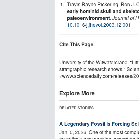
Travis Rayne Pickering, Ron J. 
early hominid skull and skele
paleoenvironment
.
Journal of 
10.1016/j.jhevol.2003.12.001
Cite This Page
:
University of the Witwatersrand. "Lit
stratigraphic research shows." Scie
<www.sciencedaily.com
/
releases
/
20
Explore More
RELATED STORIES
A Legendary Fossil Is Forcing Sc
Jan. 5, 2026 
One of the most comple
an entirely new species, according t