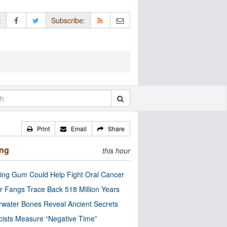
:
Subscribe:
Print
Email
Share
ing
this hour
ng Gum Could Help Fight Oral Cancer
r Fangs Trace Back 518 Million Years
water Bones Reveal Ancient Secrets
cists Measure “Negative Time”