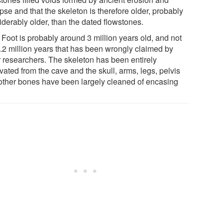
pse and that the skeleton is therefore older, probably
iderably older, than the dated flowstones.
e Foot is probably around 3 million years old, and not
2.2 million years that has been wrongly claimed by
r researchers. The skeleton has been entirely
ated from the cave and the skull, arms, legs, pelvis
other bones have been largely cleaned of encasing