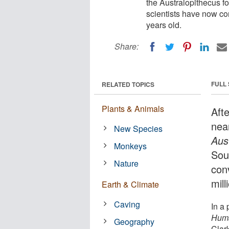
the Australopithecus f
scientists have now con
years old.
Share:
FULL
RELATED TOPICS
Plants & Animals
Aft
nea
New Species
Aus
Monkeys
Sou
Nature
con
mill
Earth & Climate
Caving
In a
Huma
Geography
Clar