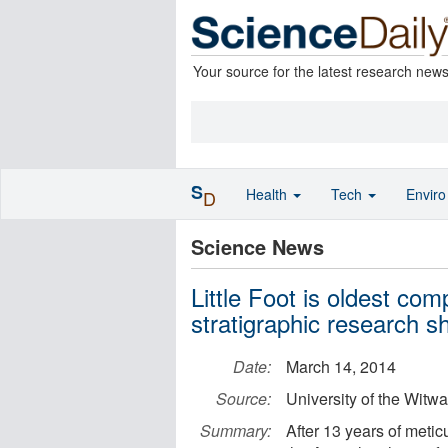
Your source for the latest research new
S
Health
Tech
Envir
D
Science News
Little Foot is oldest co
stratigraphic research 
Date:
March 14, 2014
Source:
University of the Witw
Summary:
After 13 years of metic