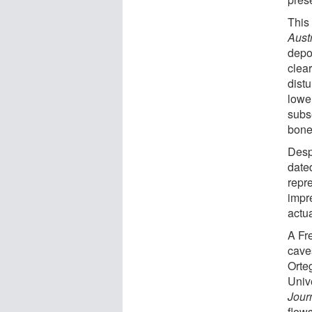
This 
Aust
depos
clea
dist
lowe
subs
bone
Desp
date
repre
impr
actua
A Fre
cave
Orte
Unive
Jour
flow