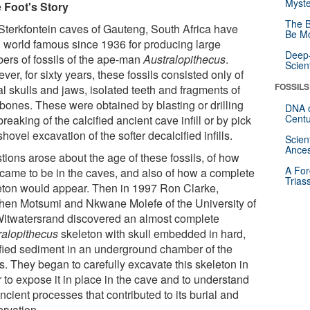
Myste
le Foot's Story
The B
Sterkfontein caves of Gauteng, South Africa have
Be Mo
 world famous since 1936 for producing large
Deep-
ers of fossils of the ape-man
Australopithecus
.
Scien
er, for sixty years, these fossils consisted only of
FOSSILS
al skulls and jaws, isolated teeth and fragments of
 bones. These were obtained by blasting or drilling
DNA o
Centu
reaking of the calcified ancient cave infill or by pick
hovel excavation of the softer decalcified infills.
Scien
Ances
tions arose about the age of these fossils, of how
A For
 came to be in the caves, and also of how a complete
Trias
eton would appear. Then in 1997 Ron Clarke,
hen Motsumi and Nkwane Molefe of the University of
Witwatersrand discovered an almost complete
ralopithecus
skeleton with skull embedded in hard,
ified sediment in an underground chamber of the
s. They began to carefully excavate this skeleton in
 to expose it in place in the cave and to understand
ncient processes that contributed to its burial and
ervation.