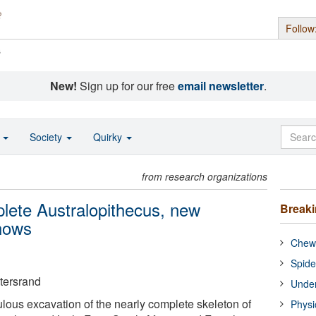
Follow
s
New!
Sign up for our free
email newsletter
.
o
Society
Quirky
from research organizations
mplete Australopithecus, new
Break
shows
Chewi
Spide
atersrand
Under
ulous excavation of the nearly complete skeleton of
Physi