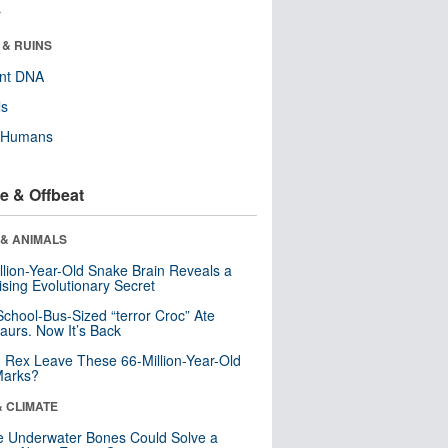
r
 & RUINS
ent DNA
ls
y Humans
e & Offbeat
 & ANIMALS
llion-Year-Old Snake Brain Reveals a
ising Evolutionary Secret
School-Bus-Sized “terror Croc” Ate
aurs. Now It’s Back
. Rex Leave These 66-Million-Year-Old
Marks?
& CLIMATE
 Underwater Bones Could Solve a