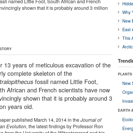
ossil named Little Foot, South African and French
Hidde
vincingly shown that it is probably around 3 million
Why Y
New B
East 
This 
Arcti
 STORY
Trendi
er 13 years of meticulous excavation of the
rly complete skeleton of the
PLANTS
tralopithecus
fossil named Little Foot,
New 
th African and French scientists have now
Orga
vincingly shown that it is probably around 3
Invas
ion years old.
EARTH 
 paper published March 14, 2014 in the
Journal of
Ecol
n Evolution
, the latest findings by Professor Ron
Energ
ke from the University of the Witwatersrand and his