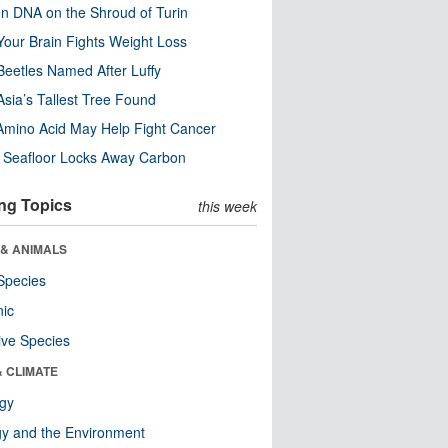
n DNA on the Shroud of Turin
our Brain Fights Weight Loss
eetles Named After Luffy
Asia’s Tallest Tree Found
Amino Acid May Help Fight Cancer
c Seafloor Locks Away Carbon
ng Topics
this week
 & ANIMALS
Species
nic
ive Species
& CLIMATE
ogy
y and the Environment