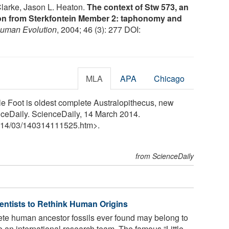
Clarke, Jason L. Heaton.
The context of Stw 573, an
ton from Sterkfontein Member 2: taphonomy and
Human Evolution
, 2004; 46 (3): 277 DOI:
MLA
APA
Chicago
tle Foot is oldest complete Australopithecus, new
nceDaily. ScienceDaily, 14 March 2014.
14
/
03
/
140314111525.htm>.
from ScienceDaily
ientists to Rethink Human Origins
te human ancestor fossils ever found may belong to
o an international research team. The famous “Little