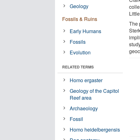
Geology
coll
Littl
Fossils & Ruins
The p
Ster
Early Humans
impli
Fossils
study
geoc
Evolution
RELATED TERMS
Homo ergaster
Geology of the Capitol
Reef area
Archaeology
Fossil
Homo heidelbergensis