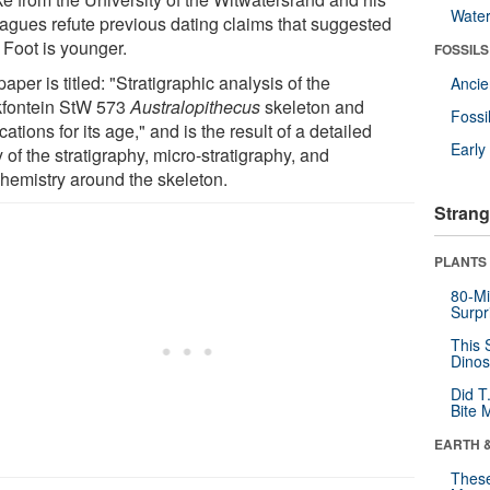
Wate
eagues refute previous dating claims that suggested
e Foot is younger.
FOSSILS
aper is titled: "Stratigraphic analysis of the
Anci
kfontein StW 573
Australopithecus
skeleton and
Fossi
cations for its age," and is the result of a detailed
Earl
 of the stratigraphy, micro-stratigraphy, and
hemistry around the skeleton.
Strang
PLANTS
80-Mi
Surpr
This 
Dinos
Did T
Bite 
EARTH 
These