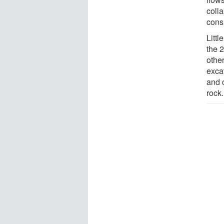
colla
cons
Littl
the 
othe
excav
and 
rock.