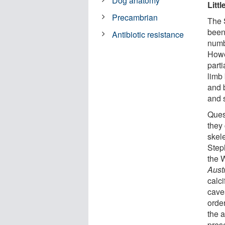
Dog anatomy
Litt
Precambrian
The 
been
Antibiotic resistance
numb
Howev
parti
limb
and b
and s
Ques
they
skel
Step
the 
Aust
calc
cave
order
the a
pres