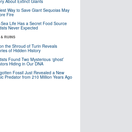
ry About Extinct Giants
est Way to Save Giant Sequoias May
re Fire
Sea Life Has a Secret Food Source
tists Never Expected
 & RUINS
n the Shroud of Turin Reveals
ries of Hidden History
tists Found Two Mysterious ‘ghost’
tors Hiding in Our DNA
gotten Fossil Just Revealed a New
sic Predator from 210 Million Years Ago