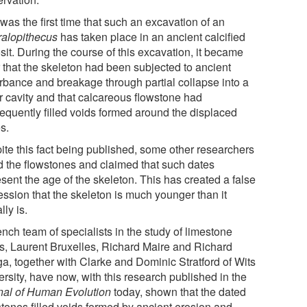
was the first time that such an excavation of an
ralopithecus
has taken place in an ancient calcified
it. During the course of this excavation, it became
r that the skeleton had been subjected to ancient
urbance and breakage through partial collapse into a
r cavity and that calcareous flowstone had
equently filled voids formed around the displaced
s.
ite this fact being published, some other researchers
d the flowstones and claimed that such dates
sent the age of the skeleton. This has created a false
ession that the skeleton is much younger than it
lly is.
nch team of specialists in the study of limestone
s, Laurent Bruxelles, Richard Maire and Richard
ga, together with Clarke and Dominic Stratford of Wits
rsity, have now, with this research published in the
nal of Human Evolution
today, shown that the dated
stones filled voids formed by ancient erosion and