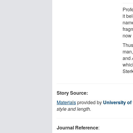
Prof
it be
name
frag
now 
Thus 
man
and
whic
Sterk
Story Source:
Materials
provided by
University of
style and length.
Journal Reference
: