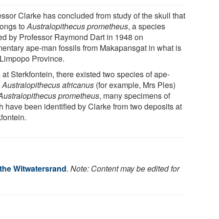
essor Clarke has concluded from study of the skull that
longs to
Australopithecus prometheus
, a species
d by Professor Raymond Dart in 1948 on
mentary ape-man fossils from Makapansgat in what is
Limpopo Province.
at Sterkfontein, there existed two species of ape-
,
Australopithecus africanus
(for example, Mrs Ples)
Australopithecus prometheus
, many specimens of
h have been identified by Clarke from two deposits at
fontein.
 the Witwatersrand
.
Note: Content may be edited for