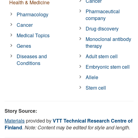
Cancer
Health & Medicine
Pharmaceutical
Pharmacology
company
Cancer
Drug discovery
Medical Topics
Monoclonal antibody
Genes
therapy
Diseases and
Adult stem cell
Conditions
Embryonic stem cell
Allele
Stem cell
Story Source:
Materials
provided by
VTT Technical Research Centre of
Finland
.
Note: Content may be edited for style and length.