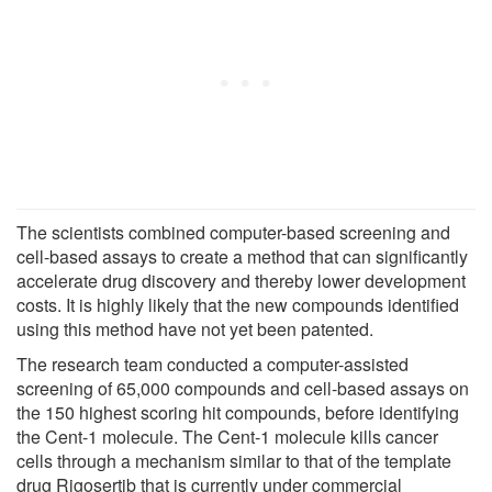
The scientists combined computer-based screening and
cell-based assays to create a method that can significantly
accelerate drug discovery and thereby lower development
costs. It is highly likely that the new compounds identified
using this method have not yet been patented.
The research team conducted a computer-assisted
screening of 65,000 compounds and cell-based assays on
the 150 highest scoring hit compounds, before identifying
the Cent-1 molecule. The Cent-1 molecule kills cancer
cells through a mechanism similar to that of the template
drug Rigosertib that is currently under commercial