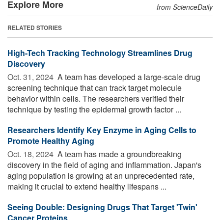
Explore More
from ScienceDaily
RELATED STORIES
High-Tech Tracking Technology Streamlines Drug
Discovery
Oct. 31, 2024 
A team has developed a large-scale drug
screening technique that can track target molecule
behavior within cells. The researchers verified their
technique by testing the epidermal growth factor ...
Researchers Identify Key Enzyme in Aging Cells to
Promote Healthy Aging
Oct. 18, 2024 
A team has made a groundbreaking
discovery in the field of aging and inflammation. Japan's
aging population is growing at an unprecedented rate,
making it crucial to extend healthy lifespans ...
Seeing Double: Designing Drugs That Target 'Twin'
Cancer Proteins