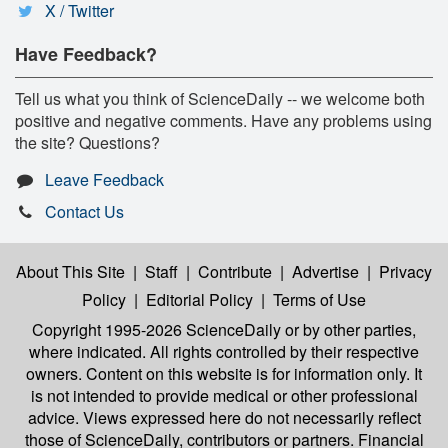
X / Twitter
Have Feedback?
Tell us what you think of ScienceDaily -- we welcome both
positive and negative comments. Have any problems using
the site? Questions?
Leave Feedback
Contact Us
About This Site
|
Staff
|
Contribute
|
Advertise
|
Privacy
Policy
|
Editorial Policy
|
Terms of Use
Copyright 1995-2026 ScienceDaily
or by other parties,
where indicated. All rights controlled by their respective
owners. Content on this website is for information only. It
is not intended to provide medical or other professional
advice. Views expressed here do not necessarily reflect
those of ScienceDaily, contributors or partners. Financial