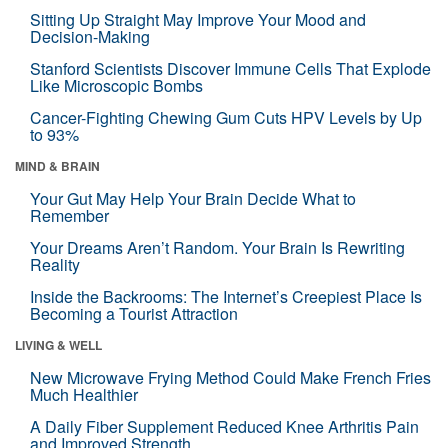
Sitting Up Straight May Improve Your Mood and
Decision-Making
Stanford Scientists Discover Immune Cells That Explode
Like Microscopic Bombs
Cancer-Fighting Chewing Gum Cuts HPV Levels by Up
to 93%
MIND & BRAIN
Your Gut May Help Your Brain Decide What to
Remember
Your Dreams Aren’t Random. Your Brain Is Rewriting
Reality
Inside the Backrooms: The Internet’s Creepiest Place Is
Becoming a Tourist Attraction
LIVING & WELL
New Microwave Frying Method Could Make French Fries
Much Healthier
A Daily Fiber Supplement Reduced Knee Arthritis Pain
and Improved Strength