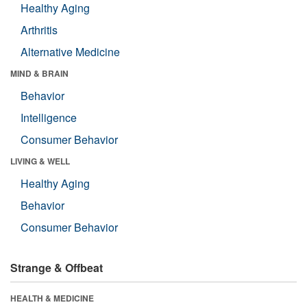
Healthy Aging
Arthritis
Alternative Medicine
MIND & BRAIN
Behavior
Intelligence
Consumer Behavior
LIVING & WELL
Healthy Aging
Behavior
Consumer Behavior
Strange & Offbeat
HEALTH & MEDICINE