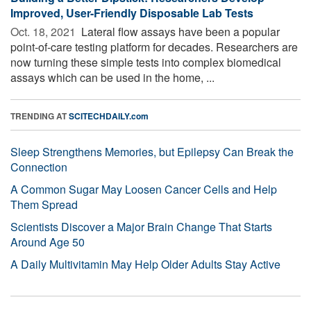
Improved, User-Friendly Disposable Lab Tests
Oct. 18, 2021 
Lateral flow assays have been a popular
point-of-care testing platform for decades. Researchers are
now turning these simple tests into complex biomedical
assays which can be used in the home, ...
TRENDING AT
SCITECHDAILY.com
Sleep Strengthens Memories, but Epilepsy Can Break the
Connection
A Common Sugar May Loosen Cancer Cells and Help
Them Spread
Scientists Discover a Major Brain Change That Starts
Around Age 50
A Daily Multivitamin May Help Older Adults Stay Active