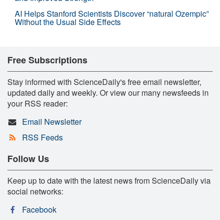
AI Helps Stanford Scientists Discover “natural Ozempic”
Without the Usual Side Effects
Free Subscriptions
Stay informed with ScienceDaily's free email newsletter,
updated daily and weekly. Or view our many newsfeeds in
your RSS reader:
Email Newsletter
RSS Feeds
Follow Us
Keep up to date with the latest news from ScienceDaily via
social networks:
Facebook