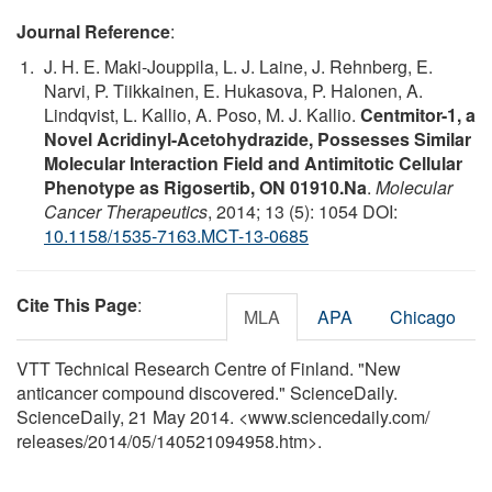
Journal Reference
:
J. H. E. Maki-Jouppila, L. J. Laine, J. Rehnberg, E.
Narvi, P. Tiikkainen, E. Hukasova, P. Halonen, A.
Lindqvist, L. Kallio, A. Poso, M. J. Kallio.
Centmitor-1, a
Novel Acridinyl-Acetohydrazide, Possesses Similar
Molecular Interaction Field and Antimitotic Cellular
Phenotype as Rigosertib, ON 01910.Na
.
Molecular
Cancer Therapeutics
, 2014; 13 (5): 1054 DOI:
10.1158/1535-7163.MCT-13-0685
Cite This Page
:
MLA
APA
Chicago
VTT Technical Research Centre of Finland. "New
anticancer compound discovered." ScienceDaily.
ScienceDaily, 21 May 2014. <www.sciencedaily.com
/
releases
/
2014
/
05
/
140521094958.htm>.