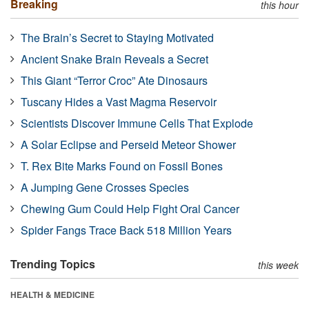
Breaking
this hour
The Brain’s Secret to Staying Motivated
Ancient Snake Brain Reveals a Secret
This Giant “Terror Croc” Ate Dinosaurs
Tuscany Hides a Vast Magma Reservoir
Scientists Discover Immune Cells That Explode
A Solar Eclipse and Perseid Meteor Shower
T. Rex Bite Marks Found on Fossil Bones
A Jumping Gene Crosses Species
Chewing Gum Could Help Fight Oral Cancer
Spider Fangs Trace Back 518 Million Years
Trending Topics
this week
HEALTH & MEDICINE