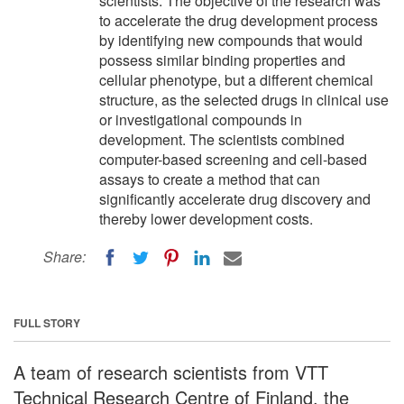
scientists. The objective of the research was
to accelerate the drug development process
by identifying new compounds that would
possess similar binding properties and
cellular phenotype, but a different chemical
structure, as the selected drugs in clinical use
or investigational compounds in
development. The scientists combined
computer-based screening and cell-based
assays to create a method that can
significantly accelerate drug discovery and
thereby lower development costs.
Share:
FULL STORY
A team of research scientists from VTT
Technical Research Centre of Finland, the