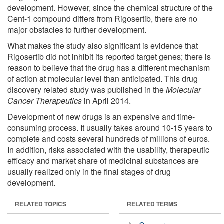
development. However, since the chemical structure of the
Cent-1 compound differs from Rigosertib, there are no
major obstacles to further development.
What makes the study also significant is evidence that
Rigosertib did not inhibit its reported target genes; there is
reason to believe that the drug has a different mechanism
of action at molecular level than anticipated. This drug
discovery related study was published in the
Molecular
Cancer Therapeutics
in April 2014.
Development of new drugs is an expensive and time-
consuming process. It usually takes around 10-15 years to
complete and costs several hundreds of millions of euros.
In addition, risks associated with the usability, therapeutic
efficacy and market share of medicinal substances are
usually realized only in the final stages of drug
development.
RELATED TOPICS
RELATED TERMS