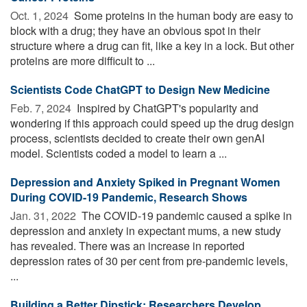
Oct. 1, 2024 
Some proteins in the human body are easy to
block with a drug; they have an obvious spot in their
structure where a drug can fit, like a key in a lock. But other
proteins are more difficult to ...
Scientists Code ChatGPT to Design New Medicine
Feb. 7, 2024 
Inspired by ChatGPT's popularity and
wondering if this approach could speed up the drug design
process, scientists decided to create their own genAI
model. Scientists coded a model to learn a ...
Depression and Anxiety Spiked in Pregnant Women
During COVID-19 Pandemic, Research Shows
Jan. 31, 2022 
The COVID-19 pandemic caused a spike in
depression and anxiety in expectant mums, a new study
has revealed. There was an increase in reported
depression rates of 30 per cent from pre-pandemic levels,
...
Building a Better Dipstick: Researchers Develop