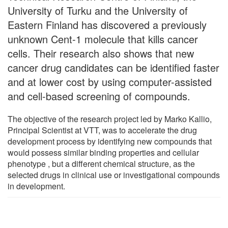
University of Turku and the University of
Eastern Finland has discovered a previously
unknown Cent-1 molecule that kills cancer
cells. Their research also shows that new
cancer drug candidates can be identified faster
and at lower cost by using computer-assisted
and cell-based screening of compounds.
The objective of the research project led by Marko Kallio,
Principal Scientist at VTT, was to accelerate the drug
development process by identifying new compounds that
would possess similar binding properties and cellular
phenotype , but a different chemical structure, as the
selected drugs in clinical use or investigational compounds
in development.