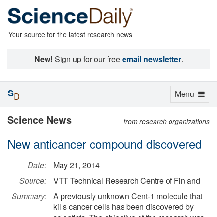
Your source for the latest research news
New!
Sign up for our free
email newsletter
.
S
Toggle
Menu
D
navigation
Science News
from research organizations
New anticancer compound discovered
Date:
May 21, 2014
Source:
VTT Technical Research Centre of Finland
Summary:
A previously unknown Cent-1 molecule that
kills cancer cells has been discovered by