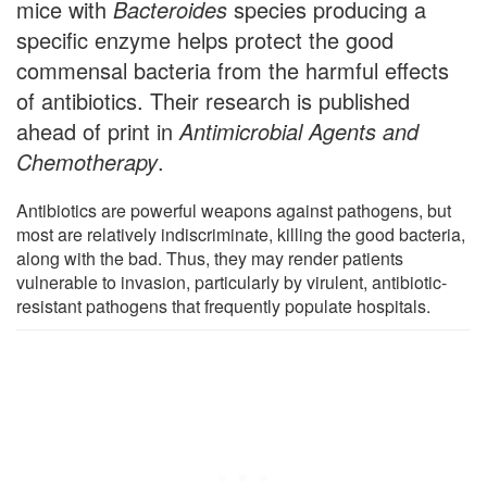
mice with
Bacteroides
species producing a
specific enzyme helps protect the good
commensal bacteria from the harmful effects
of antibiotics. Their research is published
ahead of print in
Antimicrobial Agents and
Chemotherapy
.
Antibiotics are powerful weapons against pathogens, but
most are relatively indiscriminate, killing the good bacteria,
along with the bad. Thus, they may render patients
vulnerable to invasion, particularly by virulent, antibiotic-
resistant pathogens that frequently populate hospitals.