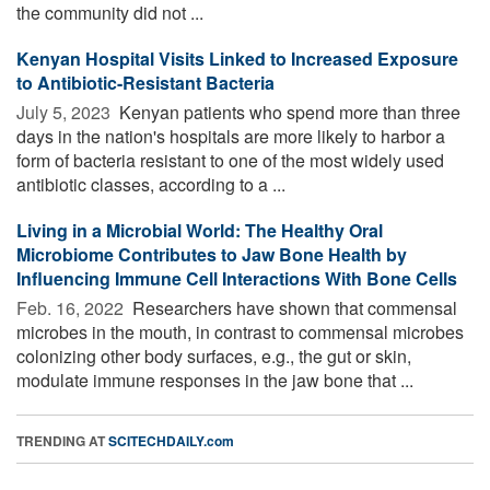
the community did not ...
Kenyan Hospital Visits Linked to Increased Exposure
to Antibiotic-Resistant Bacteria
July 5, 2023 
Kenyan patients who spend more than three
days in the nation's hospitals are more likely to harbor a
form of bacteria resistant to one of the most widely used
antibiotic classes, according to a ...
Living in a Microbial World: The Healthy Oral
Microbiome Contributes to Jaw Bone Health by
Influencing Immune Cell Interactions With Bone Cells
Feb. 16, 2022 
Researchers have shown that commensal
microbes in the mouth, in contrast to commensal microbes
colonizing other body surfaces, e.g., the gut or skin,
modulate immune responses in the jaw bone that ...
TRENDING AT
SCITECHDAILY.com