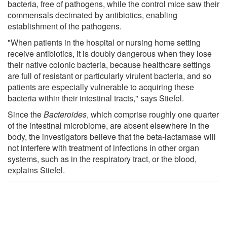
bacteria, free of pathogens, while the control mice saw their
commensals decimated by antibiotics, enabling
establishment of the pathogens.
"When patients in the hospital or nursing home setting
receive antibiotics, it is doubly dangerous when they lose
their native colonic bacteria, because healthcare settings
are full of resistant or particularly virulent bacteria, and so
patients are especially vulnerable to acquiring these
bacteria within their intestinal tracts," says Stiefel.
Since the
Bacteroides
, which comprise roughly one quarter
of the intestinal microbiome, are absent elsewhere in the
body, the investigators believe that the beta-lactamase will
not interfere with treatment of infections in other organ
systems, such as in the respiratory tract, or the blood,
explains Stiefel.