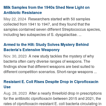
Milk Samples from the 1940s Shed New Light on
Antibiotic Resistance
May 22, 2024 
Researchers started with 50 samples
collected from 1941 to 1947, and they found that the
samples contained seven different Streptococcus species,
including two subspecies of S. dysgalactiae. ...
Armed to the Hilt: Study Solves Mystery Behind
Bacteria's Extensive Weaponry
Nov. 30, 2023 
A new study tackles the mystery of why
bacteria often carry diverse ranges of weapons. The
findings show that different weapons are best suited to
different competition scenarios. Short-range weapons ...
Resistant E. Coli Rises Despite Drop in Ciprofloxacin
Use
Aug. 28, 2023 
After a nearly threefold drop in prescriptions
for the antibiotic ciprofloxacin between 2015 and 2021, the
rates of ciprofloxacin-resistant E. coli bacteria circulating in