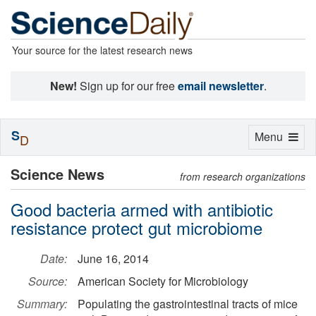
Your source for the latest research news
New!
Sign up for our free
email newsletter
.
S
Toggle
Menu
D
navigation
Science News
from research organizations
Good bacteria armed with antibiotic
resistance protect gut microbiome
Date:
June 16, 2014
Source:
American Society for Microbiology
Summary:
Populating the gastrointestinal tracts of mice