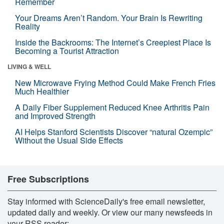
Remember
Your Dreams Aren’t Random. Your Brain Is Rewriting
Reality
Inside the Backrooms: The Internet’s Creepiest Place Is
Becoming a Tourist Attraction
LIVING & WELL
New Microwave Frying Method Could Make French Fries
Much Healthier
A Daily Fiber Supplement Reduced Knee Arthritis Pain
and Improved Strength
AI Helps Stanford Scientists Discover “natural Ozempic”
Without the Usual Side Effects
Free Subscriptions
Stay informed with ScienceDaily's free email newsletter,
updated daily and weekly. Or view our many newsfeeds in
your RSS reader: