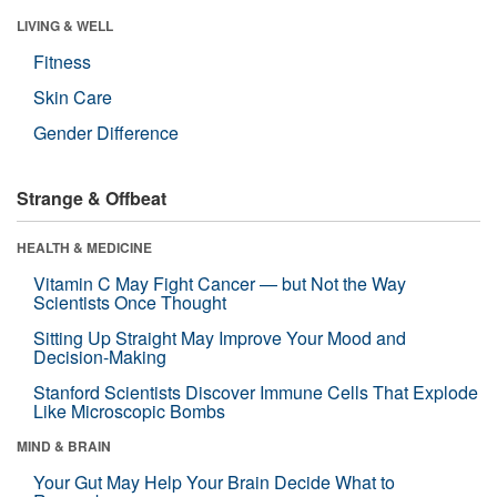
LIVING & WELL
Fitness
Skin Care
Gender Difference
Strange & Offbeat
HEALTH & MEDICINE
Vitamin C May Fight Cancer — but Not the Way
Scientists Once Thought
Sitting Up Straight May Improve Your Mood and
Decision-Making
Stanford Scientists Discover Immune Cells That Explode
Like Microscopic Bombs
MIND & BRAIN
Your Gut May Help Your Brain Decide What to