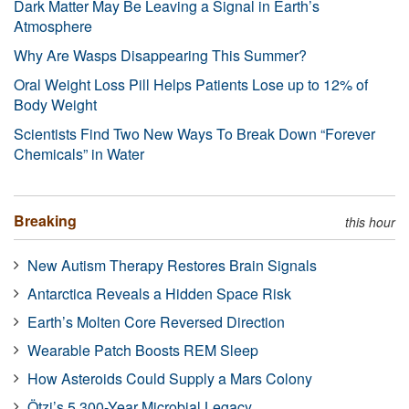
Dark Matter May Be Leaving a Signal in Earth’s
Atmosphere
Why Are Wasps Disappearing This Summer?
Oral Weight Loss Pill Helps Patients Lose up to 12% of
Body Weight
Scientists Find Two New Ways To Break Down “Forever
Chemicals” in Water
Breaking
this hour
New Autism Therapy Restores Brain Signals
Antarctica Reveals a Hidden Space Risk
Earth’s Molten Core Reversed Direction
Wearable Patch Boosts REM Sleep
How Asteroids Could Supply a Mars Colony
Ötzi’s 5,300-Year Microbial Legacy