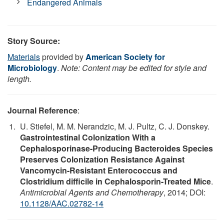
Endangered Animals
Story Source:
Materials
provided by
American Society for
Microbiology
.
Note: Content may be edited for style and
length.
Journal Reference
:
U. Stiefel, M. M. Nerandzic, M. J. Pultz, C. J. Donskey.
Gastrointestinal Colonization With a
Cephalosporinase-Producing Bacteroides Species
Preserves Colonization Resistance Against
Vancomycin-Resistant Enterococcus and
Clostridium difficile in Cephalosporin-Treated Mice
.
Antimicrobial Agents and Chemotherapy
, 2014; DOI:
10.1128/AAC.02782-14