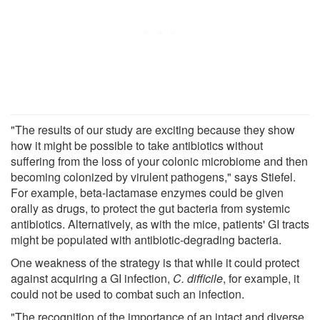
"The results of our study are exciting because they show
how it might be possible to take antibiotics without
suffering from the loss of your colonic microbiome and then
becoming colonized by virulent pathogens," says Stiefel.
For example, beta-lactamase enzymes could be given
orally as drugs, to protect the gut bacteria from systemic
antibiotics. Alternatively, as with the mice, patients' GI tracts
might be populated with antibiotic-degrading bacteria.
One weakness of the strategy is that while it could protect
against acquiring a GI infection,
C. difficile
, for example, it
could not be used to combat such an infection.
"The recognition of the importance of an intact and diverse