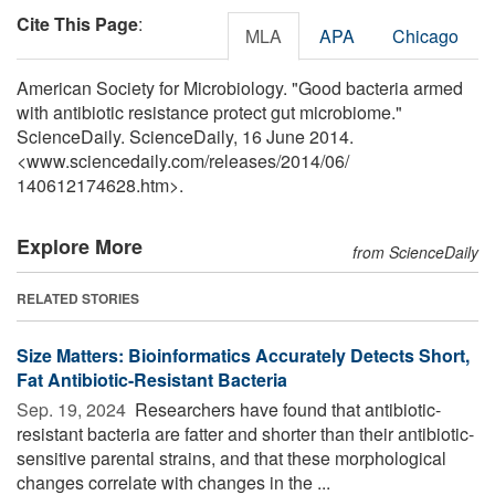
Cite This Page
:
MLA
APA
Chicago
American Society for Microbiology. "Good bacteria armed
with antibiotic resistance protect gut microbiome."
ScienceDaily. ScienceDaily, 16 June 2014.
<www.sciencedaily.com
/
releases
/
2014
/
06
/
140612174628.htm>.
Explore More
from ScienceDaily
RELATED STORIES
Size Matters: Bioinformatics Accurately Detects Short,
Fat Antibiotic-Resistant Bacteria
Sep. 19, 2024 
Researchers have found that antibiotic-
resistant bacteria are fatter and shorter than their antibiotic-
sensitive parental strains, and that these morphological
changes correlate with changes in the ...