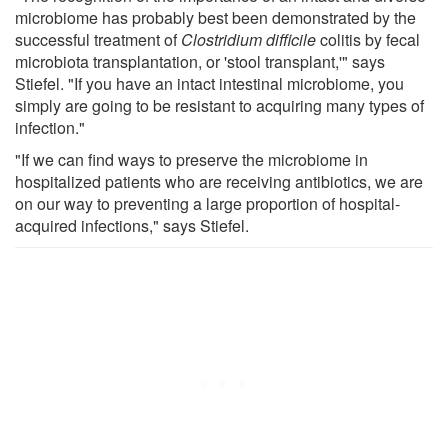
microbiome has probably best been demonstrated by the
successful treatment of
Clostridium difficile
colitis by fecal
microbiota transplantation, or 'stool transplant,'" says
Stiefel. "If you have an intact intestinal microbiome, you
simply are going to be resistant to acquiring many types of
infection."
"If we can find ways to preserve the microbiome in
hospitalized patients who are receiving antibiotics, we are
on our way to preventing a large proportion of hospital-
acquired infections," says Stiefel.