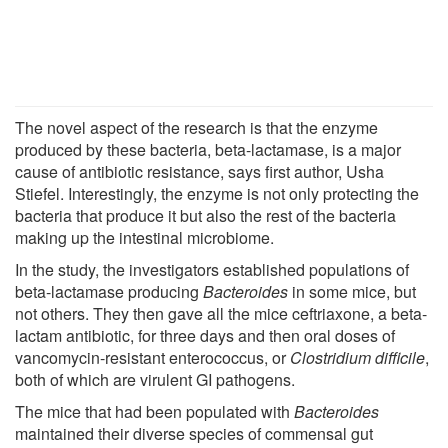
The novel aspect of the research is that the enzyme
produced by these bacteria, beta-lactamase, is a major
cause of antibiotic resistance, says first author, Usha
Stiefel. Interestingly, the enzyme is not only protecting the
bacteria that produce it but also the rest of the bacteria
making up the intestinal microbiome.
In the study, the investigators established populations of
beta-lactamase producing
Bacteroides
in some mice, but
not others. They then gave all the mice ceftriaxone, a beta-
lactam antibiotic, for three days and then oral doses of
vancomycin-resistant enterococcus, or
Clostridium difficile
,
both of which are virulent GI pathogens.
The mice that had been populated with
Bacteroides
maintained their diverse species of commensal gut