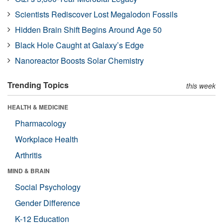
Scientists Rediscover Lost Megalodon Fossils
Hidden Brain Shift Begins Around Age 50
Black Hole Caught at Galaxy’s Edge
Nanoreactor Boosts Solar Chemistry
Trending Topics
this week
HEALTH & MEDICINE
Pharmacology
Workplace Health
Arthritis
MIND & BRAIN
Social Psychology
Gender Difference
K-12 Education