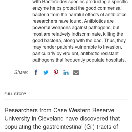
with Bacteroides species producing a specific
enzyme helps protect the good commensal
bacteria from the harmful effects of antibiotics,
researchers have found. Antibiotics are
powerful weapons against pathogens, but
most are relatively indiscriminate, killing the
good bacteria, along with the bad. Thus, they
may render patients vulnerable to invasion,
particularly by virulent, antibiotic-resistant
pathogens that frequently populate hospitals.
Share:
FULL STORY
Researchers from Case Western Reserve
University in Cleveland have discovered that
populating the gastrointestinal (GI) tracts of