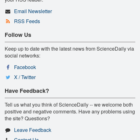
Email Newsletter
RSS Feeds
Follow Us
Keep up to date with the latest news from ScienceDaily via
social networks:
Facebook
X / Twitter
Have Feedback?
Tell us what you think of ScienceDaily -- we welcome both
positive and negative comments. Have any problems using
the site? Questions?
Leave Feedback
Contact Us