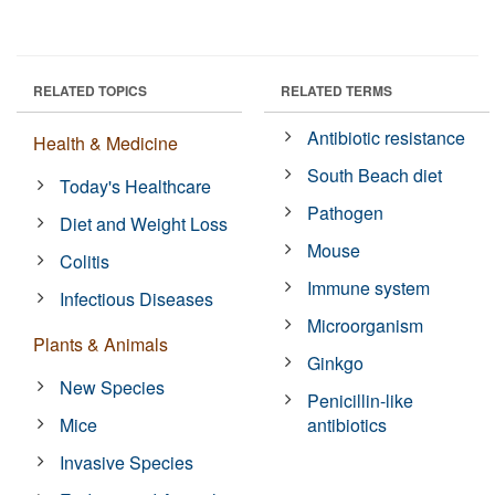
RELATED TOPICS
RELATED TERMS
Antibiotic resistance
Health & Medicine
South Beach diet
Today's Healthcare
Pathogen
Diet and Weight Loss
Mouse
Colitis
Immune system
Infectious Diseases
Microorganism
Plants & Animals
Ginkgo
New Species
Penicillin-like
Mice
antibiotics
Invasive Species