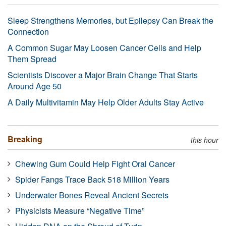
Sleep Strengthens Memories, but Epilepsy Can Break the
Connection
A Common Sugar May Loosen Cancer Cells and Help
Them Spread
Scientists Discover a Major Brain Change That Starts
Around Age 50
A Daily Multivitamin May Help Older Adults Stay Active
Breaking
this hour
Chewing Gum Could Help Fight Oral Cancer
Spider Fangs Trace Back 518 Million Years
Underwater Bones Reveal Ancient Secrets
Physicists Measure “Negative Time”