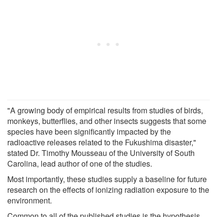
"A growing body of empirical results from studies of birds,
monkeys, butterflies, and other insects suggests that some
species have been significantly impacted by the
radioactive releases related to the Fukushima disaster,"
stated Dr. Timothy Mousseau of the University of South
Carolina, lead author of one of the studies.
Most importantly, these studies supply a baseline for future
research on the effects of ionizing radiation exposure to the
environment.
Common to all of the published studies is the hypothesis