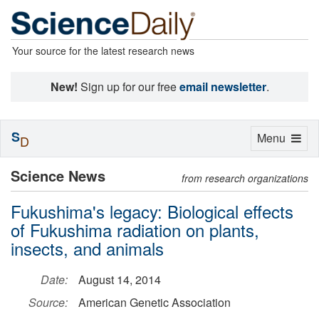
Your source for the latest research news
New!
Sign up for our free
email newsletter
.
S
Toggle
Menu
D
navigation
Science News
from research organizations
Fukushima's legacy: Biological effects
of Fukushima radiation on plants,
insects, and animals
Date:
August 14, 2014
Source:
American Genetic Association