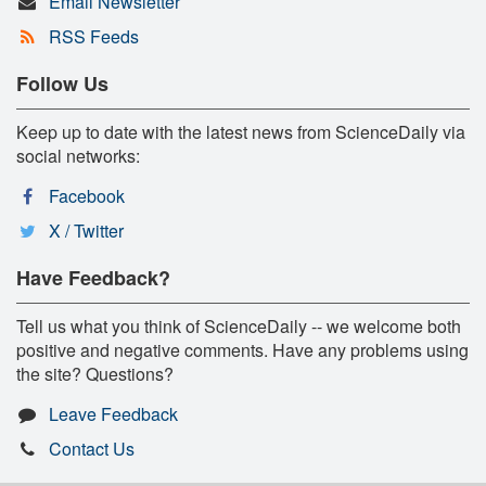
Email Newsletter
RSS Feeds
Follow Us
Keep up to date with the latest news from ScienceDaily via
social networks:
Facebook
X / Twitter
Have Feedback?
Tell us what you think of ScienceDaily -- we welcome both
positive and negative comments. Have any problems using
the site? Questions?
Leave Feedback
Contact Us