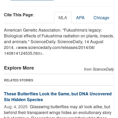
Cite This Page
:
MLA
APA
Chicago
American Genetic Association. "Fukushima's legacy:
Biological effects of Fukushima radiation on plants, insects,
and animals." ScienceDaily. ScienceDaily, 14 August
2014. <www.sciencedaily.com
/
releases
/
2014
/
08
/
140814124535.htm>.
Explore More
from ScienceDaily
RELATED STORIES
These Butterflies Look the Same, but DNA Uncovered
Six Hidden Species
Aug. 4, 2025 
Glasswing butterflies may all look alike, but
behind their transparent wings hides an evolutionary story