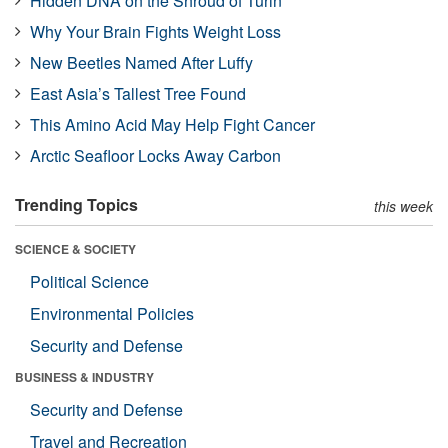
Hidden DNA on the Shroud of Turin
Why Your Brain Fights Weight Loss
New Beetles Named After Luffy
East Asia’s Tallest Tree Found
This Amino Acid May Help Fight Cancer
Arctic Seafloor Locks Away Carbon
Trending Topics
this week
SCIENCE & SOCIETY
Political Science
Environmental Policies
Security and Defense
BUSINESS & INDUSTRY
Security and Defense
Travel and Recreation