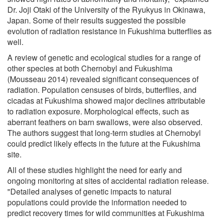
Dr. Joji Otaki of the University of the Ryukyus in Okinawa,
Japan. Some of their results suggested the possible
evolution of radiation resistance in Fukushima butterflies as
well.
A review of genetic and ecological studies for a range of
other species at both Chernobyl and Fukushima
(Mousseau 2014) revealed significant consequences of
radiation. Population censuses of birds, butterflies, and
cicadas at Fukushima showed major declines attributable
to radiation exposure. Morphological effects, such as
aberrant feathers on barn swallows, were also observed.
The authors suggest that long-term studies at Chernobyl
could predict likely effects in the future at the Fukushima
site.
All of these studies highlight the need for early and
ongoing monitoring at sites of accidental radiation release.
"Detailed analyses of genetic impacts to natural
populations could provide the information needed to
predict recovery times for wild communities at Fukushima