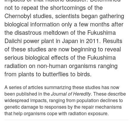
not to repeat the shortcomings of the
Chernobyl studies, scientists began gathering
biological information only a few months after
the disastrous meltdown of the Fukushima
Daiichi power plant in Japan in 2011. Results
of these studies are now beginning to reveal
serious biological effects of the Fukushima
radiation on non-human organisms ranging
from plants to butterflies to birds.
A series of articles summarizing these studies has now
been published in the
Journal of Heredity
. These describe
widespread impacts, ranging from population declines to
genetic damage to responses by the repair mechanisms
that help organisms cope with radiation exposure.