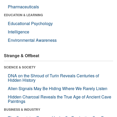
Pharmaceuticals
EDUCATION & LEARNING
Educational Psychology
Intelligence
Environmental Awareness
Strange & Offbeat
SCIENCE & SOCIETY
DNA on the Shroud of Turin Reveals Centuries of
Hidden History
Alien Signals May Be Hiding Where We Rarely Listen
Hidden Charcoal Reveals the True Age of Ancient Cave
Paintings
BUSINESS & INDUSTRY