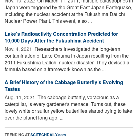
Nov. 10, 2022 
On March 11, 2011, multiple catastrophes in
Japan were triggered by the Great East Japan Earthquake,
including the nuclear accident at the Fukushima Daiichi
Nuclear Power Plant. This event, also ...
Lake’s Radioactivity Concentration Predicted for
10,000 Days After the Fukushima Accident
Nov. 4, 2021 
Researchers investigated the long-term
contamination of Lake Onuma in Japan resulting from the
2011 Fukushima Daiichi nuclear disaster. They devised a
formula based on a framework known as the ...
A Brief History of the Cabbage Butterfly’s Evolving
Tastes
Aug. 11, 2021 
The cabbage butterfly, voracious as a
caterpillar, is every gardener's menace. Turns out, these
lovely white or sulfur yellow butterflies started trying to take
over the planet long ago. ...
TRENDING AT
SCITECHDAILY.com