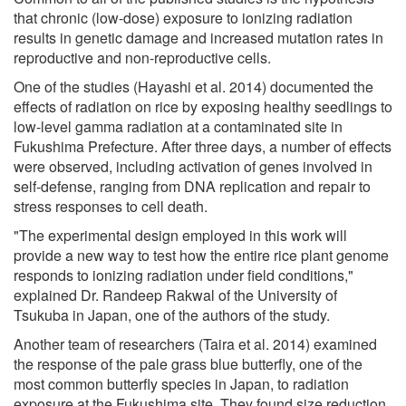
that chronic (low-dose) exposure to ionizing radiation
results in genetic damage and increased mutation rates in
reproductive and non-reproductive cells.
One of the studies (Hayashi et al. 2014) documented the
effects of radiation on rice by exposing healthy seedlings to
low-level gamma radiation at a contaminated site in
Fukushima Prefecture. After three days, a number of effects
were observed, including activation of genes involved in
self-defense, ranging from DNA replication and repair to
stress responses to cell death.
"The experimental design employed in this work will
provide a new way to test how the entire rice plant genome
responds to ionizing radiation under field conditions,"
explained Dr. Randeep Rakwal of the University of
Tsukuba in Japan, one of the authors of the study.
Another team of researchers (Taira et al. 2014) examined
the response of the pale grass blue butterfly, one of the
most common butterfly species in Japan, to radiation
exposure at the Fukushima site. They found size reduction,