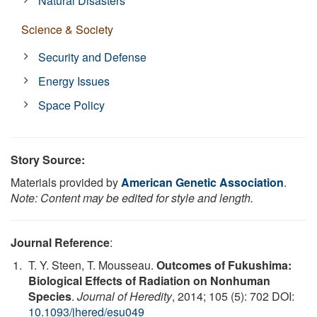
Natural Disasters
Science & Society
Security and Defense
Energy Issues
Space Policy
Story Source:
Materials provided by
American Genetic Association
.
Note: Content may be edited for style and length.
Journal Reference
:
T. Y. Steen, T. Mousseau.
Outcomes of Fukushima:
Biological Effects of Radiation on Nonhuman
Species
.
Journal of Heredity
, 2014; 105 (5): 702 DOI:
10.1093/jhered/esu049