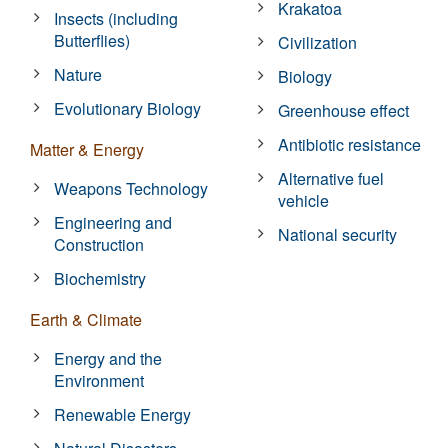
Krakatoa
Insects (including
Butterflies)
Civilization
Nature
Biology
Evolutionary Biology
Greenhouse effect
Antibiotic resistance
Matter & Energy
Alternative fuel
Weapons Technology
vehicle
Engineering and
National security
Construction
Biochemistry
Earth & Climate
Energy and the
Environment
Renewable Energy