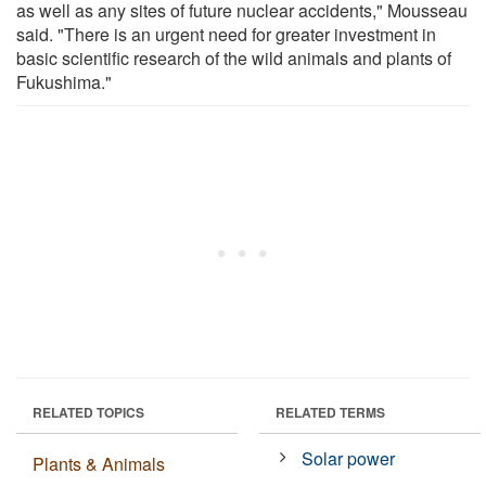
as well as any sites of future nuclear accidents," Mousseau
said. "There is an urgent need for greater investment in
basic scientific research of the wild animals and plants of
Fukushima."
RELATED TOPICS
RELATED TERMS
Solar power
Plants & Animals