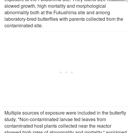
slowed growth, high mortality and morphological
abnormality both at the Fukushima site and among
laboratory-bred butterflies with parents collected from the
contaminated site.
Multiple sources of exposure were included in the butterfly
study. "Non-contaminated larvae fed leaves from
contaminated host plants collected near the reactor
showed high rates of abnormality and mortality," explained