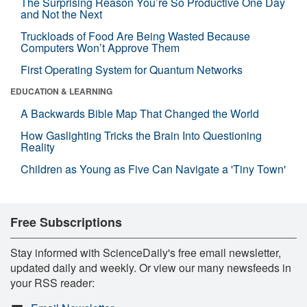
The Surprising Reason You’re So Productive One Day
and Not the Next
Truckloads of Food Are Being Wasted Because
Computers Won’t Approve Them
First Operating System for Quantum Networks
EDUCATION & LEARNING
A Backwards Bible Map That Changed the World
How Gaslighting Tricks the Brain Into Questioning
Reality
Children as Young as Five Can Navigate a 'Tiny Town'
Free Subscriptions
Stay informed with ScienceDaily's free email newsletter,
updated daily and weekly. Or view our many newsfeeds in
your RSS reader: