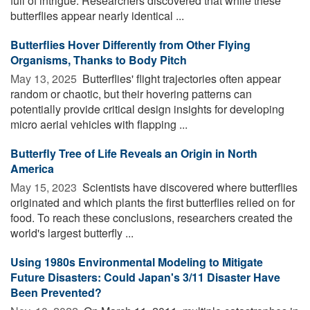
full of intrigue. Researchers discovered that while these
butterflies appear nearly identical ...
Butterflies Hover Differently from Other Flying
Organisms, Thanks to Body Pitch
May 13, 2025 
Butterflies' flight trajectories often appear
random or chaotic, but their hovering patterns can
potentially provide critical design insights for developing
micro aerial vehicles with flapping ...
Butterfly Tree of Life Reveals an Origin in North
America
May 15, 2023 
Scientists have discovered where butterflies
originated and which plants the first butterflies relied on for
food. To reach these conclusions, researchers created the
world's largest butterfly ...
Using 1980s Environmental Modeling to Mitigate
Future Disasters: Could Japan's 3/11 Disaster Have
Been Prevented?