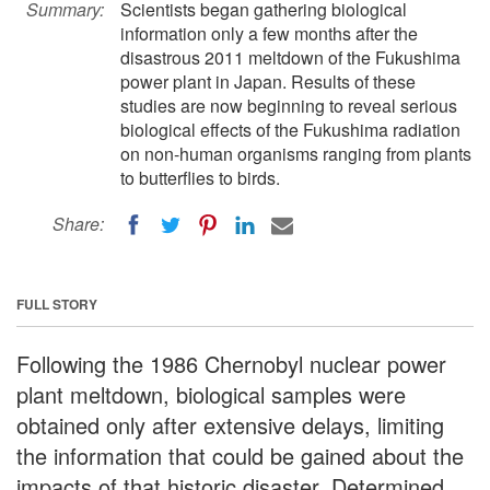
Summary:
Scientists began gathering biological
information only a few months after the
disastrous 2011 meltdown of the Fukushima
power plant in Japan. Results of these
studies are now beginning to reveal serious
biological effects of the Fukushima radiation
on non-human organisms ranging from plants
to butterflies to birds.
Share:
FULL STORY
Following the 1986 Chernobyl nuclear power
plant meltdown, biological samples were
obtained only after extensive delays, limiting
the information that could be gained about the
impacts of that historic disaster. Determined