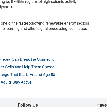
 built within regions of high seismic activity.
ynamic ...
one of the fastest-growing renewable energy sectors
ine learning and other signal processing techniques
pilepsy Can Break the Connection
r Cells and Help Them Spread
Change That Starts Around Age 50
 Adults Stay Active
Follow Us
Have