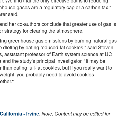
r. We find that the only effective paths to reducing
nhouse gases are a regulatory cap or a carbon tax,"
rer said.
and her co-authors conclude that greater use of gas is
r strategy for clearing the atmosphere.
ting greenhouse gas emissions by burning natural gas
ke dieting by eating reduced-fat cookies," said Steven
s, assistant professor of Earth system science at UC
e and the study's principal investigator. "It may be
r than eating full-fat cookies, but if you really want to
 weight, you probably need to avoid cookies
ether."
California - Irvine
.
Note: Content may be edited for