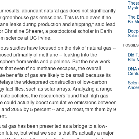
These
Myste
ur results, abundant natural gas does not significantly
r greenhouse gas emissions. This is true even if no
The B
Be Mo
ane leaks during production and shipping," said lead
r Christine Shearer, a postdoctoral scholar in Earth
Deep-
Scien
em science at UC Irvine.
FOSSILS
ous studies have focused on the risk of natural gas --
osed primarily of methane -- leaking into the
Did T
Bite 
sphere from wells and pipelines. But the new work
s that even if no methane escapes, the overall
DNA o
Centu
te benefits of gas are likely to be small because its
delays the widespread construction of low-carbon
Scien
Ances
y facilities, such as solar arrays. Analyzing a range
imate policies, the researchers found that high gas
e could actually boost cumulative emissions between
 and 2055 by 5 percent -- and, at most, trim them by 9
ent.
ural gas has been presented as a bridge to a low-
n future, but what we see is that it's actually a major