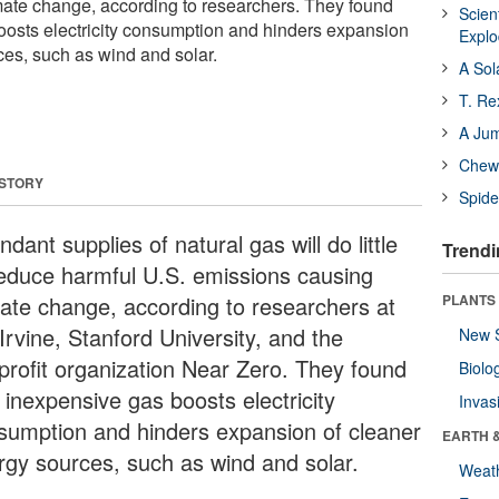
ate change, according to researchers. They found
Scien
oosts electricity consumption and hinders expansion
Expl
ces, such as wind and solar.
A Sol
T. Re
A Ju
Chewi
 STORY
Spide
dant supplies of natural gas will do little
Trendi
reduce harmful U.S. emissions causing
mate change, according to researchers at
PLANTS
Irvine, Stanford University, and the
New 
profit organization Near Zero. They found
Biolo
 inexpensive gas boosts electricity
Invas
sumption and hinders expansion of cleaner
EARTH 
rgy sources, such as wind and solar.
Weat