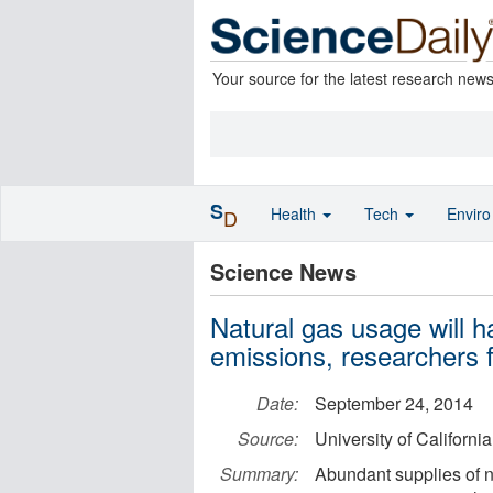
Your source for the latest research new
S
Health
Tech
Envir
D
Science News
Natural gas usage will ha
emissions, researchers f
Date:
September 24, 2014
Source:
University of California 
Summary:
Abundant supplies of na