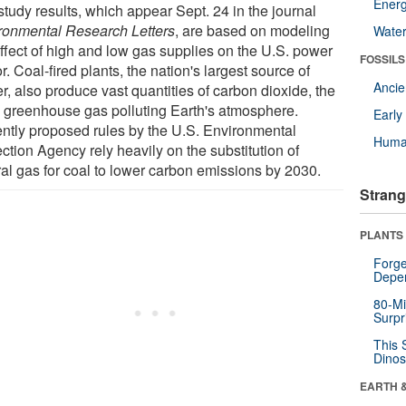
Energ
study results, which appear Sept. 24 in the journal
ronmental Research Letters
, are based on modeling
Wate
effect of high and low gas supplies on the U.S. power
FOSSILS
r. Coal-fired plants, the nation's largest source of
Anci
r, also produce vast quantities of carbon dioxide, the
 greenhouse gas polluting Earth's atmosphere.
Earl
ntly proposed rules by the U.S. Environmental
Huma
ction Agency rely heavily on the substitution of
ral gas for coal to lower carbon emissions by 2030.
Strang
PLANTS
Forge
Depe
80-Mi
Surpr
This 
Dinos
EARTH 