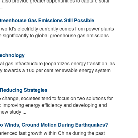
 also provide greater opportunities to capture solar
..
 Greenhouse Gas Emissions Still Possible
 world's electricity currently comes from power plants
te significantly to global greenhouse gas emissions
Technology
l gas infrastructure jeopardizes energy transition, as
ogy towards a 100 per cent renewable energy system
educing Strategies
change, societies tend to focus on two solutions for
 improving energy efficiency and developing and
ew study ...
o Winds, Ground Motion During Earthquakes?
ienced fast growth within China during the past