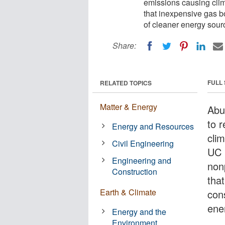
emissions causing clim
that inexpensive gas b
of cleaner energy sour
Share:
FULL
RELATED TOPICS
Matter & Energy
Abun
to 
Energy and Resources
cli
Civil Engineering
UC 
Engineering and
non
Construction
that
Earth & Climate
con
ene
Energy and the
Environment