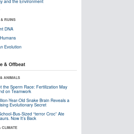
y and the Environment
r
 & RUINS
ent DNA
y Humans
n Evolution
e & Offbeat
 & ANIMALS
t the Sperm Race: Fertilization May
nd on Teamwork
llion-Year-Old Snake Brain Reveals a
ising Evolutionary Secret
School-Bus-Sized “terror Croc” Ate
aurs. Now It’s Back
& CLIMATE