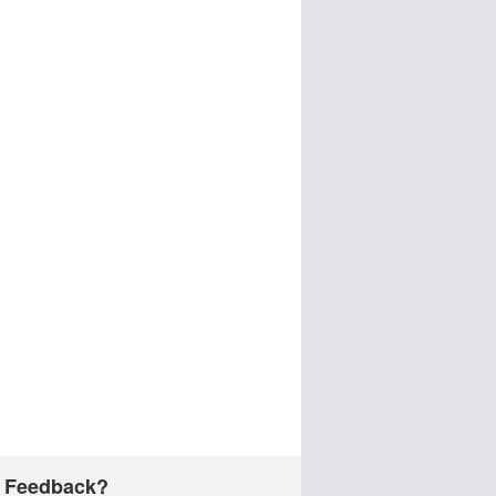
 Feedback?