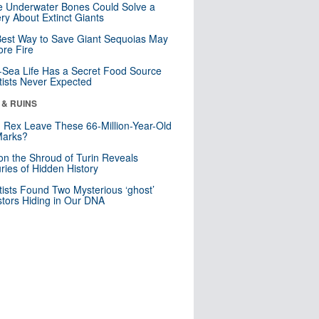
 Underwater Bones Could Solve a
ry About Extinct Giants
est Way to Save Giant Sequoias May
re Fire
Sea Life Has a Secret Food Source
tists Never Expected
 & RUINS
. Rex Leave These 66-Million-Year-Old
Marks?
n the Shroud of Turin Reveals
ries of Hidden History
tists Found Two Mysterious ‘ghost’
tors Hiding in Our DNA