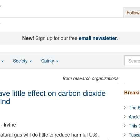
Follow
s
New!
Sign up for our free
email newsletter
.
o
Society
Quirky
from research organizations
ve little effect on carbon dioxide
Break
ind
The B
Ancie
- Irvine
This 
tural gas will do little to reduce harmful U.S.
Tusca