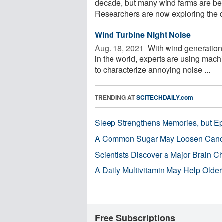
decade, but many wind farms are being
Researchers are now exploring the d
Wind Turbine Night Noise
Aug. 18, 2021 
With wind generation 
in the world, experts are using mach
to characterize annoying noise ...
TRENDING AT
SCITECHDAILY.com
Sleep Strengthens Memories, but E
A Common Sugar May Loosen Cance
Scientists Discover a Major Brain 
A Daily Multivitamin May Help Older
Free Subscriptions