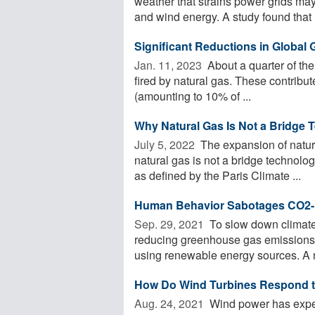
weather that strains power grids may
and wind energy. A study found that .
Significant Reductions in Global
Jan. 11, 2023 
About a quarter of the
fired by natural gas. These contribu
(amounting to 10% of ...
Why Natural Gas Is Not a Bridge 
July 5, 2022 
The expansion of natura
natural gas is not a bridge technol
as defined by the Paris Climate ...
Human Behavior Sabotages CO2-R
Sep. 29, 2021 
To slow down climate 
reducing greenhouse gas emissions:
using renewable energy sources. A n
How Do Wind Turbines Respond t
Aug. 24, 2021 
Wind power has exper