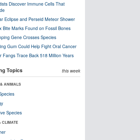
tists Discover Immune Cells That
ode
ar Eclipse and Perseid Meteor Shower
x Bite Marks Found on Fossil Bones
mping Gene Crosses Species
ng Gum Could Help Fight Oral Cancer
r Fangs Trace Back 518 Million Years
ng Topics
this week
 & ANIMALS
Species
gy
ive Species
& CLIMATE
her