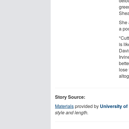
detou
gree
Shea
She 
a poo
"Cut
is li
Davi
Irvin
bette
lose
altog
Story Source:
Materials
provided by
University of 
style and length.