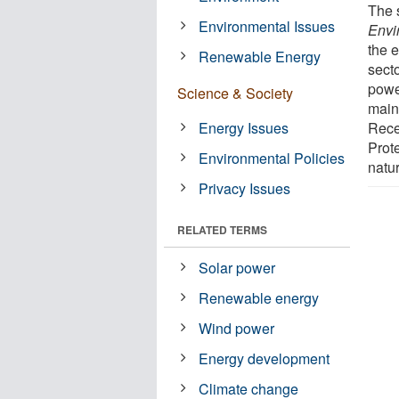
The 
Environmental Issues
Envi
the 
Renewable Energy
secto
powe
Science & Society
main
Energy Issues
Rece
Prote
Environmental Policies
natu
Privacy Issues
RELATED TERMS
Solar power
Renewable energy
Wind power
Energy development
Climate change