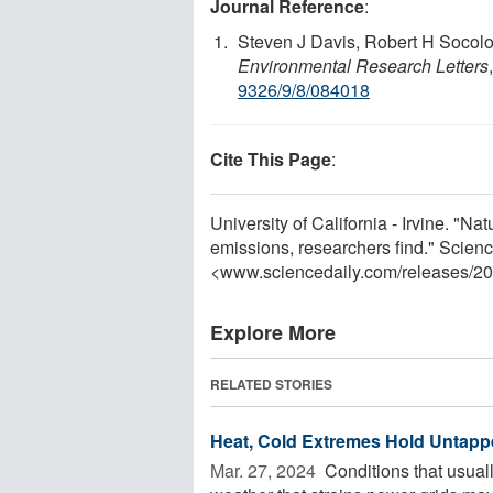
Journal Reference
:
Steven J Davis, Robert H Socol
Environmental Research Letters
9326/9/8/084018
Cite This Page
:
University of California - Irvine. "Na
emissions, researchers find." Scien
<www.sciencedaily.com
/
releases
/
20
Explore More
RELATED STORIES
Heat, Cold Extremes Hold Untappe
Mar. 27, 2024 
Conditions that usual