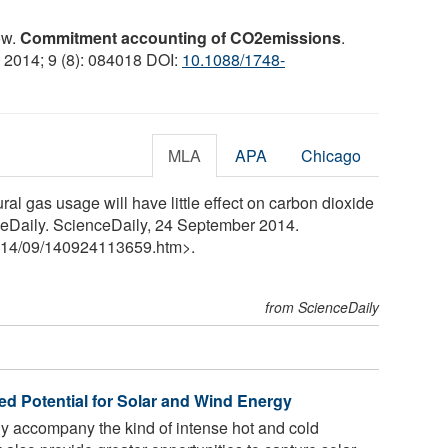
ow.
Commitment accounting of CO2emissions
.
, 2014; 9 (8): 084018 DOI:
10.1088/1748-
MLA
APA
Chicago
tural gas usage will have little effect on carbon dioxide
ceDaily. ScienceDaily, 24 September 2014.
14
/
09
/
140924113659.htm>.
from ScienceDaily
d Potential for Solar and Wind Energy
ly accompany the kind of intense hot and cold