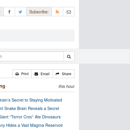
:
Subscribe:
Print
Email
Share
ing
this hour
rain’s Secret to Staying Motivated
nt Snake Brain Reveals a Secret
Giant “Terror Croc” Ate Dinosaurs
ny Hides a Vast Magma Reservoir