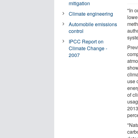
mitigation
"In o
Climate engineering
lowe
meth
Automobile emissions
autho
control
syst
IPCC Report on
Previ
Climate Change -
comp
2007
atmo
show
clima
use 
energ
of cl
usag
2013
perc
"Nat
carbo