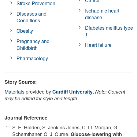
Cancer
Stroke Prevention
Ischaemic heart
Diseases and
disease
Conditions
Diabetes mellitus type
Obesity
1
Pregnancy and
Heart failure
Childbirth
Pharmacology
Story Source:
Materials
provided by
Cardiff University
.
Note: Content
may be edited for style and length.
Journal Reference
:
S. E. Holden, S. Jenkins-Jones, C. Ll. Morgan, G.
Schernthaner, C. J. Currie.
Glucose-lowering with