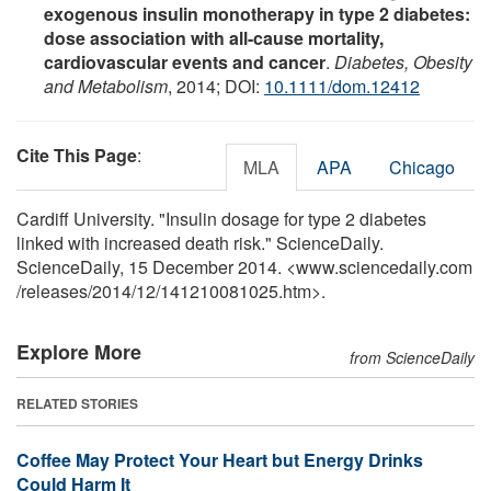
exogenous insulin monotherapy in type 2 diabetes:
dose association with all-cause mortality,
cardiovascular events and cancer
.
Diabetes, Obesity
and Metabolism
, 2014; DOI:
10.1111/dom.12412
Cite This Page
:
MLA
APA
Chicago
Cardiff University. "Insulin dosage for type 2 diabetes
linked with increased death risk." ScienceDaily.
ScienceDaily, 15 December 2014. <www.sciencedaily.com
/
releases
/
2014
/
12
/
141210081025.htm>.
Explore More
from ScienceDaily
RELATED STORIES
Coffee May Protect Your Heart but Energy Drinks
Could Harm It