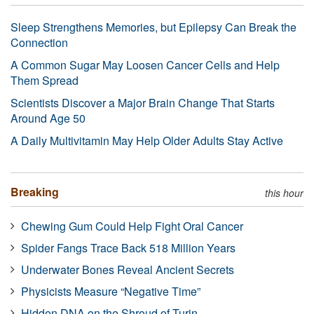
Sleep Strengthens Memories, but Epilepsy Can Break the
Connection
A Common Sugar May Loosen Cancer Cells and Help
Them Spread
Scientists Discover a Major Brain Change That Starts
Around Age 50
A Daily Multivitamin May Help Older Adults Stay Active
Breaking
this hour
Chewing Gum Could Help Fight Oral Cancer
Spider Fangs Trace Back 518 Million Years
Underwater Bones Reveal Ancient Secrets
Physicists Measure “Negative Time”
Hidden DNA on the Shroud of Turin