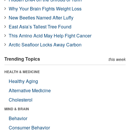
Why Your Brain Fights Weight Loss
New Beetles Named After Luffy
East Asia’s Tallest Tree Found
This Amino Acid May Help Fight Cancer
Arctic Seafloor Locks Away Carbon
Trending Topics
this week
HEALTH & MEDICINE
Healthy Aging
Alternative Medicine
Cholesterol
MIND & BRAIN
Behavior
Consumer Behavior