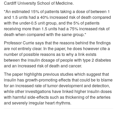
Cardiff University School of Medicine.
"An estimated 15% of patients taking a dose of between 1
and 1.5 units had a 40% increased risk of death compared
with the under-0.5 unit group, and the 5% of patients
receiving more than 1.5 units had a 75% increased risk of
death when compared with the same group."
Professor Currie says that the reasons behind the findings
are not entirely clear. In the paper, he does however cite a
number of possible reasons as to why a link exists
between the insulin dosage of people with type 2 diabetes
and an increased risk of death and cancer.
The paper highlights previous studies which suggest that
insulin has growth-promoting effects that could be to blame
for an increased rate of tumor development and detection,
while other investigations have linked higher insulin doses
with harmful side-effects such as thickening of the arteries
and severely irregular heart rhythms.