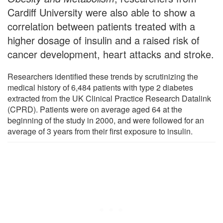
Cardiff University were also able to show a
correlation between patients treated with a
higher dosage of insulin and a raised risk of
cancer development, heart attacks and stroke.
Researchers identified these trends by scrutinizing the
medical history of 6,484 patients with type 2 diabetes
extracted from the UK Clinical Practice Research Datalink
(CPRD). Patients were on average aged 64 at the
beginning of the study in 2000, and were followed for an
average of 3 years from their first exposure to insulin.