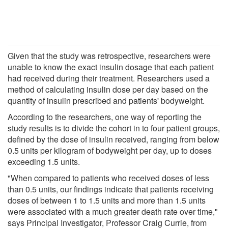
Given that the study was retrospective, researchers were
unable to know the exact insulin dosage that each patient
had received during their treatment. Researchers used a
method of calculating insulin dose per day based on the
quantity of insulin prescribed and patients' bodyweight.
According to the researchers, one way of reporting the
study results is to divide the cohort in to four patient groups,
defined by the dose of insulin received, ranging from below
0.5 units per kilogram of bodyweight per day, up to doses
exceeding 1.5 units.
"When compared to patients who received doses of less
than 0.5 units, our findings indicate that patients receiving
doses of between 1 to 1.5 units and more than 1.5 units
were associated with a much greater death rate over time,"
says Principal Investigator, Professor Craig Currie, from