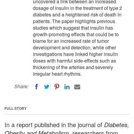
uncovered a link between an increased
dosage of insulin in the treatment of type 2
diabetes and a heightened risk of death in
patients. The paper highlights previous
studies which suggest that insulin has
growth-promoting effects that could be to
blame for an increased rate of tumor
development and detection, while other
investigations have linked higher insulin
doses with harmful side-effects such as
thickening of the arteries and severely
irregular heart rhythms.
Share:
FULL STORY
In a report published in the journal of
Diabetes,
Obesity and Metabolism
, researchers from