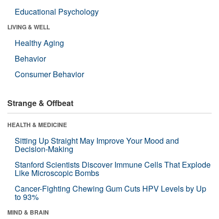
Educational Psychology
LIVING & WELL
Healthy Aging
Behavior
Consumer Behavior
Strange & Offbeat
HEALTH & MEDICINE
Sitting Up Straight May Improve Your Mood and
Decision-Making
Stanford Scientists Discover Immune Cells That Explode
Like Microscopic Bombs
Cancer-Fighting Chewing Gum Cuts HPV Levels by Up
to 93%
MIND & BRAIN