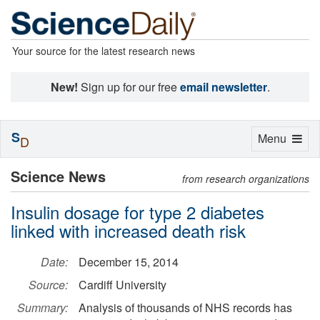
Your source for the latest research news
New!
Sign up for our free
email newsletter
.
S
Toggle
Menu
D
navigation
Science News
from research organizations
Insulin dosage for type 2 diabetes
linked with increased death risk
Date:
December 15, 2014
Source:
Cardiff University
Summary:
Analysis of thousands of NHS records has