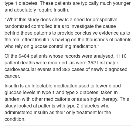
type 1 diabetes. These patients are typically much younger
and absolutely require insulin.
"What this study does show is a need for prospective
randomized controlled trials to investigate the cause
behind these patterns to provide conclusive evidence as to
the real effect insulin is having on the thousands of patients
who rely on glucose controlling medication."
Of the 6484 patients whose records were analysed, 1110
patient deaths were recorded, as were 352 first major
cardiovascular events and 382 cases of newly diagnosed
cancer.
Insulin is an injectable medication used to lower blood
glucose levels in type 1 and type 2 diabetes, taken in
tandem with other medications or as a single therapy. This
study looked at patients with type 2 diabetes who
administered insulin as their only treatment for the
condition.