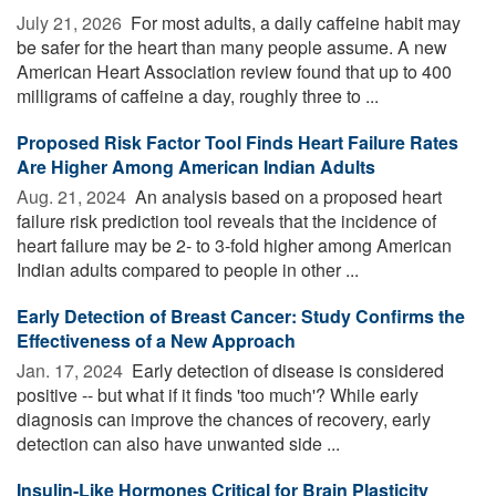
July 21, 2026 
For most adults, a daily caffeine habit may
be safer for the heart than many people assume. A new
American Heart Association review found that up to 400
milligrams of caffeine a day, roughly three to ...
Proposed Risk Factor Tool Finds Heart Failure Rates
Are Higher Among American Indian Adults
Aug. 21, 2024 
An analysis based on a proposed heart
failure risk prediction tool reveals that the incidence of
heart failure may be 2- to 3-fold higher among American
Indian adults compared to people in other ...
Early Detection of Breast Cancer: Study Confirms the
Effectiveness of a New Approach
Jan. 17, 2024 
Early detection of disease is considered
positive -- but what if it finds 'too much'? While early
diagnosis can improve the chances of recovery, early
detection can also have unwanted side ...
Insulin-Like Hormones Critical for Brain Plasticity