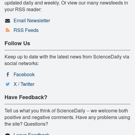
updated daily and weekly. Or view our many newsfeeds in
your RSS reader:
Email Newsletter
RSS Feeds
Follow Us
Keep up to date with the latest news from ScienceDaily via
social networks:
Facebook
X / Twitter
Have Feedback?
Tell us what you think of ScienceDaily -- we welcome both
positive and negative comments. Have any problems using
the site? Questions?
Leave Feedback