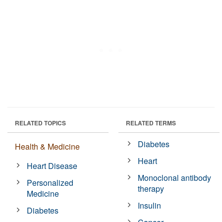
RELATED TOPICS
RELATED TERMS
Diabetes
Health & Medicine
Heart
Heart Disease
Monoclonal antibody
Personalized
therapy
Medicine
Insulin
Diabetes