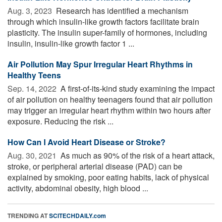
Aug. 3, 2023 
Research has identified a mechanism
through which insulin-like growth factors facilitate brain
plasticity. The insulin super-family of hormones, including
insulin, insulin-like growth factor 1 ...
Air Pollution May Spur Irregular Heart Rhythms in
Healthy Teens
Sep. 14, 2022 
A first-of-its-kind study examining the impact
of air pollution on healthy teenagers found that air pollution
may trigger an irregular heart rhythm within two hours after
exposure. Reducing the risk ...
How Can I Avoid Heart Disease or Stroke?
Aug. 30, 2021 
As much as 90% of the risk of a heart attack,
stroke, or peripheral arterial disease (PAD) can be
explained by smoking, poor eating habits, lack of physical
activity, abdominal obesity, high blood ...
TRENDING AT
SCITECHDAILY.com