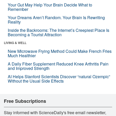
Your Gut May Help Your Brain Decide What to
Remember
Your Dreams Aren’t Random. Your Brain Is Rewriting
Reality
Inside the Backrooms: The Internet’s Creepiest Place Is
Becoming a Tourist Attraction
LIVING & WELL
New Microwave Frying Method Could Make French Fries
Much Healthier
A Daily Fiber Supplement Reduced Knee Arthritis Pain
and Improved Strength
AI Helps Stanford Scientists Discover “natural Ozempic”
Without the Usual Side Effects
Free Subscriptions
Stay informed with ScienceDaily's free email newsletter,