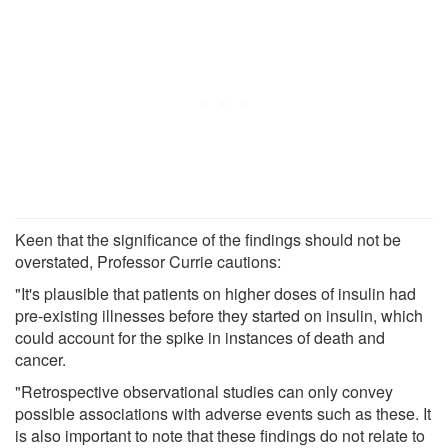
Keen that the significance of the findings should not be
overstated, Professor Currie cautions:
"It's plausible that patients on higher doses of insulin had
pre-existing illnesses before they started on insulin, which
could account for the spike in instances of death and
cancer.
"Retrospective observational studies can only convey
possible associations with adverse events such as these. It
is also important to note that these findings do not relate to