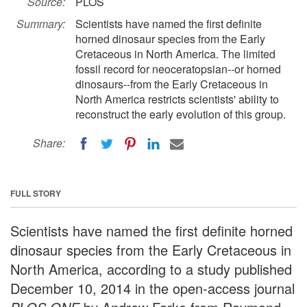
Source:
PLOS
Summary:
Scientists have named the first definite
horned dinosaur species from the Early
Cretaceous in North America. The limited
fossil record for neoceratopsian--or horned
dinosaurs--from the Early Cretaceous in
North America restricts scientists' ability to
reconstruct the early evolution of this group.
Share:
FULL STORY
Scientists have named the first definite horned
dinosaur species from the Early Cretaceous in
North America, according to a study published
December 10, 2014 in the open-access journal