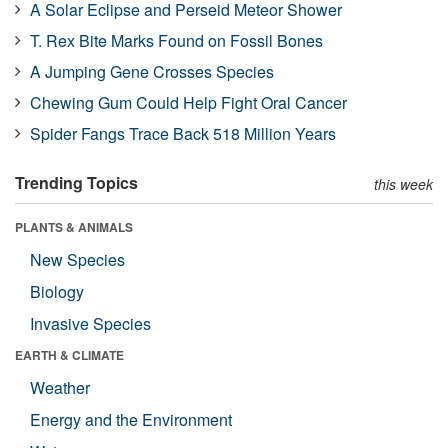
A Solar Eclipse and Perseid Meteor Shower
T. Rex Bite Marks Found on Fossil Bones
A Jumping Gene Crosses Species
Chewing Gum Could Help Fight Oral Cancer
Spider Fangs Trace Back 518 Million Years
Trending Topics
this week
PLANTS & ANIMALS
New Species
Biology
Invasive Species
EARTH & CLIMATE
Weather
Energy and the Environment