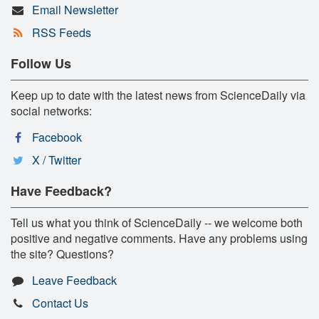
Email Newsletter
RSS Feeds
Follow Us
Keep up to date with the latest news from ScienceDaily via
social networks:
Facebook
X / Twitter
Have Feedback?
Tell us what you think of ScienceDaily -- we welcome both
positive and negative comments. Have any problems using
the site? Questions?
Leave Feedback
Contact Us