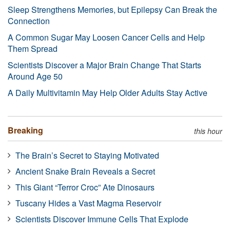
Sleep Strengthens Memories, but Epilepsy Can Break the
Connection
A Common Sugar May Loosen Cancer Cells and Help
Them Spread
Scientists Discover a Major Brain Change That Starts
Around Age 50
A Daily Multivitamin May Help Older Adults Stay Active
Breaking
this hour
The Brain’s Secret to Staying Motivated
Ancient Snake Brain Reveals a Secret
This Giant “Terror Croc” Ate Dinosaurs
Tuscany Hides a Vast Magma Reservoir
Scientists Discover Immune Cells That Explode