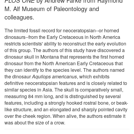
PLOS ONE
by Andrew Farke from Raymond
M. Alf Museum of Paleontology and
colleagues.
The limited fossil record for neoceratopsian--or horned
dinosaurs--from the Early Cretaceous in North America
restricts scientists' ability to reconstruct the early evolution
of this group. The authors of this study have discovered a
dinosaur skull in Montana that represents the first horned
dinosaur from the North American Early Cretaceous that
they can identify to the species level. The authors named
the dinosaur
Aquilops americanus
, which exhibits
definitive neoceratopsian features and is closely related to
similar species in Asia. The skull is comparatively small,
measuring 84 mm long, and is distinguished by several
features, including a strongly hooked rostral bone, or beak-
like structure, and an elongated and sharply pointed cavity
over the cheek region. When alive, the authors estimate it
was about the size of a crow.