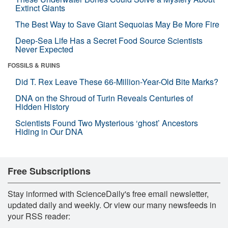
Extinct Giants
The Best Way to Save Giant Sequoias May Be More Fire
Deep-Sea Life Has a Secret Food Source Scientists
Never Expected
FOSSILS & RUINS
Did T. Rex Leave These 66-Million-Year-Old Bite Marks?
DNA on the Shroud of Turin Reveals Centuries of
Hidden History
Scientists Found Two Mysterious ‘ghost’ Ancestors
Hiding in Our DNA
Free Subscriptions
Stay informed with ScienceDaily's free email newsletter,
updated daily and weekly. Or view our many newsfeeds in
your RSS reader: