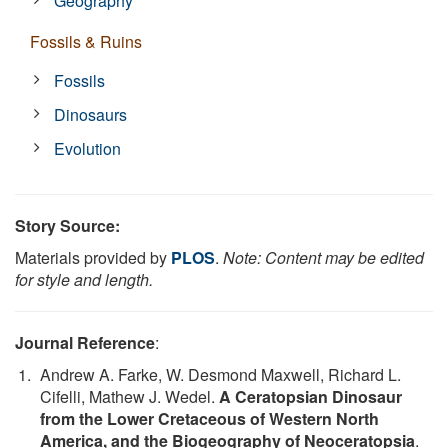
Geography
Fossils & Ruins
Fossils
Dinosaurs
Evolution
Story Source:
Materials provided by
PLOS
.
Note: Content may be edited
for style and length.
Journal Reference
:
Andrew A. Farke, W. Desmond Maxwell, Richard L.
Cifelli, Mathew J. Wedel.
A Ceratopsian Dinosaur
from the Lower Cretaceous of Western North
America, and the Biogeography of Neoceratopsia
.