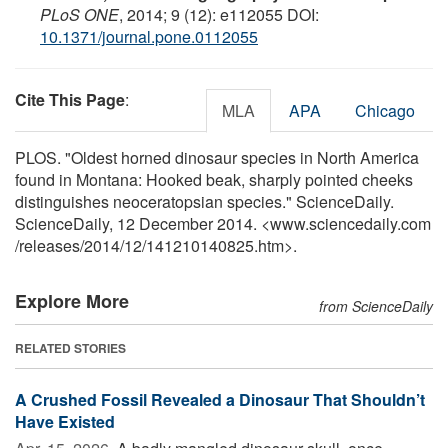
PLoS ONE
, 2014; 9 (12): e112055 DOI:
10.1371/journal.pone.0112055
Cite This Page
:
MLA
APA
Chicago
PLOS. "Oldest horned dinosaur species in North America
found in Montana: Hooked beak, sharply pointed cheeks
distinguishes neoceratopsian species." ScienceDaily.
ScienceDaily, 12 December 2014. <www.sciencedaily.com
/
releases
/
2014
/
12
/
141210140825.htm>.
Explore More
from ScienceDaily
RELATED STORIES
A Crushed Fossil Revealed a Dinosaur That Shouldn’t
Have Existed