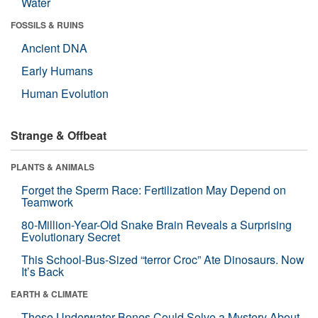
Water
FOSSILS & RUINS
Ancient DNA
Early Humans
Human Evolution
Strange & Offbeat
PLANTS & ANIMALS
Forget the Sperm Race: Fertilization May Depend on
Teamwork
80-Million-Year-Old Snake Brain Reveals a Surprising
Evolutionary Secret
This School-Bus-Sized “terror Croc” Ate Dinosaurs. Now
It’s Back
EARTH & CLIMATE
These Underwater Bones Could Solve a Mystery About