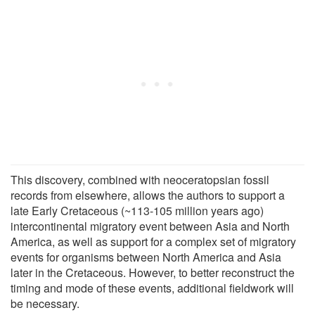
This discovery, combined with neoceratopsian fossil
records from elsewhere, allows the authors to support a
late Early Cretaceous (~113-105 million years ago)
intercontinental migratory event between Asia and North
America, as well as support for a complex set of migratory
events for organisms between North America and Asia
later in the Cretaceous. However, to better reconstruct the
timing and mode of these events, additional fieldwork will
be necessary.