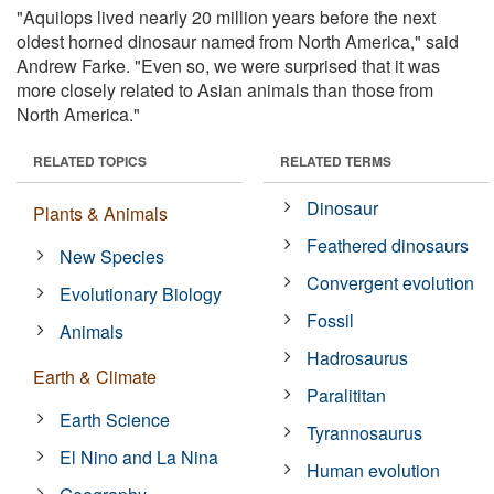
"Aquilops lived nearly 20 million years before the next
oldest horned dinosaur named from North America," said
Andrew Farke. "Even so, we were surprised that it was
more closely related to Asian animals than those from
North America."
RELATED TOPICS
RELATED TERMS
Dinosaur
Plants & Animals
Feathered dinosaurs
New Species
Convergent evolution
Evolutionary Biology
Fossil
Animals
Hadrosaurus
Earth & Climate
Paralititan
Earth Science
Tyrannosaurus
El Nino and La Nina
Human evolution