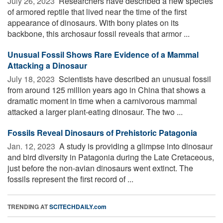
July 26, 2023 
Researchers have described a new species
of armored reptile that lived near the time of the first
appearance of dinosaurs. With bony plates on its
backbone, this archosaur fossil reveals that armor ...
Unusual Fossil Shows Rare Evidence of a Mammal
Attacking a Dinosaur
July 18, 2023 
Scientists have described an unusual fossil
from around 125 million years ago in China that shows a
dramatic moment in time when a carnivorous mammal
attacked a larger plant-eating dinosaur. The two ...
Fossils Reveal Dinosaurs of Prehistoric Patagonia
Jan. 12, 2023 
A study is providing a glimpse into dinosaur
and bird diversity in Patagonia during the Late Cretaceous,
just before the non-avian dinosaurs went extinct. The
fossils represent the first record of ...
TRENDING AT
SCITECHDAILY.com