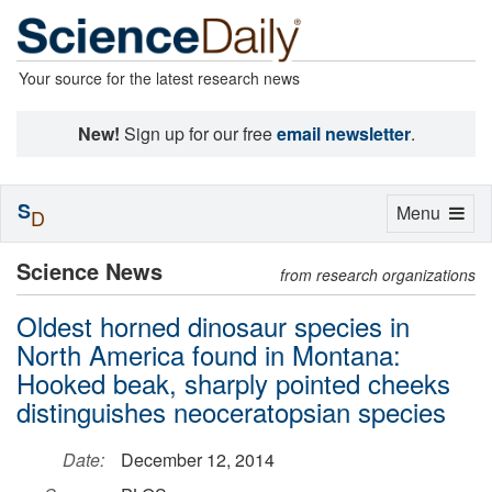
Your source for the latest research news
New!
Sign up for our free
email newsletter
.
S
Toggle
Menu
D
navigation
Science News
from research organizations
Oldest horned dinosaur species in
North America found in Montana:
Hooked beak, sharply pointed cheeks
distinguishes neoceratopsian species
Date:
December 12, 2014