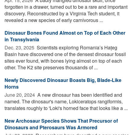
Apr. 15, 2026 
A badly mangled dinosaur skull, once
forgotten in a drawer, turned out to be a rare and important
discovery. Reconstructed by a Virginia Tech student, it
revealed a new species of early carnivorous ...
Dinosaur Bones Found Almost on Top of Each Other
in Transylvania
Dec. 23, 2025 
Scientists exploring Romania’s Hațeg
Basin have discovered one of the densest dinosaur fossil
sites ever found, with bones lying almost on top of each
other. The K2 site preserves thousands of ...
Newly Discovered Dinosaur Boasts Big, Blade-Like
Horns
June 20, 2024 
A new dinosaur has been identified and
named. The dinosaur's name, Lokiceratops rangiformis,
translates roughly to 'Loki's horned face that looks like a ...
New Archosaur Species Shows That Precursor of
Dinosaurs and Pterosaurs Was Armored